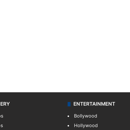
LERY
ENTERTAINMENT
os
Bollywood
os
Hollywood