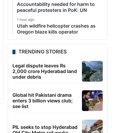
Accountability needed for harm to
peaceful protesters in PoK: UN
1 hour ago
Utah wildfire helicopter crashes as
Oregon blaze kills operator
TRENDING STORIES
Legal dispute leaves Rs
2,000 crore Hyderabad land
under debris
Global hit Pakistani drama
enters 3 billion views club;
see list
PIL seeks to stop Hyderabad
Old City Metro rail works