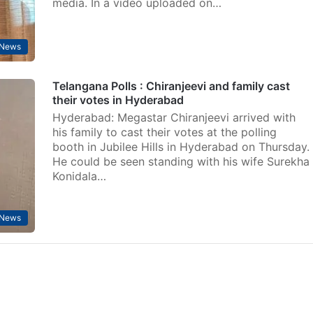
media. In a video uploaded on…
 News
Telangana Polls : Chiranjeevi and family cast
their votes in Hyderabad
Hyderabad: Megastar Chiranjeevi arrived with
his family to cast their votes at the polling
booth in Jubilee Hills in Hyderabad on Thursday.
He could be seen standing with his wife Surekha
Konidala…
 News