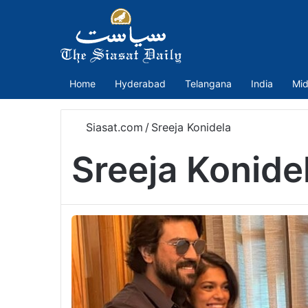
Home
Hyderabad
Telangana
India
Mid
Siasat.com
/
Sreeja Konidela
Sreeja Konide