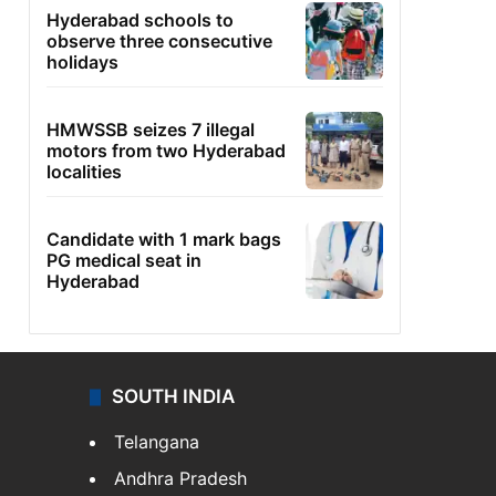
Hyderabad schools to
observe three consecutive
holidays
HMWSSB seizes 7 illegal
motors from two Hyderabad
localities
Candidate with 1 mark bags
PG medical seat in
Hyderabad
SOUTH INDIA
Telangana
Andhra Pradesh