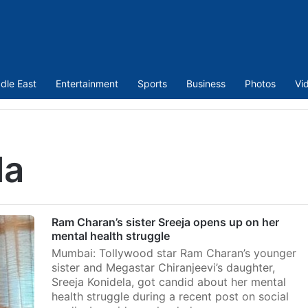
dle East
Entertainment
Sports
Business
Photos
Vi
la
Ram Charan’s sister Sreeja opens up on her
mental health struggle
Mumbai: Tollywood star Ram Charan’s younger
sister and Megastar Chiranjeevi’s daughter,
Sreeja Konidela, got candid about her mental
health struggle during a recent post on social