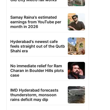
Samay Raina's estimated
earnings from YouTube per
month in 2026
Hyderabad's newest cafe
feels straight out of the Qutb
Shahi era
No immediate relief for Ram
Charan in Boulder Hills plots
case
IMD Hyderabad forecasts
thunderstorm, monsoon
rains deficit may dip