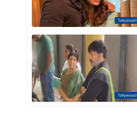
Tollywood
Tollywood