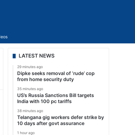
Sidebar
deos
LATEST NEWS
29 minutes ago
Dipke seeks removal of ‘rude’ cop
from home security duty
35 minutes ago
US’s Russia Sanctions Bill targets
India with 100 pc tariffs
38 minutes ago
Telangana gig workers defer strike by
10 days after govt assurance
1 hour ago