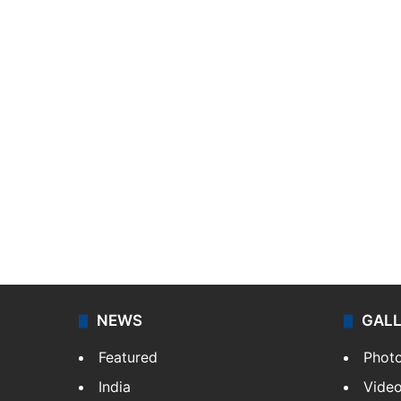
NEWS
GAL
Featured
Phot
India
Vide