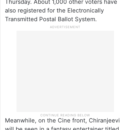
Thursday. About 1,000 other voters have
also registered for the Electronically
Transmitted Postal Ballot System.
Meanwhile, on the Cine front, Chiranjeevi
will be seen in a fantasy entertainer titled