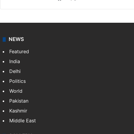
NEWS
Featured
India
Delhi
Politics
World
Pakistan
Kashmir
Middle East