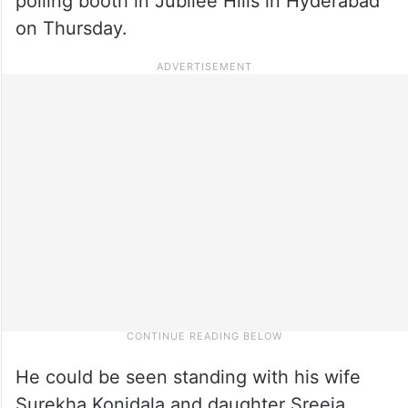
polling booth in Jubilee Hills in Hyderabad
on Thursday.
He could be seen standing with his wife
Surekha Konidala and daughter Sreeja