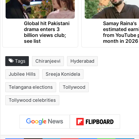
Global hit Pakistani
Samay Raina's
drama enters 3
estimated earn
billion views club;
from YouTube 
see list
month in 2026
Tags
Chiranjeevi
Hyderabad
Jubilee Hills
Sreeja Konidela
Telangana elections
Tollywood
Tollywood celebrities
Facebook
X
LinkedIn
Pinterest
Messenger
WhatsAp
T