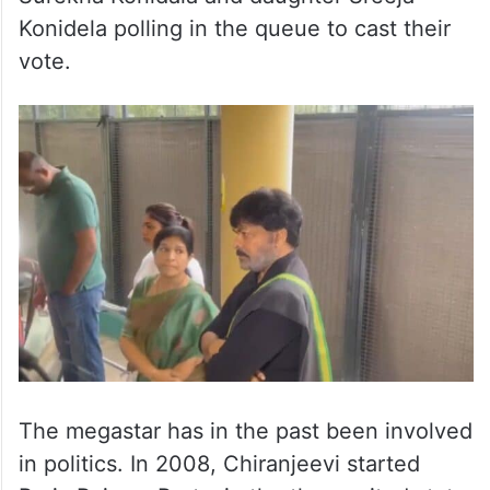
Konidela polling in the queue to cast their
vote.
The megastar has in the past been involved
in politics. In 2008, Chiranjeevi started