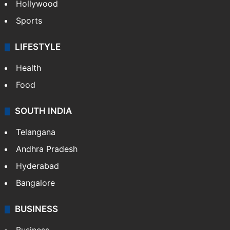
Hollywood
Sports
LIFESTYLE
Health
Food
SOUTH INDIA
Telangana
Andhra Pradesh
Hyderabad
Bangalore
BUSINESS