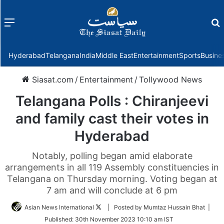
Menu
f
Hyderabad
Telangana
India
Middle East
Entertainment
Sports
Busine
Siasat.com
/
Entertainment
/
Tollywood News
Telangana Polls : Chiranjeevi
and family cast their votes in
Hyderabad
Notably, polling began amid elaborate
arrangements in all 119 Assembly constituencies in
Telangana on Thursday morning. Voting began at
7 am and will conclude at 6 pm
Follow
Asian News International
| Posted by Mumtaz Hussain Bhat |
on
Published:
30th November 2023 10:10 am IST
Twitter