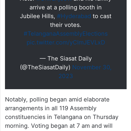
arrive at a polling booth in
Jubilee Hills,
#Hyderabad
to cast
their votes.
#TelanganaAssemblyElections
pic.twitter.com/yClmJEVLxD
— The Siasat Daily
(@TheSiasatDaily)
November 30,
2023
Notably, polling began amid elaborate
arrangements in all 119 Assembly
constituencies in Telangana on Thursday
morning. Voting began at 7 am and will