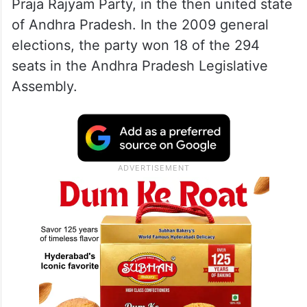
Praja Rajyam Party, in the then united state
of Andhra Pradesh. In the 2009 general
elections, the party won 18 of the 294
seats in the Andhra Pradesh Legislative
Assembly.