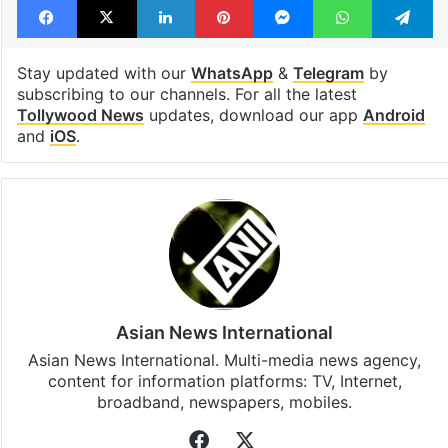
Stay updated with our
WhatsApp
&
Telegram
by
subscribing to our channels. For all the latest
Tollywood News
updates, download our app
Android
and
iOS
.
Asian News International
Asian News International. Multi-media news agency,
content for information platforms: TV, Internet,
broadband, newspapers, mobiles.
Facebook
X