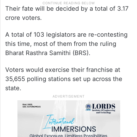
Their fate will be decided by a total of 3.17
crore voters.
A total of 103 legislators are re-contesting
this time, most of them from the ruling
Bharat Rasthra Samithi (BRS).
Voters would exercise their franchise at
35,655 polling stations set up across the
state.