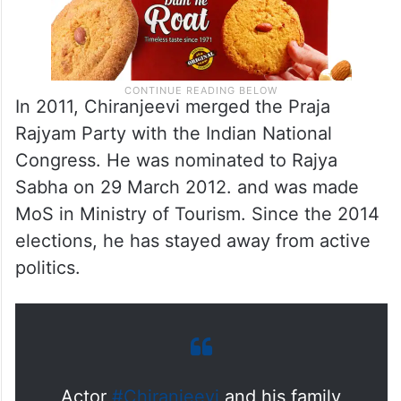
In 2011, Chiranjeevi merged the Praja
Rajyam Party with the Indian National
Congress. He was nominated to Rajya
Sabha on 29 March 2012. and was made
MoS in Ministry of Tourism. Since the 2014
elections, he has stayed away from active
politics.
Actor
#Chiranjeevi
and his family