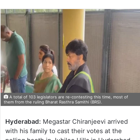
A total of 103 legislators are re-contesting this time, most of
them from the ruling Bharat Rasthra Samithi (BRS).
Hyderabad:
Megastar Chiranjeevi arrived
with his family to cast their votes at the