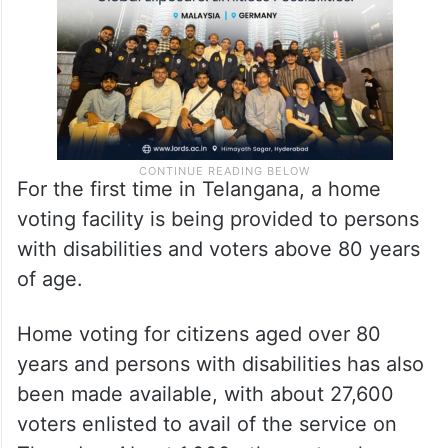
For the first time in Telangana, a home
voting facility is being provided to persons
with disabilities and voters above 80 years
of age.
Home voting for citizens aged over 80
years and persons with disabilities has also
been made available, with about 27,600
voters enlisted to avail of the service on