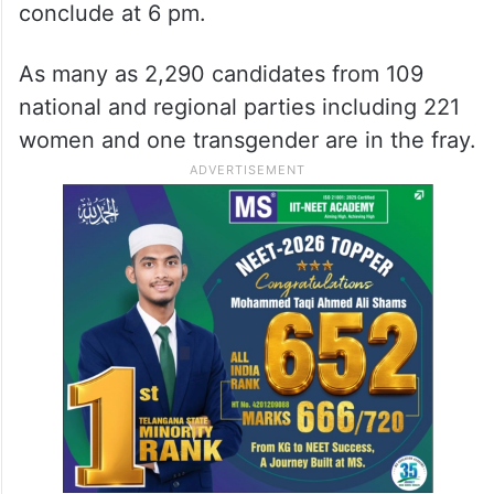
conclude at 6 pm.
As many as 2,290 candidates from 109
national and regional parties including 221
women and one transgender are in the fray.