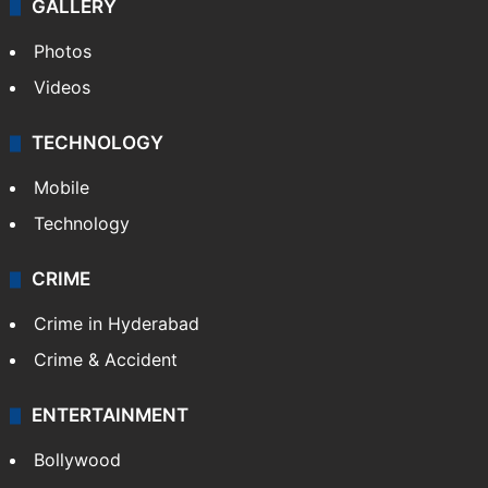
GALLERY
Photos
Videos
TECHNOLOGY
Mobile
Technology
CRIME
Crime in Hyderabad
Crime & Accident
ENTERTAINMENT
Bollywood