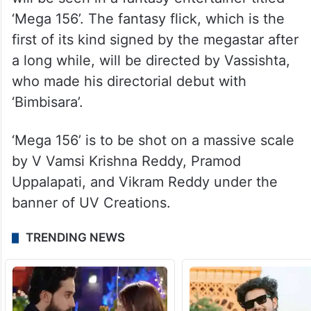
‘Mega 156’. The fantasy flick, which is the
first of its kind signed by the megastar after
a long while, will be directed by Vassishta,
who made his directorial debut with
‘Bimbisara’.
‘Mega 156’ is to be shot on a massive scale
by V Vamsi Krishna Reddy, Pramod
Uppalapati, and Vikram Reddy under the
banner of UV Creations.
TRENDING NEWS