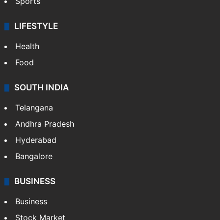
Sports
LIFESTYLE
Health
Food
SOUTH INDIA
Telangana
Andhra Pradesh
Hyderabad
Bangalore
BUSINESS
Business
Stock Market