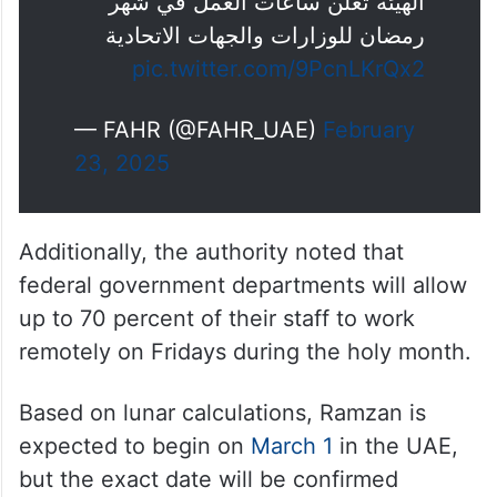
الهيئة تعلن ساعات العمل في شهر
رمضان للوزارات والجهات الاتحادية
pic.twitter.com/9PcnLKrQx2
— FAHR (@FAHR_UAE)
February
23, 2025
Additionally, the authority noted that
federal government departments will allow
up to 70 percent of their staff to work
remotely on Fridays during the holy month.
Based on lunar calculations, Ramzan is
expected to begin on
March 1
in the UAE,
but the exact date will be confirmed