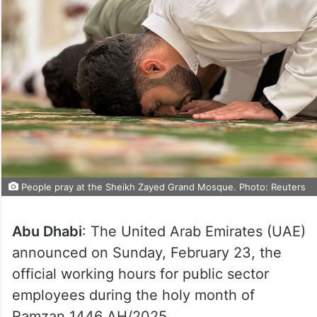
People pray at the Sheikh Zayed Grand Mosque. Photo: Reuters
Abu Dhabi
: The United Arab Emirates (UAE)
announced on Sunday, February 23, the
official working hours for public sector
employees during the holy month of
Ramzan 1446 AH/2025.