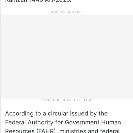
According to a circular issued by the
Federal Authority for Government Human
Resources (FAHR), ministries and federal