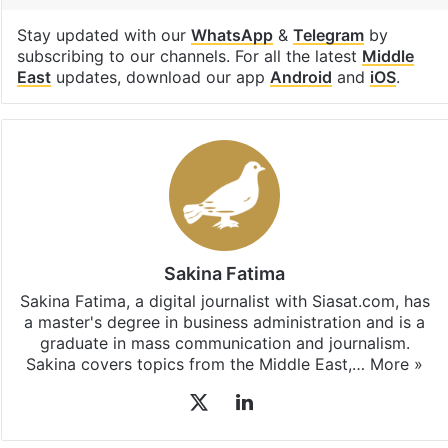
Stay updated with our
WhatsApp
&
Telegram
by
subscribing to our channels. For all the latest
Middle
East
updates, download our app
Android
and
iOS
.
Sakina Fatima
Sakina Fatima, a digital journalist with Siasat.com, has
a master's degree in business administration and is a
graduate in mass communication and journalism.
Sakina covers topics from the Middle East,…
More »
X
LinkedIn