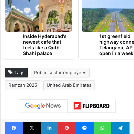
Inside Hyderabad's
1st greenfield
newest cafe that
highway conne
feels like a Qutb
Telangana, AP 
Shahi palace
open in a week
Tags
Public sector employees
Ramzan 2025
United Arab Emirates
Facebook
X
LinkedIn
Pinterest
Messenger
WhatsAp
T