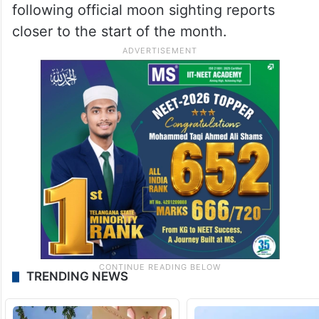
following official moon sighting reports
closer to the start of the month.
TRENDING NEWS