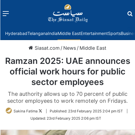
Menu
f
Hyderabad
Telangana
India
Middle East
Entertainment
Sports
Busine
Siasat.com
/
News
/
Middle East
Ramzan 2025: UAE announces
official work hours for public
sector employees
The authority allows up to 70 percent of public
sector employees to work remotely on Fridays.
Follow
Sakina Fatima
|
Published:
23rd February 2025 2:04 pm IST
|
on
Updated:
23rd February 2025 2:06 pm IST
Twitter