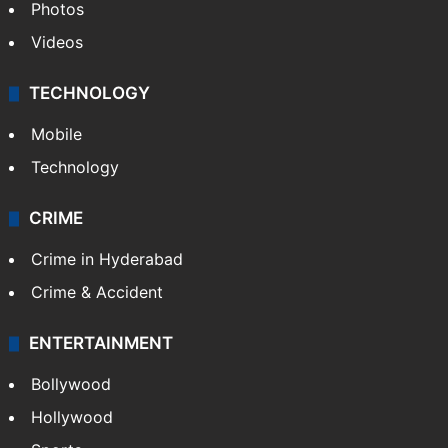
Photos
Videos
TECHNOLOGY
Mobile
Technology
CRIME
Crime in Hyderabad
Crime & Accident
ENTERTAINMENT
Bollywood
Hollywood