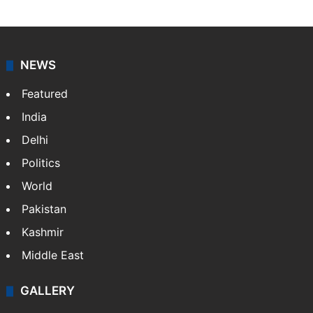
NEWS
Featured
India
Delhi
Politics
World
Pakistan
Kashmir
Middle East
GALLERY