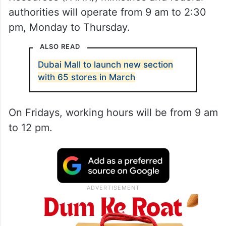
authorities will operate from 9 am to 2:30
pm, Monday to Thursday.
ALSO READ
Dubai Mall to launch new section
with 65 stores in March
On Fridays, working hours will be from 9 am
to 12 pm.