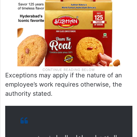
Exceptions may apply if the nature of an
employee’s work requires otherwise, the
authority stated.