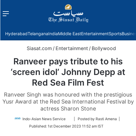
Menu
f
Hyderabad
Telangana
India
Middle East
Entertainment
Sports
Busine
Siasat.com
/
Entertainment
/
Bollywood
Ranveer pays tribute to his
‘screen idol’ Johnny Depp at
Red Sea Film Fest
Ranveer Singh was honoured with the prestigious
Yusr Award at the Red Sea International Festival by
actress Sharon Stone
Follow
Indo-Asian News Service
| Posted by Rasti Amena |
on
Published:
1st December 2023 11:52 am IST
Twitter