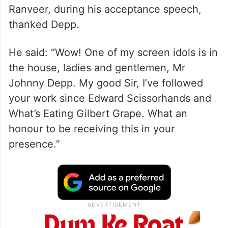
Ranveer, during his acceptance speech,
thanked Depp.
He said: “Wow! One of my screen idols is in
the house, ladies and gentlemen, Mr
Johnny Depp. My good Sir, I’ve followed
your work since Edward Scissorhands and
What’s Eating Gilbert Grape. What an
honour to be receiving this in your
presence.”