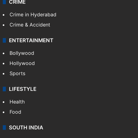
CRIME
Crime in Hyderabad
Crime & Accident
ENTERTAINMENT
Bollywood
Hollywood
Sports
LIFESTYLE
Health
Food
SOUTH INDIA