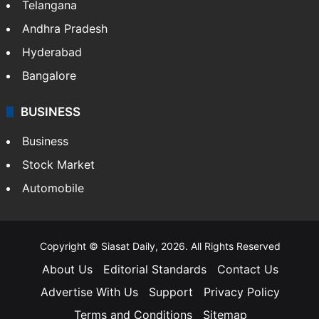
Telangana
Andhra Pradesh
Hyderabad
Bangalore
BUSINESS
Business
Stock Market
Automobile
Copyright © Siasat Daily, 2026. All Rights Reserved
About Us
Editorial Standards
Contact Us
Advertise With Us
Support
Privacy Policy
Terms and Conditions
Sitemap