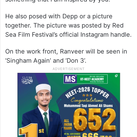
He also posed with Depp or a picture
together. The picture was posted by Red
Sea Film Festival’s official Instagram handle.
On the work front, Ranveer will be seen in
‘Singham Again’ and ‘Don 3’.