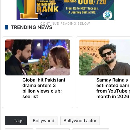
TRENDING NEWS
Global hit Pakistani
Samay Raina's
drama enters 3
estimated earn
billion views club;
from YouTube 
see list
month in 2026
Tags
Bollywood
Bollywood actor