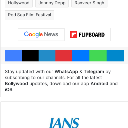
Hollywood
Johnny Depp
Ranveer Singh
Red Sea Film Festival
Facebook
X
LinkedIn
Pinterest
Messenger
WhatsAp
T
Stay updated with our
WhatsApp
&
Telegram
by
subscribing to our channels. For all the latest
Bollywood
updates, download our app
Android
and
iOS
.