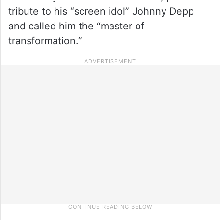
tribute to his “screen idol” Johnny Depp
and called him the “master of
transformation.”