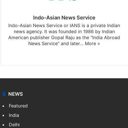
Indo-Asian News Service
Indo-Asian News Service or IANS is a private Indian
news agency. It was founded in 1986 by Indian
American publisher Gopal Raju as the "India Abroad
News Service" and later…
More »
Facebook
X
NEWS
Featured
India
Delhi