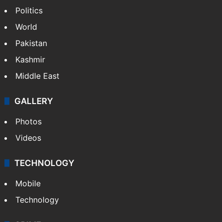
Politics
World
Pakistan
Kashmir
Middle East
GALLERY
Photos
Videos
TECHNOLOGY
Mobile
Technology