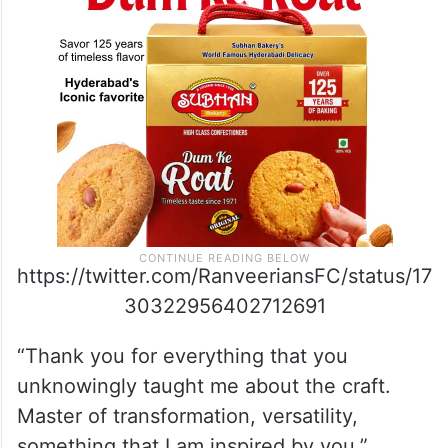
https://twitter.com/RanveeriansFC/status/17
30322956402712691
“Thank you for everything that you
unknowingly taught me about the craft.
Master of transformation, versatility,
something that I am inspired by you.”