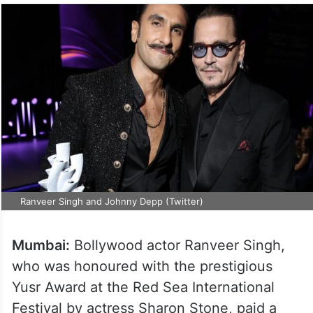
Ranveer Singh and Johnny Depp (Twitter)
Mumbai:
Bollywood actor Ranveer Singh,
who was honoured with the prestigious
Yusr Award at the Red Sea International
Festival by actress Sharon Stone, paid a