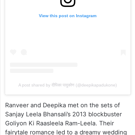
View this post on Instagram
A post shared by दीपिका पादुकोण (@deepikapadukone)
Ranveer and Deepika met on the sets of
Sanjay Leela Bhansali’s 2013 blockbuster
Goliyon Ki Raasleela Ram-Leela. Their
fairytale romance led to a dreamy wedding