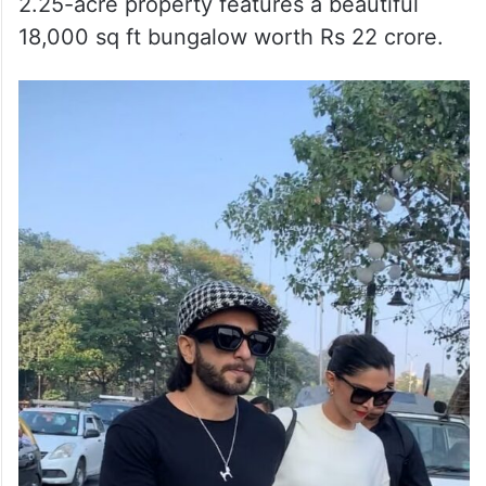
2.25-acre property features a beautiful
18,000 sq ft bungalow worth Rs 22 crore.