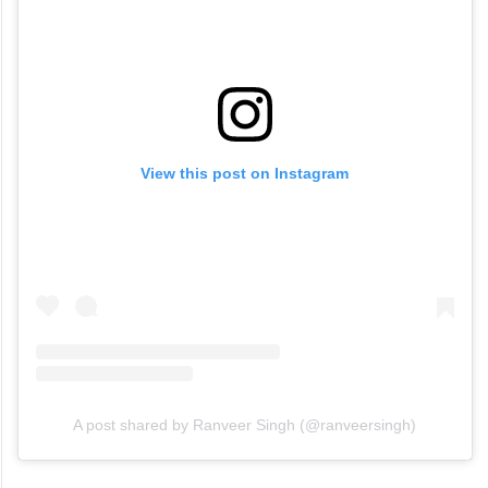
View this post on Instagram
A post shared by Ranveer Singh (@ranveersingh)