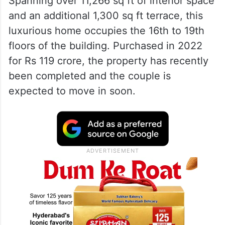
Spanning over 11,266 sq ft of interior space
and an additional 1,300 sq ft terrace, this
luxurious home occupies the 16th to 19th
floors of the building. Purchased in 2022
for Rs 119 crore, the property has recently
been completed and the couple is
expected to move in soon.