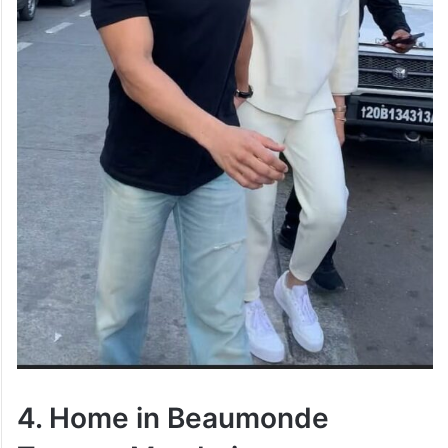
4. Home in Beaumonde