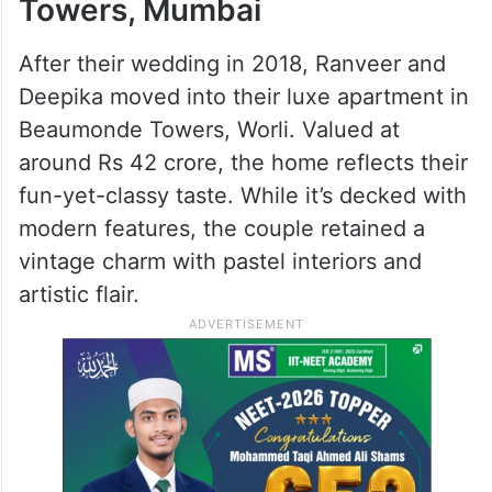
Towers, Mumbai
After their wedding in 2018, Ranveer and
Deepika moved into their luxe apartment in
Beaumonde Towers, Worli. Valued at
around Rs 42 crore, the home reflects their
fun-yet-classy taste. While it’s decked with
modern features, the couple retained a
vintage charm with pastel interiors and
artistic flair.