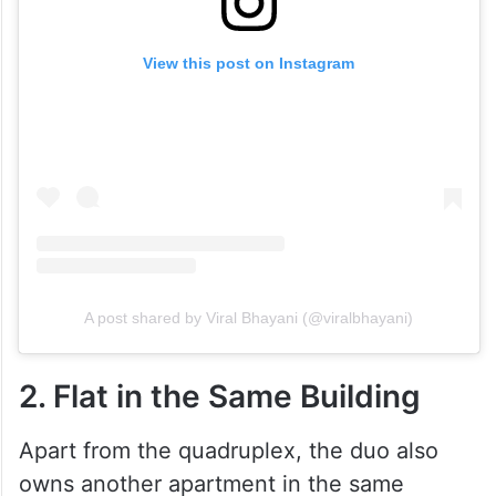
View this post on Instagram
A post shared by Viral Bhayani (@viralbhayani)
2. Flat in the Same Building
Apart from the quadruplex, the duo also
owns another apartment in the same