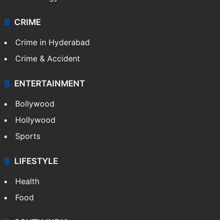
CRIME
Crime in Hyderabad
Crime & Accident
ENTERTAINMENT
Bollywood
Hollywood
Sports
LIFESTYLE
Health
Food