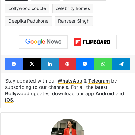
bollywood couple
celebrity homes
Deepika Padukone
Ranveer Singh
Facebook
X
LinkedIn
Pinterest
Messenger
WhatsAp
T
Stay updated with our
WhatsApp
&
Telegram
by
subscribing to our channels. For all the latest
Bollywood
updates, download our app
Android
and
iOS
.