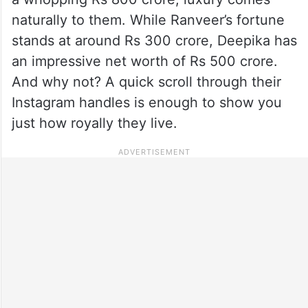
naturally to them. While Ranveer’s fortune
stands at around Rs 300 crore, Deepika has
an impressive net worth of Rs 500 crore.
And why not? A quick scroll through their
Instagram handles is enough to show you
just how royally they live.