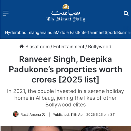
Menu
f
Hyderabad
Telangana
India
Middle East
Entertainment
Sports
Busine
Siasat.com
/
Entertainment
/
Bollywood
Ranveer Singh, Deepika
Padukone’s properties worth
crores [2025 list]
In 2021, the couple invested in a serene holiday
home in Alibaug, joining the likes of other
Bollywood elites
Follow
Rasti Amena
|
Published:
11th April 2025 6:26 pm IST
on
Twitter