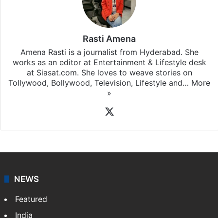
Rasti Amena
Amena Rasti is a journalist from Hyderabad. She
works as an editor at Entertainment & Lifestyle desk
at Siasat.com. She loves to weave stories on
Tollywood, Bollywood, Television, Lifestyle and…
More
»
X
NEWS
Featured
India