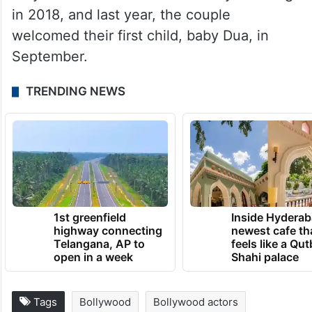
in 2018, and last year, the couple
welcomed their first child, baby Dua, in
September.
TRENDING NEWS
1st greenfield
Inside Hyderab
highway connecting
newest cafe th
Telangana, AP to
feels like a Qut
open in a week
Shahi palace
Tags
Bollywood
Bollywood actors