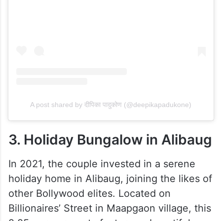
A post shared by दीपिका पादुकोण (@deepikapadukone)
3. Holiday Bungalow in Alibaug
In 2021, the couple invested in a serene
holiday home in Alibaug, joining the likes of
other Bollywood elites. Located on
Billionaires’ Street in Maapgaon village, this