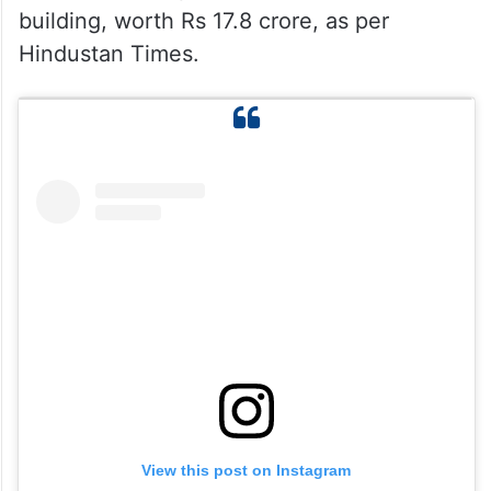
building, worth Rs 17.8 crore, as per
Hindustan Times.
View this post on Instagram