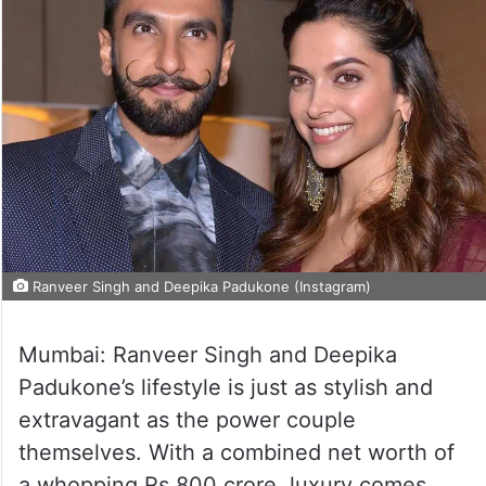
Ranveer Singh and Deepika Padukone (Instagram)
Mumbai: Ranveer Singh and Deepika
Padukone’s lifestyle is just as stylish and
extravagant as the power couple
themselves. With a combined net worth of
a whopping Rs 800 crore, luxury comes