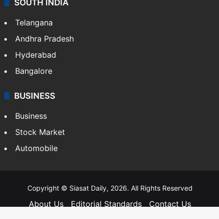
SOUTH INDIA
Telangana
Andhra Pradesh
Hyderabad
Bangalore
BUSINESS
Business
Stock Market
Automobile
Copyright © Siasat Daily, 2026. All Rights Reserved
About Us
Editorial Standards
Contact Us