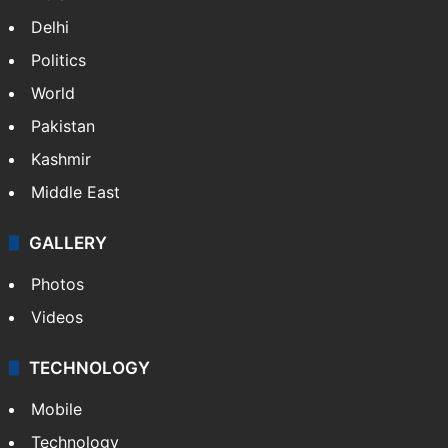
Delhi
Politics
World
Pakistan
Kashmir
Middle East
GALLERY
Photos
Videos
TECHNOLOGY
Mobile
Technology