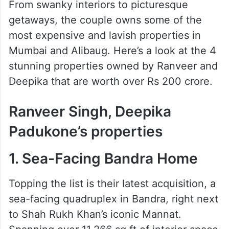
From swanky interiors to picturesque
getaways, the couple owns some of the
most expensive and lavish properties in
Mumbai and Alibaug. Here’s a look at the 4
stunning properties owned by Ranveer and
Deepika that are worth over Rs 200 crore.
Ranveer Singh, Deepika
Padukone’s properties
1. Sea-Facing Bandra Home
Topping the list is their latest acquisition, a
sea-facing quadruplex in Bandra, right next
to Shah Rukh Khan’s iconic Mannat.