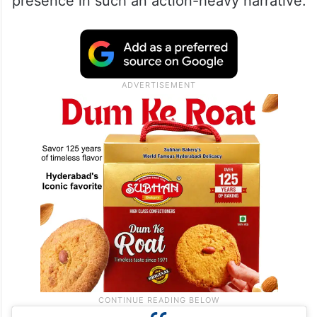
presence in such an action-heavy narrative.