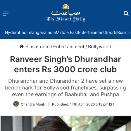
Menu
f
Hyderabad
Telangana
India
Middle East
Entertainment
Sports
Busine
Siasat.com
/
Entertainment
/
Bollywood
Ranveer Singh’s Dhurandhar
enters Rs 3000 crore club
Dhurandhar and Dhurandhar 2 have set a new
benchmark for Bollywood franchises, surpassing
even the earnings of Baahubali and Pushpa
Chandra Mouli
|
Published:
14th April 2026 5:18 pm IST