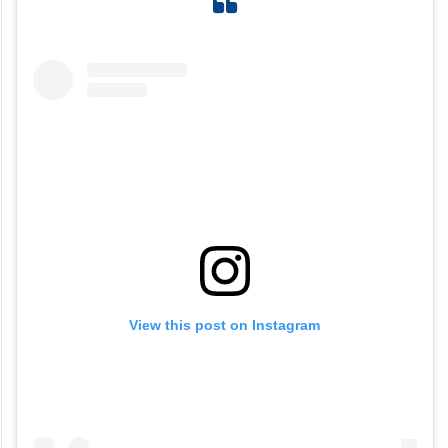
View this post on Instagram