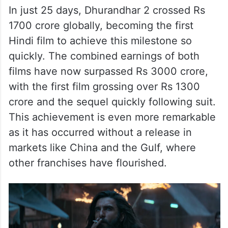
In just 25 days, Dhurandhar 2 crossed Rs
1700 crore globally, becoming the first
Hindi film to achieve this milestone so
quickly. The combined earnings of both
films have now surpassed Rs 3000 crore,
with the first film grossing over Rs 1300
crore and the sequel quickly following suit.
This achievement is even more remarkable
as it has occurred without a release in
markets like China and the Gulf, where
other franchises have flourished.