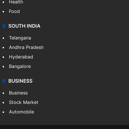
Health
Food
SOUTH INDIA
Telangana
Andhra Pradesh
Hyderabad
Bangalore
BUSINESS
Business
Stock Market
Automobile