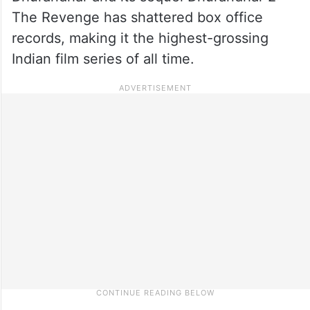
The Revenge has shattered box office
records, making it the highest-grossing
Indian film series of all time.