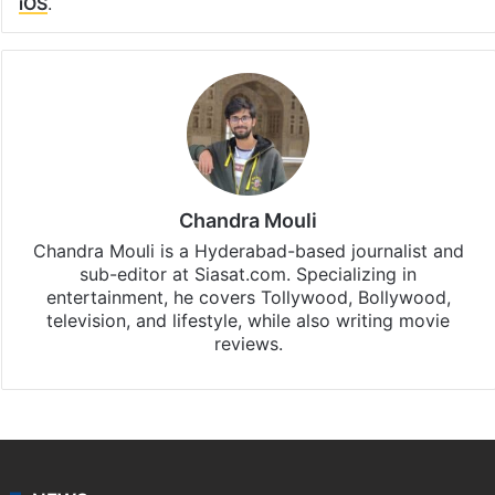
iOS
.
Chandra Mouli
Chandra Mouli is a Hyderabad-based journalist and
sub-editor at Siasat.com. Specializing in
entertainment, he covers Tollywood, Bollywood,
television, and lifestyle, while also writing movie
reviews.