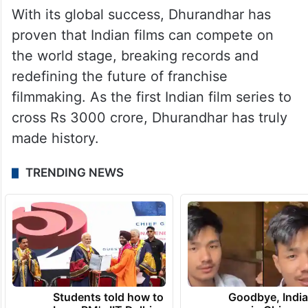
With its global success, Dhurandhar has
proven that Indian films can compete on
the world stage, breaking records and
redefining the future of franchise
filmmaking. As the first Indian film series to
cross Rs 3000 crore, Dhurandhar has truly
made history.
TRENDING NEWS
Students told how to
Goodbye, India