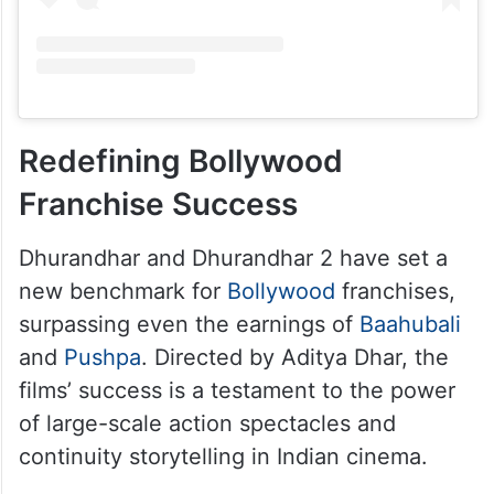
Redefining Bollywood
Franchise Success
Dhurandhar and Dhurandhar 2 have set a
new benchmark for
Bollywood
franchises,
surpassing even the earnings of
Baahubali
and
Pushpa
. Directed by Aditya Dhar, the
films’ success is a testament to the power
of large-scale action spectacles and
continuity storytelling in Indian cinema.