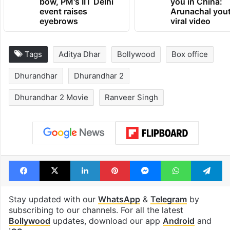
bow, PM's IIT Delhi
you in China:
event raises
Arunachal yout
eyebrows
viral video
Tags
Aditya Dhar
Bollywood
Box office
Dhurandhar
Dhurandhar 2
Dhurandhar 2 Movie
Ranveer Singh
Facebook
X
LinkedIn
Pinterest
Messenger
WhatsAp
T
Stay updated with our
WhatsApp
&
Telegram
by
subscribing to our channels. For all the latest
Bollywood
updates, download our app
Android
and