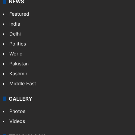
NEWS
Featured
India
Delhi
Politics
World
Pakistan
Kashmir
Middle East
GALLERY
Photos
Videos