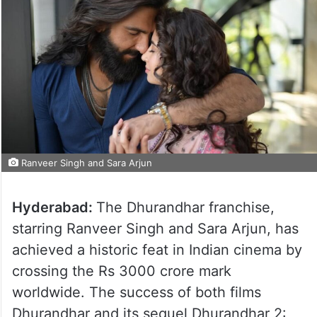
Ranveer Singh and Sara Arjun
Hyderabad:
The Dhurandhar franchise,
starring Ranveer Singh and Sara Arjun, has
achieved a historic feat in Indian cinema by
crossing the Rs 3000 crore mark
worldwide. The success of both films
Dhurandhar and its sequel Dhurandhar 2: