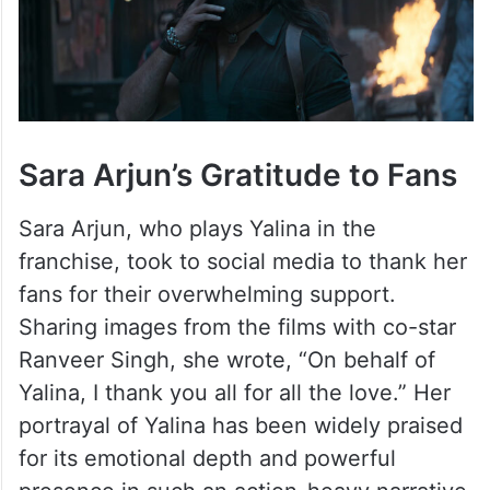
Sara Arjun’s Gratitude to Fans
Sara Arjun, who plays Yalina in the
franchise, took to social media to thank her
fans for their overwhelming support.
Sharing images from the films with co-star
Ranveer Singh, she wrote, “On behalf of
Yalina, I thank you all for all the love.” Her
portrayal of Yalina has been widely praised
for its emotional depth and powerful