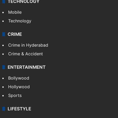
TECHNOLOGY
Mobile
Technology
CRIME
Crime in Hyderabad
Crime & Accident
ENTERTAINMENT
Bollywood
Hollywood
Sports
LIFESTYLE