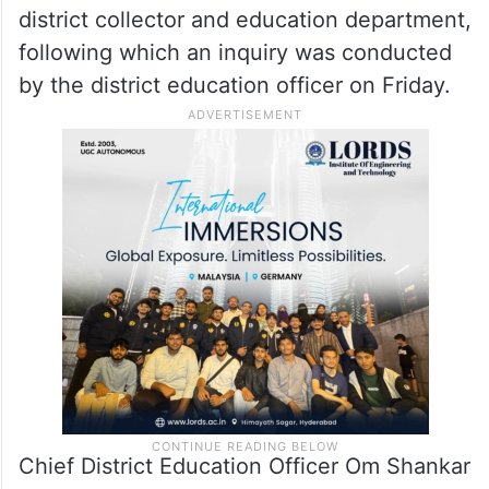
district collector and education department,
following which an inquiry was conducted
by the district education officer on Friday.
Chief District Education Officer Om Shankar