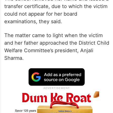
transfer certificate, due to which the victim
could not appear for her board
examinations, they said.
The matter came to light when the victim
and her father approached the District Child
Welfare Committee’s president, Anjali
Sharma.