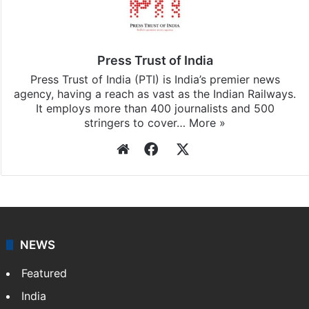
Press Trust of India
Press Trust of India (PTI) is India’s premier news
agency, having a reach as vast as the Indian Railways.
It employs more than 400 journalists and 500
stringers to cover…
More »
Website
Facebook
X
NEWS
Featured
India