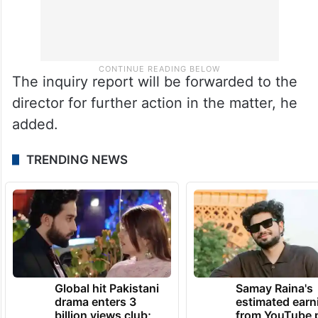
The inquiry report will be forwarded to the
director for further action in the matter, he
added.
TRENDING NEWS
Global hit Pakistani
Samay Raina's
drama enters 3
estimated earn
billion views club;
from YouTube 