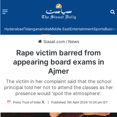
Menu
f
Hyderabad
Telangana
India
Middle East
Entertainment
Sports
Busine
Siasat.com
/
News
Rape victim barred from
appearing board exams in
Ajmer
The victim in her complaint said that the school
principal told her not to attend the classes as her
presence would 'spoil the atmosphere'.
Follow
Press Trust of India
|
Published:
5th April 2024 10:24 pm IST
on
Twitter