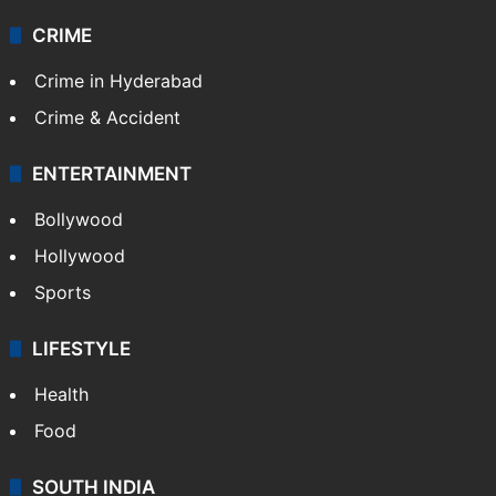
CRIME
Crime in Hyderabad
Crime & Accident
ENTERTAINMENT
Bollywood
Hollywood
Sports
LIFESTYLE
Health
Food
SOUTH INDIA