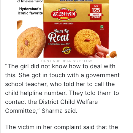
“The girl did not know how to deal with
this. She got in touch with a government
school teacher, who told her to call the
child helpline number. They told them to
contact the District Child Welfare
Committee,” Sharma said.
The victim in her complaint said that the