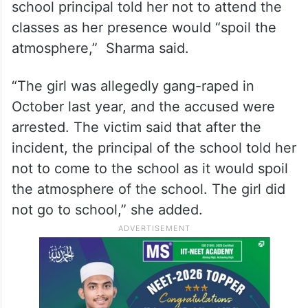
school principal told her not to attend the
classes as her presence would “spoil the
atmosphere,” Sharma said.
“The girl was allegedly gang-raped in
October last year, and the accused were
arrested. The victim said that after the
incident, the principal of the school told her
not to come to the school as it would spoil
the atmosphere of the school. The girl did
not go to school,” she added.