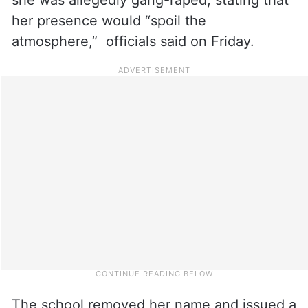
her presence would “spoil the
atmosphere,” officials said on Friday.
The school removed her name and issued a