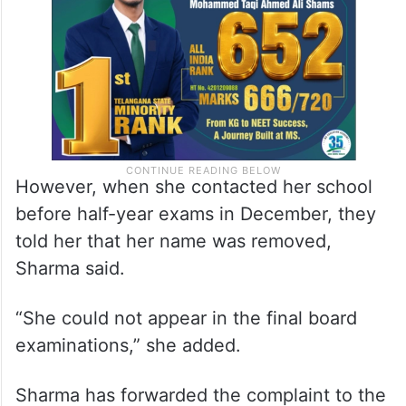
However, when she contacted her school
before half-year exams in December, they
told her that her name was removed,
Sharma said.
“She could not appear in the final board
examinations,” she added.
Sharma has forwarded the complaint to the