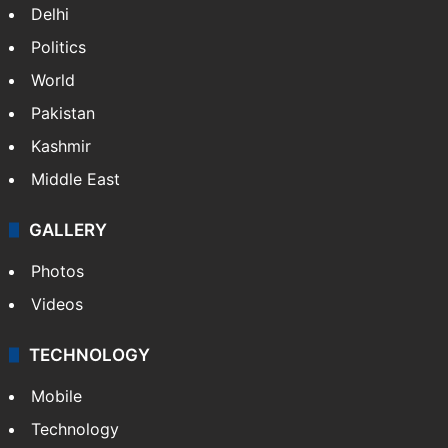
Delhi
Politics
World
Pakistan
Kashmir
Middle East
GALLERY
Photos
Videos
TECHNOLOGY
Mobile
Technology