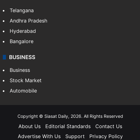
Telangana
Andhra Pradesh
Hyderabad
Bangalore
BUSINESS
Business
Stock Market
Automobile
Copyright © Siasat Daily, 2026. All Rights Reserved
About Us
Editorial Standards
Contact Us
Advertise With Us
Support
Privacy Policy