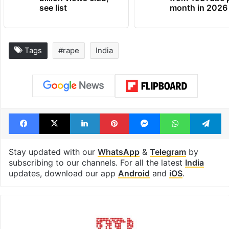
see list
month in 2026
Tags
#rape
India
Facebook
X
LinkedIn
Pinterest
Messenger
WhatsAp
T
Stay updated with our
WhatsApp
&
Telegram
by
subscribing to our channels. For all the latest
India
updates, download our app
Android
and
iOS
.