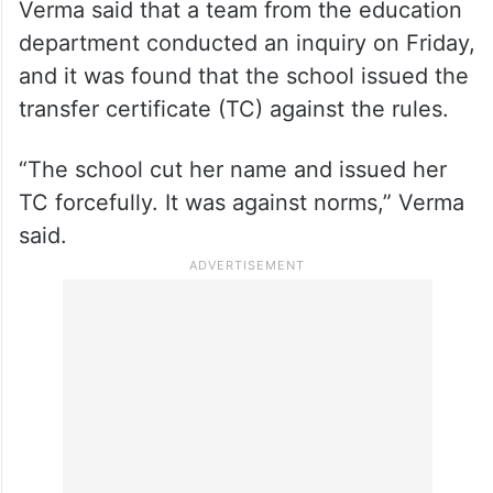
Verma said that a team from the education
department conducted an inquiry on Friday,
and it was found that the school issued the
transfer certificate (TC) against the rules.
“The school cut her name and issued her
TC forcefully. It was against norms,” Verma
said.