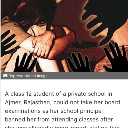
Representation image
A class 12 student of a private school in
Ajmer, Rajasthan, could not take her board
examinations as her school principal
banned her from attending classes after
she was allegedly gang-raped, stating that