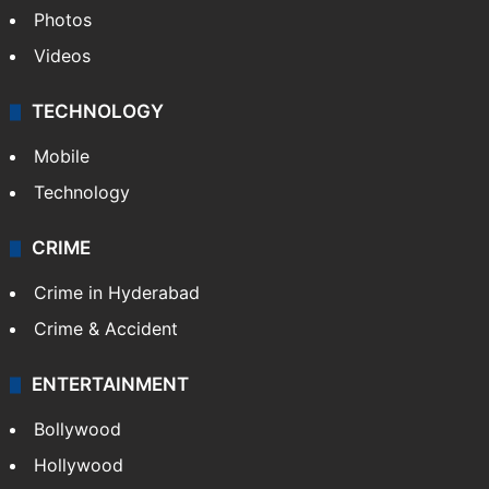
Photos
Videos
TECHNOLOGY
Mobile
Technology
CRIME
Crime in Hyderabad
Crime & Accident
ENTERTAINMENT
Bollywood
Hollywood