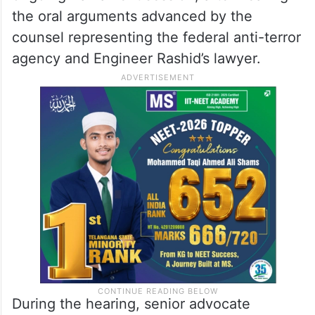
the oral arguments advanced by the
counsel representing the federal anti-terror
agency and Engineer Rashid’s lawyer.
During the hearing, senior advocate