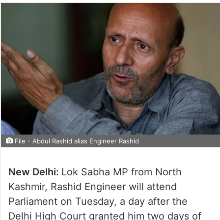
File - Abdul Rashid alias Engineer Rashid
New Delhi:
Lok Sabha MP from North
Kashmir, Rashid Engineer will attend
Parliament on Tuesday, a day after the
Delhi High Court granted him two days of