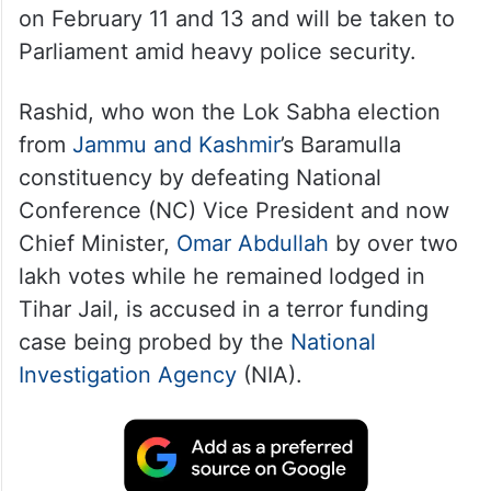
on February 11 and 13 and will be taken to
Parliament amid heavy police security.
Rashid, who won the Lok Sabha election
from
Jammu and Kashmir
’s Baramulla
constituency by defeating National
Conference (NC) Vice President and now
Chief Minister,
Omar Abdullah
by over two
lakh votes while he remained lodged in
Tihar Jail, is accused in a terror funding
case being probed by the
National
Investigation Agency
(NIA).