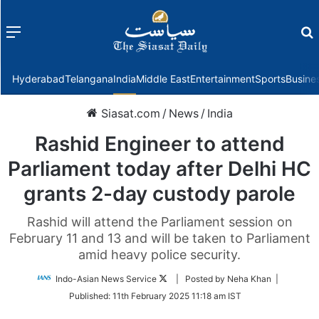
Menu
f
Hyderabad
Telangana
India
Middle East
Entertainment
Sports
Busine
Siasat.com
/
News
/
India
Rashid Engineer to attend
Parliament today after Delhi HC
grants 2-day custody parole
Rashid will attend the Parliament session on
February 11 and 13 and will be taken to Parliament
amid heavy police security.
Follow
Indo-Asian News Service
| Posted by Neha Khan |
on
Published:
11th February 2025 11:18 am IST
Twitter