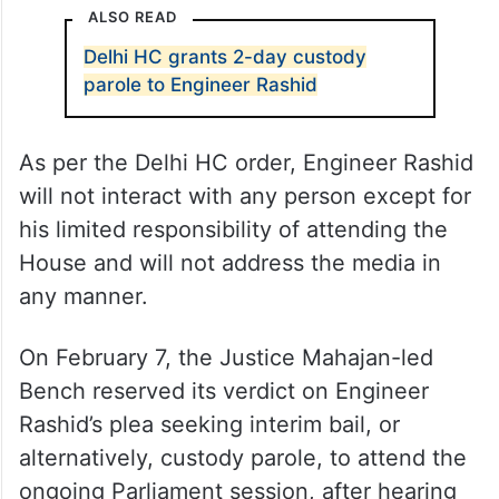
ALSO READ
Delhi HC grants 2-day custody
parole to Engineer Rashid
As per the Delhi HC order, Engineer Rashid
will not interact with any person except for
his limited responsibility of attending the
House and will not address the media in
any manner.
On February 7, the Justice Mahajan-led
Bench reserved its verdict on Engineer
Rashid’s plea seeking interim bail, or
alternatively, custody parole, to attend the
ongoing Parliament session, after hearing