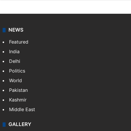
NEWS
Featured
India
Delhi
Politics
World
Pakistan
Kashmir
Middle East
GALLERY