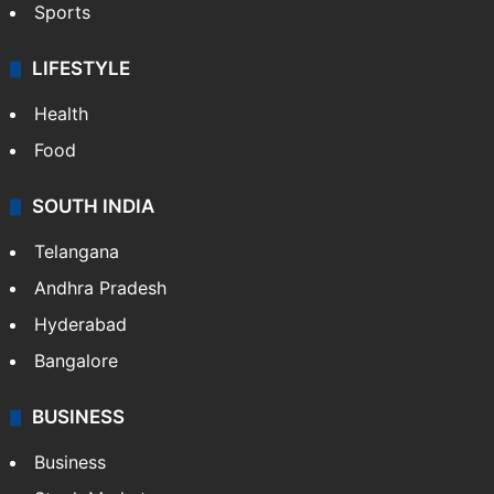
Sports
LIFESTYLE
Health
Food
SOUTH INDIA
Telangana
Andhra Pradesh
Hyderabad
Bangalore
BUSINESS
Business