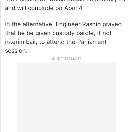
and will conclude on April 4.
In the alternative, Engineer Rashid prayed
that he be given custody parole, if not
interim bail, to attend the Parliament
session.