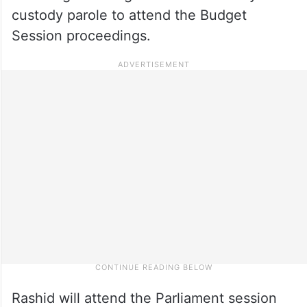
custody parole to attend the Budget
Session proceedings.
Rashid will attend the Parliament session