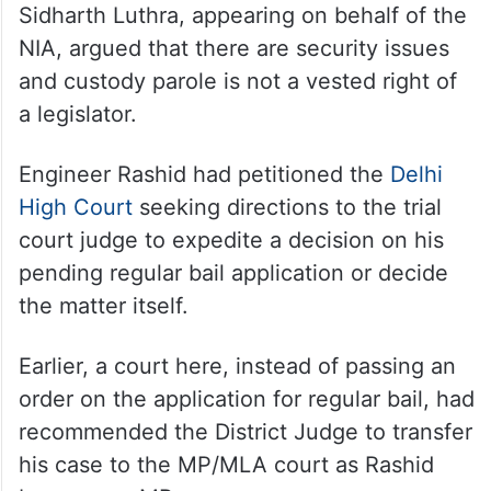
Sidharth Luthra, appearing on behalf of the
NIA, argued that there are security issues
and custody parole is not a vested right of
a legislator.
Engineer Rashid had petitioned the
Delhi
High Court
seeking directions to the trial
court judge to expedite a decision on his
pending regular bail application or decide
the matter itself.
Earlier, a court here, instead of passing an
order on the application for regular bail, had
recommended the District Judge to transfer
his case to the MP/MLA court as Rashid