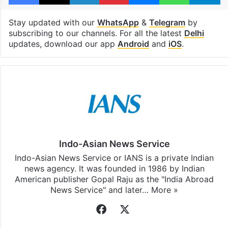
Stay updated with our
WhatsApp
&
Telegram
by
subscribing to our channels. For all the latest
Delhi
updates, download our app
Android
and
iOS
.
Indo-Asian News Service
Indo-Asian News Service or IANS is a private Indian
news agency. It was founded in 1986 by Indian
American publisher Gopal Raju as the "India Abroad
News Service" and later…
More »
Facebook
X