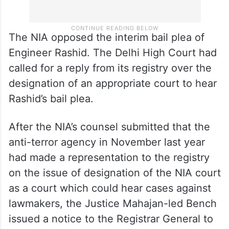
The NIA opposed the interim bail plea of
Engineer Rashid. The Delhi High Court had
called for a reply from its registry over the
designation of an appropriate court to hear
Rashid’s bail plea.
After the NIA’s counsel submitted that the
anti-terror agency in November last year
had made a representation to the registry
on the issue of designation of the NIA court
as a court which could hear cases against
lawmakers, the Justice Mahajan-led Bench
issued a notice to the Registrar General to