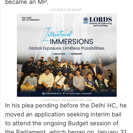
became an MP.
In his plea pending before the Delhi HC, he
moved an application seeking interim bail
to attend the ongoing Budget session of
the Parliament, which began on January 31