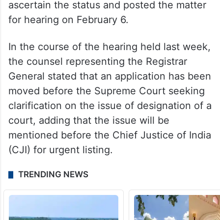
ascertain the status and posted the matter
for hearing on February 6.
In the course of the hearing held last week,
the counsel representing the Registrar
General stated that an application has been
moved before the Supreme Court seeking
clarification on the issue of designation of a
court, adding that the issue will be
mentioned before the Chief Justice of India
(CJI) for urgent listing.
TRENDING NEWS