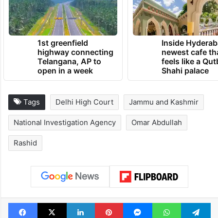
1st greenfield
Inside Hyderab
highway connecting
newest cafe th
Telangana, AP to
feels like a Qut
open in a week
Shahi palace
Tags
Delhi High Court
Jammu and Kashmir
National Investigation Agency
Omar Abdullah
Rashid
Facebook
X
LinkedIn
Pinterest
Messenger
WhatsAp
T