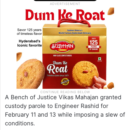
A Bench of Justice Vikas Mahajan granted
custody parole to Engineer Rashid for
February 11 and 13 while imposing a slew of
conditions.