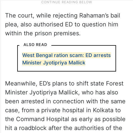
The court, while rejecting Rahaman’s bail
plea, also authorised ED to question him
within the prison premises.
ALSO READ
West Bengal ration scam: ED arrests
Minister Jyotipriya Mallick
Meanwhile, ED’s plans to shift state Forest
Minister Jyotipriya Mallick, who has also
been arrested in connection with the same
case, from a private hospital in Kolkata to
the Command Hospital as early as possible
hit a roadblock after the authorities of the