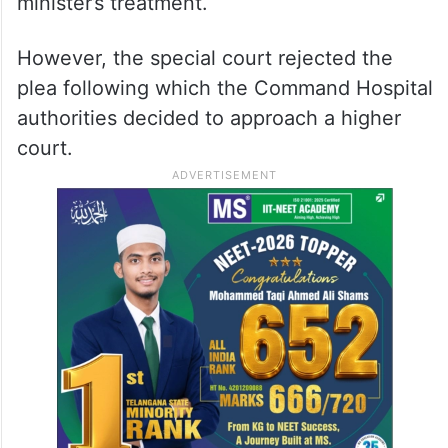
minister’s treatment.
However, the special court rejected the
plea following which the Command Hospital
authorities decided to approach a higher
court.