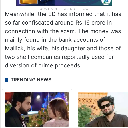
Meanwhile, the ED has informed that it has
so far confiscated around Rs 16 crore in
connection with the scam. The money was
mainly found in the bank accounts of
Mallick, his wife, his daughter and those of
two shell companies reportedly used for
diversion of crime proceeds.
TRENDING NEWS