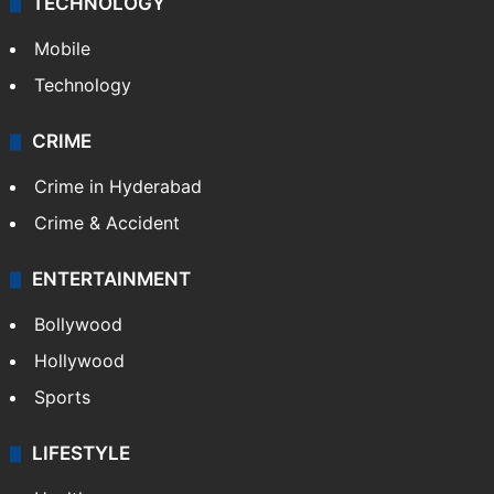
TECHNOLOGY
Mobile
Technology
CRIME
Crime in Hyderabad
Crime & Accident
ENTERTAINMENT
Bollywood
Hollywood
Sports
LIFESTYLE