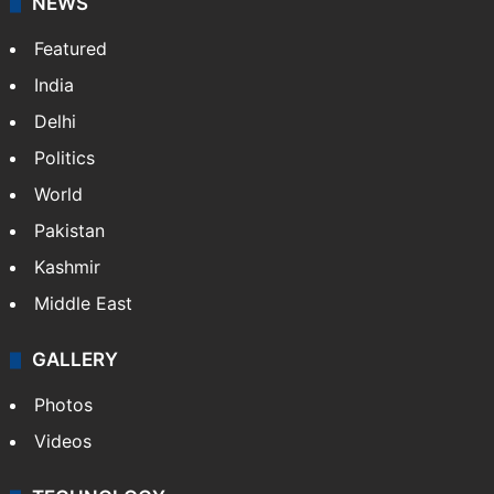
NEWS
Featured
India
Delhi
Politics
World
Pakistan
Kashmir
Middle East
GALLERY
Photos
Videos