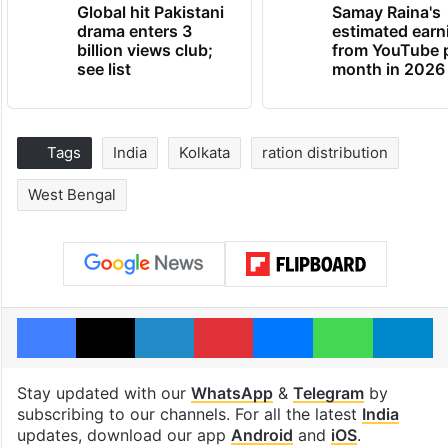
Global hit Pakistani
Samay Raina's
drama enters 3
estimated earn
billion views club;
from YouTube 
see list
month in 2026
Tags
India
Kolkata
ration distribution
West Bengal
Facebook
X
LinkedIn
Pinterest
Messenger
WhatsAp
T
Stay updated with our
WhatsApp
&
Telegram
by
subscribing to our channels. For all the latest
India
updates, download our app
Android
and
iOS
.