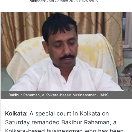
Published:
28th October 2023 10:25 pm IST
Twitter
Bakibur Rahaman, a Kolkata-based businessman- IANS
Kolkata:
A special court in Kolkata on
Saturday remanded Bakibur Rahaman, a
Kolkata-based businessman who has been