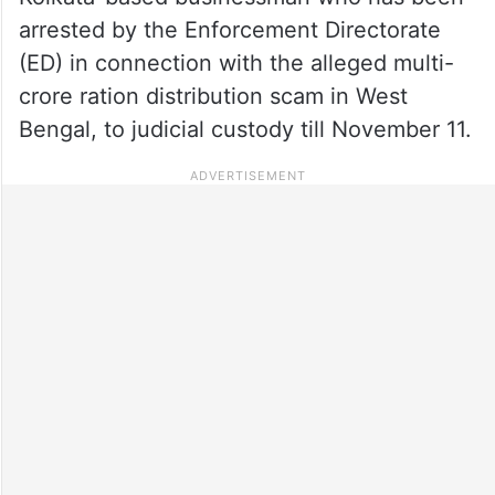
arrested by the Enforcement Directorate
(ED) in connection with the alleged multi-
crore ration distribution scam in West
Bengal, to judicial custody till November 11.