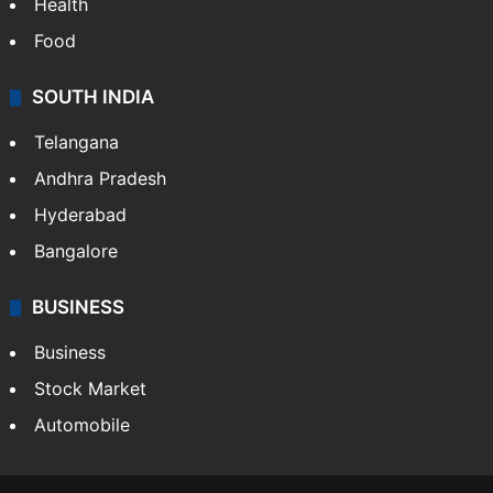
Health
Food
SOUTH INDIA
Telangana
Andhra Pradesh
Hyderabad
Bangalore
BUSINESS
Business
Stock Market
Automobile