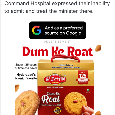
Command Hospital expressed their inability
to admit and treat the minister there.