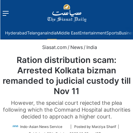
Menu
f
Hyderabad
Telangana
India
Middle East
Entertainment
Sports
Busine
Siasat.com
/
News
/
India
Ration distribution scam:
Arrested Kolkata bizman
remanded to judicial custody till
Nov 11
However, the special court rejected the plea
following which the Command Hospital authorities
decided to approach a higher court.
Follow
Indo-Asian News Service
| Posted by Marziya Sharif |
on