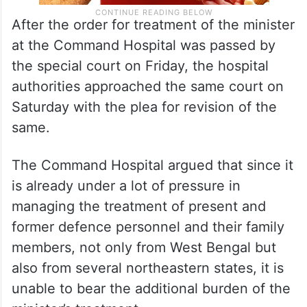
After the order for treatment of the minister
at the Command Hospital was passed by
the special court on Friday, the hospital
authorities approached the same court on
Saturday with the plea for revision of the
same.
The Command Hospital argued that since it
is already under a lot of pressure in
managing the treatment of present and
former defence personnel and their family
members, not only from West Bengal but
also from several northeastern states, it is
unable to bear the additional burden of the