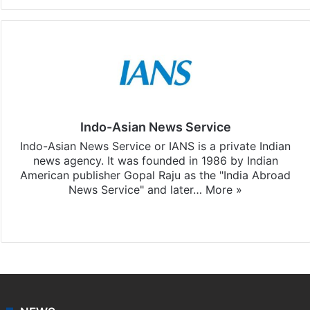
Indo-Asian News Service
Indo-Asian News Service or IANS is a private Indian
news agency. It was founded in 1986 by Indian
American publisher Gopal Raju as the "India Abroad
News Service" and later…
More »
Facebook
X