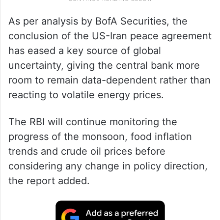
As per analysis by BofA Securities, the
conclusion of the US-Iran peace agreement
has eased a key source of global
uncertainty, giving the central bank more
room to remain data-dependent rather than
reacting to volatile energy prices.
The RBI will continue monitoring the
progress of the monsoon, food inflation
trends and crude oil prices before
considering any change in policy direction,
the report added.