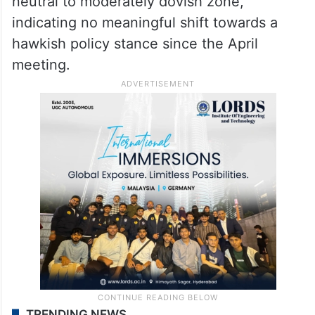
neutral to moderately dovish zone,
indicating no meaningful shift towards a
hawkish policy stance since the April
meeting.
TRENDING NEWS