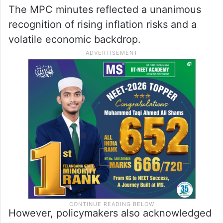
The MPC minutes reflected a unanimous
recognition of rising inflation risks and a
volatile economic backdrop.
However, policymakers also acknowledged