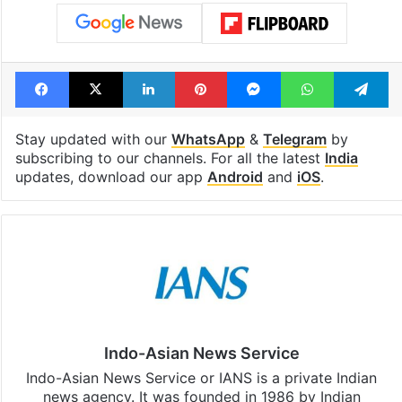
Facebook
X
LinkedIn
Pinterest
Messenger
WhatsAp
T
Stay updated with our
WhatsApp
&
Telegram
by
subscribing to our channels. For all the latest
India
updates, download our app
Android
and
iOS
.
Indo-Asian News Service
Indo-Asian News Service or IANS is a private Indian
news agency. It was founded in 1986 by Indian