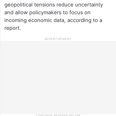
geopolitical tensions reduce uncertainty
and allow policymakers to focus on
incoming economic data, according to a
report.