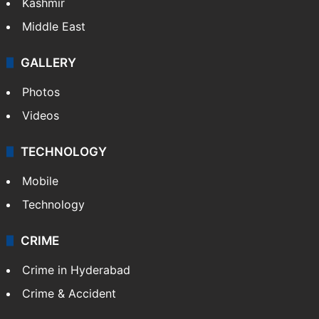
Kashmir
Middle East
GALLERY
Photos
Videos
TECHNOLOGY
Mobile
Technology
CRIME
Crime in Hyderabad
Crime & Accident