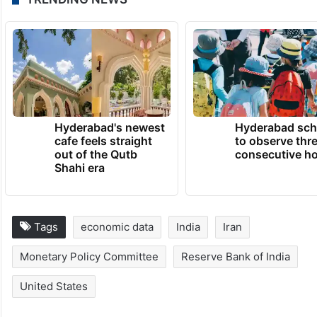
Hyderabad's newest
Hyderabad sch
cafe feels straight
to observe thr
out of the Qutb
consecutive ho
Shahi era
Tags
economic data
India
Iran
Monetary Policy Committee
Reserve Bank of India
United States