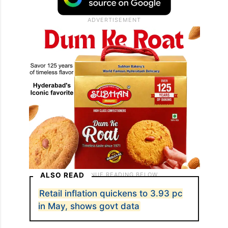
ALSO READ
Retail inflation quickens to 3.93 pc
in May, shows govt data