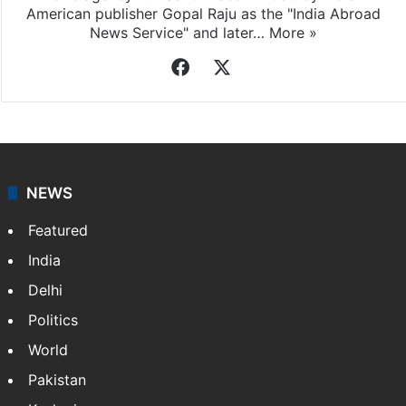
American publisher Gopal Raju as the "India Abroad
News Service" and later…
More »
Facebook
X
NEWS
Featured
India
Delhi
Politics
World
Pakistan