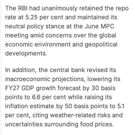
The RBI had unanimously retained the repo
rate at 5.25 per cent and maintained its
neutral policy stance at the June MPC
meeting amid concerns over the global
economic environment and geopolitical
developments.
In addition, the central bank revised its
macroeconomic projections, lowering its
FY27 GDP growth forecast by 30 basis
points to 6.6 per cent while raising its
inflation estimate by 50 basis points to 5.1
per cent, citing weather-related risks and
uncertainties surrounding food prices.