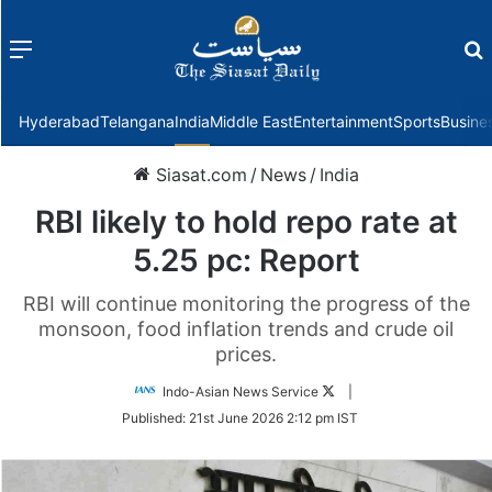
Menu
f
Hyderabad
Telangana
India
Middle East
Entertainment
Sports
Busine
Siasat.com
/
News
/
India
RBI likely to hold repo rate at
5.25 pc: Report
RBI will continue monitoring the progress of the
monsoon, food inflation trends and crude oil
prices.
Follow
Indo-Asian News Service
|
on
Published:
21st June 2026 2:12 pm IST
Twitter