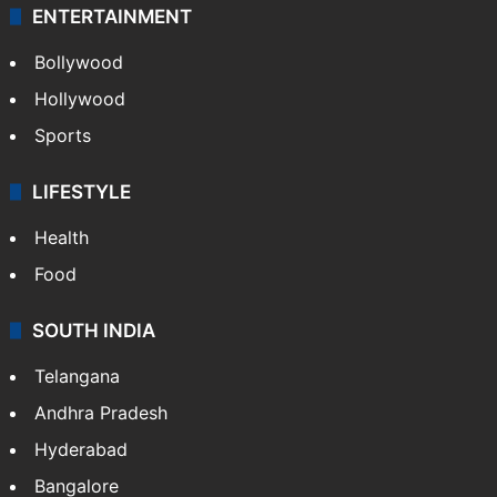
ENTERTAINMENT
Bollywood
Hollywood
Sports
LIFESTYLE
Health
Food
SOUTH INDIA
Telangana
Andhra Pradesh
Hyderabad
Bangalore