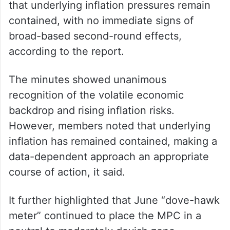
that underlying inflation pressures remain
contained, with no immediate signs of
broad-based second-round effects,
according to the report.
The minutes showed unanimous
recognition of the volatile economic
backdrop and rising inflation risks.
However, members noted that underlying
inflation has remained contained, making a
data-dependent approach an appropriate
course of action, it said.
It further highlighted that June “dove-hawk
meter” continued to place the MPC in a