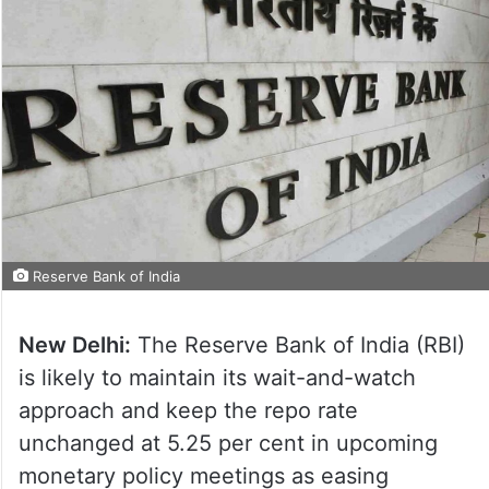
Reserve Bank of India
New Delhi:
The Reserve Bank of India (RBI)
is likely to maintain its wait-and-watch
approach and keep the repo rate
unchanged at 5.25 per cent in upcoming
monetary policy meetings as easing