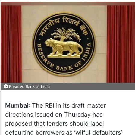
Reserve Bank of India
Mumbai
: The RBI in its draft master
directions issued on Thursday has
proposed that lenders should label
defaulting borrowers as ‘wilful defaulters’