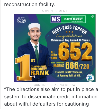
reconstruction facility.
“The directions also aim to put in place a
system to disseminate credit information
about wilful defaulters for cautioning