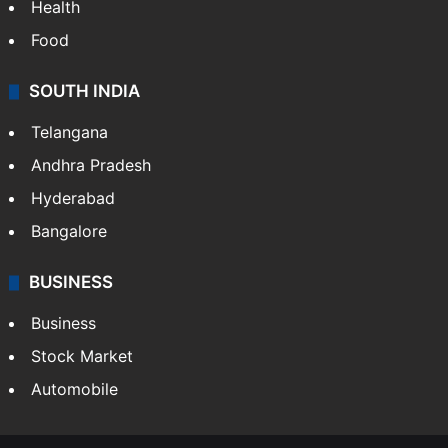
Health
Food
SOUTH INDIA
Telangana
Andhra Pradesh
Hyderabad
Bangalore
BUSINESS
Business
Stock Market
Automobile