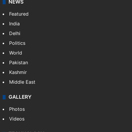
NEWS
Featured
India
Delhi
Politics
World
Pakistan
Kashmir
Middle East
GALLERY
Photos
Videos