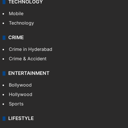
TECHNOLOGY
Mobile
Technology
CRIME
Crime in Hyderabad
Crime & Accident
ENTERTAINMENT
Bollywood
Hollywood
Sports
LIFESTYLE