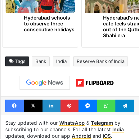
Hyderabad schools
Hyderabad's n
to observe three
cafe feels stra
consecutive holidays
out of the Qut
Shahi era
Tags
Bank
India
Reserve Bank of India
Facebook
X
LinkedIn
Pinterest
Messenger
WhatsAp
T
Stay updated with our
WhatsApp
&
Telegram
by
subscribing to our channels. For all the latest
India
updates, download our app
Android
and
iOS
.