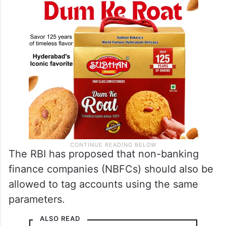
The RBI has proposed that non-banking
finance companies (NBFCs) should also be
allowed to tag accounts using the same
parameters.
ALSO READ