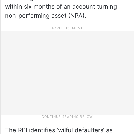
within six months of an account turning
non-performing asset (NPA).
The RBI identifies ‘wilful defaulters’ as