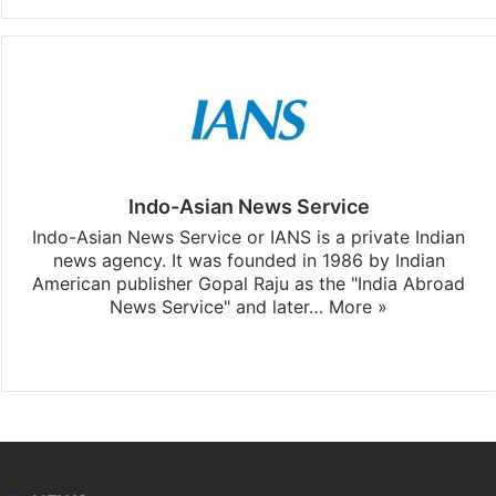
Indo-Asian News Service
Indo-Asian News Service or IANS is a private Indian
news agency. It was founded in 1986 by Indian
American publisher Gopal Raju as the "India Abroad
News Service" and later…
More »
Facebook
X