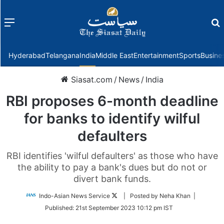
Menu
f
Hyderabad
Telangana
India
Middle East
Entertainment
Sports
Busine
Siasat.com
/
News
/
India
RBI proposes 6-month deadline
for banks to identify wilful
defaulters
RBI identifies 'wilful defaulters' as those who have
the ability to pay a bank's dues but do not or
divert bank funds.
Follow
Indo-Asian News Service
| Posted by Neha Khan |
on
Published:
21st September 2023 10:12 pm IST
Twitter