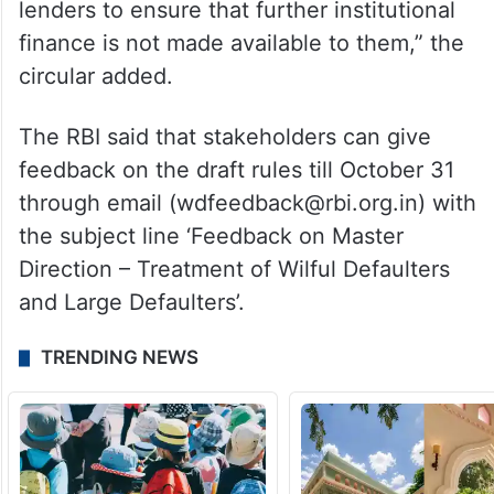
lenders to ensure that further institutional
finance is not made available to them,” the
circular added.
The RBI said that stakeholders can give
feedback on the draft rules till October 31
through email (wdfeedback@rbi.org.in) with
the subject line ‘Feedback on Master
Direction – Treatment of Wilful Defaulters
and Large Defaulters’.
TRENDING NEWS