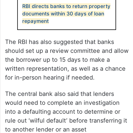
RBI directs banks to return property
documents within 30 days of loan
repayment
The RBI has also suggested that banks
should set up a review committee and allow
the borrower up to 15 days to make a
written representation, as well as a chance
for in-person hearing if needed.
The central bank also said that lenders
would need to complete an investigation
into a defaulting account to determine or
rule out ‘wilful default’ before transferring it
to another lender or an asset