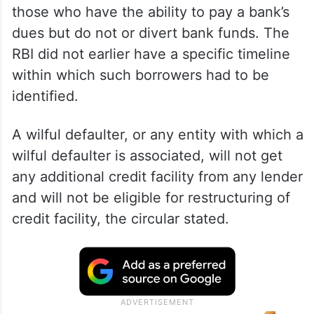
those who have the ability to pay a bank’s
dues but do not or divert bank funds. The
RBI did not earlier have a specific timeline
within which such borrowers had to be
identified.
A wilful defaulter, or any entity with which a
wilful defaulter is associated, will not get
any additional credit facility from any lender
and will not be eligible for restructuring of
credit facility, the circular stated.