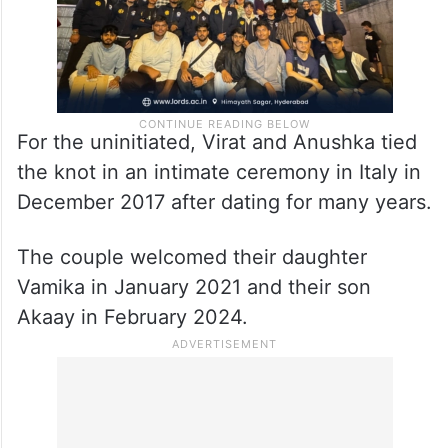
For the uninitiated, Virat and Anushka tied
the knot in an intimate ceremony in Italy in
December 2017 after dating for many years.
The couple welcomed their daughter
Vamika in January 2021 and their son
Akaay in February 2024.