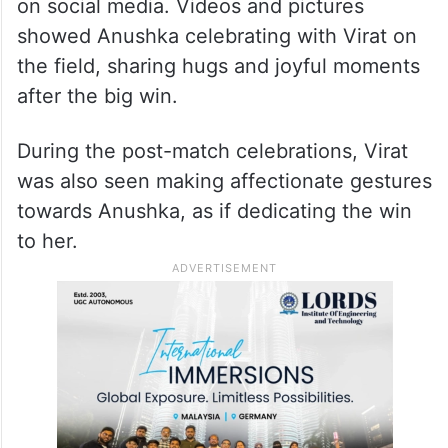
on social media. Videos and pictures
showed Anushka celebrating with Virat on
the field, sharing hugs and joyful moments
after the big win.
During the post-match celebrations, Virat
was also seen making affectionate gestures
towards Anushka, as if dedicating the win
to her.