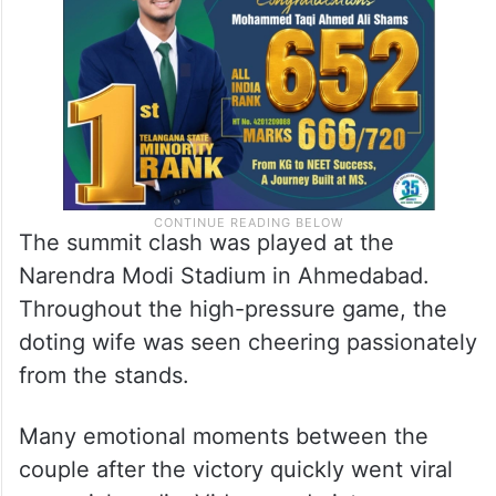
The summit clash was played at the
Narendra Modi Stadium in Ahmedabad.
Throughout the high-pressure game, the
doting wife was seen cheering passionately
from the stands.
Many emotional moments between the
couple after the victory quickly went viral