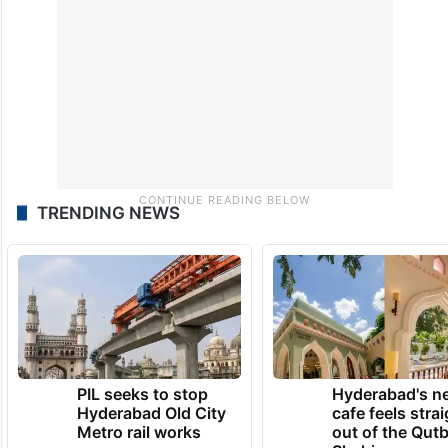
TRENDING NEWS
PIL seeks to stop
Hyderabad's n
Hyderabad Old City
cafe feels stra
Metro rail works
out of the Qut