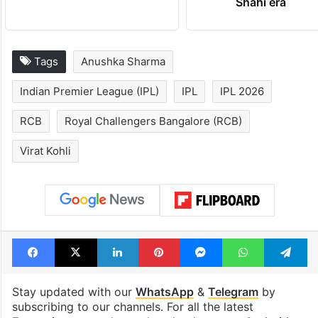
Shahi era
Tags
Anushka Sharma
Indian Premier League (IPL)
IPL
IPL 2026
RCB
Royal Challengers Bangalore (RCB)
Virat Kohli
Facebook
X
LinkedIn
Pinterest
Messenger
WhatsAp
T
Stay updated with our
WhatsApp
&
Telegram
by
subscribing to our channels. For all the latest