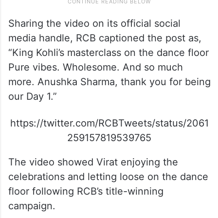
Sharing the video on its official social
media handle, RCB captioned the post as,
“King Kohli’s masterclass on the dance floor
Pure vibes. Wholesome. And so much
more. Anushka Sharma, thank you for being
our Day 1.”
https://twitter.com/RCBTweets/status/2061
259157819539765
The video showed Virat enjoying the
celebrations and letting loose on the dance
floor following RCB’s title-winning
campaign.