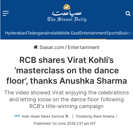
Menu
f
Hyderabad
Telangana
India
Middle East
Entertainment
Sports
Busine
Siasat.com
/
Entertainment
RCB shares Virat Kohli’s
‘masterclass on the dance
floor’, thanks Anushka Sharma
The video showed Virat enjoying the celebrations
and letting loose on the dance floor following
RCB's title-winning campaign
Follow
Indo-Asian News Service
| Posted by Rasti Amena |
on
Published:
1st June 2026 2:57 pm IST
Twitter