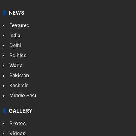
NEWS
Featured
India
Delhi
Politics
World
Pakistan
Kashmir
Middle East
GALLERY
Photos
Videos