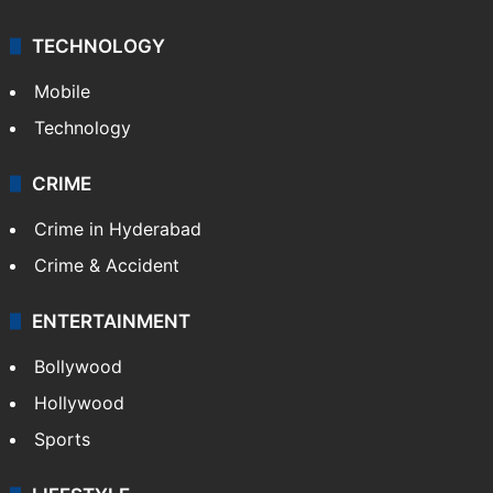
TECHNOLOGY
Mobile
Technology
CRIME
Crime in Hyderabad
Crime & Accident
ENTERTAINMENT
Bollywood
Hollywood
Sports