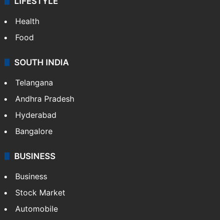
LIFESTYLE
Health
Food
SOUTH INDIA
Telangana
Andhra Pradesh
Hyderabad
Bangalore
BUSINESS
Business
Stock Market
Automobile