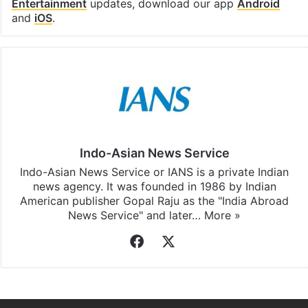
Entertainment
updates, download our app
Android
and
iOS
.
Indo-Asian News Service
Indo-Asian News Service or IANS is a private Indian
news agency. It was founded in 1986 by Indian
American publisher Gopal Raju as the "India Abroad
News Service" and later…
More »
Facebook
X