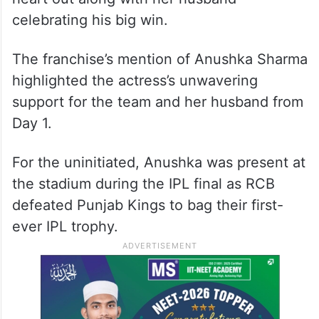
celebrating his big win.
The franchise’s mention of Anushka Sharma
highlighted the actress’s unwavering
support for the team and her husband from
Day 1.
For the uninitiated, Anushka was present at
the stadium during the IPL final as RCB
defeated Punjab Kings to bag their first-
ever IPL trophy.