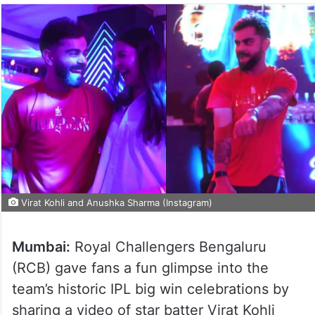
Virat Kohli and Anushka Sharma (Instagram)
Mumbai:
Royal Challengers Bengaluru
(RCB) gave fans a fun glimpse into the
team’s historic IPL big win celebrations by
sharing a video of star batter Virat Kohli