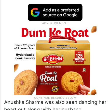
Anushka Sharma was also seen dancing her
heart out along with her husband