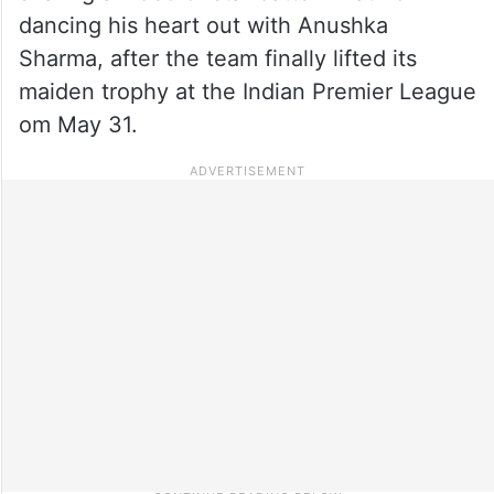
dancing his heart out with Anushka
Sharma, after the team finally lifted its
maiden trophy at the Indian Premier League
om May 31.