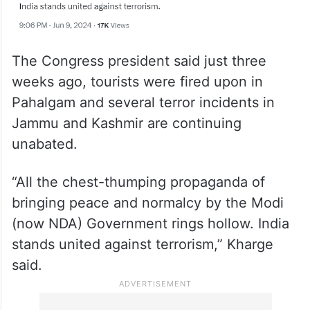
The Congress president said just three
weeks ago, tourists were fired upon in
Pahalgam and several terror incidents in
Jammu and Kashmir are continuing
unabated.
“All the chest-thumping propaganda of
bringing peace and normalcy by the Modi
(now NDA) Government rings hollow. India
stands united against terrorism,” Kharge
said.