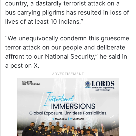
country, a dastardly terrorist attack on a
bus carrying pilgrims has resulted in loss of
lives of at least 10 Indians.”
“We unequivocally condemn this gruesome
terror attack on our people and deliberate
affront to our National Security,” he said in
a post on X.