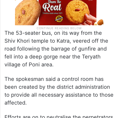
The 53-seater bus, on its way from the
Shiv Khori temple to Katra, veered off the
road following the barrage of gunfire and
fell into a deep gorge near the Teryath
village of Poni area.
The spokesman said a control room has
been created by the district administration
to provide all necessary assistance to those
affected.
Efforts are on to neutralise the perpetrators