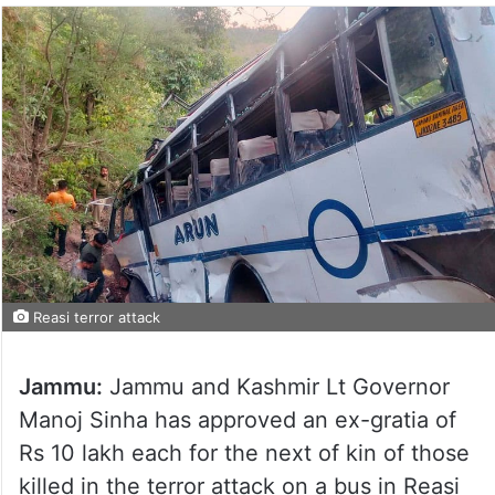
Reasi terror attack
Jammu:
Jammu and Kashmir Lt Governor
Manoj Sinha has approved an ex-gratia of
Rs 10 lakh each for the next of kin of those
killed in the terror attack on a bus in Reasi