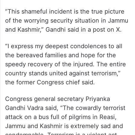
“This shameful incident is the true picture
of the worrying security situation in Jammu
and Kashmir,” Gandhi said in a post on X.
“I express my deepest condolences to all
the bereaved families and hope for the
speedy recovery of the injured. The entire
country stands united against terrorism,”
the former Congress chief said.
Congress general secretary Priyanka
Gandhi Vadra said, “The cowardly terrorist
attack on a bus full of pilgrims in Reasi,
Jammu and Kashmir is extremely sad and