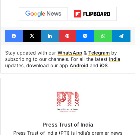
Facebook
X
LinkedIn
Pinterest
Messenger
WhatsAp
T
Stay updated with our
WhatsApp
&
Telegram
by
subscribing to our channels. For all the latest
India
updates, download our app
Android
and
iOS
.
Press Trust of India
Press Trust of India (PTI) is India’s premier news