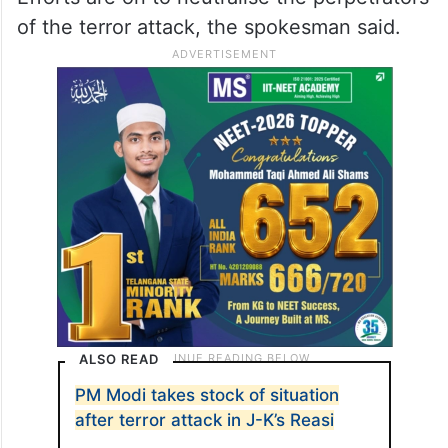
of the terror attack, the spokesman said.
ALSO READ
PM Modi takes stock of situation
after terror attack in J-K’s Reasi