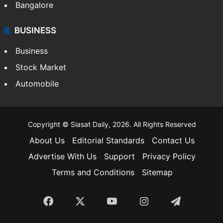
Bangalore
BUSINESS
Business
Stock Market
Automobile
Copyright © Siasat Daily, 2026. All Rights Reserved
About Us
Editorial Standards
Contact Us
Advertise With Us
Support
Privacy Policy
Terms and Conditions
Sitemap
Facebook
X
YouTube
Instagram
Telegra