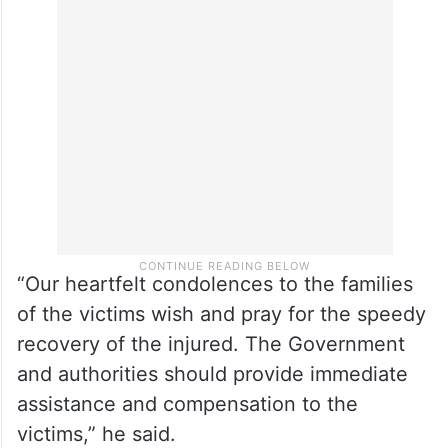
“Our heartfelt condolences to the families
of the victims wish and pray for the speedy
recovery of the injured. The Government
and authorities should provide immediate
assistance and compensation to the
victims,” he said.