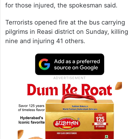
for those injured, the spokesman said.
Terrorists opened fire at the bus carrying
pilgrims in Reasi district on Sunday, killing
nine and injuring 41 others.