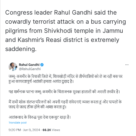
Congress leader Rahul Gandhi said the
cowardly terrorist attack on a bus carrying
pilgrims from Shivkhodi temple in Jammu
and Kashmir’s Reasi district is extremely
saddening.