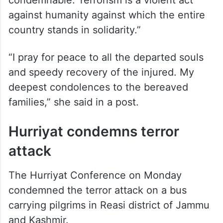
condemnable. Terrorism is a violent act
against humanity against which the entire
country stands in solidarity.”
“I pray for peace to all the departed souls
and speedy recovery of the injured. My
deepest condolences to the bereaved
families,” she said in a post.
Hurriyat condemns terror
attack
The Hurriyat Conference on Monday
condemned the terror attack on a bus
carrying pilgrims in Reasi district of Jammu
and Kashmir.