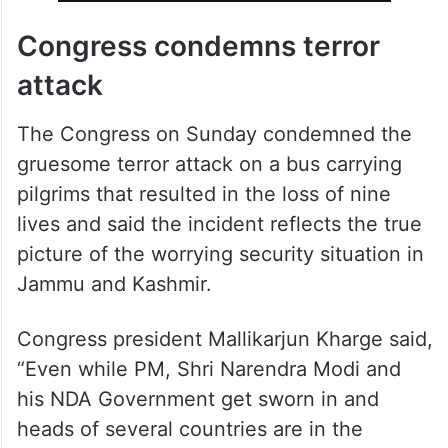
Congress condemns terror
attack
The Congress on Sunday condemned the
gruesome terror attack on a bus carrying
pilgrims that resulted in the loss of nine
lives and said the incident reflects the true
picture of the worrying security situation in
Jammu and Kashmir.
Congress president Mallikarjun Kharge said,
“Even while PM, Shri Narendra Modi and
his NDA Government get sworn in and
heads of several countries are in the