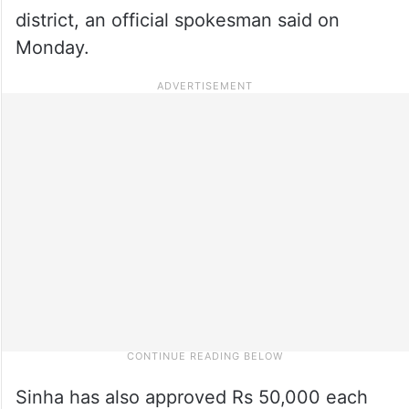
district, an official spokesman said on
Monday.
Sinha has also approved Rs 50,000 each