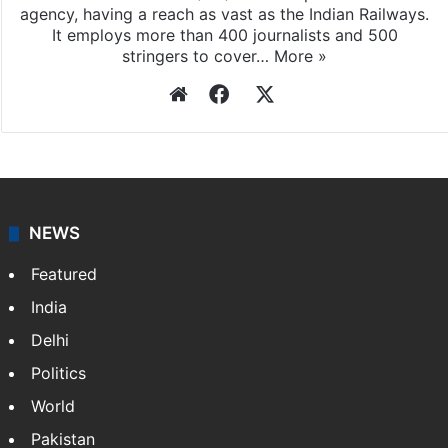
agency, having a reach as vast as the Indian Railways.
It employs more than 400 journalists and 500
stringers to cover…
More »
Website
Facebook
X
NEWS
Featured
India
Delhi
Politics
World
Pakistan