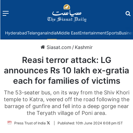
Menu
f
Hyderabad
Telangana
India
Middle East
Entertainment
Sports
Busine
Siasat.com
/
Kashmir
Reasi terror attack: LG
announces Rs 10 lakh ex-gratia
each for families of victims
The 53-seater bus, on its way from the Shiv Khori
temple to Katra, veered off the road following the
barrage of gunfire and fell into a deep gorge near
the Teryath village of Poni area.
Follow
Press Trust of India
|
Published:
10th June 2024 6:08 pm IST
on
Twitter