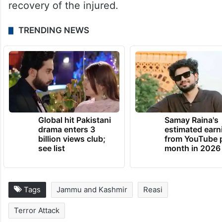
recovery of the injured.
TRENDING NEWS
Global hit Pakistani
Samay Raina's
drama enters 3
estimated earn
billion views club;
from YouTube 
see list
month in 2026
Tags
Jammu and Kashmir
Reasi
Terror Attack