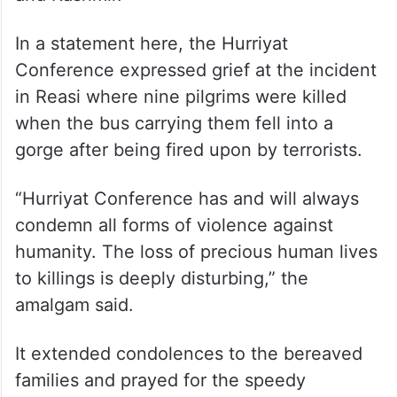
In a statement here, the Hurriyat
Conference expressed grief at the incident
in Reasi where nine pilgrims were killed
when the bus carrying them fell into a
gorge after being fired upon by terrorists.
“Hurriyat Conference has and will always
condemn all forms of violence against
humanity. The loss of precious human lives
to killings is deeply disturbing,” the
amalgam said.
It extended condolences to the bereaved
families and prayed for the speedy