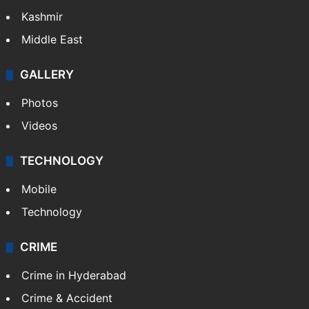
Kashmir
Middle East
GALLERY
Photos
Videos
TECHNOLOGY
Mobile
Technology
CRIME
Crime in Hyderabad
Crime & Accident