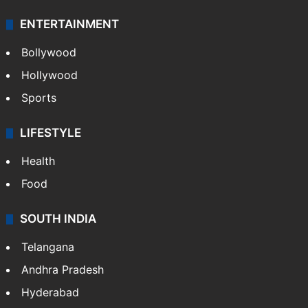
ENTERTAINMENT
Bollywood
Hollywood
Sports
LIFESTYLE
Health
Food
SOUTH INDIA
Telangana
Andhra Pradesh
Hyderabad