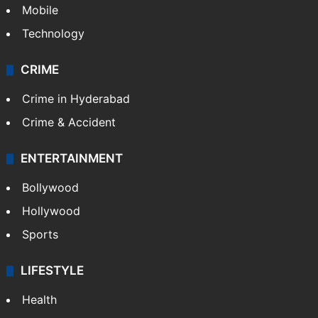
Mobile
Technology
CRIME
Crime in Hyderabad
Crime & Accident
ENTERTAINMENT
Bollywood
Hollywood
Sports
LIFESTYLE
Health