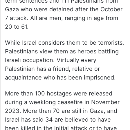
term sentences and 111 Palestinians from
Gaza who were detained after the October
7 attack. All are men, ranging in age from
20 to 61.
While Israel considers them to be terrorists,
Palestinians view them as heroes battling
Israeli occupation. Virtually every
Palestinian has a friend, relative or
acquaintance who has been imprisoned.
More than 100 hostages were released
during a weeklong ceasefire in November
2023. More than 70 are still in Gaza, and
Israel has said 34 are believed to have
been killed in the initial attack or to have