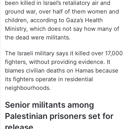
been killed in Israel’s retaliatory air and
ground war, over half of them women and
children, according to Gaza’s Health
Ministry, which does not say how many of
the dead were militants.
The Israeli military says it killed over 17,000
fighters, without providing evidence. It
blames civilian deaths on Hamas because
its fighters operate in residential
neighbourhoods.
Senior militants among
Palestinian prisoners set for
release