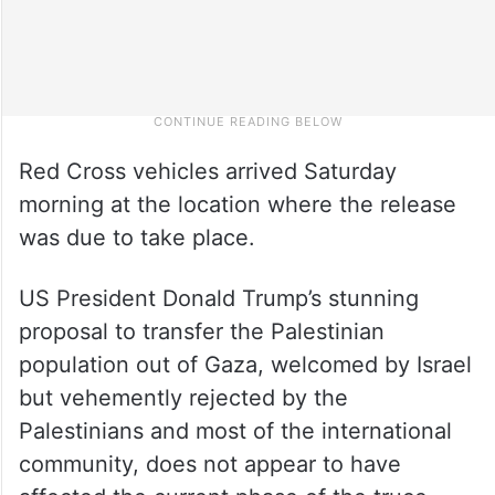
Red Cross vehicles arrived Saturday
morning at the location where the release
was due to take place.
US President Donald Trump’s stunning
proposal to transfer the Palestinian
population out of Gaza, welcomed by Israel
but vehemently rejected by the
Palestinians and most of the international
community, does not appear to have