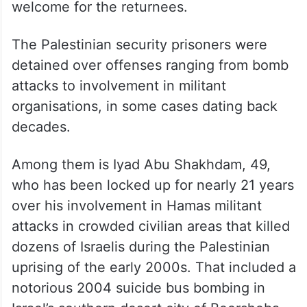
welcome for the returnees.
The Palestinian security prisoners were
detained over offenses ranging from bomb
attacks to involvement in militant
organisations, in some cases dating back
decades.
Among them is Iyad Abu Shakhdam, 49,
who has been locked up for nearly 21 years
over his involvement in Hamas militant
attacks in crowded civilian areas that killed
dozens of Israelis during the Palestinian
uprising of the early 2000s. That included a
notorious 2004 suicide bus bombing in