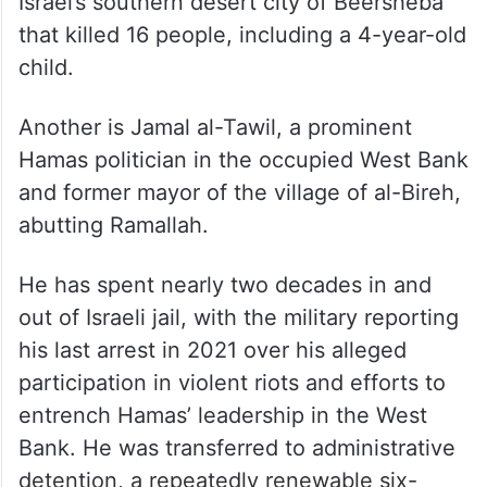
Israel’s southern desert city of Beersheba
that killed 16 people, including a 4-year-old
child.
Another is Jamal al-Tawil, a prominent
Hamas politician in the occupied West Bank
and former mayor of the village of al-Bireh,
abutting Ramallah.
He has spent nearly two decades in and
out of Israeli jail, with the military reporting
his last arrest in 2021 over his alleged
participation in violent riots and efforts to
entrench Hamas’ leadership in the West
Bank. He was transferred to administrative
detention, a repeatedly renewable six-