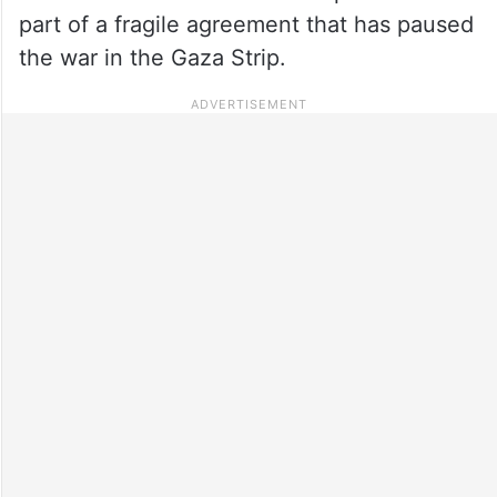
part of a fragile agreement that has paused
the war in the Gaza Strip.