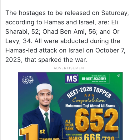
The hostages to be released on Saturday,
according to Hamas and Israel, are: Eli
Sharabi, 52; Ohad Ben Ami, 56; and Or
Levy, 34. All were abducted during the
Hamas-led attack on Israel on October 7,
2023, that sparked the war.