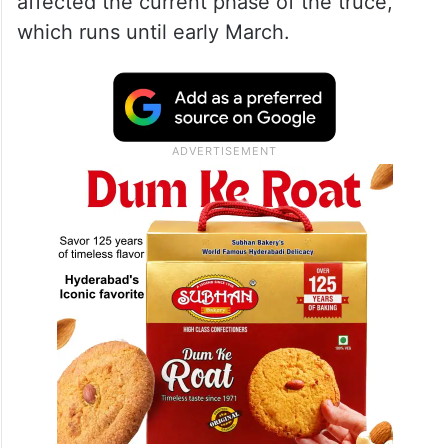
affected the current phase of the truce,
which runs until early March.