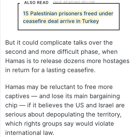
ALSO READ
15 Palestinian prisoners freed under
ceasefire deal arrive in Turkey
But it could complicate talks over the
second and more difficult phase, when
Hamas is to release dozens more hostages
in return for a lasting ceasefire.
Hamas may be reluctant to free more
captives — and lose its main bargaining
chip — if it believes the US and Israel are
serious about depopulating the territory,
which rights groups say would violate
international law.