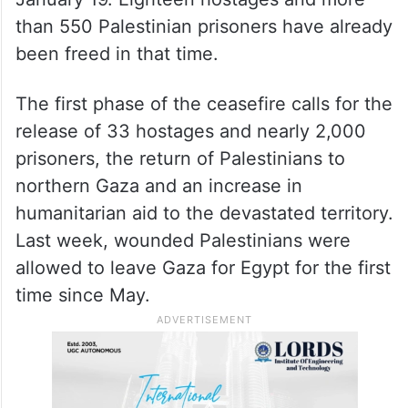
than 550 Palestinian prisoners have already
been freed in that time.
The first phase of the ceasefire calls for the
release of 33 hostages and nearly 2,000
prisoners, the return of Palestinians to
northern Gaza and an increase in
humanitarian aid to the devastated territory.
Last week, wounded Palestinians were
allowed to leave Gaza for Egypt for the first
time since May.