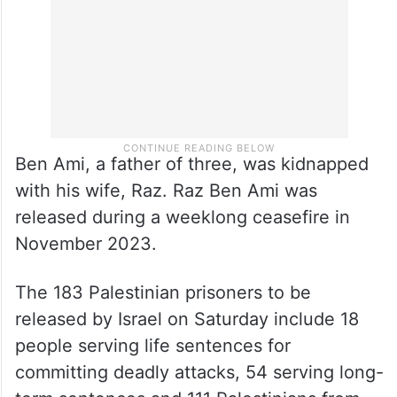
Ben Ami, a father of three, was kidnapped
with his wife, Raz. Raz Ben Ami was
released during a weeklong ceasefire in
November 2023.
The 183 Palestinian prisoners to be
released by Israel on Saturday include 18
people serving life sentences for
committing deadly attacks, 54 serving long-