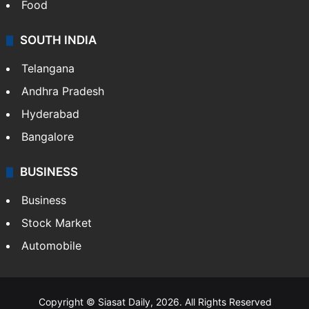
Food
SOUTH INDIA
Telangana
Andhra Pradesh
Hyderabad
Bangalore
BUSINESS
Business
Stock Market
Automobile
Copyright © Siasat Daily, 2026. All Rights Reserved