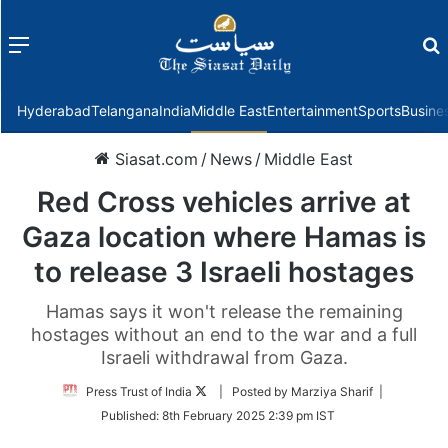
Menu
f
Hyderabad
Telangana
India
Middle East
Entertainment
Sports
Busine
Siasat.com
/
News
/
Middle East
Red Cross vehicles arrive at
Gaza location where Hamas is
to release 3 Israeli hostages
Hamas says it won't release the remaining
hostages without an end to the war and a full
Israeli withdrawal from Gaza.
Follow
Press Trust of India
| Posted by Marziya Sharif |
on
Published:
8th February 2025 2:39 pm IST
Twitter