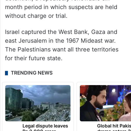
month period in which suspects are held
without charge or trial.
Israel captured the West Bank, Gaza and
east Jerusalem in the 1967 Mideast war.
The Palestinians want all three territories
for their future state.
TRENDING NEWS
Legal dispute leaves
Global hit Paki