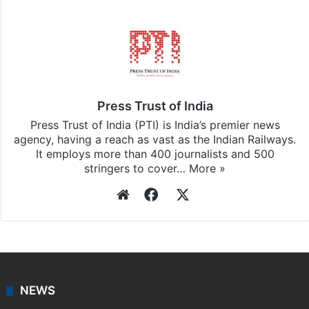
Press Trust of India
Press Trust of India (PTI) is India’s premier news
agency, having a reach as vast as the Indian Railways.
It employs more than 400 journalists and 500
stringers to cover…
More »
Website
Facebook
X
NEWS