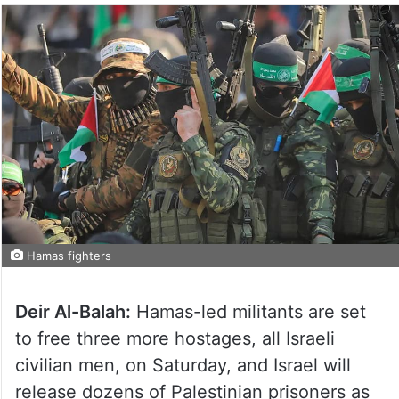
Hamas fighters
Deir Al-Balah:
Hamas-led militants are set
to free three more hostages, all Israeli
civilian men, on Saturday, and Israel will
release dozens of Palestinian prisoners as