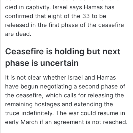
died in captivity. Israel says Hamas has
confirmed that eight of the 33 to be
released in the first phase of the ceasefire
are dead.
Ceasefire is holding but next
phase is uncertain
It is not clear whether Israel and Hamas
have begun negotiating a second phase of
the ceasefire, which calls for releasing the
remaining hostages and extending the
truce indefinitely. The war could resume in
early March if an agreement is not reached.