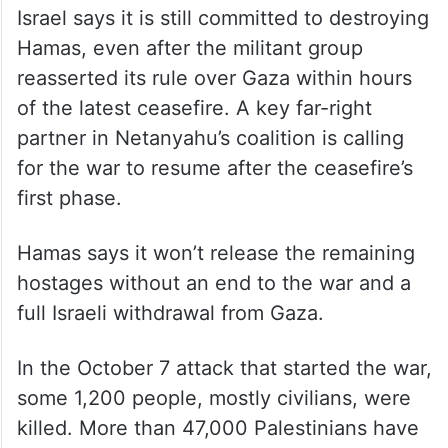
Israel says it is still committed to destroying
Hamas, even after the militant group
reasserted its rule over Gaza within hours
of the latest ceasefire. A key far-right
partner in Netanyahu’s coalition is calling
for the war to resume after the ceasefire’s
first phase.
Hamas says it won’t release the remaining
hostages without an end to the war and a
full Israeli withdrawal from Gaza.
In the October 7 attack that started the war,
some 1,200 people, mostly civilians, were
killed. More than 47,000 Palestinians have