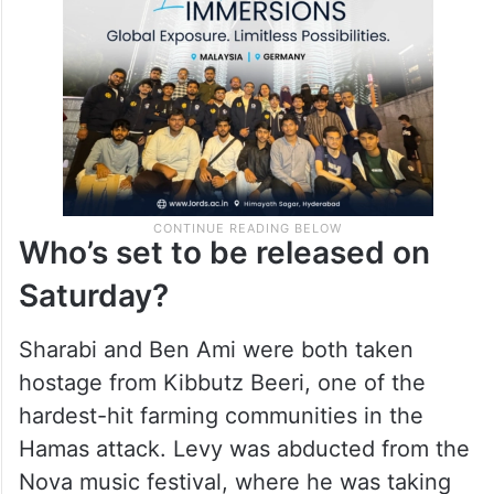
Who’s set to be released on
Saturday?
Sharabi and Ben Ami were both taken
hostage from Kibbutz Beeri, one of the
hardest-hit farming communities in the
Hamas attack. Levy was abducted from the
Nova music festival, where he was taking