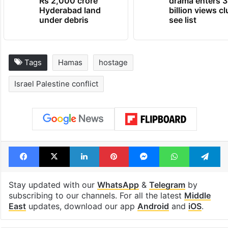
Rs 2,000 crore
drama enters 3
Hyderabad land
billion views cl
under debris
see list
Tags
Hamas
hostage
Israel Palestine conflict
Facebook
X
LinkedIn
Pinterest
Messenger
WhatsAp
T
Stay updated with our
WhatsApp
&
Telegram
by
subscribing to our channels. For all the latest
Middle
East
updates, download our app
Android
and
iOS
.