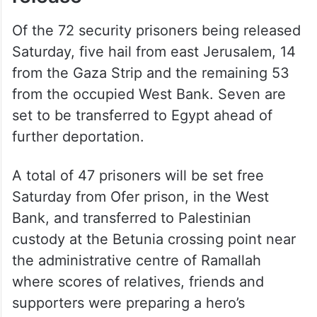
Of the 72 security prisoners being released
Saturday, five hail from east Jerusalem, 14
from the Gaza Strip and the remaining 53
from the occupied West Bank. Seven are
set to be transferred to Egypt ahead of
further deportation.
A total of 47 prisoners will be set free
Saturday from Ofer prison, in the West
Bank, and transferred to Palestinian
custody at the Betunia crossing point near
the administrative centre of Ramallah
where scores of relatives, friends and
supporters were preparing a hero’s