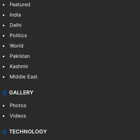
Featured
India
Delhi
Politics
World
Pakistan
Kashmir
Middle East
GALLERY
Photos
Videos
TECHNOLOGY