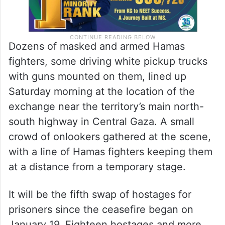
Dozens of masked and armed Hamas
fighters, some driving white pickup trucks
with guns mounted on them, lined up
Saturday morning at the location of the
exchange near the territory’s main north-
south highway in Central Gaza. A small
crowd of onlookers gathered at the scene,
with a line of Hamas fighters keeping them
at a distance from a temporary stage.
It will be the fifth swap of hostages for
prisoners since the ceasefire began on
January 19. Eighteen hostages and more