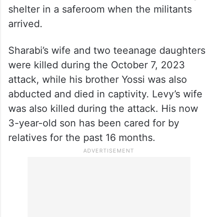
shelter in a saferoom when the militants
arrived.
Sharabi’s wife and two teeanage daughters
were killed during the October 7, 2023
attack, while his brother Yossi was also
abducted and died in captivity. Levy’s wife
was also killed during the attack. His now
3-year-old son has been cared for by
relatives for the past 16 months.