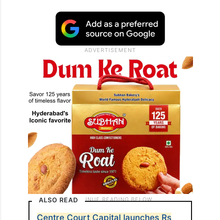
ALSO READ
Centre Court Capital launches Rs