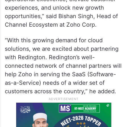
experiences, and unlock new growth
opportunities,” said Bishan Singh, Head of
Channel Ecosystem at Zoho Corp.
“With this growing demand for cloud
solutions, we are excited about partnering
with Redington. Redington’s well-
connected network of channel partners will
help Zoho in serving the SaaS (Software-
as-a-Service) needs of a wider set of
customers across the country,” he added.