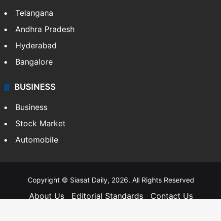
Telangana
Andhra Pradesh
Hyderabad
Bangalore
BUSINESS
Business
Stock Market
Automobile
Copyright © Siasat Daily, 2026. All Rights Reserved
About Us
Editorial Standards
Contact Us
Advertise With Us
Support
Privacy Policy