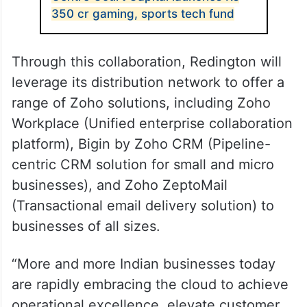
350 cr gaming, sports tech fund
Through this collaboration, Redington will
leverage its distribution network to offer a
range of Zoho solutions, including Zoho
Workplace (Unified enterprise collaboration
platform), Bigin by Zoho CRM (Pipeline-
centric CRM solution for small and micro
businesses), and Zoho ZeptoMail
(Transactional email delivery solution) to
businesses of all sizes.
“More and more Indian businesses today
are rapidly embracing the cloud to achieve
operational excellence, elevate customer