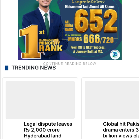
TRENDING NEWS
Legal dispute leaves
Global hit Paki
Rs 2,000 crore
drama enters 3
Hyderabad land
billion views cl