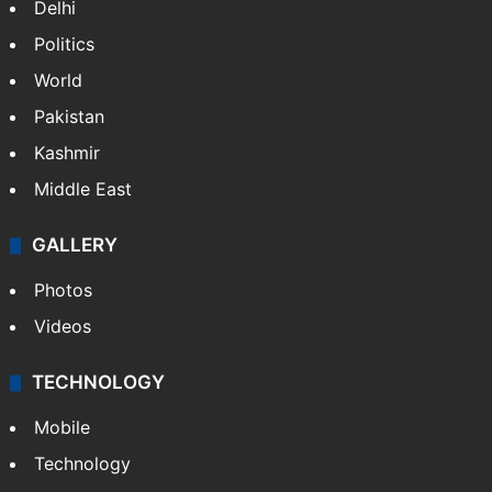
Delhi
Politics
World
Pakistan
Kashmir
Middle East
GALLERY
Photos
Videos
TECHNOLOGY
Mobile
Technology