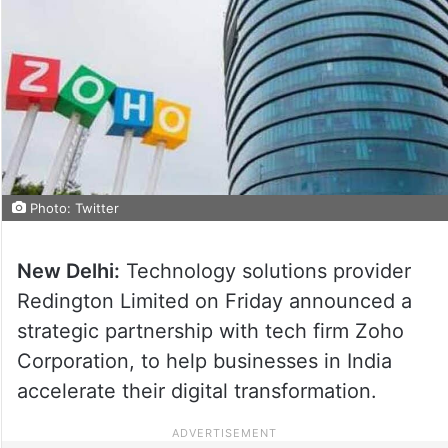
Photo: Twitter
New Delhi:
Technology solutions provider
Redington Limited on Friday announced a
strategic partnership with tech firm Zoho
Corporation, to help businesses in India
accelerate their digital transformation.