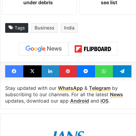
under debris
see list
Tags
Business
India
Facebook
X
LinkedIn
Pinterest
Messenger
WhatsAp
T
Stay updated with our
WhatsApp
&
Telegram
by
subscribing to our channels. For all the latest
News
updates, download our app
Android
and
iOS
.