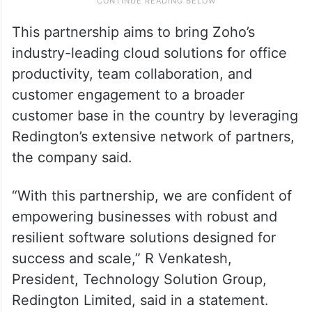
This partnership aims to bring Zoho’s
industry-leading cloud solutions for office
productivity, team collaboration, and
customer engagement to a broader
customer base in the country by leveraging
Redington’s extensive network of partners,
the company said.
“With this partnership, we are confident of
empowering businesses with robust and
resilient software solutions designed for
success and scale,” R Venkatesh,
President, Technology Solution Group,
Redington Limited, said in a statement.