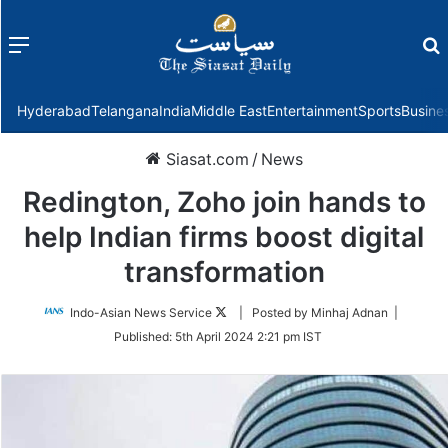
Menu
f
Hyderabad
Telangana
India
Middle East
Entertainment
Sports
Busine
Siasat.com
/
News
Redington, Zoho join hands to
help Indian firms boost digital
transformation
Follow
Indo-Asian News Service
| Posted by Minhaj Adnan |
on
Published:
5th April 2024 2:21 pm IST
Twitter