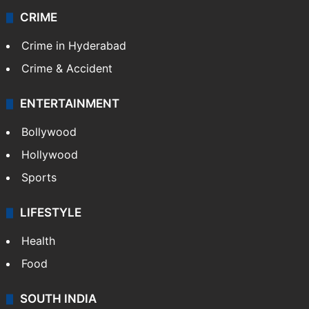
CRIME
Crime in Hyderabad
Crime & Accident
ENTERTAINMENT
Bollywood
Hollywood
Sports
LIFESTYLE
Health
Food
SOUTH INDIA