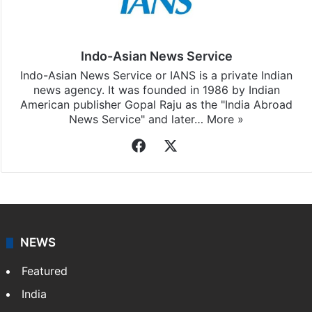
Indo-Asian News Service
Indo-Asian News Service or IANS is a private Indian
news agency. It was founded in 1986 by Indian
American publisher Gopal Raju as the "India Abroad
News Service" and later…
More »
Facebook
X
NEWS
Featured
India