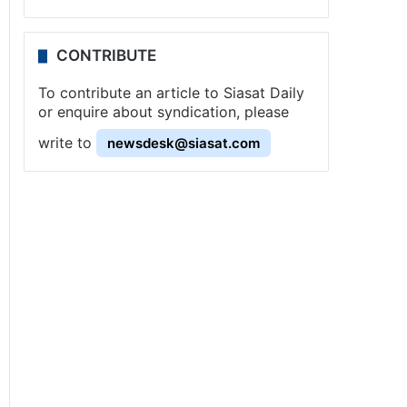
CONTRIBUTE
To contribute an article to Siasat Daily
or enquire about syndication, please
write to
newsdesk@siasat.com