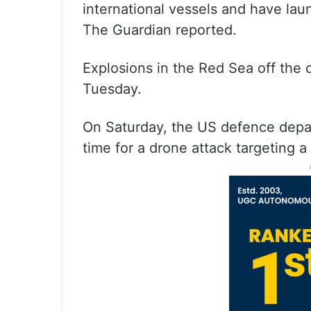
international vessels and have lau
The Guardian reported.
Explosions in the Red Sea off the
Tuesday.
On Saturday, the US defence depart
time for a drone attack targeting a