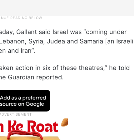
day, Gallant said Israel was “coming under
Lebanon, Syria, Judea and Samaria [an Israeli
en and Iran”.
en action in six of these theatres,” he told
The Guardian reported.