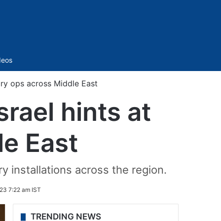
Sidebar
deos
tary ops across Middle East
rael hints at
le East
y installations across the region.
23 7:22 am IST
TRENDING NEWS