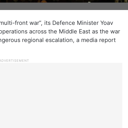
multi-front war”, its Defence Minister Yoav
y operations across the Middle East as the war
gerous regional escalation, a media report