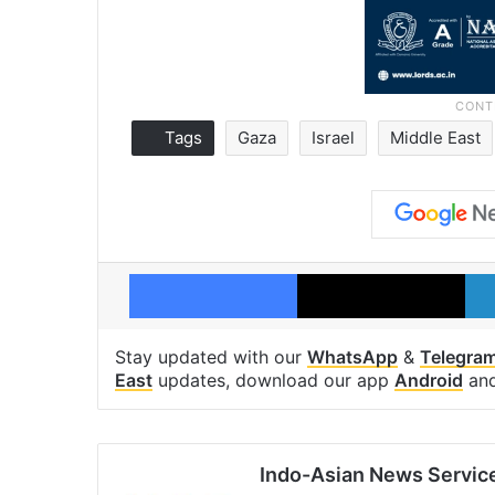
Tags
Gaza
Israel
Middle East
Facebook
X
Stay updated with our
WhatsApp
&
Telegra
East
updates, download our app
Android
an
Indo-Asian News Servic