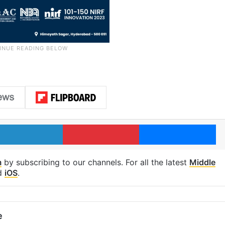
LinkedIn
Pinterest
Me
m
by subscribing to our channels. For all the latest
Middle
d
iOS
.
e