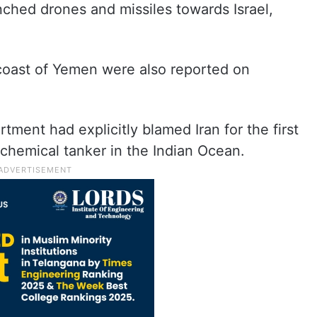
nched drones and missiles towards Israel,
 coast of Yemen were also reported on
ment had explicitly blamed Iran for the first
 chemical tanker in the Indian Ocean.