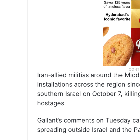
Iran-allied militias around the Mid
installations across the region si
southern Israel on October 7, killi
hostages.
Gallant’s comments on Tuesday ca
spreading outside Israel and the Pal