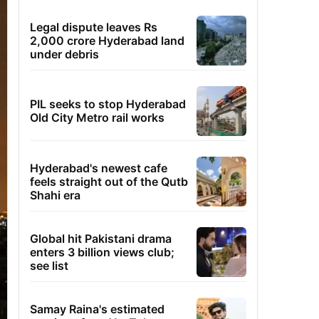
Legal dispute leaves Rs
2,000 crore Hyderabad land
under debris
PIL seeks to stop Hyderabad
Old City Metro rail works
Hyderabad's newest cafe
feels straight out of the Qutb
Shahi era
Global hit Pakistani drama
enters 3 billion views club;
see list
Samay Raina's estimated