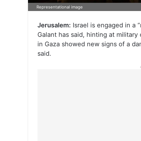
Representational image
Jerusalem:
Israel is engaged in a “
Galant has said, hinting at militar
in Gaza showed new signs of a dan
said.