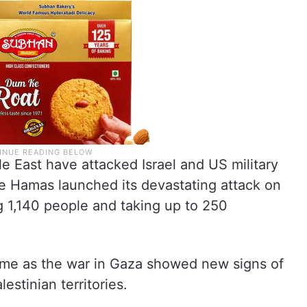
dle East have attacked Israel and US military
nce Hamas launched its devastating attack on
ng 1,140 people and taking up to 250
me as the war in Gaza showed new signs of
estinian territories.