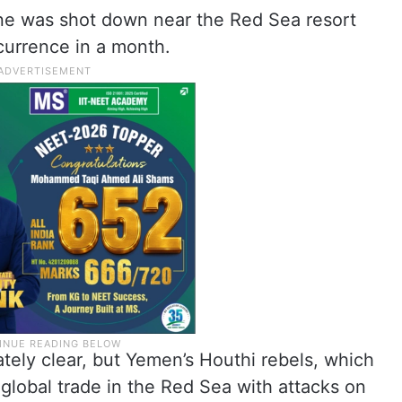
rone was shot down near the Red Sea resort
currence in a month.
tely clear, but Yemen’s Houthi rebels, which
 global trade in the Red Sea with attacks on