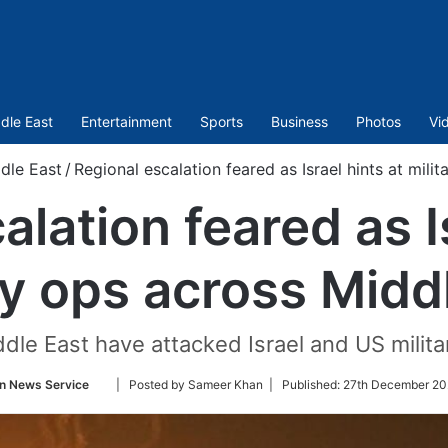
dle East
Entertainment
Sports
Business
Photos
Vi
dle East
/
Regional escalation feared as Israel hints at mili
alation feared as Is
ry ops across Midd
iddle East have attacked Israel and US militar
Follow
n News Service
| Posted by Sameer Khan |
Published:
27th December 20
on
Twitter