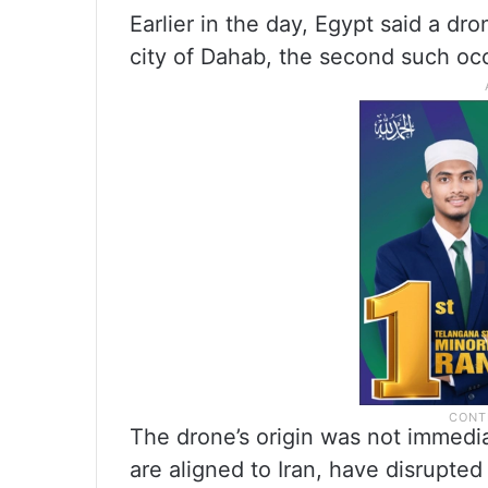
Earlier in the day, Egypt said a d
city of Dahab, the second such oc
The drone’s origin was not immedia
are aligned to Iran, have disrupted