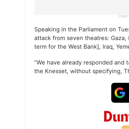
Speaking in the Parliament on Tues
attack from seven theatres: Gaza, 
term for the West Bank], Iraq, Yem
“We have already responded and tak
the Knesset, without specifying, 