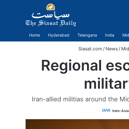
Home
Hyderabad
Telangana
India
Mid
Siasat.com
/
News
/
Mid
Regional esc
milita
Iran-allied militias around the M
Indo-Asia