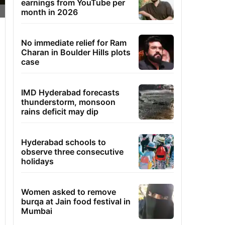
earnings from YouTube per
month in 2026
No immediate relief for Ram
Charan in Boulder Hills plots
case
IMD Hyderabad forecasts
thunderstorm, monsoon
rains deficit may dip
Hyderabad schools to
observe three consecutive
holidays
Women asked to remove
burqa at Jain food festival in
Mumbai