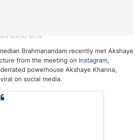
comedian Brahmanandam recently met Akshaye
icture from the meeting on
Instagram
,
nderrated powerhouse Akshaye Khanna,
viral on social media.