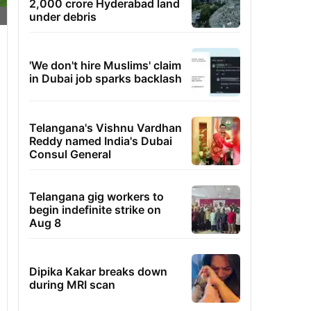
2,000 crore Hyderabad land
under debris
'We don't hire Muslims' claim
in Dubai job sparks backlash
Telangana's Vishnu Vardhan
Reddy named India's Dubai
Consul General
Telangana gig workers to
begin indefinite strike on
Aug 8
Dipika Kakar breaks down
during MRI scan