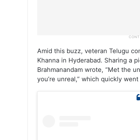
Amid this buzz, veteran Telugu 
Khanna in Hyderabad. Sharing a p
Brahmanandam wrote, “Met the u
you’re unreal,” which quickly went 