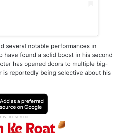
d several notable performances in
o have found a solid boost in his second
cter has opened doors to multiple big-
 is reportedly being selective about his