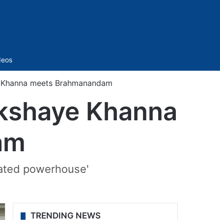
Sidebar
deos
ye Khanna meets Brahmanandam
Akshaye Khanna
am
rated powerhouse'
TRENDING NEWS