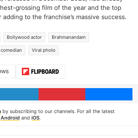
hest-grossing film of the year and the top
r adding to the franchise’s massive success.
Bollywood actor
Brahmanandam
 comedian
Viral photo
LinkedIn
Pinterest
Me
m
by subscribing to our channels. For all the latest
p
Android
and
iOS
.