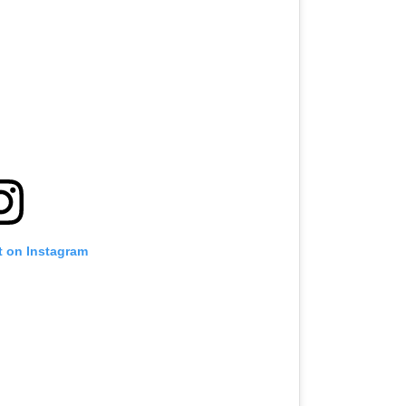
t on Instagram