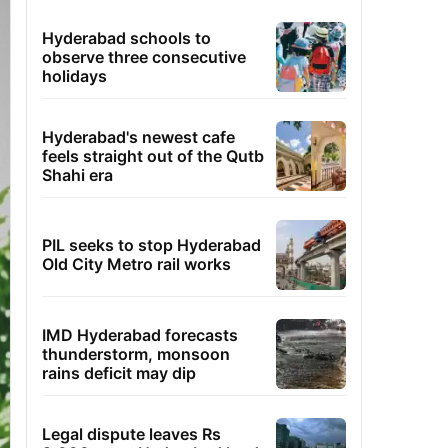
Hyderabad schools to
observe three consecutive
holidays
Hyderabad's newest cafe
feels straight out of the Qutb
Shahi era
PIL seeks to stop Hyderabad
Old City Metro rail works
IMD Hyderabad forecasts
thunderstorm, monsoon
rains deficit may dip
Legal dispute leaves Rs