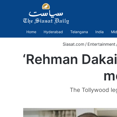
Home
Hyderabad
Telangana
India
Mid
Siasat.com
/
Entertainment
‘Rehman Dakai
m
The Tollywood le