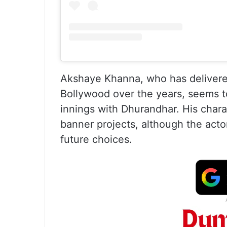
Akshaye Khanna, who has delivere
Bollywood over the years, seems t
innings with Dhurandhar. His chara
banner projects, although the actor
future choices.