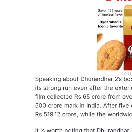
Speaking about Dhurandhar 2’s box
its strong run even after the exte
film collected Rs 65 crore from ov
500 crore mark in India. After five
Rs 519.12 crore, while the worldwi
It is worth noting that Dhurandhar