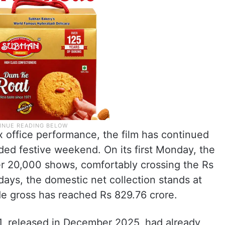
 office performance, the film has continued
nded festive weekend. On its first Monday, the
er 20,000 shows, comfortably crossing the Rs
 days, the domestic net collection stands at
de gross has reached Rs 829.76 crore.
 1, released in December 2025, had already