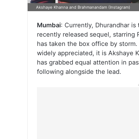
Akshaye Khanna and Brahmanandam (Instagram)
Mumbai
: Currently, Dhurandhar is
recently released sequel, starring
has taken the box office by storm
widely appreciated, it is Akshaye K
has grabbed equal attention in pas
following alongside the lead.