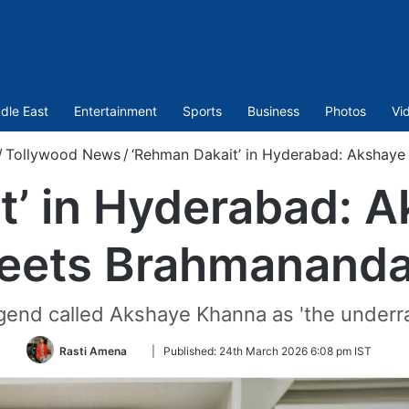
dle East
Entertainment
Sports
Business
Photos
Vi
/
Tollywood News
/
‘Rehman Dakait’ in Hyderabad: Aksha
t’ in Hyderabad: 
eets Brahmanand
gend called Akshaye Khanna as 'the under
Follow
Rasti Amena
|
Published:
24th March 2026 6:08 pm IST
on
Twitter