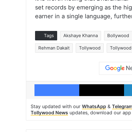
set records by emerging as the hig
earner in a single language, furthe
Tags
Akshaye Khanna
Bollywood
Rehman Dakait
Tollywood
Tollywood
Facebook
X
Stay updated with our
WhatsApp
&
Telegra
Tollywood News
updates, download our ap