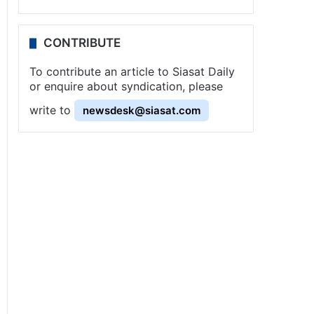
CONTRIBUTE
To contribute an article to Siasat Daily
or enquire about syndication, please
write to
newsdesk@siasat.com