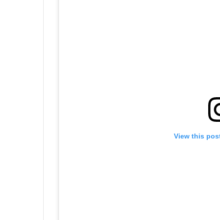
View this pos