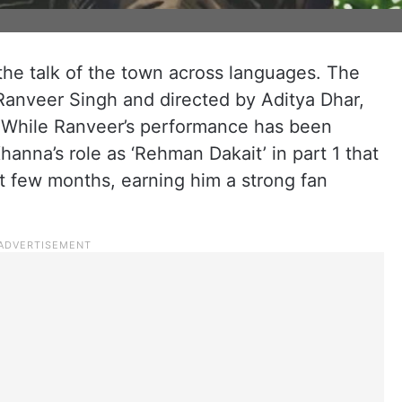
 the talk of the town across languages. The
 Ranveer Singh and directed by Aditya Dhar,
. While Ranveer’s performance has been
hanna’s role as ‘Rehman Dakait’ in part 1 that
t few months, earning him a strong fan