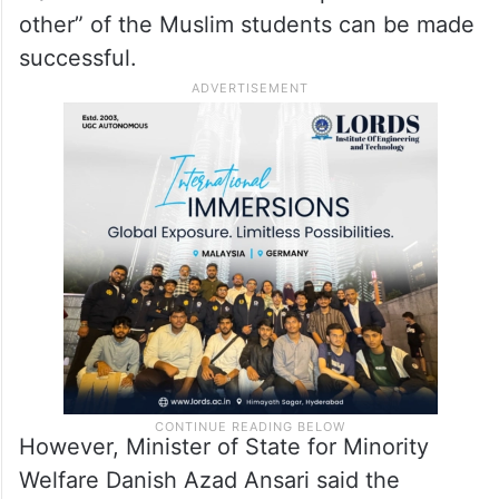
other” of the Muslim students can be made
successful.
However, Minister of State for Minority
Welfare Danish Azad Ansari said the