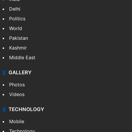
Delhi
Politics
World
Pakistan
Kashmir
Middle East
GALLERY
Photos
Videos
TECHNOLOGY
Mobile
Technology