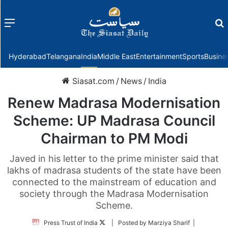
Menu
f
Hyderabad
Telangana
India
Middle East
Entertainment
Sports
Busine
Siasat.com
/
News
/
India
Renew Madrasa Modernisation
Scheme: UP Madrasa Council
Chairman to PM Modi
Javed in his letter to the prime minister said that
lakhs of madrasa students of the state have been
connected to the mainstream of education and
society through the Madrasa Modernisation
Scheme.
Follow
Press Trust of India
| Posted by Marziya Sharif |