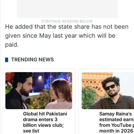
He added that the state share has not been
given since May last year which will be
paid.
TRENDING NEWS
Global hit Pakistani
Samay Raina's
drama enters 3
estimated earn
billion views club;
from YouTube 
see list
month in 2026