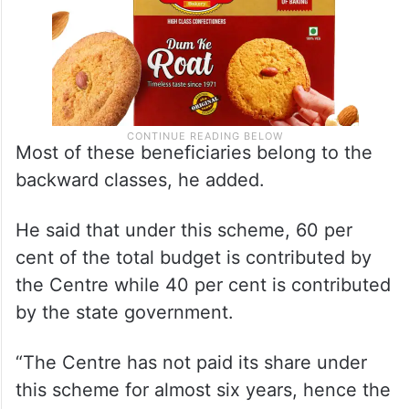
Most of these beneficiaries belong to the
backward classes, he added.
He said that under this scheme, 60 per
cent of the total budget is contributed by
the Centre while 40 per cent is contributed
by the state government.
“The Centre has not paid its share under
this scheme for almost six years, hence the