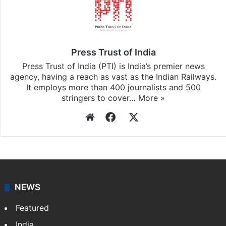
Press Trust of India
Press Trust of India (PTI) is India’s premier news
agency, having a reach as vast as the Indian Railways.
It employs more than 400 journalists and 500
stringers to cover…
More »
Website
Facebook
X
NEWS
Featured
India