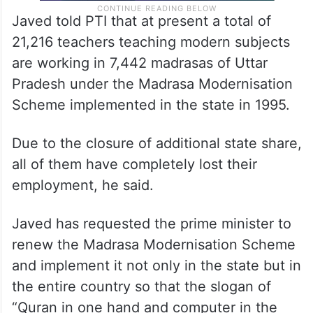
Javed told PTI that at present a total of
21,216 teachers teaching modern subjects
are working in 7,442 madrasas of Uttar
Pradesh under the Madrasa Modernisation
Scheme implemented in the state in 1995.
Due to the closure of additional state share,
all of them have completely lost their
employment, he said.
Javed has requested the prime minister to
renew the Madrasa Modernisation Scheme
and implement it not only in the state but in
the entire country so that the slogan of
“Quran in one hand and computer in the