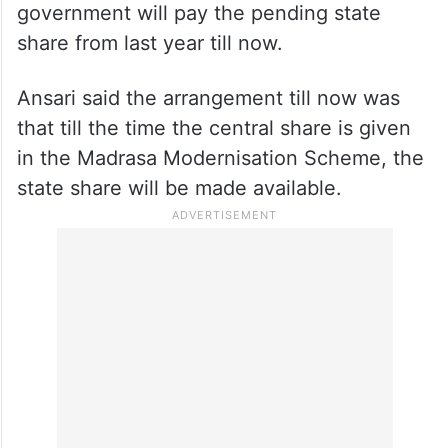
government will pay the pending state
share from last year till now.
Ansari said the arrangement till now was
that till the time the central share is given
in the Madrasa Modernisation Scheme, the
state share will be made available.