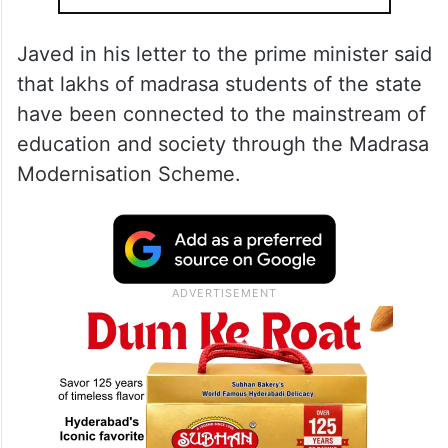
Javed in his letter to the prime minister said
that lakhs of madrasa students of the state
have been connected to the mainstream of
education and society through the Madrasa
Modernisation Scheme.