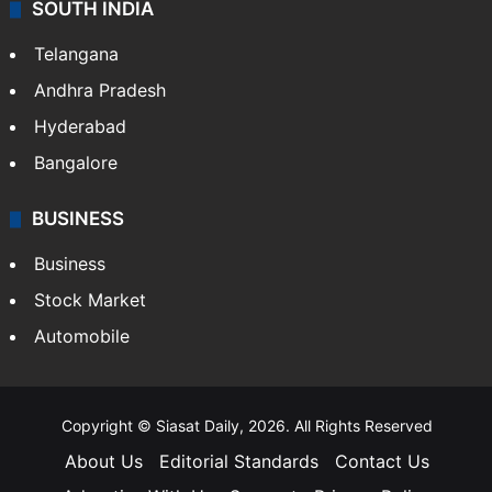
SOUTH INDIA
Telangana
Andhra Pradesh
Hyderabad
Bangalore
BUSINESS
Business
Stock Market
Automobile
Copyright © Siasat Daily, 2026. All Rights Reserved
About Us
Editorial Standards
Contact Us