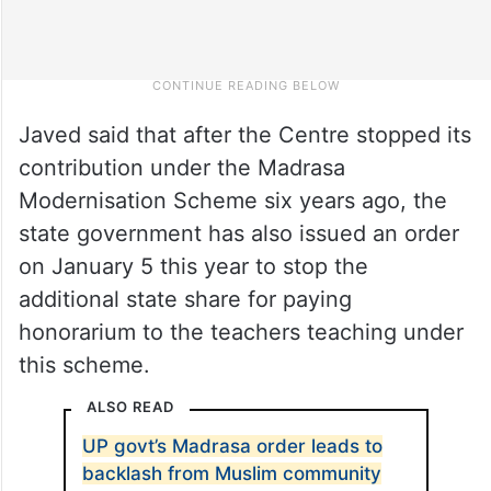
Javed said that after the Centre stopped its
contribution under the Madrasa
Modernisation Scheme six years ago, the
state government has also issued an order
on January 5 this year to stop the
additional state share for paying
honorarium to the teachers teaching under
this scheme.
ALSO READ
UP govt’s Madrasa order leads to
backlash from Muslim community