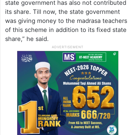
state government has also not contributed
its share. Till now, the state government
was giving money to the madrasa teachers
of this scheme in addition to its fixed state
share,” he said.