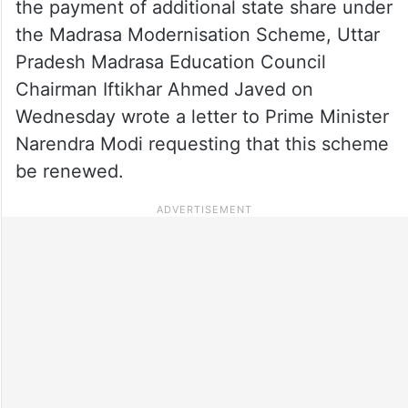
the payment of additional state share under
the Madrasa Modernisation Scheme, Uttar
Pradesh Madrasa Education Council
Chairman Iftikhar Ahmed Javed on
Wednesday wrote a letter to Prime Minister
Narendra Modi requesting that this scheme
be renewed.