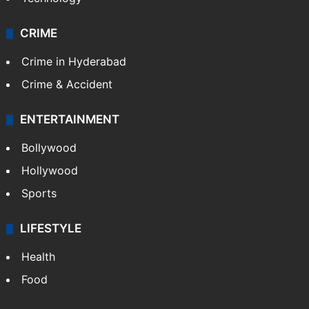
CRIME
Crime in Hyderabad
Crime & Accident
ENTERTAINMENT
Bollywood
Hollywood
Sports
LIFESTYLE
Health
Food