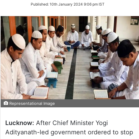
on
Published:
10th January 2024 9:06 pm IST
Twitter
Representational Image
Lucknow:
After Chief Minister Yogi
Adityanath-led government ordered to stop