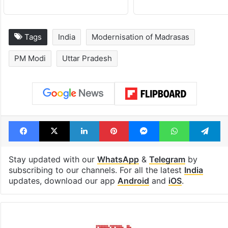
Tags
India
Modernisation of Madrasas
PM Modi
Uttar Pradesh
Facebook
X
LinkedIn
Pinterest
Messenger
WhatsAp
T
Stay updated with our
WhatsApp
&
Telegram
by
subscribing to our channels. For all the latest
India
updates, download our app
Android
and
iOS
.