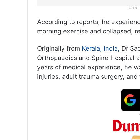
According to reports, he experienc
morning exercise and collapsed, re
Originally from
Kerala,
India,
Dr Sad
Orthopaedics and Spine Hospital a
years of medical experience, he wa
injuries, adult trauma surgery, an