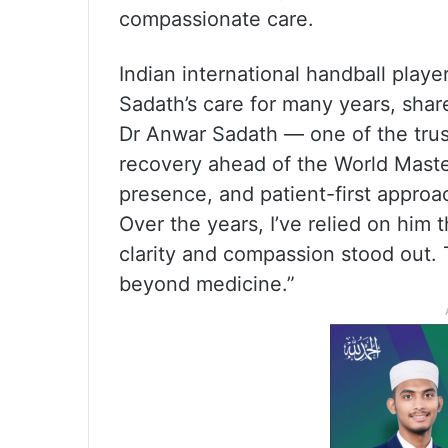
compassionate care.
Indian international handball play
Sadath’s care for many years, shar
Dr Anwar Sadath — one of the tr
recovery ahead of the World Maste
presence, and patient-first appro
Over the years, I’ve relied on him 
clarity and compassion stood out. 
beyond medicine.”