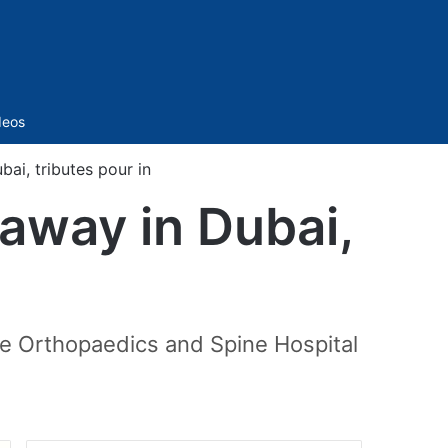
Sidebar
deos
ai, tributes pour in
away in Dubai,
re Orthopaedics and Spine Hospital