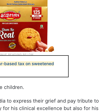
gar-based tax on sweetened
e children.
a to express their grief and pay tribute to
for his clinical excellence but also for his