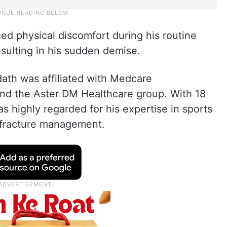
ed physical discomfort during his routine
sulting in his sudden demise.
ath was affiliated with Medcare
nd the Aster DM Healthcare group. With 18
s highly regarded for his expertise in sports
d fracture management.