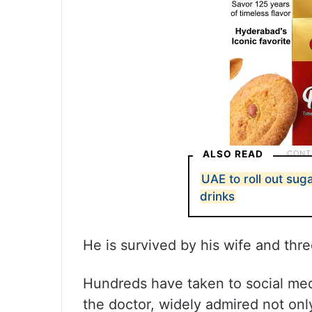
ALSO READ
UAE to roll out su
drinks
He is survived by his wife and thre
Hundreds have taken to social medi
the doctor, widely admired not only 