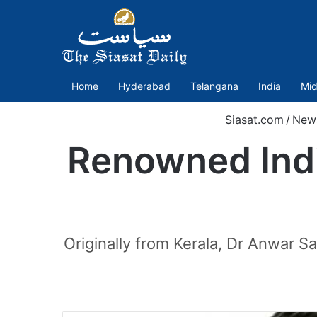
Home
Hyderabad
Telangana
India
Mid
Siasat.com
/
New
Renowned Indi
Originally from Kerala, Dr Anwar 