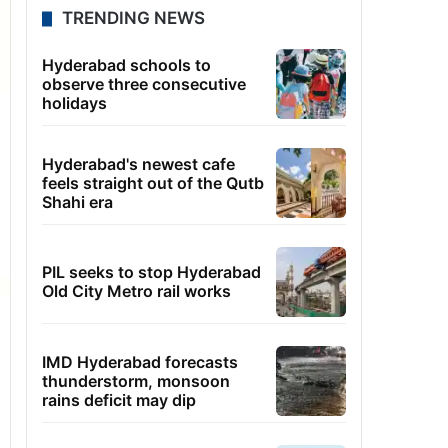
TRENDING NEWS
Hyderabad schools to
observe three consecutive
holidays
Hyderabad's newest cafe
feels straight out of the Qutb
Shahi era
PIL seeks to stop Hyderabad
Old City Metro rail works
IMD Hyderabad forecasts
thunderstorm, monsoon
rains deficit may dip