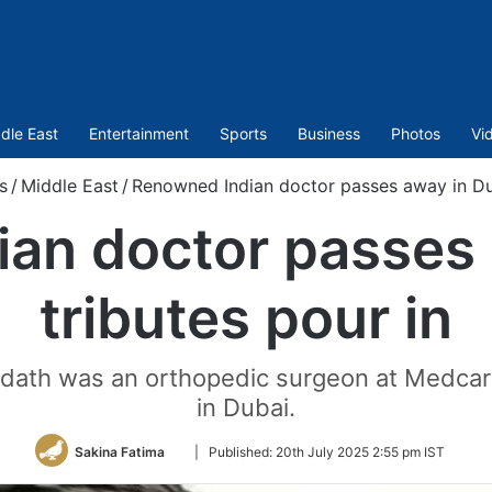
dle East
Entertainment
Sports
Business
Photos
Vi
s
/
Middle East
/
Renowned Indian doctor passes away in Dub
an doctor passes 
tributes pour in
Sadath was an orthopedic surgeon at Medca
in Dubai.
Follow
Sakina Fatima
|
Published:
20th July 2025 2:55 pm IST
on
Twitter