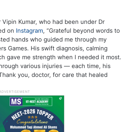
er Vipin Kumar, who had been under Dr
ed on
Instagram
, “Grateful beyond words to
usted hands who guided me through my
rs Games. His swift diagnosis, calming
ach gave me strength when I needed it most.
through various injuries — each time, his
Thank you, doctor, for care that healed