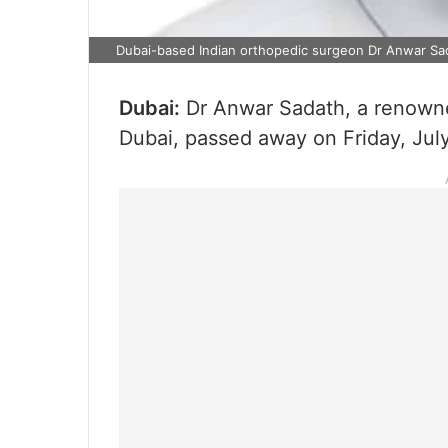
Dubai-based Indian orthopedic surgeon Dr Anwar Sa
Dubai:
Dr Anwar Sadath, a renowne
Dubai, passed away on Friday, Jul