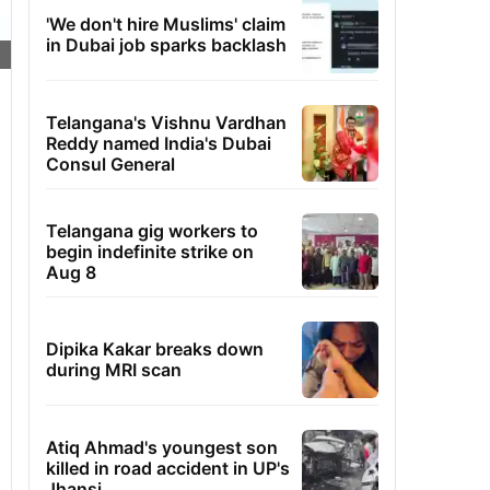
'We don't hire Muslims' claim
in Dubai job sparks backlash
Telangana's Vishnu Vardhan
Reddy named India's Dubai
Consul General
Telangana gig workers to
begin indefinite strike on
Aug 8
Dipika Kakar breaks down
during MRI scan
Atiq Ahmad's youngest son
killed in road accident in UP's
Jhansi