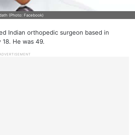
dath (Photo: Facebook)
d Indian orthopedic surgeon based in
y 18. He was 49.