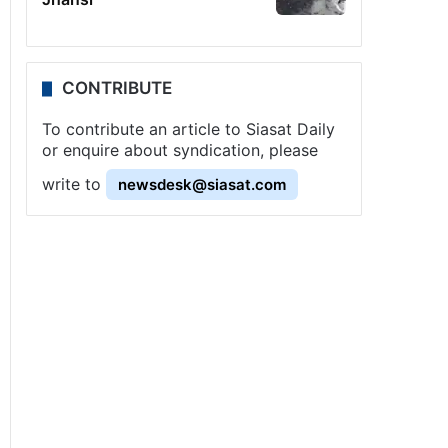
CONTRIBUTE
To contribute an article to Siasat Daily
or enquire about syndication, please
write to
newsdesk@siasat.com