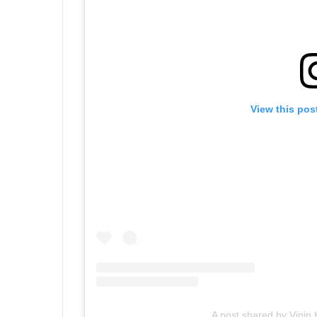
View this pos
A post shared by Vipi