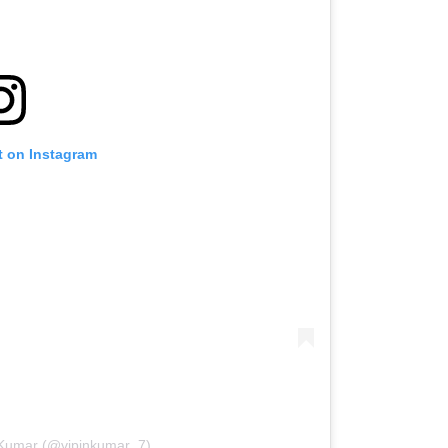
t on Instagram
n Kumar (@vipinkumar_7)