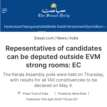
Menu
f
Hyderabad
Telangana
India
Middle East
Entertainment
Sports
Busine
Siasat.com
/
News
/
India
Repesentatives of candidates
can be deputed outside EVM
strong rooms: EC
The Kerala Assembly polls were held on Thursday,
with results for all 140 constituencies to be
declared on May 4.
Follow
Press Trust of India
| Posted by Neha Khan |
on
Published:
10th April 2026 7:05 pm IST
Twitter