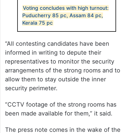
Voting concludes with high turnout:
Puducherry 85 pc, Assam 84 pc,
Kerala 75 pc
“All contesting candidates have been
informed in writing to depute their
representatives to monitor the security
arrangements of the strong rooms and to
allow them to stay outside the inner
security perimeter.
“CCTV footage of the strong rooms has
been made available for them,” it said.
The press note comes in the wake of the