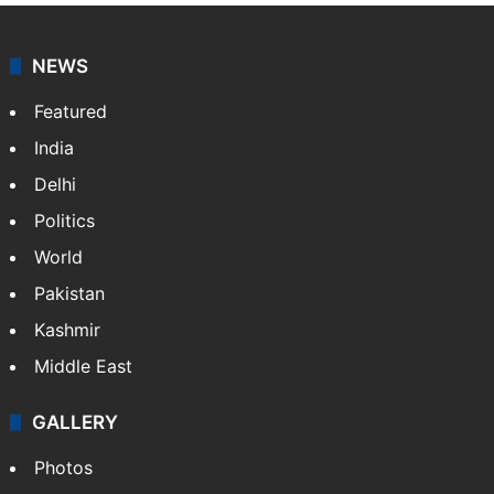
NEWS
Featured
India
Delhi
Politics
World
Pakistan
Kashmir
Middle East
GALLERY
Photos