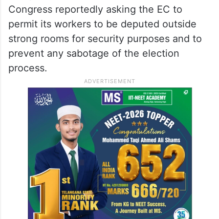
Congress reportedly asking the EC to
permit its workers to be deputed outside
strong rooms for security purposes and to
prevent any sabotage of the election
process.