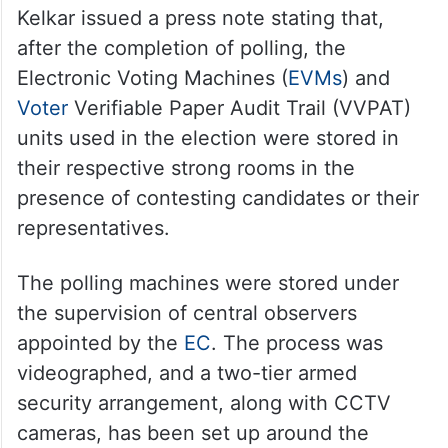
Kelkar issued a press note stating that,
after the completion of polling, the
Electronic Voting Machines (
EVMs
) and
Voter
Verifiable Paper Audit Trail (VVPAT)
units used in the election were stored in
their respective strong rooms in the
presence of contesting candidates or their
representatives.
The polling machines were stored under
the supervision of central observers
appointed by the
EC
. The process was
videographed, and a two-tier armed
security arrangement, along with CCTV
cameras, has been set up around the