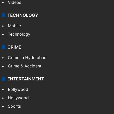
Videos
TECHNOLOGY
Mobile
Technology
CRIME
Crime in Hyderabad
Crime & Accident
ENTERTAINMENT
Bollywood
Hollywood
Sports