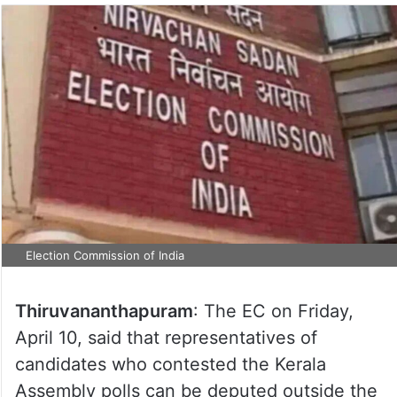
Election Commission of India
Thiruvananthapuram
: The EC on Friday,
April 10, said that representatives of
candidates who contested the Kerala
Assembly polls can be deputed outside the