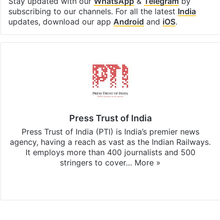
Stay updated with our
WhatsApp
&
Telegram
by
subscribing to our channels. For all the latest
India
updates, download our app
Android
and
iOS
.
Press Trust of India
Press Trust of India (PTI) is India’s premier news
agency, having a reach as vast as the Indian Railways.
It employs more than 400 journalists and 500
stringers to cover…
More »
Website
Facebook
X