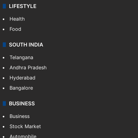
LIFESTYLE
Health
Food
SOUTH INDIA
Telangana
Andhra Pradesh
Hyderabad
Bangalore
BUSINESS
Business
Stock Market
Automobile