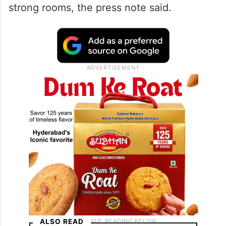
strong rooms, the press note said.
ALSO READ