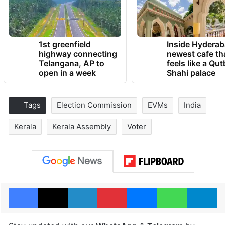
1st greenfield
Inside Hyderab
highway connecting
newest cafe th
Telangana, AP to
feels like a Qut
open in a week
Shahi palace
Tags
Election Commission
EVMs
India
Kerala
Kerala Assembly
Voter
Facebook
X
LinkedIn
Pinterest
Messenger
WhatsAp
T