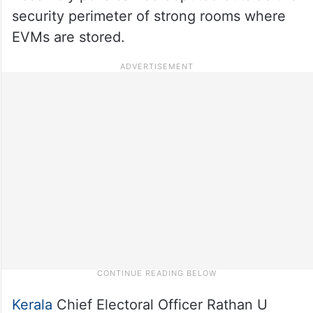
security perimeter of strong rooms where
EVMs are stored.
Kerala
Chief Electoral Officer Rathan U