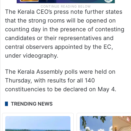
The Kerala CEO’s press note further states
that the strong rooms will be opened on
counting day in the presence of contesting
candidates or their representatives and
central observers appointed by the EC,
under videography.
The Kerala Assembly polls were held on
Thursday, with results for all 140
constituencies to be declared on May 4.
TRENDING NEWS