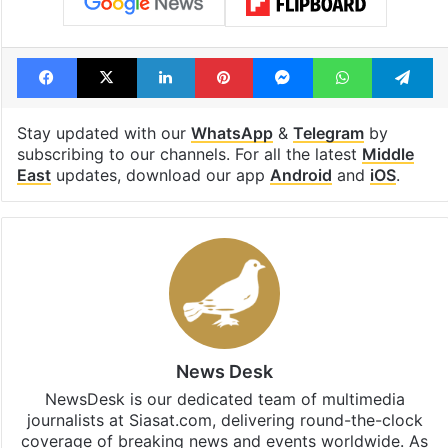
Facebook
X
LinkedIn
Pinterest
Messenger
WhatsAp
T
Stay updated with our
WhatsApp
&
Telegram
by
subscribing to our channels. For all the latest
Middle
East
updates, download our app
Android
and
iOS
.
News Desk
NewsDesk is our dedicated team of multimedia
journalists at Siasat.com, delivering round-the-clock