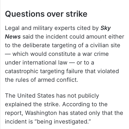
civilian structure was struck directly.
Questions over strike
Legal and military experts cited by
Sky
News
said the incident could amount either
to the deliberate targeting of a civilian site
— which would constitute a war crime
under international law — or to a
catastrophic targeting failure that violated
the rules of armed conflict.
The United States has not publicly
explained the strike. According to the
report, Washington has stated only that the
incident is “being investigated.”