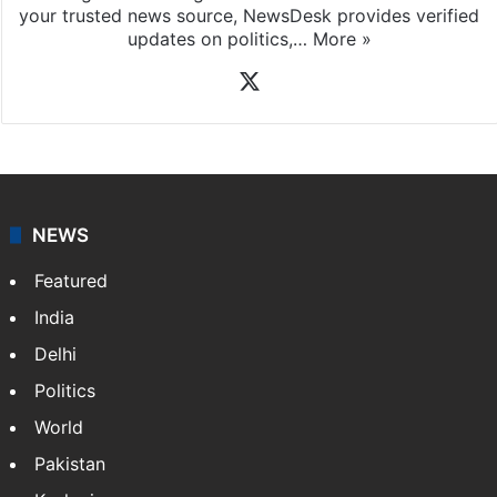
coverage of breaking news and events worldwide. As
your trusted news source, NewsDesk provides verified
updates on politics,…
More »
X
NEWS
Featured
India
Delhi
Politics
World
Pakistan