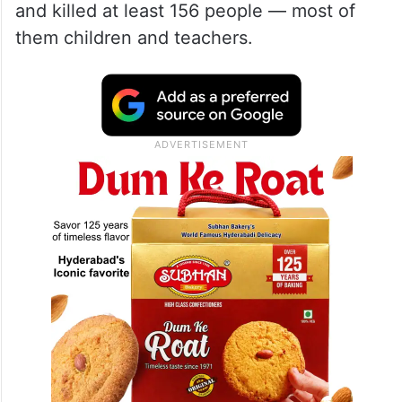
and killed at least 156 people — most of
them children and teachers.