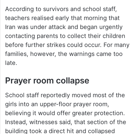
According to survivors and school staff,
teachers realised early that morning that
Iran was under attack and began urgently
contacting parents to collect their children
before further strikes could occur. For many
families, however, the warnings came too
late.
Prayer room collapse
School staff reportedly moved most of the
girls into an upper-floor prayer room,
believing it would offer greater protection.
Instead, witnesses said, that section of the
building took a direct hit and collapsed