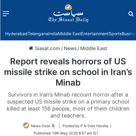
Menu
f
Hyderabad
Telangana
India
Middle East
Entertainment
Sports
Busine
Siasat.com
/
News
/
Middle East
Report reveals horrors of US
missile strike on school in Iran’s
Minab
Survivors in Iran’s Minab recount horror after a
suspected US missile strike on a primary school
killed at least 156 people, most of them children
and teachers.
Follow
News Desk
| Posted by P N Sree Harsha |
on
Published:
19th May 2026 8:57 am IST
Twitter