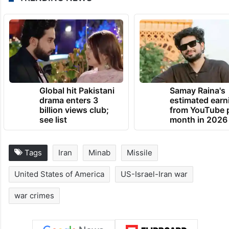
TRENDING NEWS
Global hit Pakistani
Samay Raina's
drama enters 3
estimated earn
billion views club;
from YouTube 
see list
month in 2026
Tags
Iran
Minab
Missile
United States of America
US-Israel-Iran war
war crimes