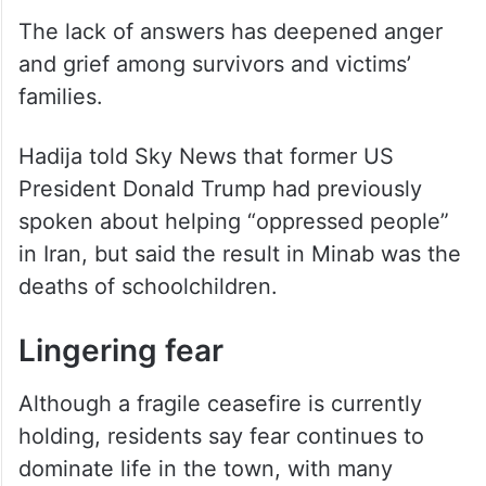
The lack of answers has deepened anger
and grief among survivors and victims’
families.
Hadija told Sky News that former US
President Donald Trump had previously
spoken about helping “oppressed people”
in Iran, but said the result in Minab was the
deaths of schoolchildren.
Lingering fear
Although a fragile ceasefire is currently
holding, residents say fear continues to