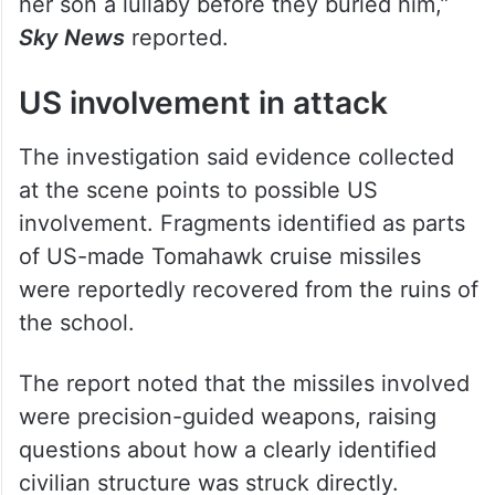
her son a lullaby before they buried him,”
Sky News
reported.
US involvement in attack
The investigation said evidence collected
at the scene points to possible US
involvement. Fragments identified as parts
of US-made Tomahawk cruise missiles
were reportedly recovered from the ruins of
the school.
The report noted that the missiles involved
were precision-guided weapons, raising
questions about how a clearly identified