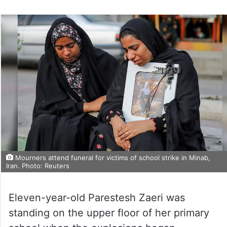
Mourners attend funeral for victims of school strike in Minab,
Iran. Photo: Reuters
Eleven-year-old Parestesh Zaeri was
standing on the upper floor of her primary