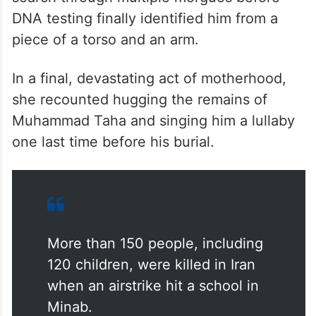
DNA testing finally identified him from a
piece of a torso and an arm.
In a final, devastating act of motherhood,
she recounted hugging the remains of
Muhammad Taha and singing him a lullaby
one last time before his burial.
More than 150 people, including
120 children, were killed in Iran
when an airstrike hit a school in