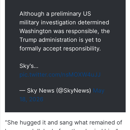
Minab.
Although a preliminary US
military investigation determined
Washington was responsible, the
Trump administration is yet to
formally accept responsibility.
Sky's…
pic.twitter.com/nsMOXW4uJJ
— Sky News (@SkyNews)
May
18, 2026
“She hugged it and sang what remained of