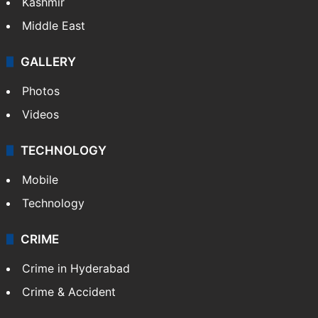
Kashmir
Middle East
GALLERY
Photos
Videos
TECHNOLOGY
Mobile
Technology
CRIME
Crime in Hyderabad
Crime & Accident