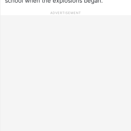
school when the explosions began.