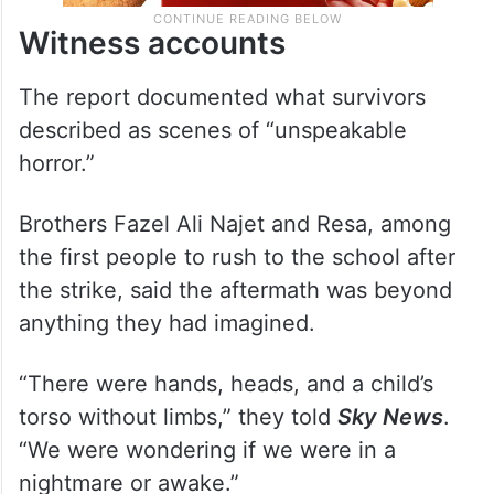
Witness accounts
The report documented what survivors
described as scenes of “unspeakable
horror.”
Brothers Fazel Ali Najet and Resa, among
the first people to rush to the school after
the strike, said the aftermath was beyond
anything they had imagined.
“There were hands, heads, and a child’s
torso without limbs,” they told
Sky News
.
“We were wondering if we were in a
nightmare or awake.”