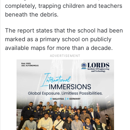
completely, trapping children and teachers
beneath the debris.
The report states that the school had been
marked as a primary school on publicly
available maps for more than a decade.