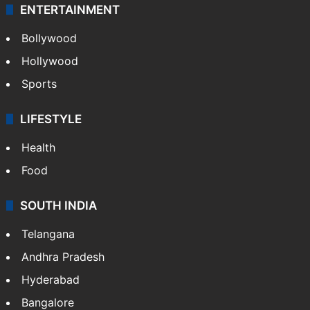
ENTERTAINMENT
Bollywood
Hollywood
Sports
LIFESTYLE
Health
Food
SOUTH INDIA
Telangana
Andhra Pradesh
Hyderabad