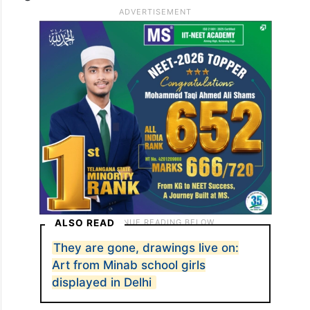
ALSO READ
They are gone, drawings live on:
Art from Minab school girls
displayed in Delhi