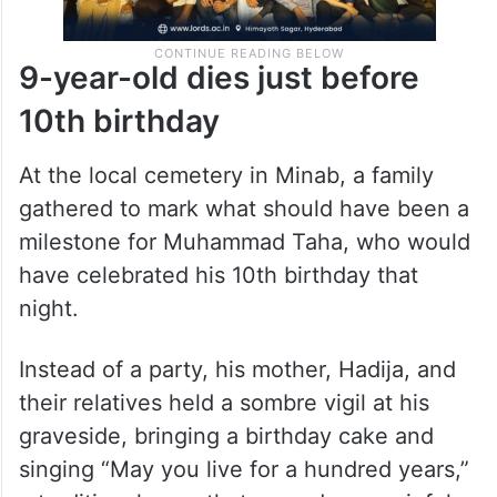
9-year-old dies just before
10th birthday
At the local cemetery in Minab, a family
gathered to mark what should have been a
milestone for Muhammad Taha, who would
have celebrated his 10th birthday that
night.
Instead of a party, his mother, Hadija, and
their relatives held a sombre vigil at his
graveside, bringing a birthday cake and
singing “May you live for a hundred years,”