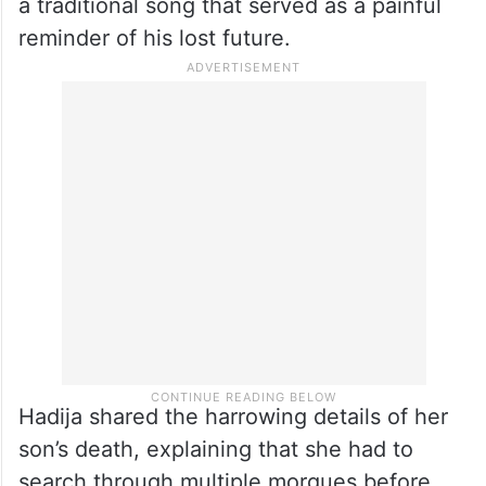
a traditional song that served as a painful
reminder of his lost future.
Hadija shared the harrowing details of her
son’s death, explaining that she had to
search through multiple morgues before