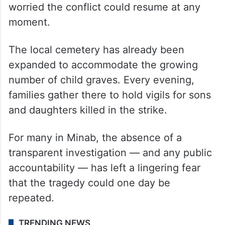
dominate life in the town, with many
worried the conflict could resume at any
moment.
The local cemetery has already been
expanded to accommodate the growing
number of child graves. Every evening,
families gather there to hold vigils for sons
and daughters killed in the strike.
For many in Minab, the absence of a
transparent investigation — and any public
accountability — has left a lingering fear
that the tragedy could one day be
repeated.