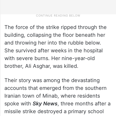
The force of the strike ripped through the
building, collapsing the floor beneath her
and throwing her into the rubble below.
She survived after weeks in the hospital
with severe burns. Her nine-year-old
brother, Ali Asghar, was killed.
Their story was among the devastating
accounts that emerged from the southern
Iranian town of Minab, where residents
spoke with
Sky News
, three months after a
missile strike destroyed a primary school