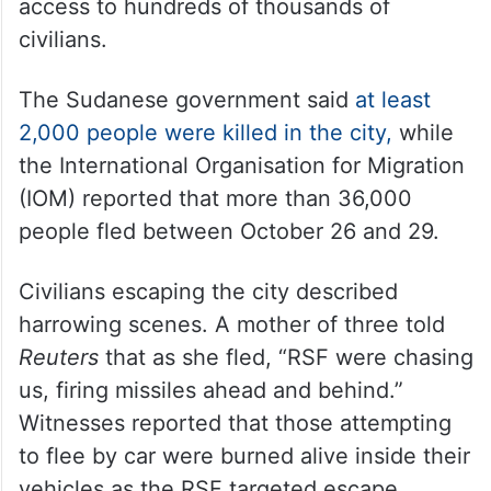
access to hundreds of thousands of
civilians.
The Sudanese government said
at least
2,000 people were killed in the city,
while
the International Organisation for Migration
(IOM) reported that more than 36,000
people fled between October 26 and 29.
Civilians escaping the city described
harrowing scenes. A mother of three told
Reuters
that as she fled, “RSF were chasing
us, firing missiles ahead and behind.”
Witnesses reported that those attempting
to flee by car were burned alive inside their
vehicles as the RSF targeted escape