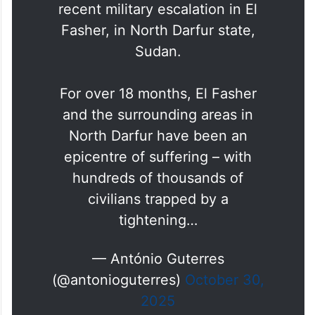
recent military escalation in El
Fasher, in North Darfur state,
Sudan.
For over 18 months, El Fasher
and the surrounding areas in
North Darfur have been an
epicentre of suffering – with
hundreds of thousands of
civilians trapped by a
tightening…
— António Guterres
(@antonioguterres)
October 30,
2025