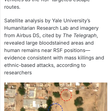
routes.
Satellite analysis by Yale University’s
Humanitarian Research Lab and imagery
from Airbus DS, cited by
The Telegraph
,
revealed large bloodstained areas and
human remains near RSF positions—
evidence consistent with mass killings and
ethnic-based attacks, according to
researchers