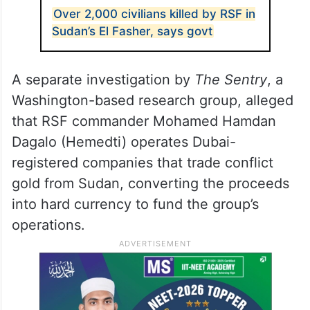
Over 2,000 civilians killed by RSF in
Sudan’s El Fasher, says govt
A separate investigation by
The Sentry
, a
Washington-based research group, alleged
that RSF commander Mohamed Hamdan
Dagalo (Hemedti) operates Dubai-
registered companies that trade conflict
gold from Sudan, converting the proceeds
into hard currency to fund the group’s
operations.