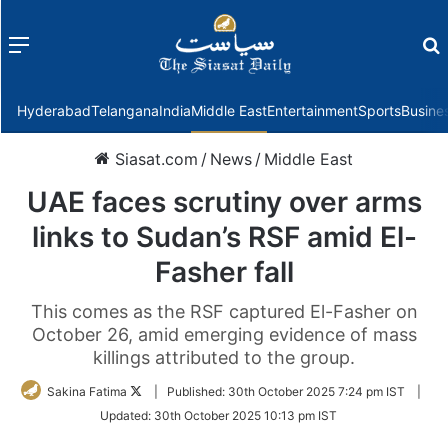
Menu
f
Hyderabad
Telangana
India
Middle East
Entertainment
Sports
Busine
Siasat.com
/
News
/
Middle East
UAE faces scrutiny over arms
links to Sudan’s RSF amid El-
Fasher fall
This comes as the RSF captured El-Fasher on
October 26, amid emerging evidence of mass
killings attributed to the group.
Follow
Sakina Fatima
|
Published:
30th October 2025 7:24 pm IST
|
on
Updated:
30th October 2025 10:13 pm IST
Twitter