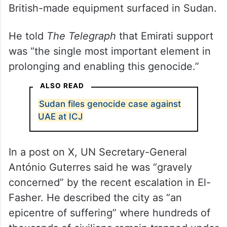
British-made equipment surfaced in Sudan.
He told
The Telegraph
that Emirati support
was “the single most important element in
prolonging and enabling this genocide.”
ALSO READ
Sudan files genocide case against
UAE at ICJ
In a post on X, UN Secretary-General
António Guterres said he was “gravely
concerned” by the recent escalation in El-
Fasher. He described the city as “an
epicentre of suffering” where hundreds of