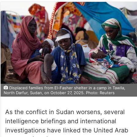
Displaced families from El-Fasher shelter in a camp in Tawila,
North Darfur, Sudan, on October 27, 2025. Photo: Reuters
As the conflict in Sudan worsens, several
intelligence briefings and international
investigations have linked the United Arab