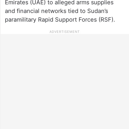
Emirates (UAE) to alleged arms supplies
and financial networks tied to Sudan’s
paramilitary Rapid Support Forces (RSF).