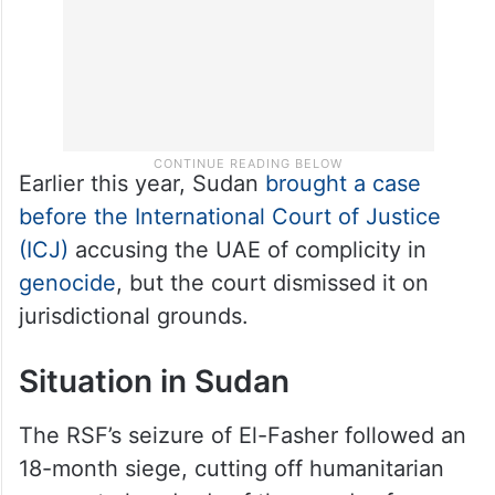
Earlier this year, Sudan
brought a case
before the International Court of Justice
(ICJ)
accusing the UAE of complicity in
genocide
, but the court dismissed it on
jurisdictional grounds.
Situation in Sudan
The RSF’s seizure of El-Fasher followed an
18-month siege, cutting off humanitarian