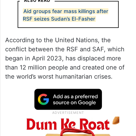
ALSO READ
Aid groups fear mass killings after
RSF seizes Sudan’s El-Fasher
According to the United Nations, the
conflict between the RSF and SAF, which
began in April 2023, has displaced more
than 12 million people and created one of
the world’s worst humanitarian crises.