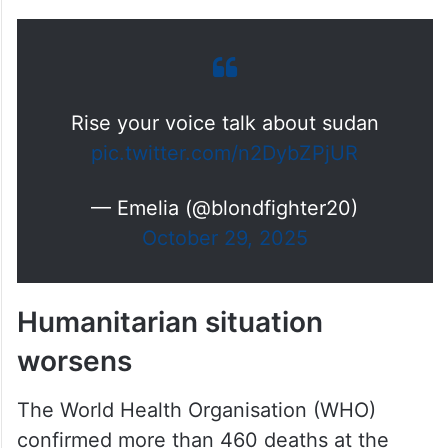
Rise your voice talk about sudan
pic.twitter.com/n2DybZPjUR
— Emelia (@blondfighter20)
October 29, 2025
Humanitarian situation
worsens
The World Health Organisation (WHO)
confirmed more than 460 deaths at the