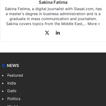
Sakina Fatima
Sakina Fatima, a digital journalist with Siasat.com, has
a master's degree in business administration and is a
graduate in mass communication and journalism.
Sakina covers topics from the Middle East,…
More »
X
LinkedIn
NEWS
Featured
India
Delhi
Politics