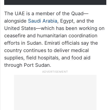
The UAE is a member of the Quad—
alongside
Saudi Arabia
, Egypt, and the
United States—which has been working on
ceasefire and humanitarian coordination
efforts in Sudan. Emirati officials say the
country continues to deliver medical
supplies, field hospitals, and food aid
through Port Sudan.