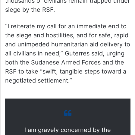
thousands of civilians remain trapped under
siege by the RSF.
“I reiterate my call for an immediate end to
the siege and hostilities, and for safe, rapid
and unimpeded humanitarian aid delivery to
all civilians in need,” Guterres said, urging
both the Sudanese Armed Forces and the
RSF to take “swift, tangible steps toward a
negotiated settlement.”
I am gravely concerned by the