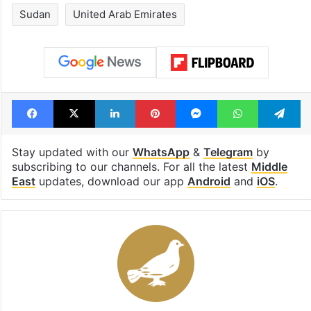
Sudan
United Arab Emirates
Facebook
X
LinkedIn
Pinterest
Messenger
WhatsAp
T
Stay updated with our
WhatsApp
&
Telegram
by
subscribing to our channels. For all the latest
Middle
East
updates, download our app
Android
and
iOS
.