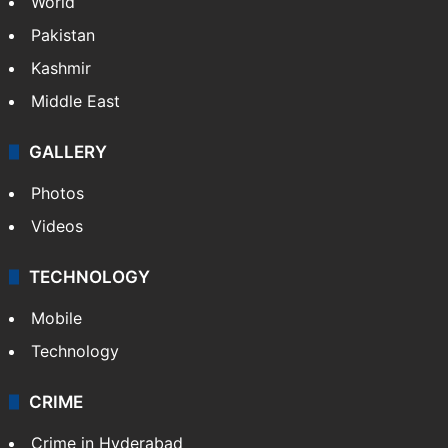
World
Pakistan
Kashmir
Middle East
GALLERY
Photos
Videos
TECHNOLOGY
Mobile
Technology
CRIME
Crime in Hyderabad