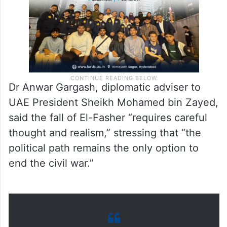
Dr Anwar Gargash, diplomatic adviser to
UAE President Sheikh Mohamed bin Zayed,
said the fall of El-Fasher “requires careful
thought and realism,” stressing that “the
political path remains the only option to
end the civil war.”