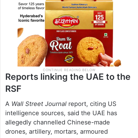
Reports linking the UAE to the
RSF
A
Wall Street Journal
report, citing US
intelligence sources, said the UAE has
allegedly channelled Chinese-made
drones, artillery, mortars, armoured