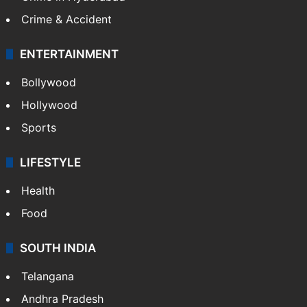
Crime & Accident
ENTERTAINMENT
Bollywood
Hollywood
Sports
LIFESTYLE
Health
Food
SOUTH INDIA
Telangana
Andhra Pradesh