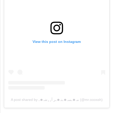
View this post on Instagram
A post shared by مـ☻ـسـ☻ـتـ☻ـر آۅۅشـ☻ـ (@mr.ooossh)