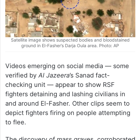
Satellite image shows suspected bodies and bloodstained
ground in El-Fasher’s Darja Oula area. Photo: AP
Videos emerging on social media — some
verified by
Al Jazeera
’s Sanad fact-
checking unit — appear to show RSF
fighters detaining and lashing civilians in
and around El-Fasher. Other clips seem to
depict fighters firing on people attempting
to flee.
The discovery of mass graves, corroborated