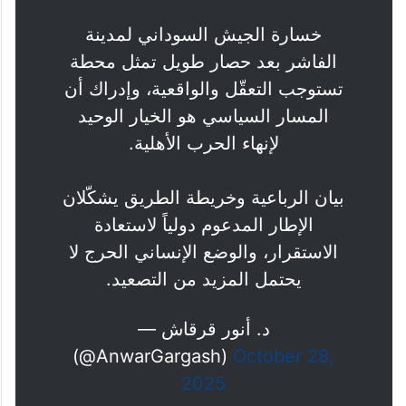
خسارة الجيش السوداني لمدينة
الفاشر بعد حصار طويل تمثل محطة
تستوجب التعقّل والواقعية، وإدراك أن
المسار السياسي هو الخيار الوحيد
لإنهاء الحرب الأهلية.
بيان الرباعية وخريطة الطريق يشكّلان
الإطار المدعوم دولياً لاستعادة
الاستقرار، والوضع الإنساني الحرج لا
يحتمل المزيد من التصعيد.
— د. أنور قرقاش
(@AnwarGargash)
October 28,
2025