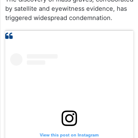
by satellite and eyewitness evidence, has
triggered widespread condemnation.
View this post on Instagram