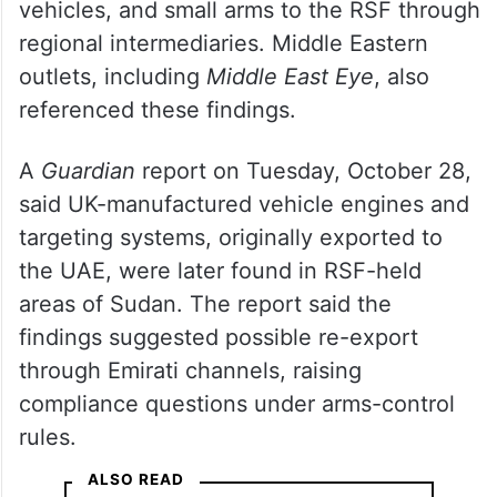
vehicles, and small arms to the RSF through
regional intermediaries. Middle Eastern
outlets, including
Middle East Eye
, also
referenced these findings.
A
Guardian
report on Tuesday, October 28,
said UK-manufactured vehicle engines and
targeting systems, originally exported to
the UAE, were later found in RSF-held
areas of Sudan. The report said the
findings suggested possible re-export
through Emirati channels, raising
compliance questions under arms-control
rules.
ALSO READ