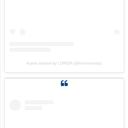
A post shared by LOREM (@loremresists)