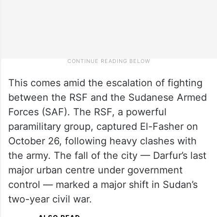
This comes amid the escalation of fighting
between the RSF and the Sudanese Armed
Forces (SAF). The RSF, a powerful
paramilitary group, captured El-Fasher on
October 26, following heavy clashes with
the army. The fall of the city — Darfur’s last
major urban centre under government
control — marked a major shift in Sudan’s
two-year civil war.