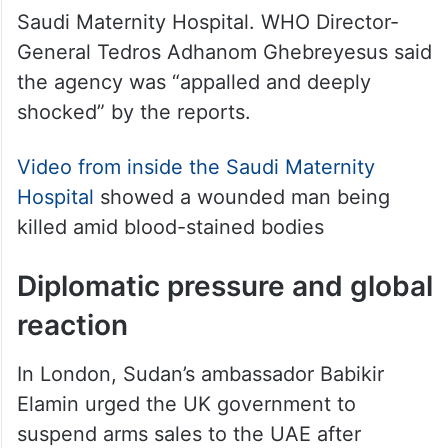
Saudi Maternity Hospital. WHO Director-
General Tedros Adhanom Ghebreyesus said
the agency was “appalled and deeply
shocked” by the reports.
Video from inside the Saudi Maternity
Hospital
showed a wounded man being
killed amid blood-stained bodies
Diplomatic pressure and global
reaction
In London, Sudan’s ambassador Babikir
Elamin urged the UK government to
suspend arms sales to the UAE after