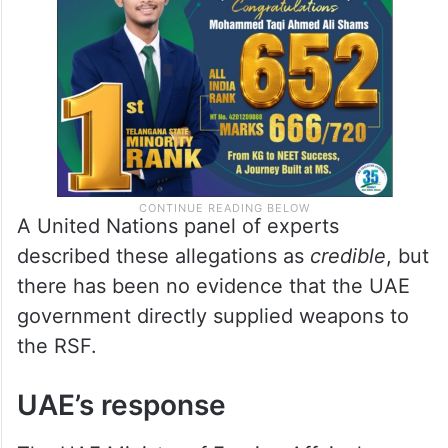
A United Nations panel of experts
described these allegations as
credible
, but
there has been no evidence that the UAE
government directly supplied weapons to
the RSF.
UAE’s response