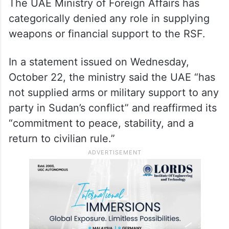
The UAE Ministry of Foreign Affairs has
categorically denied any role in supplying
weapons or financial support to the RSF.
In a statement issued on Wednesday,
October 22, the ministry said the UAE “has
not supplied arms or military support to any
party in Sudan’s conflict” and reaffirmed its
“commitment to peace, stability, and a
return to civilian rule.”