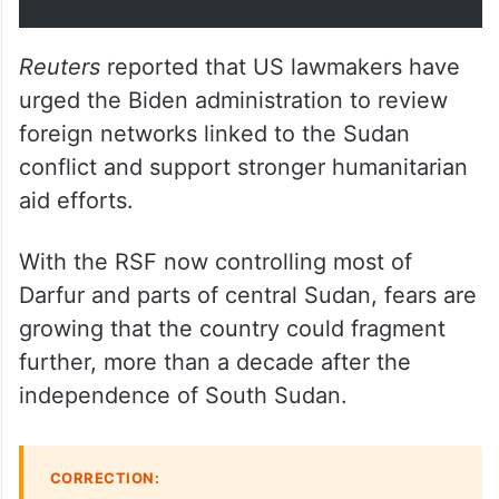
Reuters
reported that US lawmakers have
urged the Biden administration to review
foreign networks linked to the Sudan
conflict and support stronger humanitarian
aid efforts.
With the RSF now controlling most of
Darfur and parts of central Sudan, fears are
growing that the country could fragment
further, more than a decade after the
independence of South Sudan.
CORRECTION: