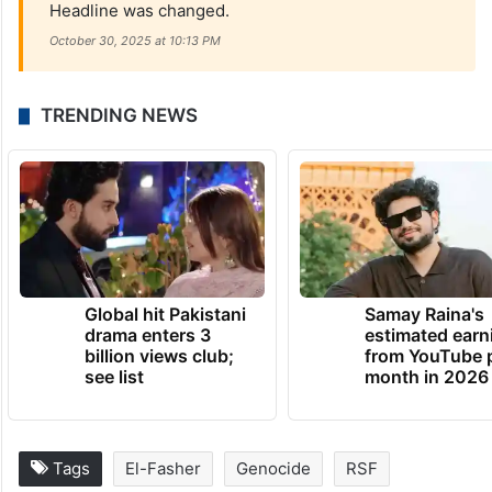
Headline was changed.
October 30, 2025 at 10:13 PM
TRENDING NEWS
Global hit Pakistani
Samay Raina's
drama enters 3
estimated earn
billion views club;
from YouTube 
see list
month in 2026
Tags
El-Fasher
Genocide
RSF