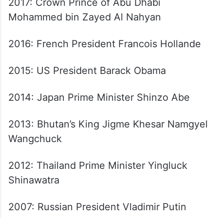
2017: Crown Prince of Abu Dhabi
Mohammed bin Zayed Al Nahyan
2016: French President Francois Hollande
2015: US President Barack Obama
2014: Japan Prime Minister Shinzo Abe
2013: Bhutan’s King Jigme Khesar Namgyel