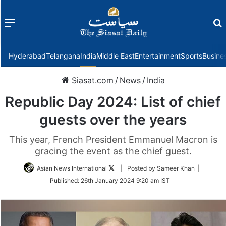
Menu
f
Hyderabad
Telangana
India
Middle East
Entertainment
Sports
Busine
Siasat.com
/
News
/
India
Republic Day 2024: List of chief
guests over the years
This year, French President Emmanuel Macron is
gracing the event as the chief guest.
Follow
Asian News International
| Posted by Sameer Khan |
on
Published:
26th January 2024 9:20 am IST
Twitter