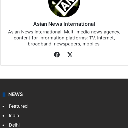
Stay updated with our
WhatsApp
&
Telegram
by
subscribing to our channels. For all the latest
India
updates, download our app
Android
and
iOS
.
Asian News International
Asian News International. Multi-media news agency,
content for information platforms: TV, Internet,
broadband, newspapers, mobiles.
Facebook
X