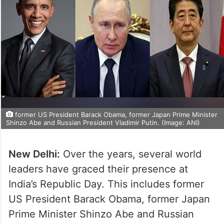
former US President Barack Obama, former Japan Prime Minister
Shinzo Abe and Russian President Vladimir Putin. (Image: ANI)
New Delhi:
Over the years, several world
leaders have graced their presence at
India’s Republic Day. This includes former
US President Barack Obama, former Japan
Prime Minister Shinzo Abe and Russian