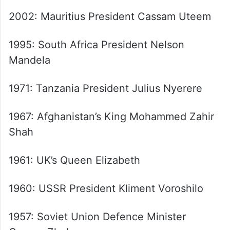
Wangchuck
2012: Thailand Prime Minister Yingluck
Shinawatra
2007: Russian President Vladimir Putin
2002: Mauritius President Cassam Uteem
1995: South Africa President Nelson
Mandela
1971: Tanzania President Julius Nyerere
1967: Afghanistan’s King Mohammed Zahir
Shah