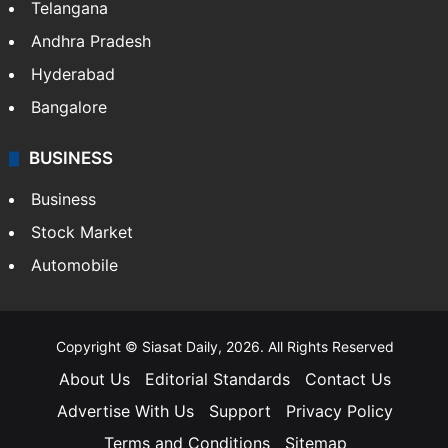
LIFESTYLE
Health
Food
SOUTH INDIA
Telangana
Andhra Pradesh
Hyderabad
Bangalore
BUSINESS
Business
Stock Market
Automobile