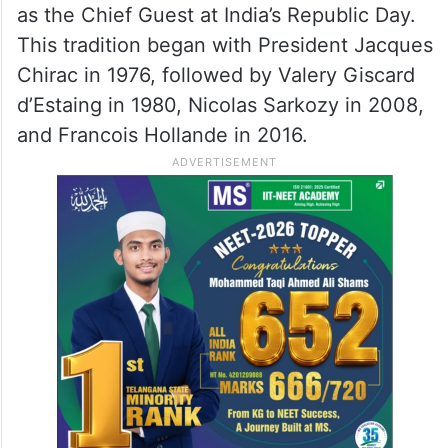
culminates the 25th-anniversary
celebrations of the Strategic Partnership
between India and France.
This visit by President Macron marks the
sixth time a French leader has been invited
as the Chief Guest at India’s Republic Day.
This tradition began with President Jacques
Chirac in 1976, followed by Valery Giscard
d’Estaing in 1980, Nicolas Sarkozy in 2008,
and Francois Hollande in 2016.