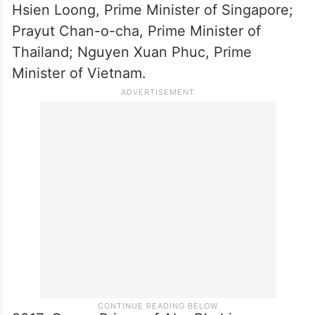
Cambodia; Joko Widodo, President of
Indonesia; Thongloun Sisoulith, Prime
Minister of Laos; Najib Razak, Prime
Minister of Malaysia;’ Aung San Suu Kyi,
State counsellor of Myanmar; Rodrigo
Duterte, President of the Philippines; Lee
Hsien Loong, Prime Minister of Singapore;
Prayut Chan-o-cha, Prime Minister of
Thailand; Nguyen Xuan Phuc, Prime
Minister of Vietnam.