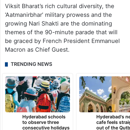
country in the grand celebrations in its
journey of Amrit Kaal that began post the
‘Azadi Ka Amrit Mahotsav’ celebrations to
commemorate 75 years of the country’s
independence.
Viksit Bharat’s rich cultural diversity, the
‘Aatmanirbhar’ military prowess and the
growing Nari Shakti are the dominating
themes of the 90-minute parade that will
be graced by French President Emmanuel
Macron as Chief Guest.
TRENDING NEWS