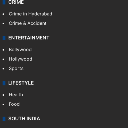
TECHNOLOGY
Mobile
Technology
CRIME
Crime in Hyderabad
Crime & Accident
ENTERTAINMENT
Bollywood
Hollywood
Sports