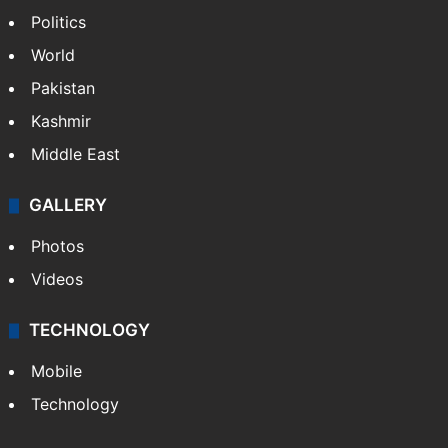
NEWS
Featured
India
Delhi
Politics
World
Pakistan
Kashmir
Middle East
GALLERY
Photos
Videos