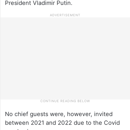
President Vladimir Putin.