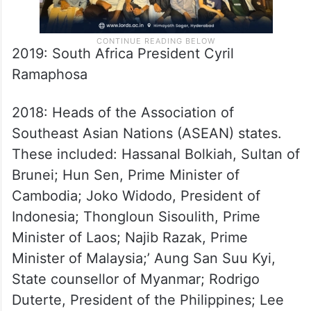
2019: South Africa President Cyril
Ramaphosa
2018: Heads of the Association of
Southeast Asian Nations (ASEAN) states.
These included: Hassanal Bolkiah, Sultan of
Brunei; Hun Sen, Prime Minister of