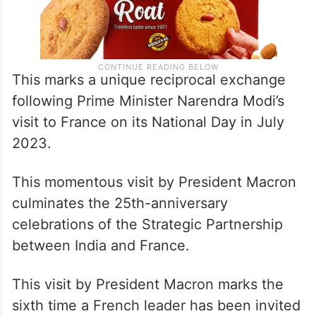
This marks a unique reciprocal exchange
following Prime Minister Narendra Modi’s
visit to France on its National Day in July
2023.
This momentous visit by President Macron