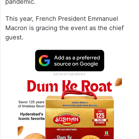
No chief guests were, however, invited
between 2021 and 2022 due to the Covid
pandemic.
This year, French President Emmanuel
Macron is gracing the event as the chief
guest.