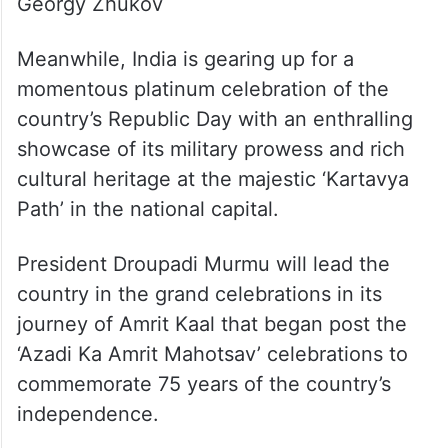
1961: UK’s Queen Elizabeth
1960: USSR President Kliment Voroshilo
1957: Soviet Union Defence Minister
Georgy Zhukov
Meanwhile, India is gearing up for a
momentous platinum celebration of the
country’s Republic Day with an enthralling
showcase of its military prowess and rich
cultural heritage at the majestic ‘Kartavya
Path’ in the national capital.
President Droupadi Murmu will lead the