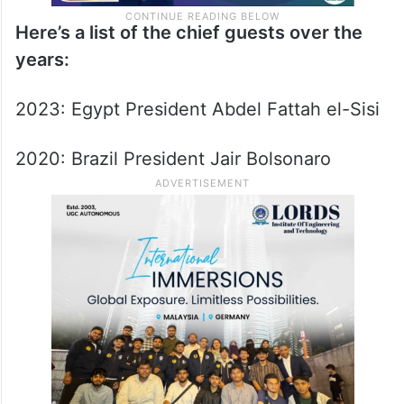
Here’s a list of the chief guests over the
years:
2023: Egypt President Abdel Fattah el-Sisi
2020: Brazil President Jair Bolsonaro