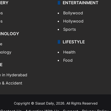
LERY
ENTERTAINMENT
os
Bollywood
os
Hollywood
Sports
HNOLOGY
LIFESTYLE
le
nology
Health
Food
E
e in Hyderabad
 & Accident
Copyright © Siasat Daily, 2026. All Rights Reserved