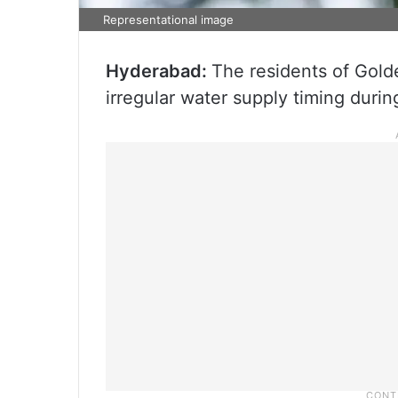
Representational image
Hyderabad:
The residents of Gold
irregular water supply timing duri