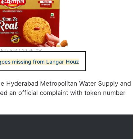
es missing from Langar Houz
the Hyderabad Metropolitan Water Supply and
d an official complaint with token number