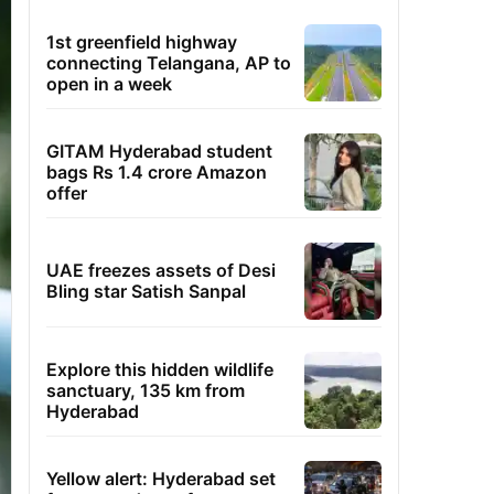
1st greenfield highway
connecting Telangana, AP to
open in a week
GITAM Hyderabad student
bags Rs 1.4 crore Amazon
offer
UAE freezes assets of Desi
Bling star Satish Sanpal
Explore this hidden wildlife
sanctuary, 135 km from
Hyderabad
Yellow alert: Hyderabad set