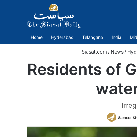
Home
Hyderabad
Telangana
India
Mid
Siasat.com
/
News
/
Hyd
Residents of G
water
Irreg
Sameer K