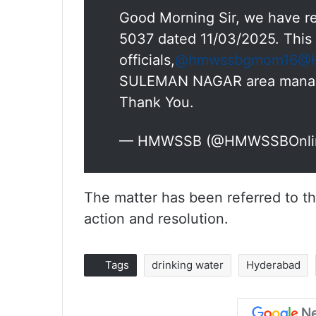
Good Morning Sir, we have re
5037 dated 11/03/2025. This 
officials,
@hmwssbgmom16
@H
SULEMAN NAGAR area manager 
Thank You.
— HMWSSB (@HMWSSBOnli
The matter has been referred to t
action and resolution.
Tags
drinking water
Hyderabad