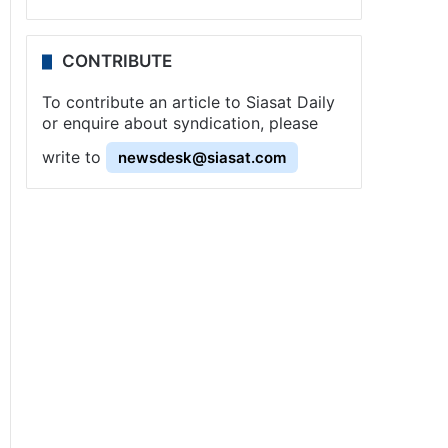
CONTRIBUTE
To contribute an article to Siasat Daily
or enquire about syndication, please
write to
newsdesk@siasat.com