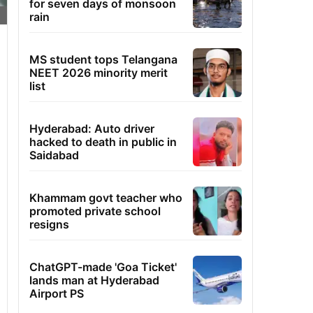
for seven days of monsoon
rain
MS student tops Telangana
NEET 2026 minority merit
list
Hyderabad: Auto driver
hacked to death in public in
Saidabad
Khammam govt teacher who
promoted private school
resigns
ChatGPT-made 'Goa Ticket'
lands man at Hyderabad
Airport PS