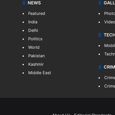
NEWS
GAL
Featured
Phot
India
Vide
Delhi
TEC
Politics
Mobi
World
Tech
Pakistan
Kashmir
CRIM
Middle East
Crim
Crime