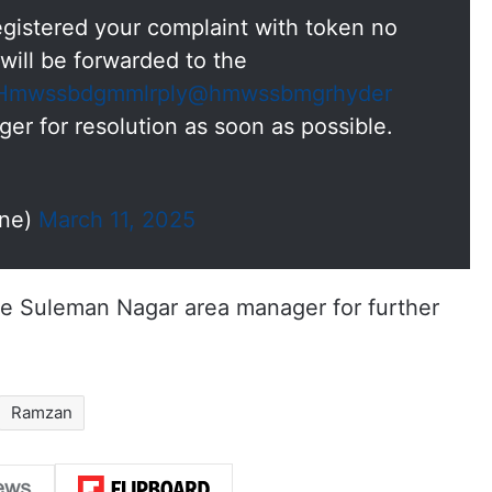
gistered your complaint with token no
will be forwarded to the
mwssbdgmmlrply
@hmwssbmgrhyder
for resolution as soon as possible.
ne)
March 11, 2025
he Suleman Nagar area manager for further
Ramzan