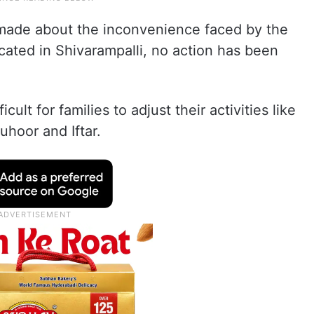
made about the inconvenience faced by the
ocated in Shivarampalli, no action has been
icult for families to adjust their activities like
uhoor and Iftar.