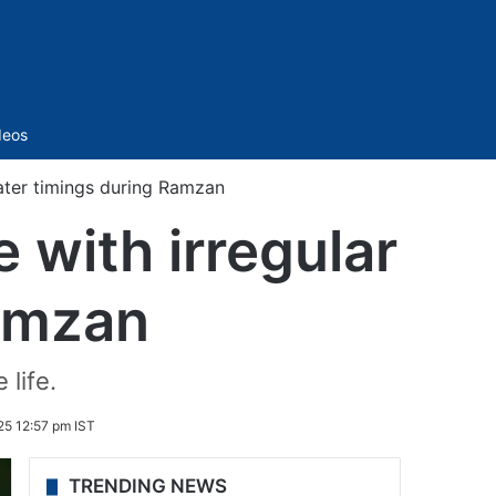
Sidebar
deos
water timings during Ramzan
 with irregular
Ramzan
 life.
25 12:57 pm IST
TRENDING NEWS