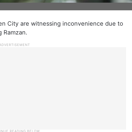
en City are witnessing inconvenience due to
ng Ramzan.