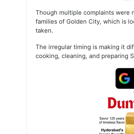
Though multiple complaints were 
families of Golden City, which is l
taken.
The irregular timing is making it diff
cooking, cleaning, and preparing S