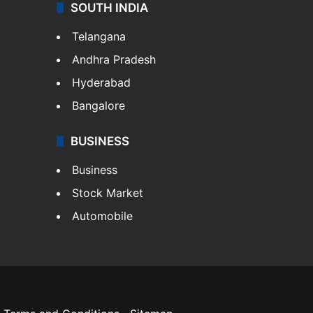
SOUTH INDIA
Telangana
Andhra Pradesh
Hyderabad
Bangalore
BUSINESS
Business
Stock Market
Automobile