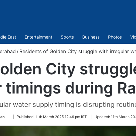
dle East
Entertainment
Sports
Business
Photos
Vi
erabad
/
Residents of Golden City struggle with irregular 
olden City struggle
 timings during 
ular water supply timing is disrupting routine
Follow
han
|
Published:
11th March 2025 12:49 pm IST
|
Updated:
11th March 20
on
Twitter