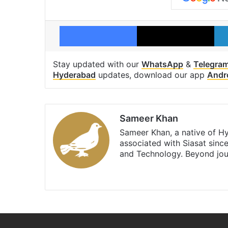
Facebook
X
Stay updated with our
WhatsApp
&
Telegra
Hyderabad
updates, download our app
Andr
Sameer Khan
Sameer Khan, a native of H
associated with Siasat sinc
and Technology. Beyond jou
Facebook
X