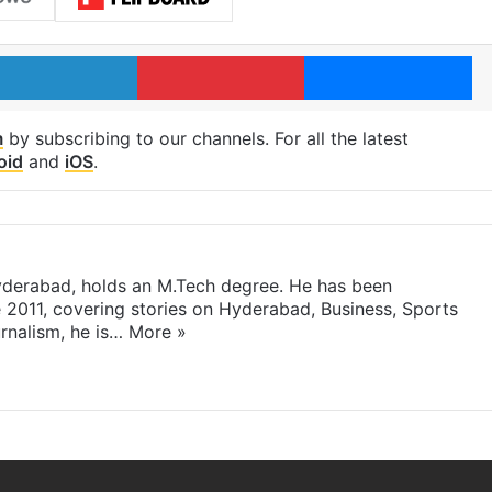
LinkedIn
Pinterest
Me
m
by subscribing to our channels. For all the latest
oid
and
iOS
.
yderabad, holds an M.Tech degree. He has been
e 2011, covering stories on Hyderabad, Business, Sports
rnalism, he is…
More »