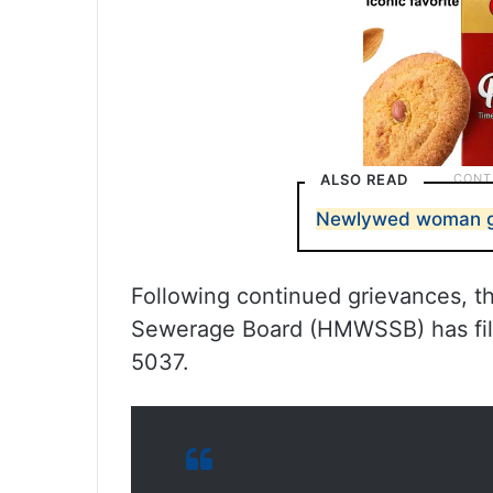
ALSO READ
Newlywed woman go
Following continued grievances, 
Sewerage Board (HMWSSB) has file
5037.