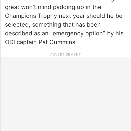
great won’t mind padding up in the
Champions Trophy next year should he be
selected, something that has been
described as an “emergency option” by his
ODI captain Pat Cummins.