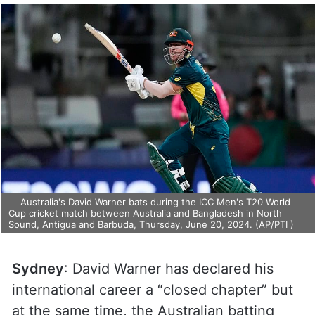
Australia's David Warner bats during the ICC Men's T20 World
Cup cricket match between Australia and Bangladesh in North
Sound, Antigua and Barbuda, Thursday, June 20, 2024. (AP/PTI )
Sydney
: David Warner has declared his
international career a “closed chapter” but
at the same time, the Australian batting