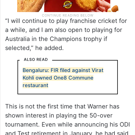
“I will continue to play franchise cricket for
a while, and I am also open to playing for
Australia in the Champions trophy if
selected,” he added.
ALSO READ
Bengaluru: FIR filed against Virat
Kohli owned One8 Commune
restaurant
This is not the first time that Warner has
shown interest in playing the 50-over
tournament. Even while announcing his ODI
and Test retirement in January, he had said