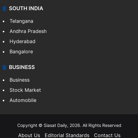
SOUTH INDIA
Telangana
Andhra Pradesh
Hyderabad
Bangalore
BUSINESS
Business
Stock Market
Automobile
Copyright © Siasat Daily, 2026. All Rights Reserved
About Us
Editorial Standards
Contact Us