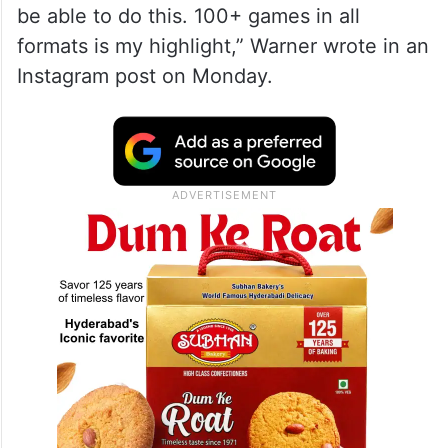
be able to do this. 100+ games in all
formats is my highlight,” Warner wrote in an
Instagram post on Monday.