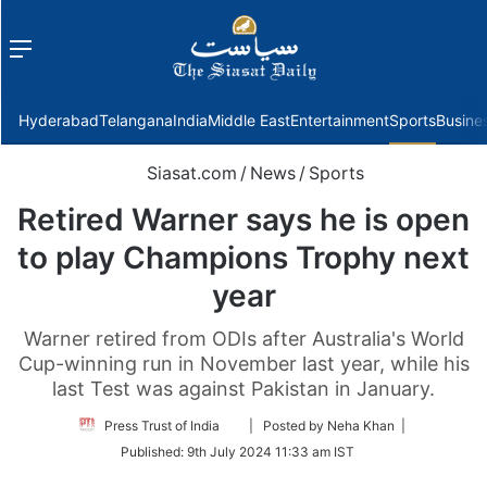
Menu
f
Hyderabad
Telangana
India
Middle East
Entertainment
Sports
Busine
Siasat.com
/
News
/
Sports
Retired Warner says he is open
to play Champions Trophy next
year
Warner retired from ODIs after Australia's World
Cup-winning run in November last year, while his
last Test was against Pakistan in January.
Follow
Press Trust of India
| Posted by Neha Khan |
on
Published:
9th July 2024 11:33 am IST
Twitter