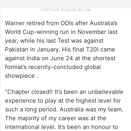
Warner retired from ODIs after Australia’s
World Cup-winning run in November last
year, while his last Test was against
Pakistan in January. His final T20I came
against India on June 24 at the shortest
format’s recently-concluded global
showpiece .
“Chapter closed!! It’s been an unbelievable
experience to play at the highest level for
such a long period. Australia was my team.
The majority of my career was at the
international level. It’s been an honour to