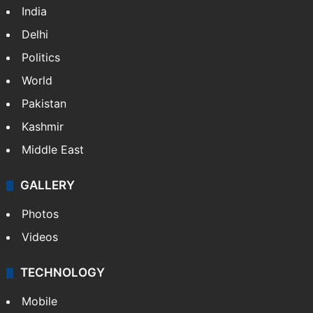
India
Delhi
Politics
World
Pakistan
Kashmir
Middle East
GALLERY
Photos
Videos
TECHNOLOGY
Mobile