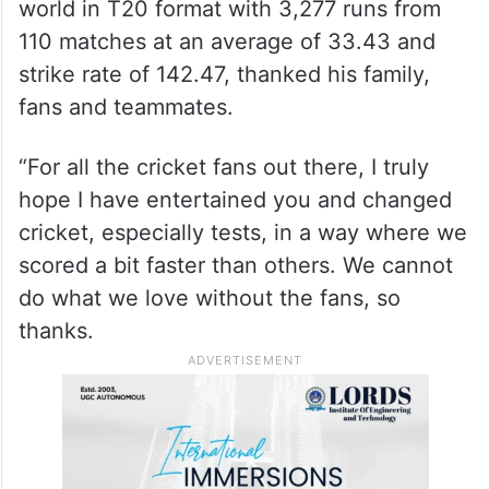
world in T20 format with 3,277 runs from
110 matches at an average of 33.43 and
strike rate of 142.47, thanked his family,
fans and teammates.
“For all the cricket fans out there, I truly
hope I have entertained you and changed
cricket, especially tests, in a way where we
scored a bit faster than others. We cannot
do what we love without the fans, so
thanks.