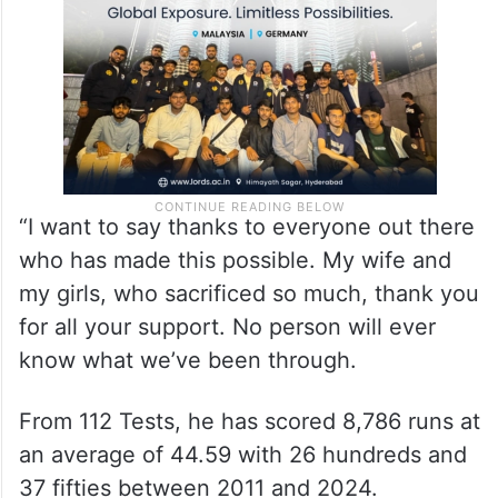
“I want to say thanks to everyone out there
who has made this possible. My wife and
my girls, who sacrificed so much, thank you
for all your support. No person will ever
know what we’ve been through.
From 112 Tests, he has scored 8,786 runs at
an average of 44.59 with 26 hundreds and
37 fifties between 2011 and 2024.