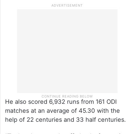
He also scored 6,932 runs from 161 ODI
matches at an average of 45.30 with the
help of 22 centuries and 33 half centuries.