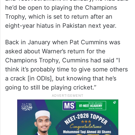
he’d be open to playing the Champions
Trophy, which is set to return after an
eight-year hiatus in Pakistan next year.
Back in January when Pat Cummins was
asked about Warner’s return for the
Champions Trophy, Cummins had said “I
think it’s probably time to give some others
a crack [in ODIs], but knowing that he’s
going to still be playing cricket.”