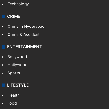
Technology
CRIME
Crime in Hyderabad
Crime & Accident
ENTERTAINMENT
Bollywood
Hollywood
Sports
LIFESTYLE
Health
Food