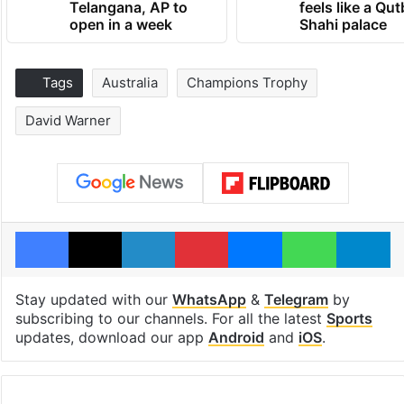
Telangana, AP to
feels like a Qut
open in a week
Shahi palace
Tags
Australia
Champions Trophy
David Warner
Facebook
X
LinkedIn
Pinterest
Messenger
WhatsAp
T
Stay updated with our
WhatsApp
&
Telegram
by
subscribing to our channels. For all the latest
Sports
updates, download our app
Android
and
iOS
.