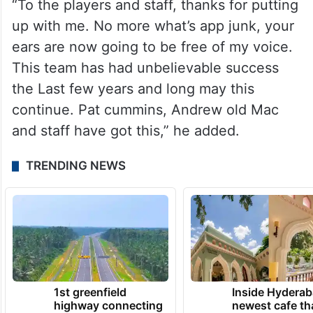
“To the players and staff, thanks for putting
up with me. No more what’s app junk, your
ears are now going to be free of my voice.
This team has had unbelievable success
the Last few years and long may this
continue. Pat cummins, Andrew old Mac
and staff have got this,” he added.
TRENDING NEWS
1st greenfield
Inside Hyderab
highway connecting
newest cafe th