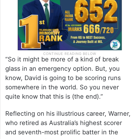
“So it might be more of a kind of break
glass in an emergency option. But, you
know, David is going to be scoring runs
somewhere in the world. So you never
quite know that this is (the end).”
Reflecting on his illustrious career, Warner,
who retired as Australia’s highest scorer
and seventh-most prolific batter in the