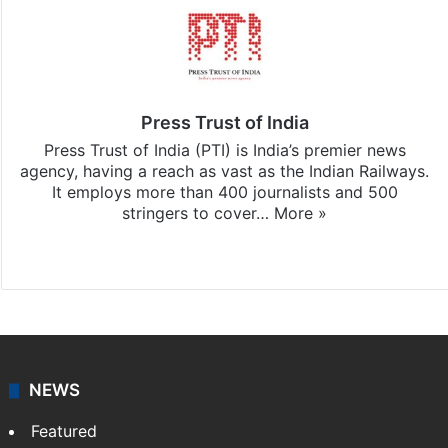
Press Trust of India
Press Trust of India (PTI) is India’s premier news
agency, having a reach as vast as the Indian Railways.
It employs more than 400 journalists and 500
stringers to cover…
More »
Website
Facebook
X
NEWS
Featured