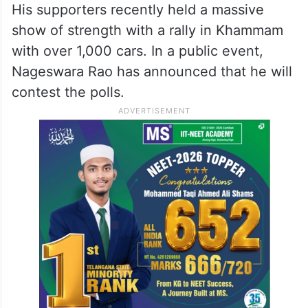
His supporters recently held a massive
show of strength with a rally in Khammam
with over 1,000 cars. In a public event,
Nageswara Rao has announced that he will
contest the polls.