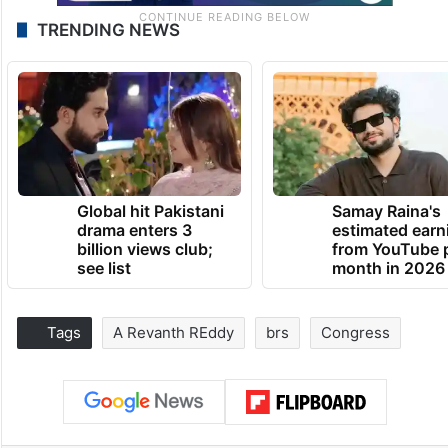
TRENDING NEWS
Global hit Pakistani
Samay Raina's
drama enters 3
estimated earn
billion views club;
from YouTube 
see list
month in 2026
Tags
A Revanth REddy
brs
Congress