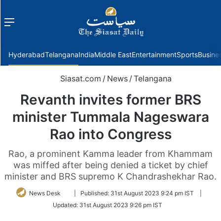
Menu
f
Hyderabad
Telangana
India
Middle East
Entertainment
Sports
Busine
Siasat.com
/
News
/
Telangana
Revanth invites former BRS
minister Tummala Nageswara
Rao into Congress
Rao, a prominent Kamma leader from Khammam
was miffed after being denied a ticket by chief
minister and BRS supremo K Chandrashekhar Rao.
Follow
News Desk
|
Published:
31st August 2023 9:24 pm IST
|
on
Updated:
31st August 2023 9:26 pm IST
Twitter