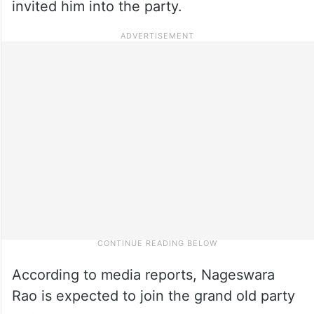
invited him into the party.
According to media reports, Nageswara
Rao is expected to join the grand old party