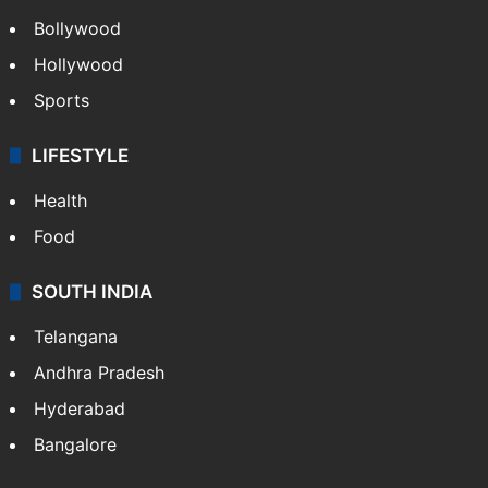
Bollywood
Hollywood
Sports
LIFESTYLE
Health
Food
SOUTH INDIA
Telangana
Andhra Pradesh
Hyderabad
Bangalore