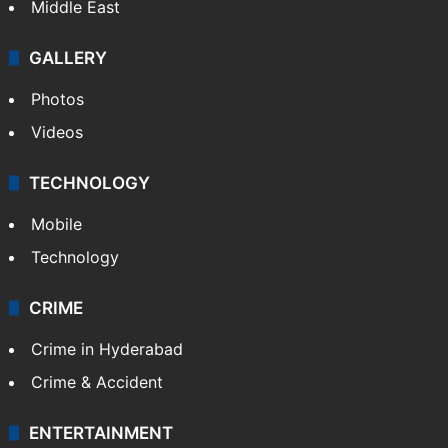
Middle East
GALLERY
Photos
Videos
TECHNOLOGY
Mobile
Technology
CRIME
Crime in Hyderabad
Crime & Accident
ENTERTAINMENT