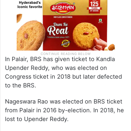
In Palair, BRS has given ticket to Kandla
Upender Reddy, who was elected on
Congress ticket in 2018 but later defected
to the BRS.
Nageswara Rao was elected on BRS ticket
from Palair in 2016 by-election. In 2018, he
lost to Upender Reddy.