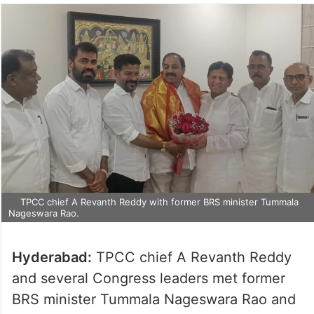
TPCC chief A Revanth Reddy with former BRS minister Tummala
Nageswara Rao.
Hyderabad:
TPCC chief A Revanth Reddy
and several Congress leaders met former
BRS minister Tummala Nageswara Rao and