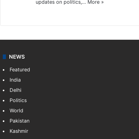
updates on politics,…
More »
X
NEWS
Featured
India
Delhi
Politics
World
Pakistan
Kashmir