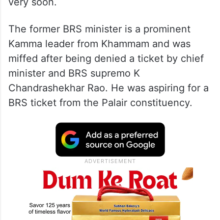
very soon.
The former BRS minister is a prominent
Kamma leader from Khammam and was
miffed after being denied a ticket by chief
minister and BRS supremo K
Chandrashekhar Rao. He was aspiring for a
BRS ticket from the Palair constituency.