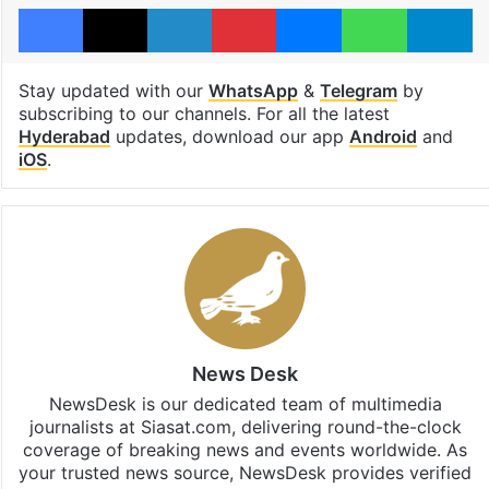
Facebook
X
LinkedIn
Pinterest
Messenger
WhatsAp
T
Stay updated with our
WhatsApp
&
Telegram
by
subscribing to our channels. For all the latest
Hyderabad
updates, download our app
Android
and
iOS
.
News Desk
NewsDesk is our dedicated team of multimedia
journalists at Siasat.com, delivering round-the-clock
coverage of breaking news and events worldwide. As
your trusted news source, NewsDesk provides verified