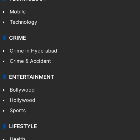
Mobile
Technology
CRIME
Crime in Hyderabad
Crime & Accident
ENTERTAINMENT
Bollywood
Hollywood
Sports
LIFESTYLE
Health