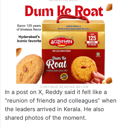
In a post on X, Reddy said it felt like a
“reunion of friends and colleagues” when
the leaders arrived in Kerala. He also
shared photos of the moment.