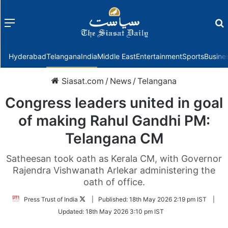
Menu
f
Hyderabad
Telangana
India
Middle East
Entertainment
Sports
Busine
Siasat.com
/
News
/
Telangana
Congress leaders united in goal
of making Rahul Gandhi PM:
Telangana CM
Satheesan took oath as Kerala CM, with Governor
Rajendra Vishwanath Arlekar administering the
oath of office.
Follow
Press Trust of India
|
Published:
18th May 2026 2:19 pm IST
|
on
Updated:
18th May 2026 3:10 pm IST
Twitter