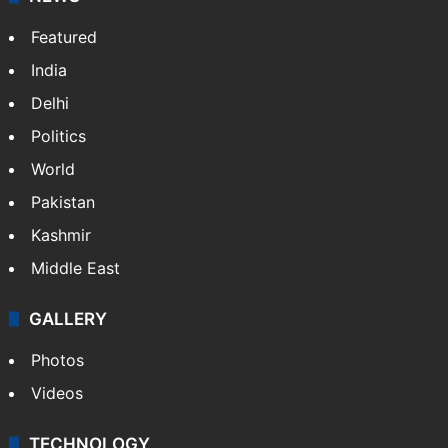
Featured
India
Delhi
Politics
World
Pakistan
Kashmir
Middle East
GALLERY
Photos
Videos
TECHNOLOGY