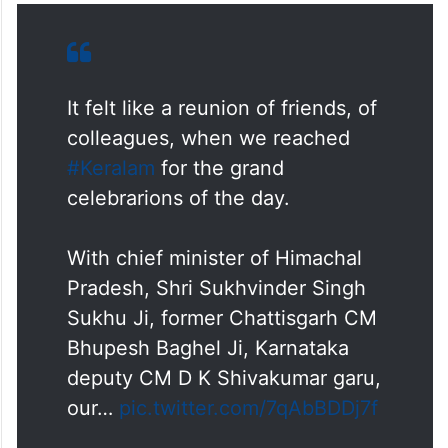
It felt like a reunion of friends, of
colleagues, when we reached
#Keralam
for the grand
celebrarions of the day.
With chief minister of Himachal
Pradesh, Shri Sukhvinder Singh
Sukhu Ji, former Chattisgarh CM
Bhupesh Baghel Ji, Karnataka
deputy CM D K Shivakumar garu,
our…
pic.twitter.com/7qAbBDDj7f