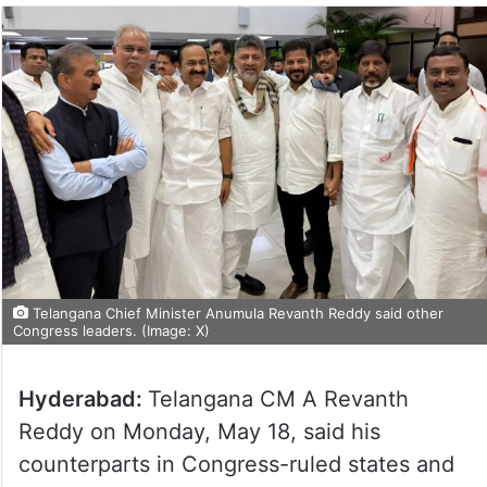
Telangana Chief Minister Anumula Revanth Reddy said other
Congress leaders. (Image: X)
Hyderabad:
Telangana CM A Revanth
Reddy on Monday, May 18, said his
counterparts in Congress-ruled states and