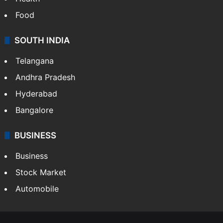
Food
SOUTH INDIA
Telangana
Andhra Pradesh
Hyderabad
Bangalore
BUSINESS
Business
Stock Market
Automobile