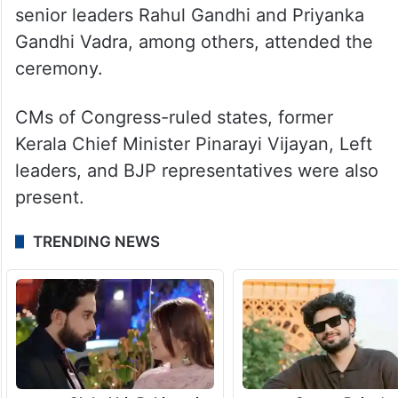
senior leaders Rahul Gandhi and Priyanka
Gandhi Vadra, among others, attended the
ceremony.
CMs of Congress-ruled states, former
Kerala Chief Minister Pinarayi Vijayan, Left
leaders, and BJP representatives were also
present.
TRENDING NEWS