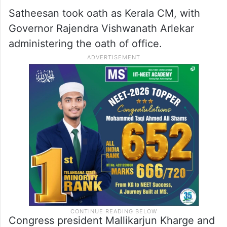
Satheesan took oath as Kerala CM, with
Governor Rajendra Vishwanath Arlekar
administering the oath of office.
Congress president Mallikarjun Kharge and