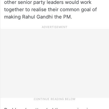
other senior party leaders would work
together to realise their common goal of
making Rahul Gandhi the PM.