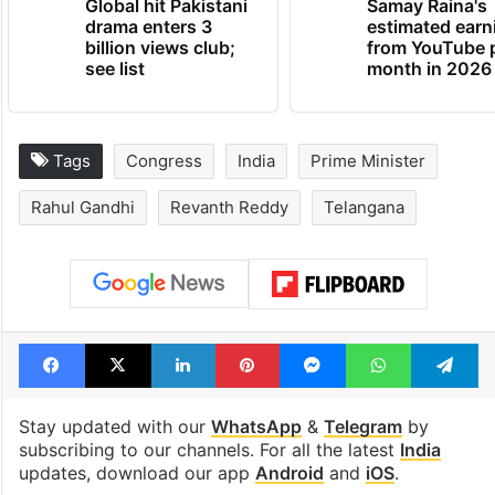
Global hit Pakistani
Samay Raina's
drama enters 3
estimated earn
billion views club;
from YouTube 
see list
month in 2026
Tags
Congress
India
Prime Minister
Rahul Gandhi
Revanth Reddy
Telangana
Facebook
X
LinkedIn
Pinterest
Messenger
WhatsAp
T
Stay updated with our
WhatsApp
&
Telegram
by
subscribing to our channels. For all the latest
India
updates, download our app
Android
and
iOS
.