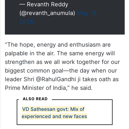
— Revanth Reddy
(@revanth_anumula)
May 18,
2026
“The hope, energy and enthusiasm are
palpable in the air. The same energy will
strengthen as we all work together for our
biggest common goal—the day when our
leader Shri @RahulGandhi ji takes oath as
Prime Minister of India,” he said.
ALSO READ
VD Satheesan govt: Mix of
experienced and new faces