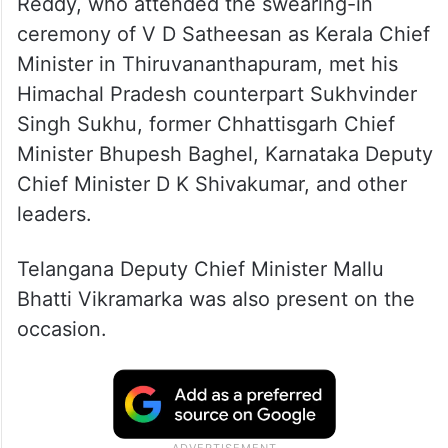
Reddy, who attended the swearing-in
ceremony of V D Satheesan as Kerala Chief
Minister in Thiruvananthapuram, met his
Himachal Pradesh counterpart Sukhvinder
Singh Sukhu, former Chhattisgarh Chief
Minister Bhupesh Baghel, Karnataka Deputy
Chief Minister D K Shivakumar, and other
leaders.
Telangana Deputy Chief Minister Mallu
Bhatti Vikramarka was also present on the
occasion.