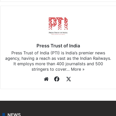
Press Trust of India
Press Trust of India (PTI) is India’s premier news
agency, having a reach as vast as the Indian Railways.
It employs more than 400 journalists and 500
stringers to cover…
More »
Website
Facebook
X
NEWS