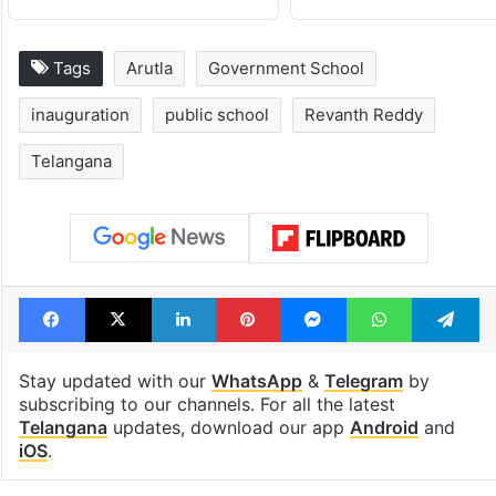
Hyderabad's newest
Hyderabad sch
cafe feels straight
to observe thr
out of the Qutb
consecutive ho
Shahi era
Tags
Arutla
Government School
inauguration
public school
Revanth Reddy
Telangana
Facebook
X
LinkedIn
Pinterest
Messenger
WhatsAp
T