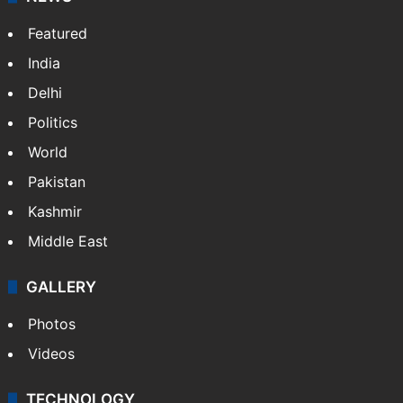
X
NEWS
Featured
India
Delhi
Politics
World
Pakistan
Kashmir
Middle East