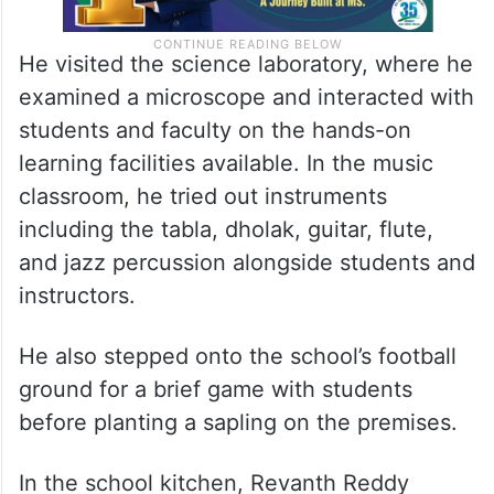
He visited the science laboratory, where he
examined a microscope and interacted with
students and faculty on the hands-on
learning facilities available. In the music
classroom, he tried out instruments
including the tabla, dholak, guitar, flute,
and jazz percussion alongside students and
instructors.