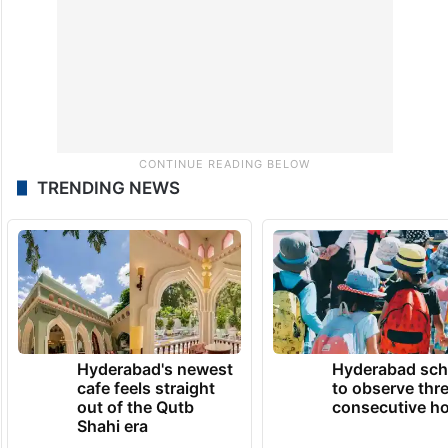
programme.
TRENDING NEWS