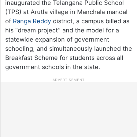
inaugurated the Telangana Public School
(TPS) at Arutla village in Manchala mandal
of
Ranga Reddy
district, a campus billed as
his “dream project” and the model for a
statewide expansion of government
schooling, and simultaneously launched the
Breakfast Scheme for students across all
government schools in the state.