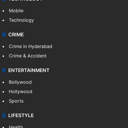
GALLERY
Photos
Videos
TECHNOLOGY
Mobile
Technology
CRIME
Crime in Hyderabad
Crime & Accident
ENTERTAINMENT