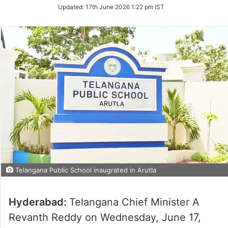
Updated:
17th June 2026 1:22 pm IST
Telangana Public School inaugrated in Arutla
Hyderabad:
Telangana Chief Minister A
Revanth Reddy on Wednesday, June 17,