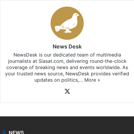
Stay updated with our
WhatsApp
&
Telegram
by
subscribing to our channels. For all the latest
Telangana
updates, download our app
Android
and
iOS
.
News Desk
NewsDesk is our dedicated team of multimedia
journalists at Siasat.com, delivering round-the-clock
coverage of breaking news and events worldwide. As
your trusted news source, NewsDesk provides verified
updates on politics,…
More »