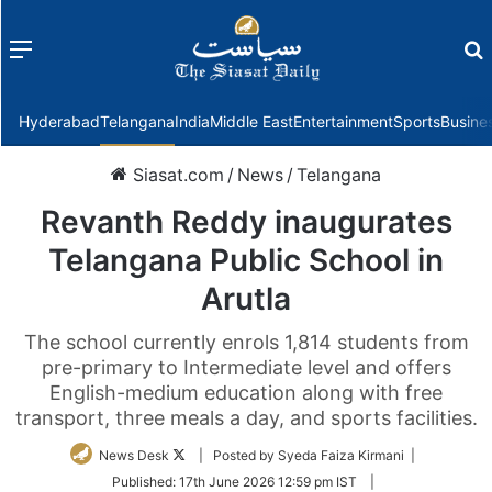
Menu
f
Hyderabad
Telangana
India
Middle East
Entertainment
Sports
Busine
Siasat.com
/
News
/
Telangana
Revanth Reddy inaugurates
Telangana Public School in
Arutla
The school currently enrols 1,814 students from
pre-primary to Intermediate level and offers
English-medium education along with free
transport, three meals a day, and sports facilities.
Follow
News Desk
| Posted by Syeda Faiza Kirmani |
on
Published:
17th June 2026 12:59 pm IST
|
Twitter