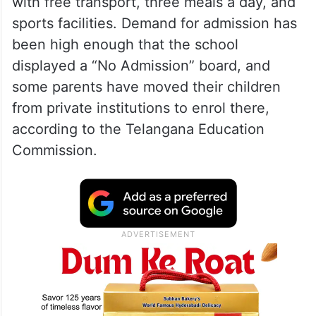
model schools
The school currently enrols 1,814 students
from pre-primary to Intermediate level and
offers English-medium education along
with free transport, three meals a day, and
sports facilities. Demand for admission has
been high enough that the school
displayed a “No Admission” board, and
some parents have moved their children
from private institutions to enrol there,
according to the Telangana Education
Commission.