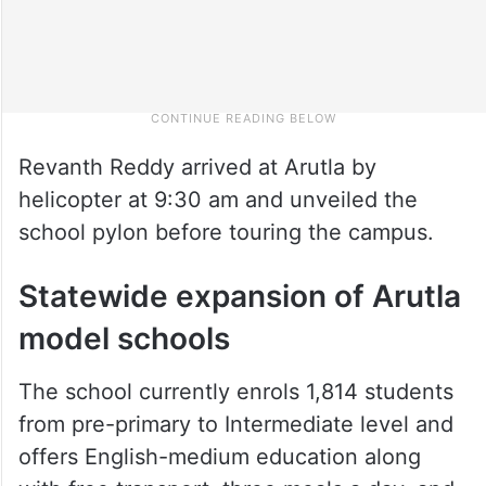
Revanth Reddy arrived at Arutla by
helicopter at 9:30 am and unveiled the
school pylon before touring the campus.
Statewide expansion of Arutla