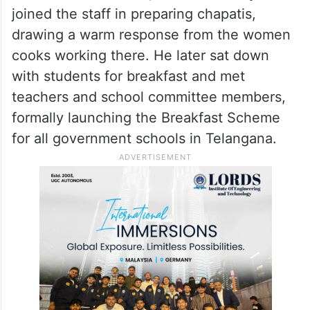
He also stepped onto the school’s football
ground for a brief game with students
before planting a sapling on the premises.
In the school kitchen, Revanth Reddy
joined the staff in preparing chapatis,
drawing a warm response from the women
cooks working there. He later sat down
with students for breakfast and met
teachers and school committee members,
formally launching the Breakfast Scheme
for all government schools in Telangana.