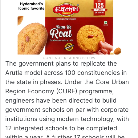
The government plans to replicate the
Arutla model across 100 constituencies in
the state in phases. Under the Core Urban