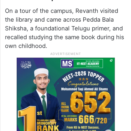
the TPS pilot phase, along with Manchala in
Ranga Reddy district and Vangur and
Polkampalli in the erstwhile Mahabubnagar
district.
Revanth inspects the school
On a tour of the campus, Revanth visited
the library and came across Pedda Bala
Shiksha, a foundational Telugu primer, and
recalled studying the same book during his
own childhood.