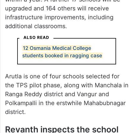
Region Economy (CURE) programme,
engineers have been directed to build
government schools on par with corporate
institutions using modern technology, with
12 integrated schools to be completed
within a year. A further 17 schools will be
upgraded and 164 others will receive
infrastructure improvements, including
additional classrooms.
ALSO READ
12 Osmania Medical College
students booked in ragging case
Arutla is one of four schools selected for