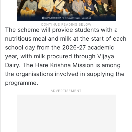
The scheme will provide students with a
nutritious meal and milk at the start of each
school day from the 2026-27 academic
year, with milk procured through Vijaya
Dairy. The Hare Krishna Mission is among
the organisations involved in supplying the