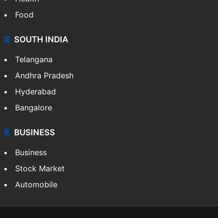
Bollywood
Hollywood
Sports
LIFESTYLE
Health
Food
SOUTH INDIA
Telangana
Andhra Pradesh
Hyderabad
Bangalore
BUSINESS