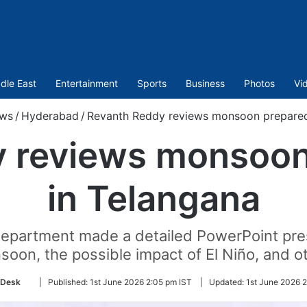
dle East
Entertainment
Sports
Business
Photos
Vi
ws
/
Hyderabad
/
Revanth Reddy reviews monsoon prepared
y reviews monsoon
in Telangana
 Department made a detailed PowerPoint pres
on, the possible impact of El Niño, and ot
Follow
 Desk
|
Published:
1st June 2026 2:05 pm IST
|
Updated:
1st June 2026 
on
Twitter