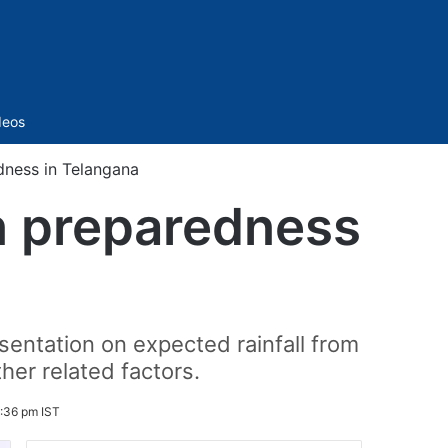
Sidebar
deos
ness in Telangana
 preparedness
entation on expected rainfall from
her related factors.
2:36 pm IST