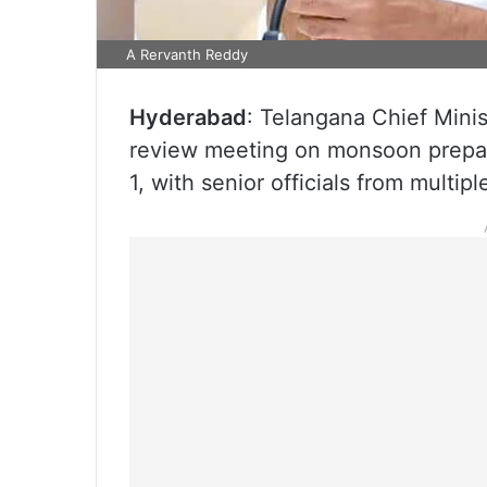
A Rervanth Reddy
Hyderabad
: Telangana Chief Mini
review meeting on monsoon prepar
1, with senior officials from multi