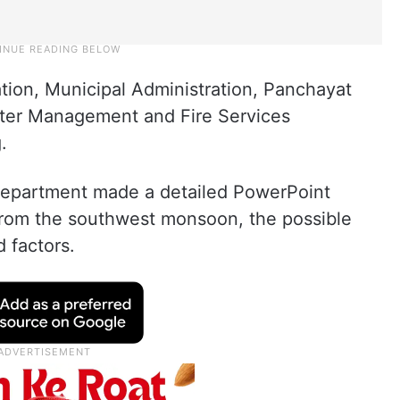
igation, Municipal Administration, Panchayat
ter Management and Fire Services
.
 Department made a detailed PowerPoint
 from the southwest monsoon, the possible
d factors.