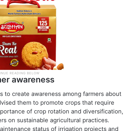
rmer awareness
als to create awareness among farmers about
dvised them to promote crops that require
portance of crop rotation and diversification,
rs on sustainable agricultural practices.
intenance status of irrigation projects and