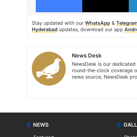
Stay updated with our
WhatsApp
&
Telegra
Hyderabad
updates, download our app
Andr
News Desk
NewsDesk is our dedicated t
round-the-clock coverage o
news source, NewsDesk prov
X
NEWS
GAL