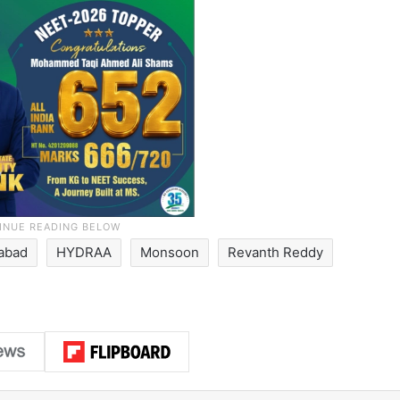
abad
HYDRAA
Monsoon
Revanth Reddy
LinkedIn
Pinterest
Me