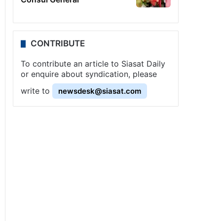
CONTRIBUTE
To contribute an article to Siasat Daily
or enquire about syndication, please
write to
newsdesk@siasat.com