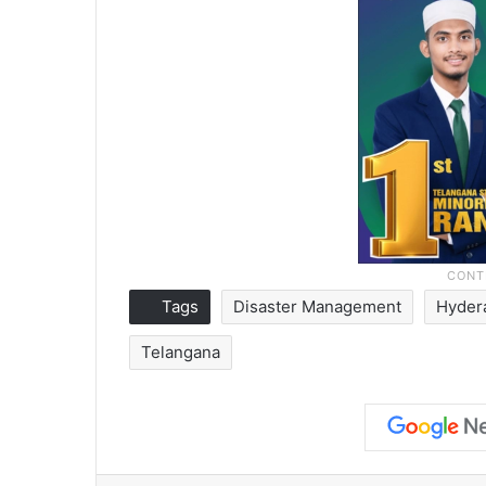
Tags
Disaster Management
Hyder
Telangana
Facebook
X