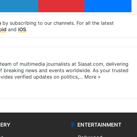
m
by subscribing to our channels. For all the latest
oid
and
iOS
.
eam of multimedia journalists at Siasat.com, delivering
f breaking news and events worldwide. As your trusted
ides verified updates on politics,…
More »
LERY
ENTERTAINMENT