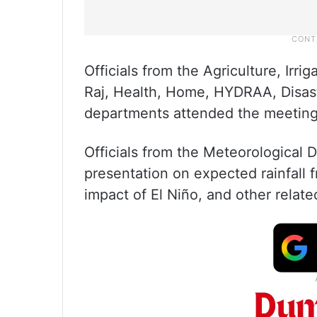
Officials from the Agriculture, Irr
Raj, Health, Home, HYDRAA, Disas
departments attended the meeting
Officials from the Meteorological
presentation on expected rainfall
impact of El Niño, and other relate