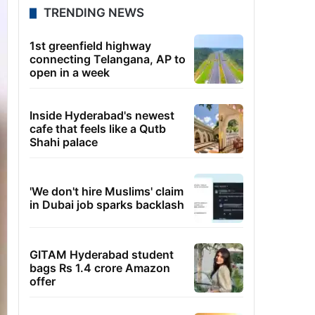
TRENDING NEWS
1st greenfield highway
connecting Telangana, AP to
open in a week
Inside Hyderabad's newest
cafe that feels like a Qutb
Shahi palace
'We don't hire Muslims' claim
in Dubai job sparks backlash
GITAM Hyderabad student
bags Rs 1.4 crore Amazon
offer