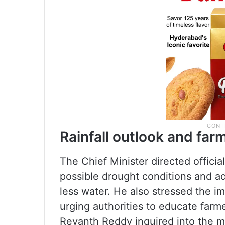
Rainfall outlook and fa
The Chief Minister directed offici
possible drought conditions and a
less water. He also stressed the im
urging authorities to educate farme
Revanth Reddy inquired into the ma