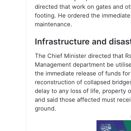
directed that work on gates and o
footing. He ordered the immediate 
maintenance.
Infrastructure and disa
The Chief Minister directed that Rs
Management department be utilise
the immediate release of funds for
reconstruction of collapsed bridges
delay to any loss of life, property 
and said those affected must recei
ground.