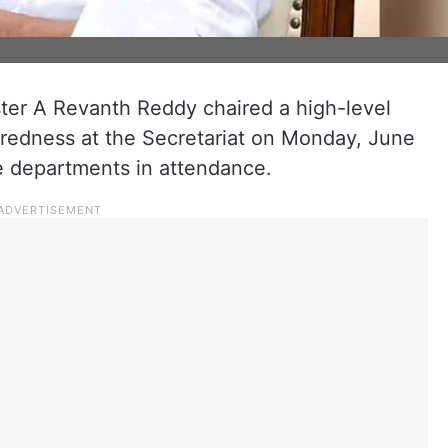
ster A Revanth Reddy chaired a high-level
edness at the Secretariat on Monday, June
ple departments in attendance.