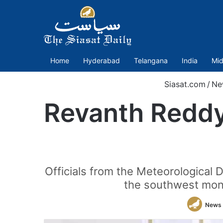
Home
Hyderabad
Telangana
India
Mid
Siasat.com
/
Ne
Revanth Redd
Officials from the Meteorological
the southwest monso
News