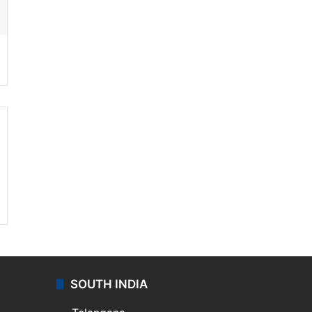
SOUTH INDIA