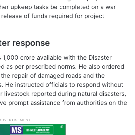
ther upkeep tasks be completed on a war
release of funds required for project
ster response
 1,000 crore available with the Disaster
d as per prescribed norms. He also ordered
 the repair of damaged roads and the
. He instructed officials to respond without
or livestock reported during natural disasters,
ve prompt assistance from authorities on the