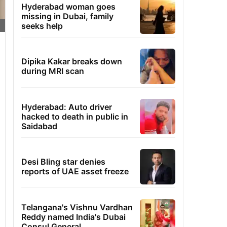
Hyderabad woman goes
missing in Dubai, family
seeks help
Dipika Kakar breaks down
during MRI scan
Hyderabad: Auto driver
hacked to death in public in
Saidabad
Desi Bling star denies
reports of UAE asset freeze
Telangana's Vishnu Vardhan
Reddy named India's Dubai
Consul General