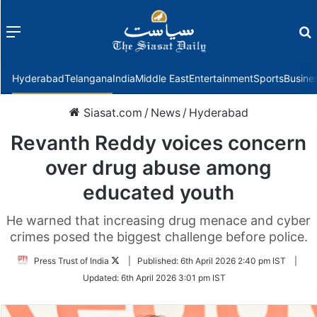
Menu
f
Hyderabad
Telangana
India
Middle East
Entertainment
Sports
Busine
Siasat.com
/
News
/
Hyderabad
Revanth Reddy voices concern
over drug abuse among
educated youth
He warned that increasing drug menace and cyber
crimes posed the biggest challenge before police.
Follow
Press Trust of India
|
Published:
6th April 2026 2:40 pm IST
|
on
Updated:
6th April 2026 3:01 pm IST
Twitter