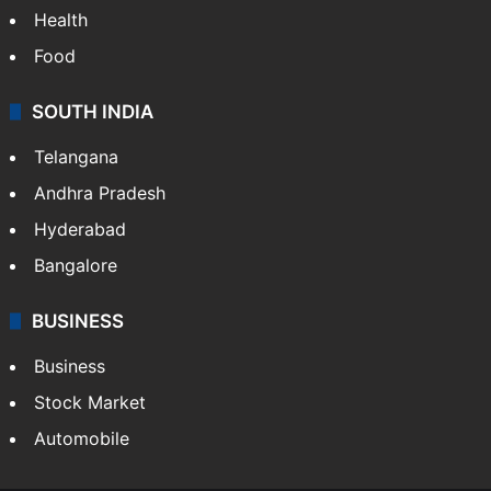
Health
Food
SOUTH INDIA
Telangana
Andhra Pradesh
Hyderabad
Bangalore
BUSINESS
Business
Stock Market
Automobile