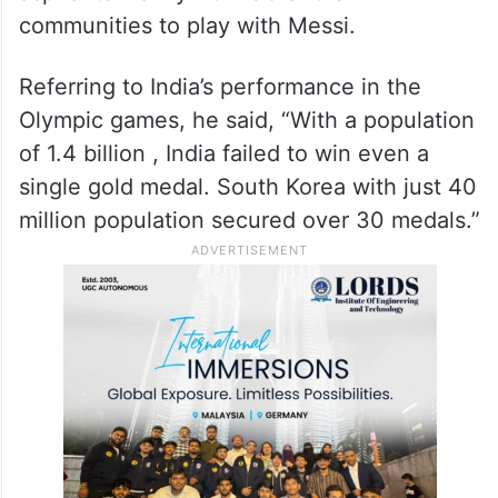
communities to play with Messi.
Referring to India’s performance in the
Olympic games, he said, “With a population
of 1.4 billion , India failed to win even a
single gold medal. South Korea with just 40
million population secured over 30 medals.”