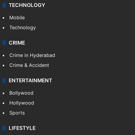
TECHNOLOGY
Mobile
Technology
CRIME
Crime in Hyderabad
Crime & Accident
ENTERTAINMENT
Bollywood
Hollywood
Sports
LIFESTYLE