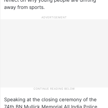
away from sports.
Speaking at the closing ceremony of the
74th BN Mullick Memorial All India Police