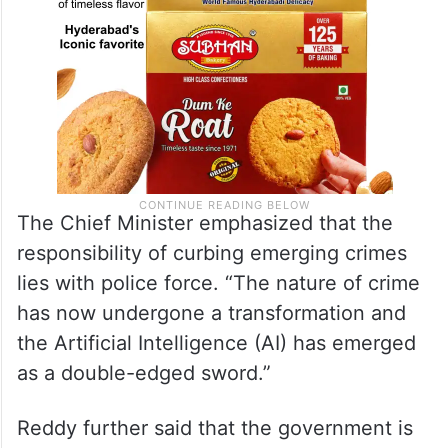
The Chief Minister emphasized that the
responsibility of curbing emerging crimes
lies with police force. “The nature of crime
has now undergone a transformation and
the Artificial Intelligence (AI) has emerged
as a double-edged sword.”
Reddy further said that the government is