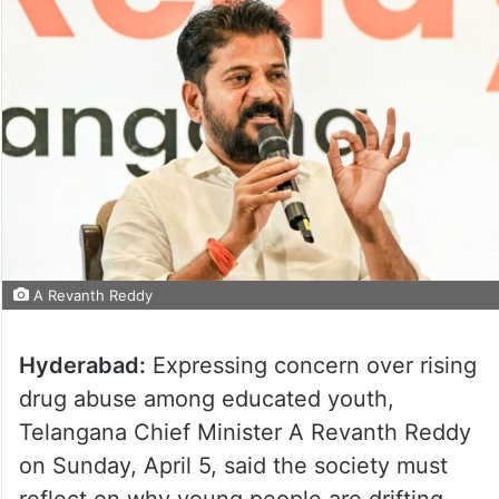
A Revanth Reddy
Hyderabad:
Expressing concern over rising
drug abuse among educated youth,
Telangana Chief Minister A Revanth Reddy
on Sunday, April 5, said the society must
reflect on why young people are drifting