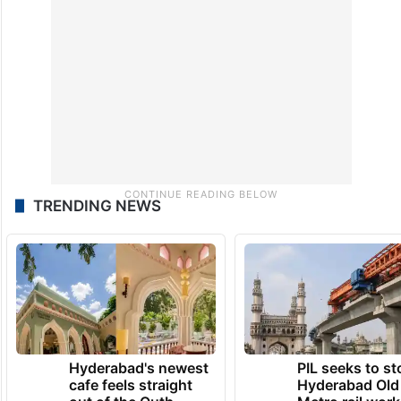
TRENDING NEWS
Hyderabad's newest
PIL seeks to st
cafe feels straight
Hyderabad Old