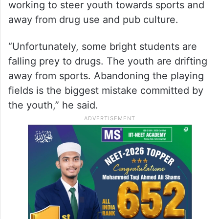
working to steer youth towards sports and
away from drug use and pub culture.
“Unfortunately, some bright students are
falling prey to drugs. The youth are drifting
away from sports. Abandoning the playing
fields is the biggest mistake committed by
the youth,” he said.