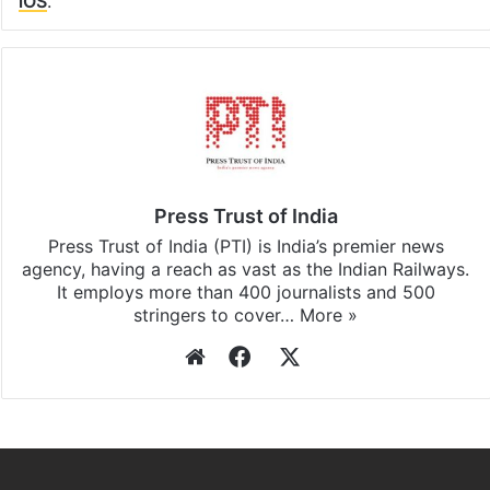
iOS
.
Press Trust of India
Press Trust of India (PTI) is India’s premier news
agency, having a reach as vast as the Indian Railways.
It employs more than 400 journalists and 500
stringers to cover…
More »
Website
Facebook
X