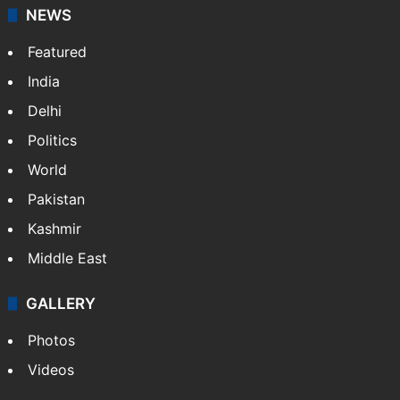
NEWS
Featured
India
Delhi
Politics
World
Pakistan
Kashmir
Middle East
GALLERY
Photos
Videos