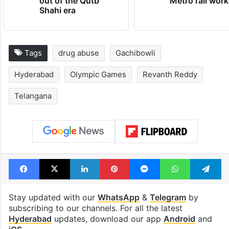
out of the Qutb
Metro rail wor
Shahi era
Tags
drug abuse
Gachibowli
Hyderabad
Olympic Games
Revanth Reddy
Telangana
Facebook
X
LinkedIn
Pinterest
Messenger
WhatsAp
T
Stay updated with our
WhatsApp
&
Telegram
by
subscribing to our channels. For all the latest
Hyderabad
updates, download our app
Android
and