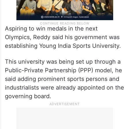
Aspiring to win medals in the next
Olympics, Reddy said his government was
establishing Young India Sports University.
This university was being set up through a
Public-Private Partnership (PPP) model, he
said adding prominent sports persons and
industrialists were already appointed on the
governing board.