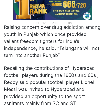
Raising concern over drug addiction among
youth in Punjab which once provided
valiant freedom fighters for India’s
independence, he said, “Telangana will not
turn into another Punjab”.
Recalling the contributions of Hyderabad
football players during the 1950s and 60s ,
Reddy said popular football player Lionel
Messi was invited to Hyderabad and
provided an opportunity to the sport
aspirants mainly from SC and ST