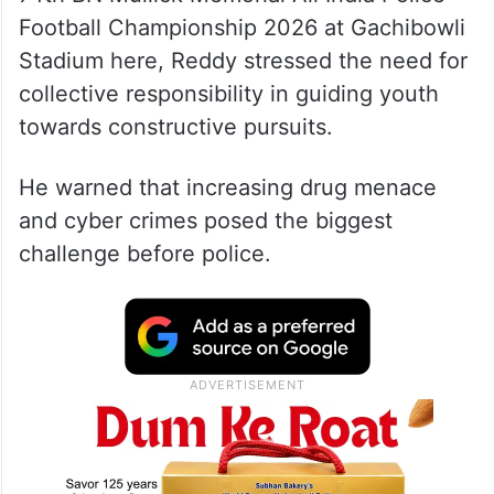
Football Championship 2026 at Gachibowli
Stadium here, Reddy stressed the need for
collective responsibility in guiding youth
towards constructive pursuits.
He warned that increasing drug menace
and cyber crimes posed the biggest
challenge before police.