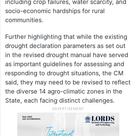
adverse weather conditions — mainly
driven by climate change — affecting
various aspects of life, he said the
increasing frequency and intensity of
droughts have had severe consequences,
including crop failures, water scarcity, and
socio-economic hardships for rural
communities.
Further highlighting that while the existing
drought declaration parameters as set out
in the revised drought manual have served
as important guidelines for assessing and
responding to drought situations, the CM
said, they may need to be revised to reflect