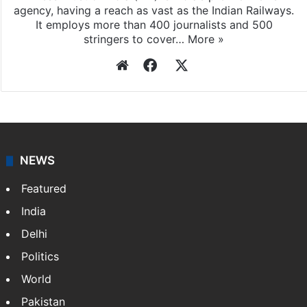
Press Trust of India
Press Trust of India (PTI) is India’s premier news
agency, having a reach as vast as the Indian Railways.
It employs more than 400 journalists and 500
stringers to cover…
More »
Website
Facebook
X
NEWS
Featured