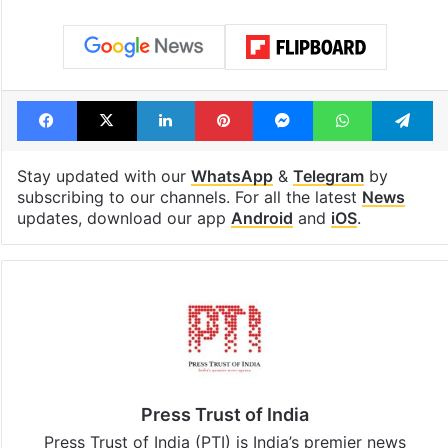
consecutive holidays
out of the Qut
Shahi era
Tags
Karnataka Chief Minister
Monsoon
Siddaramaiah
Facebook
X
LinkedIn
Pinterest
Messenger
WhatsAp
T
Stay updated with our
WhatsApp
&
Telegram
by
subscribing to our channels. For all the latest
News
updates, download our app
Android
and
iOS
.