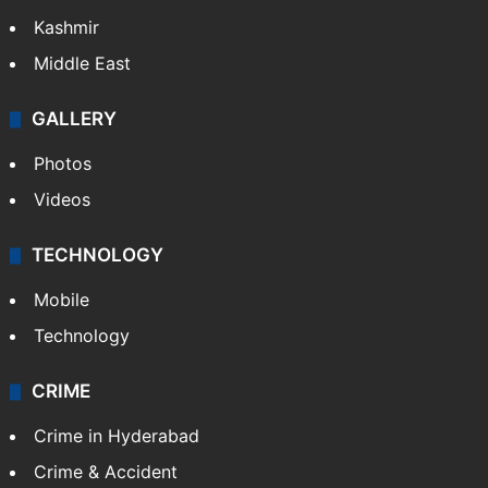
India
Delhi
Politics
World
Pakistan
Kashmir
Middle East
GALLERY
Photos
Videos
TECHNOLOGY
Mobile