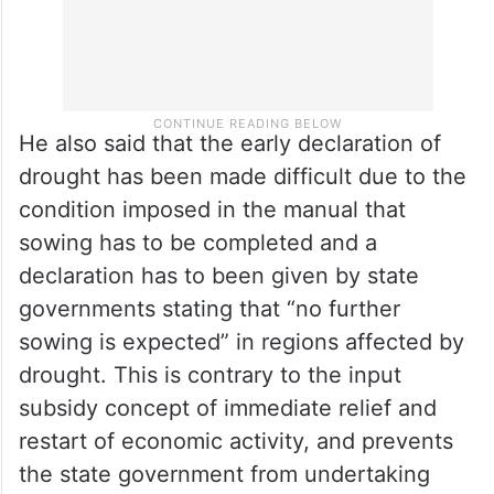
He also said that the early declaration of
drought has been made difficult due to the
condition imposed in the manual that
sowing has to be completed and a
declaration has to been given by state