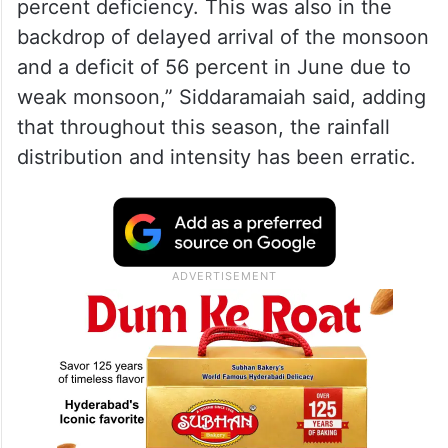
updated in 2020 for the declaration of
drought by state governments.
“In the current Southwest Monsoon season,
Karnataka has recorded 234 mm as against
a normal rainfall of 336 mm, with 34
percent deficiency. This was also in the
backdrop of delayed arrival of the monsoon
and a deficit of 56 percent in June due to
weak monsoon,” Siddaramaiah said, adding
that throughout this season, the rainfall
distribution and intensity has been erratic.