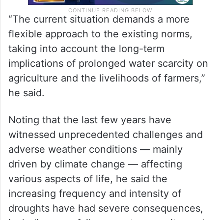
“The current situation demands a more
flexible approach to the existing norms,
taking into account the long-term
implications of prolonged water scarcity on
agriculture and the livelihoods of farmers,”
he said.
Noting that the last few years have
witnessed unprecedented challenges and