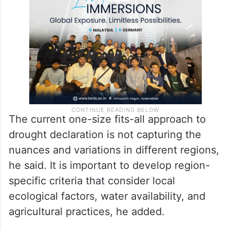
the diverse 14 agro-climatic zones in the
State, each facing distinct challenges.
The current one-size fits-all approach to
drought declaration is not capturing the