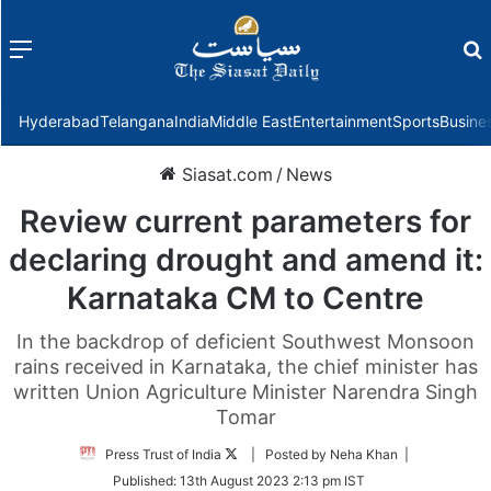
Menu
f
Hyderabad
Telangana
India
Middle East
Entertainment
Sports
Busine
Siasat.com
/
News
Review current parameters for
declaring drought and amend it:
Karnataka CM to Centre
In the backdrop of deficient Southwest Monsoon
rains received in Karnataka, the chief minister has
written Union Agriculture Minister Narendra Singh
Tomar
Follow
Press Trust of India
| Posted by Neha Khan |
on
Published:
13th August 2023 2:13 pm IST
Twitter