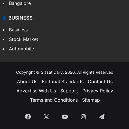
SOUTH INDIA
Telangana
Andhra Pradesh
Hyderabad
Bangalore
BUSINESS
Business
Stock Market
Automobile
Copyright © Siasat Daily, 2026. All Rights Reserved