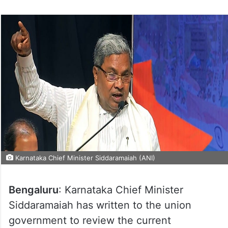
Karnataka Chief Minister Siddaramaiah (ANI)
Bengaluru
: Karnataka Chief Minister
Siddaramaiah has written to the union
government to review the current