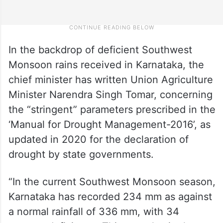
In the backdrop of deficient Southwest
Monsoon rains received in Karnataka, the
chief minister has written Union Agriculture
Minister Narendra Singh Tomar, concerning
the “stringent” parameters prescribed in the
‘Manual for Drought Management-2016’, as