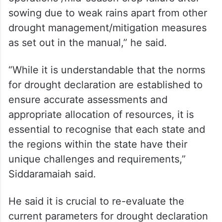
taluks, we have not been able to meet the
existing parameters for declaring drought,
which is leaving our farmers without critical
support such as input subsidy required in
the event of failure to commence sowing
operations /mid-season crop failure after
sowing due to weak rains apart from other
drought management/mitigation measures
as set out in the manual,” he said.
“While it is understandable that the norms
for drought declaration are established to
ensure accurate assessments and
appropriate allocation of resources, it is
essential to recognise that each state and