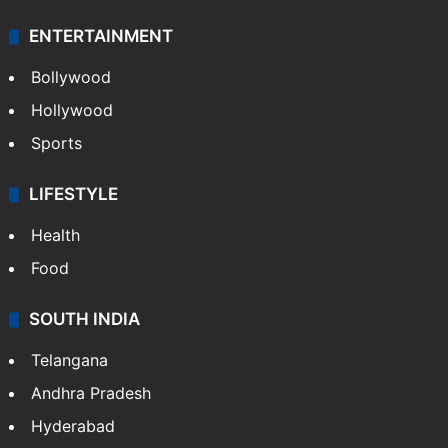
Technology
CRIME
Crime in Hyderabad
Crime & Accident
ENTERTAINMENT
Bollywood
Hollywood
Sports
LIFESTYLE
Health
Food