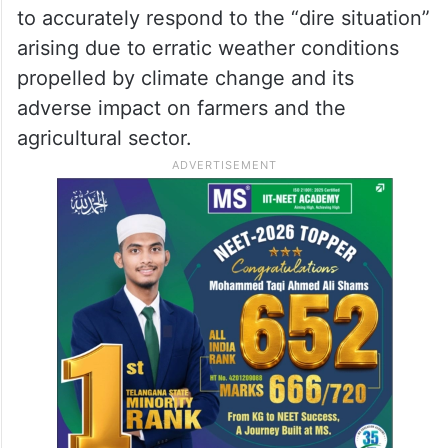
the regions within the state have their
unique challenges and requirements,”
Siddaramaiah said.
He said it is crucial to re-evaluate the
current parameters for drought declaration
to accurately respond to the “dire situation”
arising due to erratic weather conditions
propelled by climate change and its
adverse impact on farmers and the
agricultural sector.