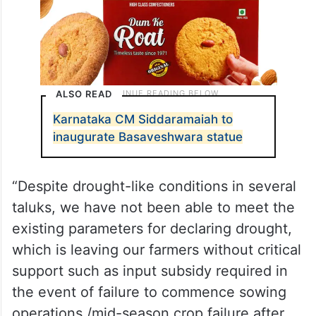
ALSO READ
Karnataka CM Siddaramaiah to
inaugurate Basaveshwara statue
“Despite drought-like conditions in several