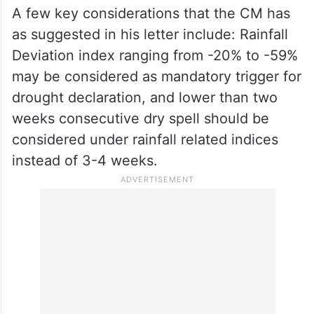
nuances and variations in different regions,
he said. It is important to develop region-
specific criteria that consider local
ecological factors, water availability, and
agricultural practices, he added.
A few key considerations that the CM has
as suggested in his letter include: Rainfall
Deviation index ranging from -20% to -59%
may be considered as mandatory trigger for
drought declaration, and lower than two
weeks consecutive dry spell should be
considered under rainfall related indices
instead of 3-4 weeks.