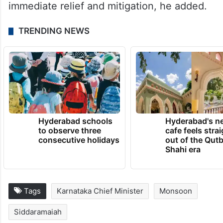
governments stating that “no further
sowing is expected” in regions affected by
drought. This is contrary to the input
subsidy concept of immediate relief and
restart of economic activity, and prevents
the state government from undertaking
immediate relief and mitigation, he added.
TRENDING NEWS
Hyderabad schools
Hyderabad's n
to observe three
cafe feels stra