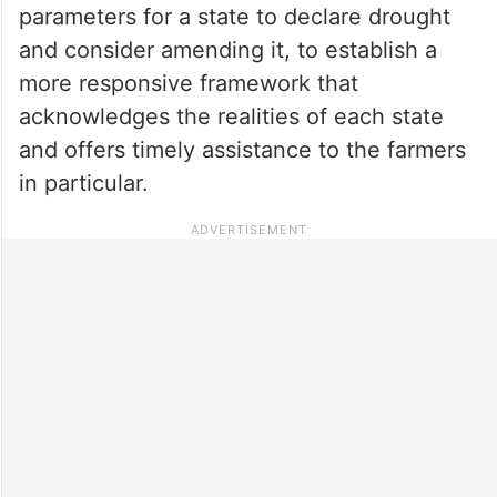
parameters for a state to declare drought
and consider amending it, to establish a
more responsive framework that
acknowledges the realities of each state
and offers timely assistance to the farmers
in particular.