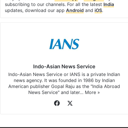
subscribing to our channels. For all the latest
India
updates, download our app
Android
and
iOS
.
Indo-Asian News Service
Indo-Asian News Service or IANS is a private Indian
news agency. It was founded in 1986 by Indian
American publisher Gopal Raju as the "India Abroad
News Service" and later…
More »
Facebook
X