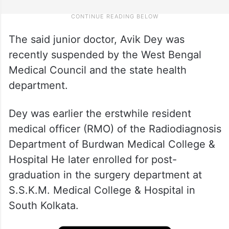
The said junior doctor, Avik Dey was
recently suspended by the West Bengal
Medical Council and the state health
department.
Dey was earlier the erstwhile resident
medical officer (RMO) of the Radiodiagnosis
Department of Burdwan Medical College &
Hospital He later enrolled for post-
graduation in the surgery department at
S.S.K.M. Medical College & Hospital in
South Kolkata.