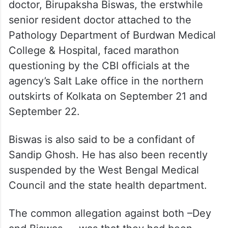
doctor, Birupaksha Biswas, the erstwhile
senior resident doctor attached to the
Pathology Department of Burdwan Medical
College & Hospital, faced marathon
questioning by the CBI officials at the
agency’s Salt Lake office in the northern
outskirts of Kolkata on September 21 and
September 22.
Biswas is also said to be a confidant of
Sandip Ghosh. He has also been recently
suspended by the West Bengal Medical
Council and the state health department.
The common allegation against both –Dey