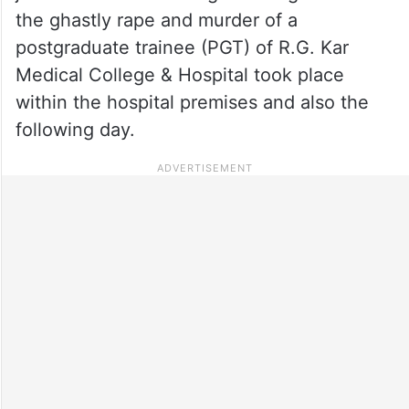
the ghastly rape and murder of a
postgraduate trainee (PGT) of R.G. Kar
Medical College & Hospital took place
within the hospital premises and also the
following day.