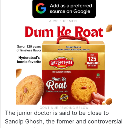
The junior doctor is said to be close to
Sandip Ghosh, the former and controversial