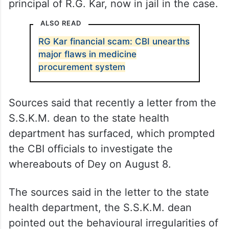
principal of R.G. Kar, now in jail in the case.
ALSO READ
RG Kar financial scam: CBI unearths
major flaws in medicine
procurement system
Sources said that recently a letter from the
S.S.K.M. dean to the state health
department has surfaced, which prompted
the CBI officials to investigate the
whereabouts of Dey on August 8.
The sources said in the letter to the state
health department, the S.S.K.M. dean
pointed out the behavioural irregularities of