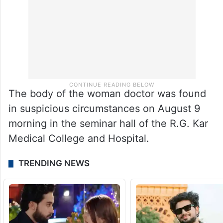
The body of the woman doctor was found
in suspicious circumstances on August 9
morning in the seminar hall of the R.G. Kar
Medical College and Hospital.
TRENDING NEWS