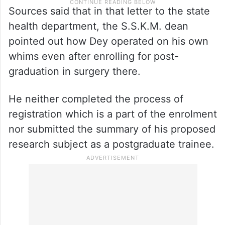
Sources said that in that letter to the state
health department, the S.S.K.M. dean
pointed out how Dey operated on his own
whims even after enrolling for post-
graduation in surgery there.
He neither completed the process of
registration which is a part of the enrolment
nor submitted the summary of his proposed
research subject as a postgraduate trainee.