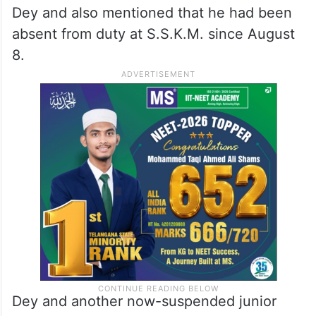
Dey and also mentioned that he had been
absent from duty at S.S.K.M. since August
8.
Dey and another now-suspended junior