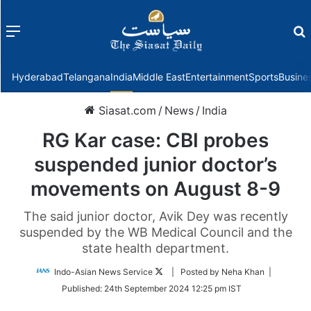
Menu
f
Hyderabad
Telangana
India
Middle East
Entertainment
Sports
Busine
Siasat.com
/
News
/
India
RG Kar case: CBI probes
suspended junior doctor’s
movements on August 8-9
The said junior doctor, Avik Dey was recently
suspended by the WB Medical Council and the
state health department.
Follow
Indo-Asian News Service
| Posted by Neha Khan |
on
Published:
24th September 2024 12:25 pm IST
Twitter