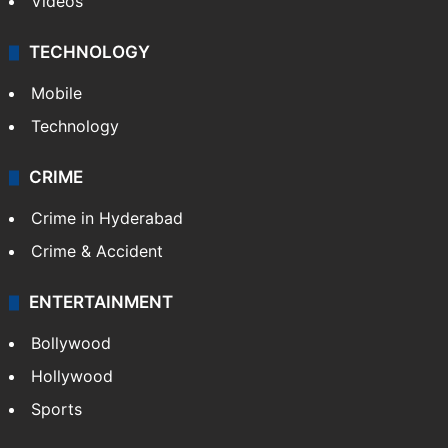
Videos
TECHNOLOGY
Mobile
Technology
CRIME
Crime in Hyderabad
Crime & Accident
ENTERTAINMENT
Bollywood
Hollywood
Sports