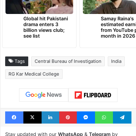
Global hit Pakistani
Samay Raina's
drama enters 3
estimated earn
billion views club;
from YouTube 
see list
month in 2026
Tags
Central Bureau of Investigation
India
RG Kar Medical College
Facebook
X
LinkedIn
Pinterest
Messenger
WhatsAp
T
Stay updated with our
WhatsApp
&
Telegram
by