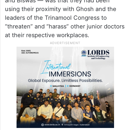
and Biswas — was that they had been
using their proximity with Ghosh and the
leaders of the Trinamool Congress to
“threaten” and “harass” other junior doctors
at their respective workplaces.