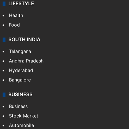
LIFESTYLE
Health
Food
SOUTH INDIA
Telangana
Andhra Pradesh
Hyderabad
Bangalore
BUSINESS
Business
Stock Market
Automobile