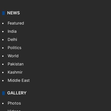
NEWS
Featured
India
Delhi
Politics
World
Pakistan
Kashmir
Middle East
GALLERY
Photos