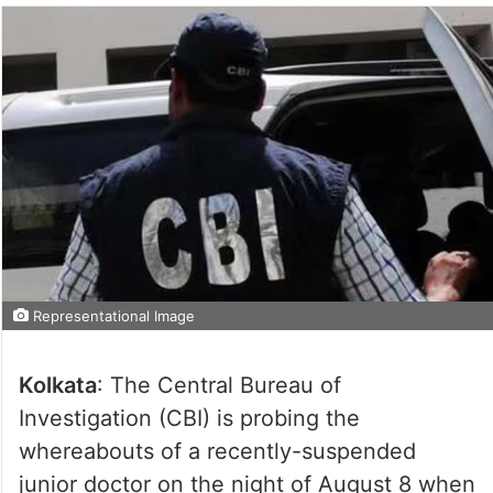
Representational Image
Kolkata
: The Central Bureau of
Investigation (CBI) is probing the
whereabouts of a recently-suspended
junior doctor on the night of August 8 when