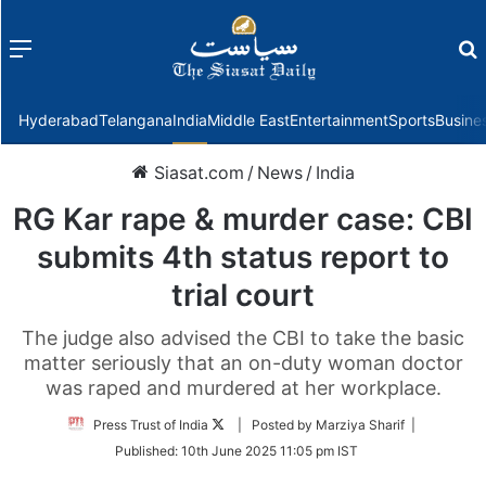
Menu
f
Hyderabad
Telangana
India
Middle East
Entertainment
Sports
Busine
Siasat.com
/
News
/
India
RG Kar rape & murder case: CBI
submits 4th status report to
trial court
The judge also advised the CBI to take the basic
matter seriously that an on-duty woman doctor
was raped and murdered at her workplace.
Follow
Press Trust of India
| Posted by Marziya Sharif |
on
Published:
10th June 2025 11:05 pm IST
Twitter