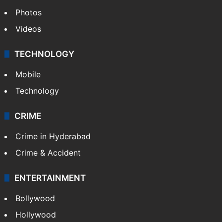
Photos
Videos
TECHNOLOGY
Mobile
Technology
CRIME
Crime in Hyderabad
Crime & Accident
ENTERTAINMENT
Bollywood
Hollywood