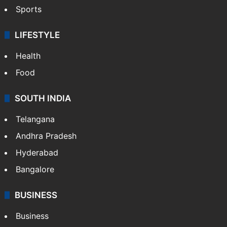
Sports
LIFESTYLE
Health
Food
SOUTH INDIA
Telangana
Andhra Pradesh
Hyderabad
Bangalore
BUSINESS
Business