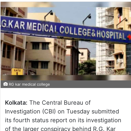
RG kar medical college
Kolkata:
The Central Bureau of
Investigation (CBI) on Tuesday submitted
its fourth status report on its investigation
of the larger conspiracy behind R.G. Kar