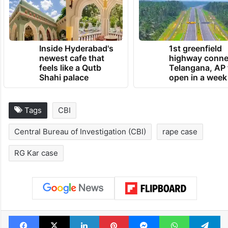
Inside Hyderabad's
1st greenfield
newest cafe that
highway conne
feels like a Qutb
Telangana, AP 
Shahi palace
open in a week
Tags
CBI
Central Bureau of Investigation (CBI)
rape case
RG Kar case
Facebook
X
LinkedIn
Pinterest
Messenger
WhatsAp
T