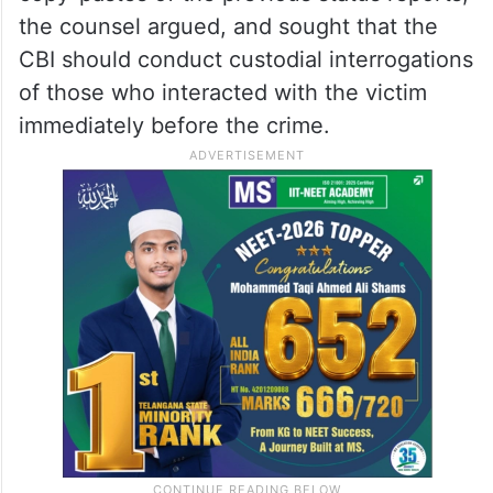
the counsel argued, and sought that the
CBI should conduct custodial interrogations
of those who interacted with the victim
immediately before the crime.