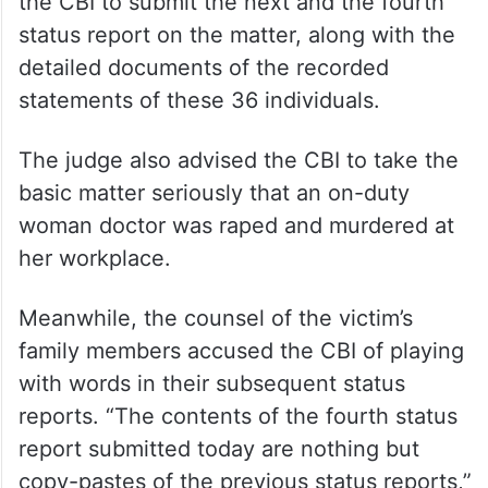
the CBI to submit the next and the fourth
status report on the matter, along with the
detailed documents of the recorded
statements of these 36 individuals.
The judge also advised the CBI to take the
basic matter seriously that an on-duty
woman doctor was raped and murdered at
her workplace.
Meanwhile, the counsel of the victim’s
family members accused the CBI of playing
with words in their subsequent status
reports. “The contents of the fourth status
report submitted today are nothing but
copy-pastes of the previous status reports,”