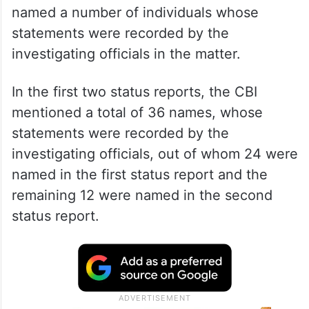
named a number of individuals whose
statements were recorded by the
investigating officials in the matter.
In the first two status reports, the CBI
mentioned a total of 36 names, whose
statements were recorded by the
investigating officials, out of whom 24 were
named in the first status report and the
remaining 12 were named in the second
status report.