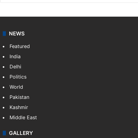
NEWS
Featured
India
Delhi
Politics
World
Pakistan
Kashmir
Middle East
GALLERY