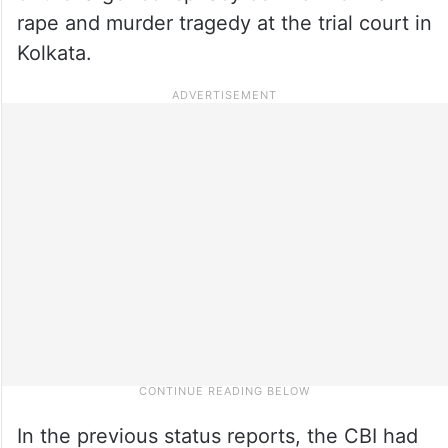
rape and murder tragedy at the trial court in
Kolkata.
In the previous status reports, the CBI had