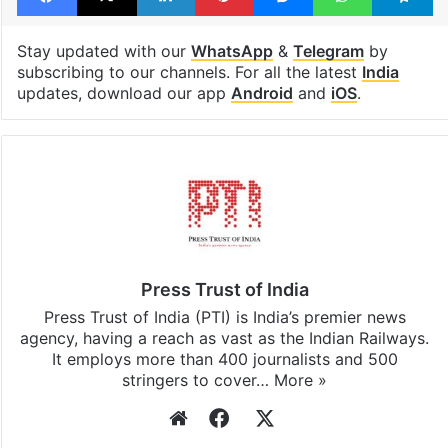
Stay updated with our
WhatsApp
&
Telegram
by
subscribing to our channels. For all the latest
India
updates, download our app
Android
and
iOS
.
Press Trust of India
Press Trust of India (PTI) is India’s premier news
agency, having a reach as vast as the Indian Railways.
It employs more than 400 journalists and 500
stringers to cover…
More »
Website
Facebook
X