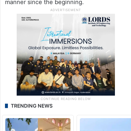
manner since the beginning.
TRENDING NEWS