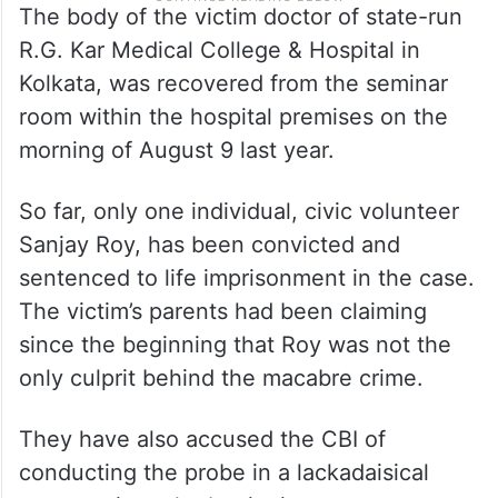
The body of the victim doctor of state-run
R.G. Kar Medical College & Hospital in
Kolkata, was recovered from the seminar
room within the hospital premises on the
morning of August 9 last year.
So far, only one individual, civic volunteer
Sanjay Roy, has been convicted and
sentenced to life imprisonment in the case.
The victim’s parents had been claiming
since the beginning that Roy was not the
only culprit behind the macabre crime.
They have also accused the CBI of
conducting the probe in a lackadaisical