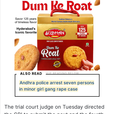
ALSO READ
Andhra police arrest seven persons
in minor girl gang rape case
The trial court judge on Tuesday directed