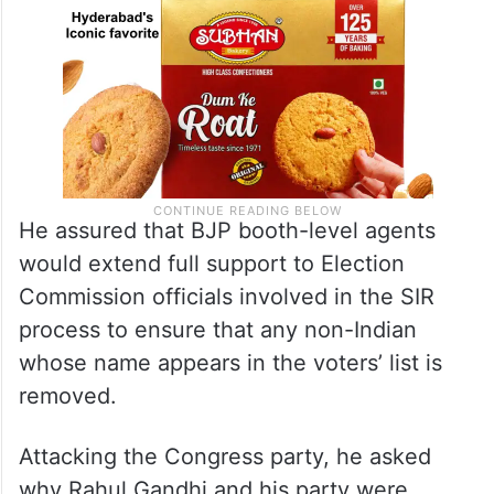
He assured that BJP booth-level agents
would extend full support to Election
Commission officials involved in the SIR
process to ensure that any non-Indian
whose name appears in the voters’ list is
removed.
Attacking the Congress party, he asked
why Rahul Gandhi and his party were