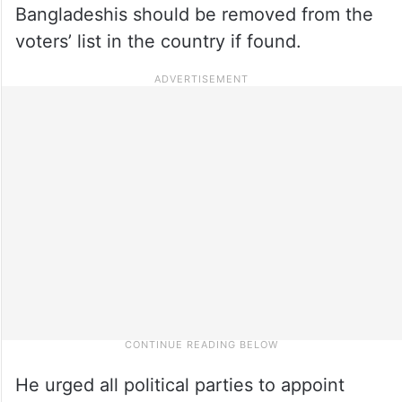
Bangladeshis should be removed from the
voters’ list in the country if found.
He urged all political parties to appoint