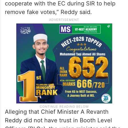
cooperate with the EC during SIR to help
remove fake votes,” Reddy said.
Alleging that Chief Minister A Revanth
Reddy did not have trust in Booth Level