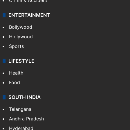
Crime & Accident
ENTERTAINMENT
Bollywood
Hollywood
Sports
LIFESTYLE
Health
Food
SOUTH INDIA
Telangana
Andhra Pradesh
Hyderabad