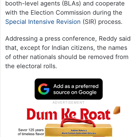
booth-level agents (BLAs) and cooperate
with the Election Commission during the
Special Intensive Revision
(SIR) process.
Addressing a press conference, Reddy said
that, except for Indian citizens, the names
of other nationals should be removed from
the electoral rolls.