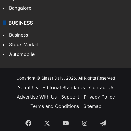
Bangalore
BUSINESS
Business
Stock Market
Automobile
Copyright © Siasat Daily, 2026. All Rights Reserved
About Us
Editorial Standards
Contact Us
Advertise With Us
Support
Privacy Policy
Terms and Conditions
Sitemap
Facebook
X
YouTube
Instagram
Telegra