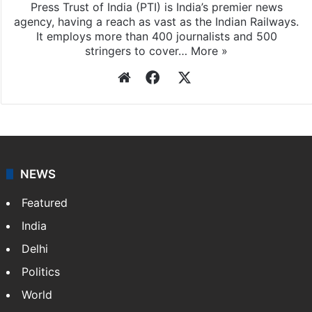
Press Trust of India (PTI) is India’s premier news
agency, having a reach as vast as the Indian Railways.
It employs more than 400 journalists and 500
stringers to cover…
More »
Website
Facebook
X
NEWS
Featured
India
Delhi
Politics
World