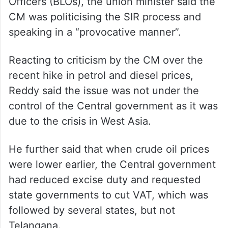
Officers (BLOs), the union minister said the
CM was politicising the SIR process and
speaking in a “provocative manner”.
Reacting to criticism by the CM over the
recent hike in petrol and diesel prices,
Reddy said the issue was not under the
control of the Central government as it was
due to the crisis in West Asia.
He further said that when crude oil prices
were lower earlier, the Central government
had reduced excise duty and requested
state governments to cut VAT, which was
followed by several states, but not
Telangana.