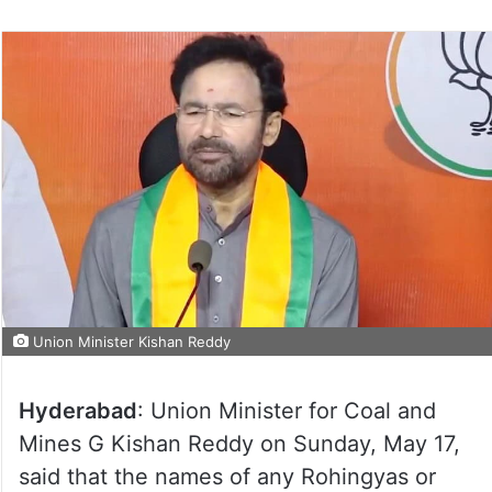
Union Minister Kishan Reddy
Hyderabad
: Union Minister for Coal and
Mines G Kishan Reddy on Sunday, May 17,
said that the names of any Rohingyas or