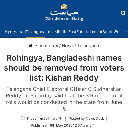
Menu
f
Hyderabad
Telangana
India
Middle East
Entertainment
Sports
Busine
Siasat.com
/
News
/
Telangana
Rohingya, Bangladeshi names
should be removed from voters
list: Kishan Reddy
Telangana Chief Electoral Officer C Sudharshan
Reddy on Saturday said that the SIR of electoral
rolls would be conducted in the state from June
15.
Follow
Press Trust of India
| Posted by News Desk |
on
Published:
18th May 2026 12:07 pm IST
Twitter