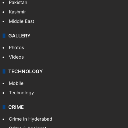
Pakistan
Kashmir
Middle East
GALLERY
Photos
Videos
TECHNOLOGY
Mobile
Technology
CRIME
Crime in Hyderabad