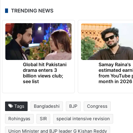
TRENDING NEWS
Global hit Pakistani
Samay Raina's
drama enters 3
estimated earn
billion views club;
from YouTube 
see list
month in 2026
Tags
Bangladeshi
BJP
Congress
Rohingyas
SIR
special intensive revision
Union Minister and BJP leader G Kishan Reddy