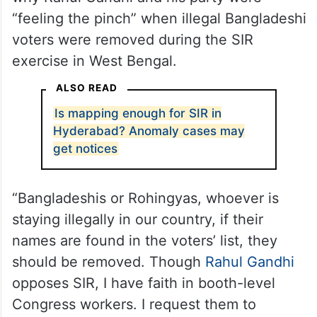
“feeling the pinch” when illegal Bangladeshi
voters were removed during the SIR
exercise in West Bengal.
ALSO READ
Is mapping enough for SIR in
Hyderabad? Anomaly cases may
get notices
“Bangladeshis or Rohingyas, whoever is
staying illegally in our country, if their
names are found in the voters’ list, they
should be removed. Though
Rahul Gandhi
opposes SIR, I have faith in booth-level
Congress workers. I request them to