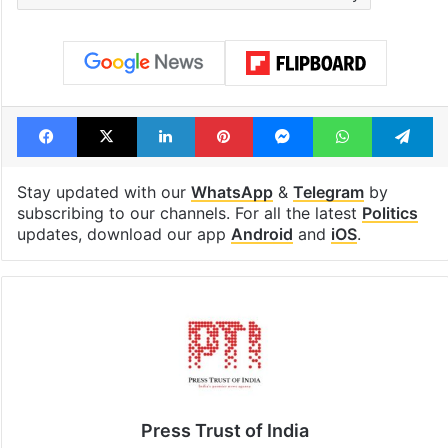
Facebook
X
LinkedIn
Pinterest
Messenger
WhatsAp
T
Stay updated with our
WhatsApp
&
Telegram
by
subscribing to our channels. For all the latest
Politics
updates, download our app
Android
and
iOS
.
Press Trust of India