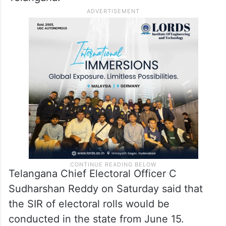
Telangana Chief Electoral Officer C
Sudharshan Reddy on Saturday said that
the SIR of electoral rolls would be
conducted in the state from June 15.