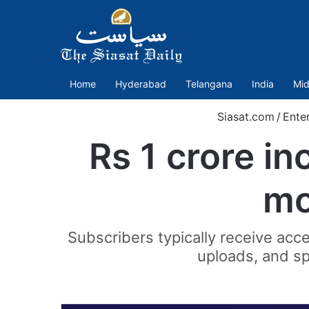
Home
Hyderabad
Telangana
India
Mid
Siasat.com
/
Ente
Rs 1 crore i
mo
Subscribers typically receive acce
uploads, and sp