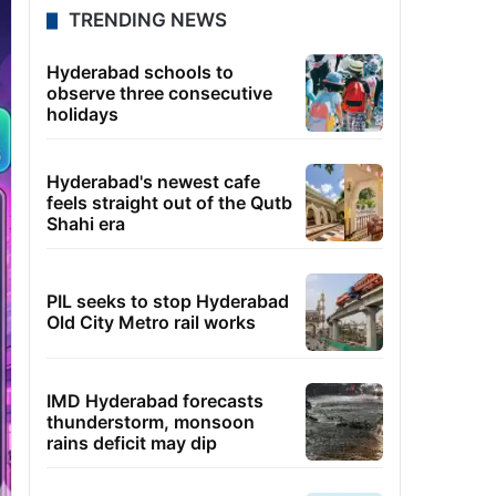
TRENDING NEWS
Hyderabad schools to
observe three consecutive
holidays
Hyderabad's newest cafe
feels straight out of the Qutb
Shahi era
PIL seeks to stop Hyderabad
Old City Metro rail works
IMD Hyderabad forecasts
thunderstorm, monsoon
rains deficit may dip