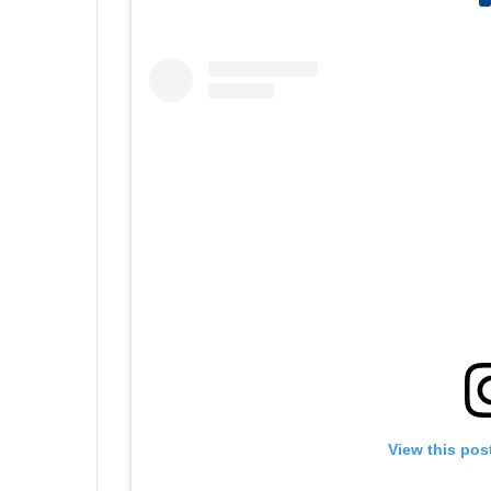
View this pos