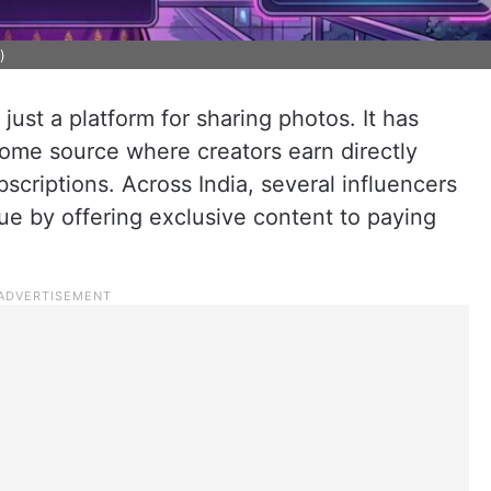
)
just a platform for sharing photos. It has
come source where creators earn directly
scriptions. Across India, several influencers
e by offering exclusive content to paying