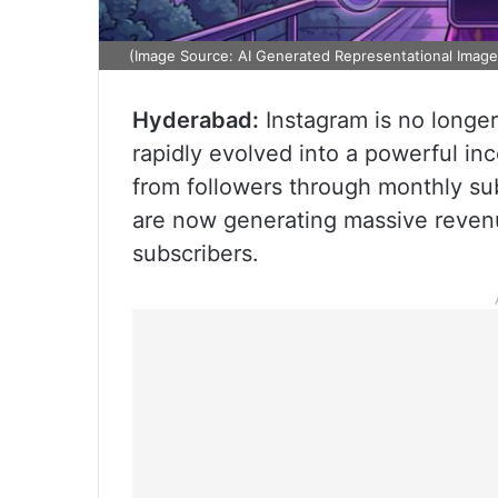
(Image Source: AI Generated Representational Image
Hyderabad:
Instagram is no longer 
rapidly evolved into a powerful in
from followers through monthly sub
are now generating massive revenu
subscribers.