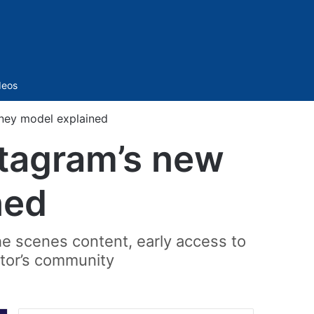
Sidebar
deos
ney model explained
stagram’s new
ned
the scenes content, early access to
ator’s community