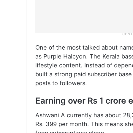
One of the most talked about name
as Purple Halcyon. The Kerala base
lifestyle content. Instead of depe
built a strong paid subscriber base 
posts to followers.
Earning over Rs 1 crore
Ashwani A currently has about 28,3
Rs. 399 per month. This means she