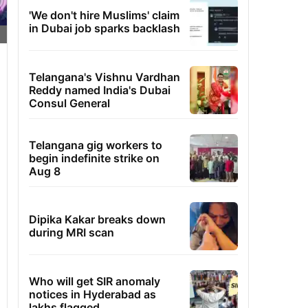
'We don't hire Muslims' claim
in Dubai job sparks backlash
Telangana's Vishnu Vardhan
Reddy named India's Dubai
Consul General
Telangana gig workers to
begin indefinite strike on
Aug 8
Dipika Kakar breaks down
during MRI scan
Who will get SIR anomaly
notices in Hyderabad as
lakhs flagged