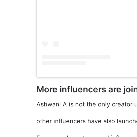
More influencers are joi
Ashwani A is not the only creator 
other influencers have also launch