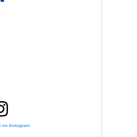
t on Instagram