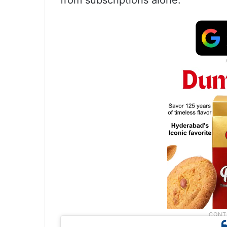
from subscriptions alone.