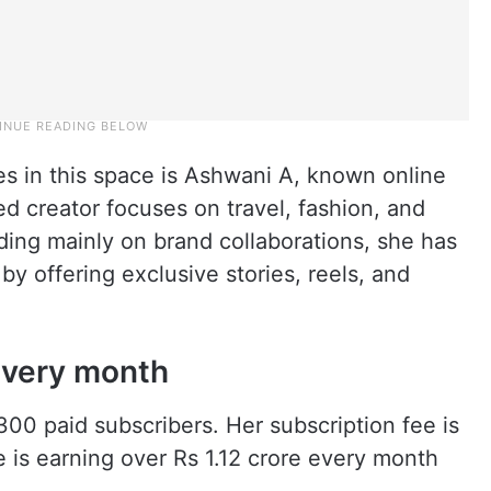
s in this space is Ashwani A, known online
d creator focuses on travel, fashion, and
nding mainly on brand collaborations, she has
by offering exclusive stories, reels, and
 every month
00 paid subscribers. Her subscription fee is
 is earning over Rs 1.12 crore every month