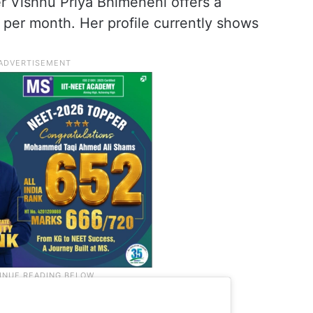
r Vishnu Priya Bhimeneni offers a
9 per month. Her profile currently shows