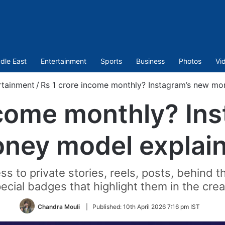
dle East
Entertainment
Sports
Business
Photos
Vi
rtainment
/
Rs 1 crore income monthly? Instagram’s new mo
ncome monthly? In
ney model explai
ss to private stories, reels, posts, behind 
ecial badges that highlight them in the cre
Chandra Mouli
|
Published:
10th April 2026 7:16 pm IST