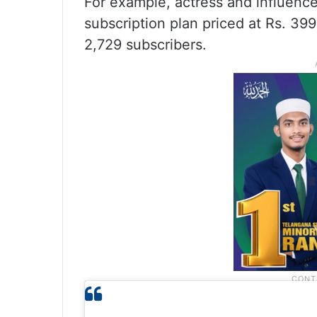
For example, actress and influence
subscription plan priced at Rs. 39
2,729 subscribers.