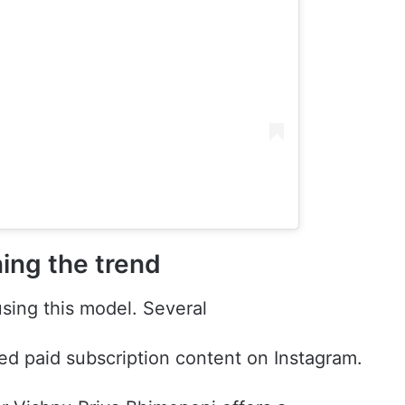
ning the trend
using this model. Several
ed paid subscription content on Instagram.