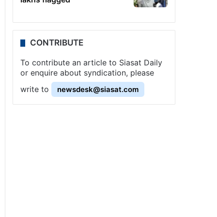
CONTRIBUTE
To contribute an article to Siasat Daily
or enquire about syndication, please
write to
newsdesk@siasat.com