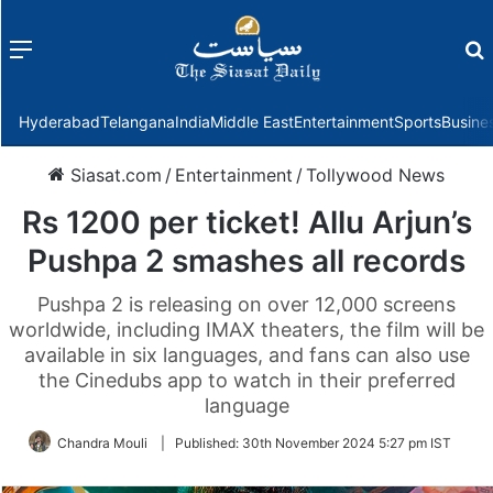
Menu
f
Hyderabad
Telangana
India
Middle East
Entertainment
Sports
Busine
Siasat.com
/
Entertainment
/
Tollywood News
Rs 1200 per ticket! Allu Arjun’s
Pushpa 2 smashes all records
Pushpa 2 is releasing on over 12,000 screens
worldwide, including IMAX theaters, the film will be
available in six languages, and fans can also use
the Cinedubs app to watch in their preferred
language
Chandra Mouli
|
Published:
30th November 2024 5:27 pm IST