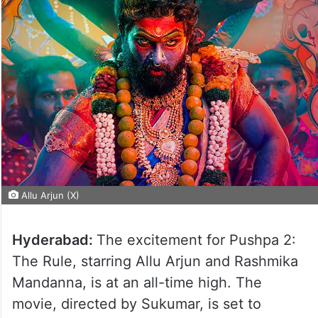
Allu Arjun (X)
Hyderabad:
The excitement for Pushpa 2:
The Rule, starring Allu Arjun and Rashmika
Mandanna, is at an all-time high. The
movie, directed by Sukumar, is set to