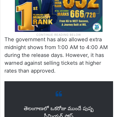
The government has also allowed extra
midnight shows from 1:00 AM to 4:00 AM
during the release days. However, it has
warned against selling tickets at higher
rates than approved.
తెలంగాణలో ఒకరోజు ముందే పుష్ప
ప్రీమియర్ షోస్