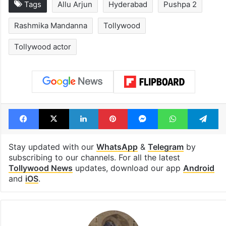
Tags
Allu Arjun
Hyderabad
Pushpa 2
Rashmika Mandanna
Tollywood
Tollywood actor
Facebook
X
LinkedIn
Pinterest
Messenger
WhatsAp
T
Stay updated with our
WhatsApp
&
Telegram
by
subscribing to our channels. For all the latest
Tollywood News
updates, download our app
Android
and
iOS
.