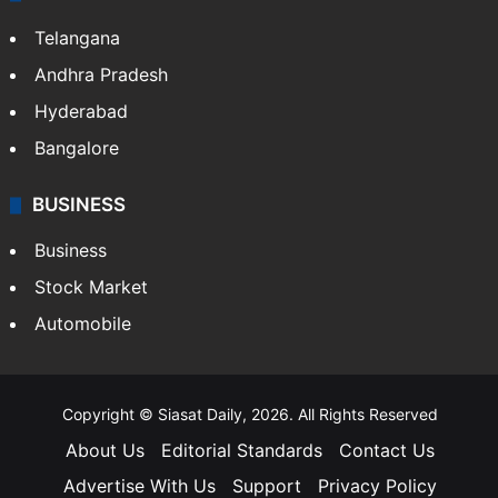
Telangana
Andhra Pradesh
Hyderabad
Bangalore
BUSINESS
Business
Stock Market
Automobile
Copyright © Siasat Daily, 2026. All Rights Reserved
About Us
Editorial Standards
Contact Us
Advertise With Us
Support
Privacy Policy