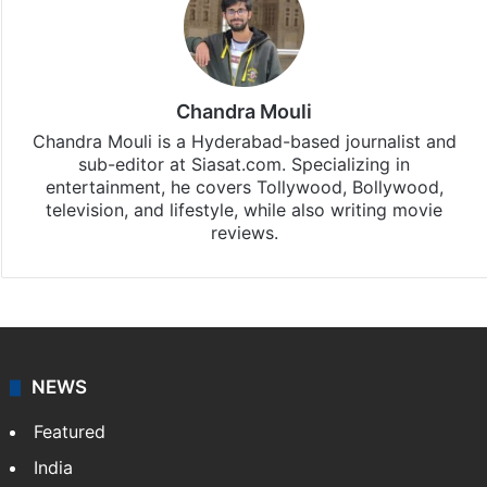
Chandra Mouli
Chandra Mouli is a Hyderabad-based journalist and
sub-editor at Siasat.com. Specializing in
entertainment, he covers Tollywood, Bollywood,
television, and lifestyle, while also writing movie
reviews.
NEWS
Featured
India