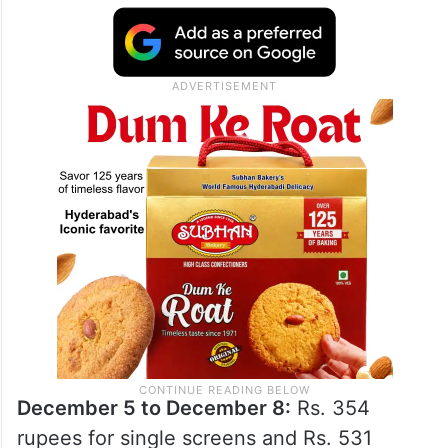
December 5 to December 8:
Rs. 354
rupees for single screens and Rs. 531