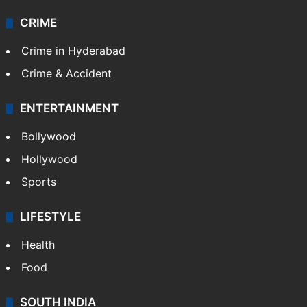
CRIME
Crime in Hyderabad
Crime & Accident
ENTERTAINMENT
Bollywood
Hollywood
Sports
LIFESTYLE
Health
Food
SOUTH INDIA