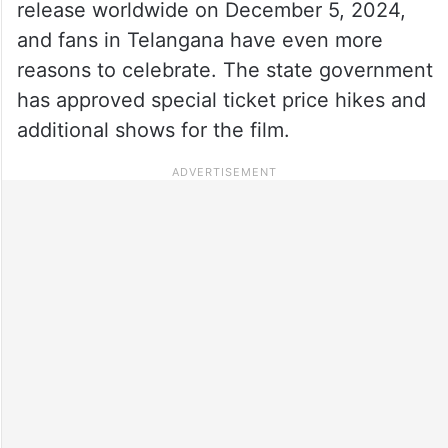
release worldwide on December 5, 2024,
and fans in Telangana have even more
reasons to celebrate. The state government
has approved special ticket price hikes and
additional shows for the film.