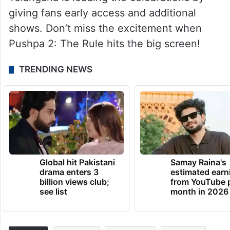
giving fans early access and additional
shows. Don’t miss the excitement when
Pushpa 2: The Rule hits the big screen!
TRENDING NEWS
Global hit Pakistani
Samay Raina's
drama enters 3
estimated earn
billion views club;
from YouTube 
see list
month in 2026