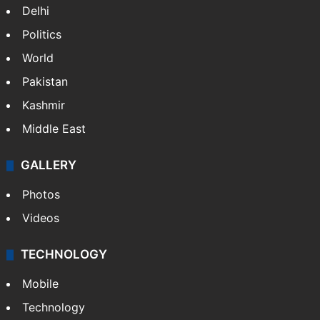
Delhi
Politics
World
Pakistan
Kashmir
Middle East
GALLERY
Photos
Videos
TECHNOLOGY
Mobile
Technology