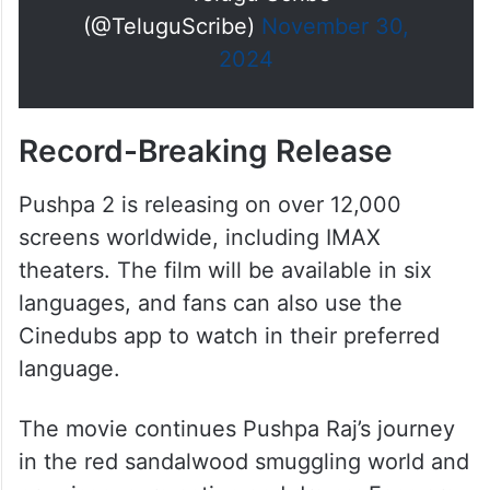
(@TeluguScribe)
November 30,
2024
Record-Breaking Release
Pushpa 2 is releasing on over 12,000
screens worldwide, including IMAX
theaters. The film will be available in six
languages, and fans can also use the
Cinedubs app to watch in their preferred
language.
The movie continues Pushpa Raj’s journey
in the red sandalwood smuggling world and