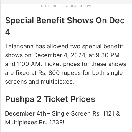
Special Benefit Shows On Dec
4
Telangana has allowed two special benefit
shows on December 4, 2024, at 9:30 PM
and 1:00 AM. Ticket prices for these shows
are fixed at Rs. 800 rupees for both single
screens and multiplexes.
Pushpa 2 Ticket Prices
December 4th –
Single Screen Rs. 1121 &
Multiplexes Rs. 1239!