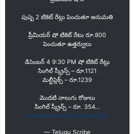
పుష్ప 2 టికెట్ రేట్లు పెంచుతూ అనుమతి
ప్రీమియర్ షో టికెట్ రేటు రూ.800
పెంచుతూ ఉత్తర్వులు
డిసెంబర్ 4 9:30 PM షో టికెట్ రేట్లు
సింగిల్ స్క్రీన్స్ – రూ.1121
మల్టీప్లెక్స్ – రూ.1239
మొదటి నాలుగు రోజులు
సింగిల్ స్క్రీన్స్ – రూ. 354…
pic.twitter.com/LtSceHhC5O
— Telugu Scribe