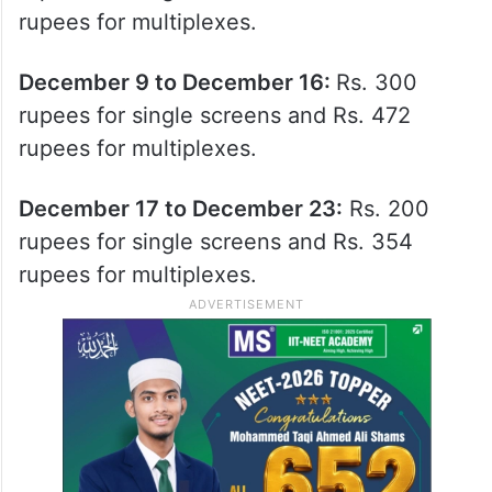
rupees for multiplexes.
December 9 to December 16:
Rs. 300
rupees for single screens and Rs. 472
rupees for multiplexes.
December 17 to December 23:
Rs. 200
rupees for single screens and Rs. 354
rupees for multiplexes.