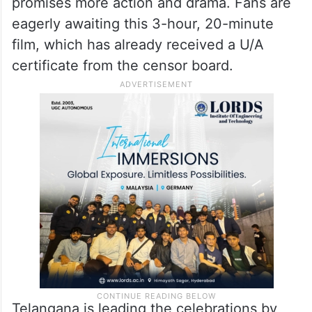
promises more action and drama. Fans are
eagerly awaiting this 3-hour, 20-minute
film, which has already received a U/A
certificate from the censor board.
Telangana is leading the celebrations by