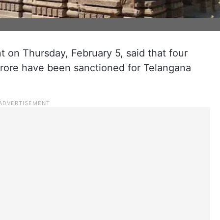
on Thursday, February 5, said that four
crore have been sanctioned for Telangana