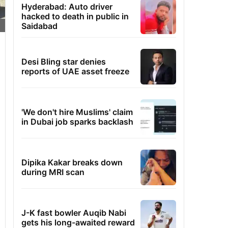
Hyderabad: Auto driver
hacked to death in public in
Saidabad
Desi Bling star denies
reports of UAE asset freeze
'We don't hire Muslims' claim
in Dubai job sparks backlash
Dipika Kakar breaks down
during MRI scan
J-K fast bowler Auqib Nabi
gets his long-awaited reward