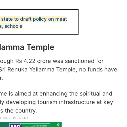
state to draft policy on meat
s, schools
ellamma Temple
ough Rs 4.22 crore was sanctioned for
 Sri Renuka Yellamma Temple, no funds have
r.
 is aimed at enhancing the spiritual and
ly developing tourism infrastructure at key
s the country.