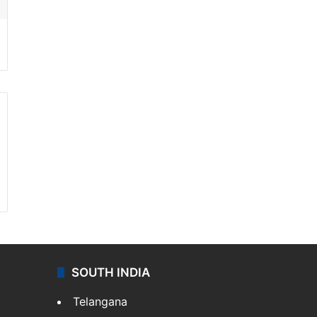
SOUTH INDIA
Telangana