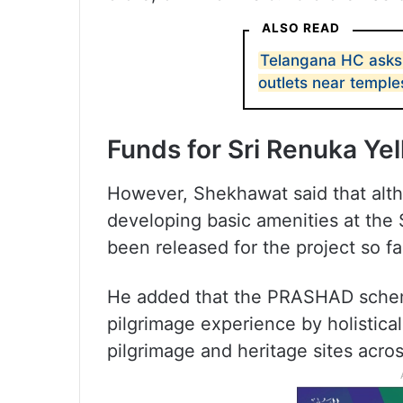
ALSO READ
Telangana HC asks 
outlets near temple
Funds for Sri Renuka Y
However, Shekhawat said that alth
developing basic amenities at the
been released for the project so fa
He added that the PRASHAD scheme
pilgrimage experience by holistical
pilgrimage and heritage sites acros