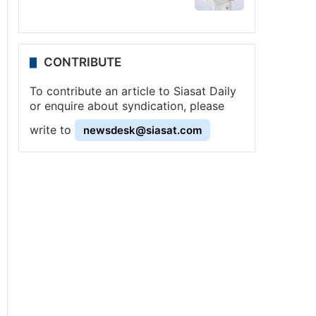
CONTRIBUTE
To contribute an article to Siasat Daily
or enquire about syndication, please
write to
newsdesk@siasat.com