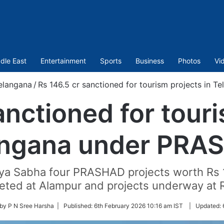
dle East
Entertainment
Sports
Business
Photos
Vi
elangana
/
Rs 146.5 cr sanctioned for tourism projects in
anctioned for touri
angana under PRA
ajya Sabha four PRASHAD projects worth Rs 
leted at Alampur and projects underway at
 by P N Sree Harsha |
Published:
6th February 2026 10:16 am IST
|
Updated: