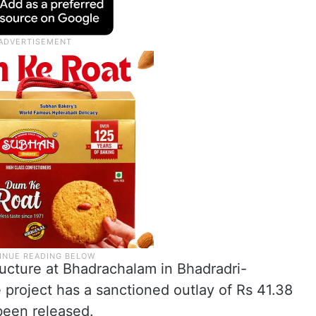
ructure at Bhadrachalam in Bhadradri-
project has a sanctioned outlay of Rs 41.38
been released.