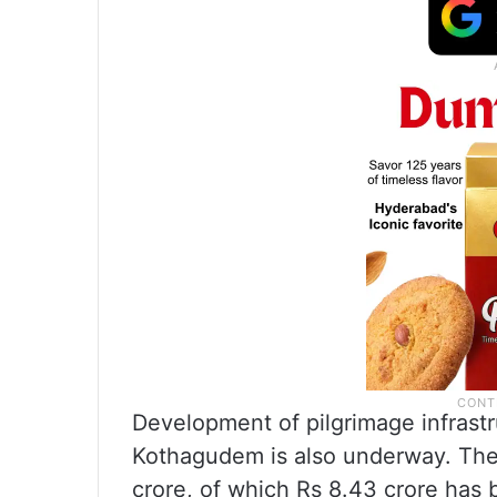
Development of pilgrimage infrast
Kothagudem is also underway. The 
crore, of which Rs 8.43 crore has 