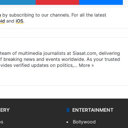
m
by subscribing to our channels. For all the latest
id
and
iOS
.
eam of multimedia journalists at Siasat.com, delivering
f breaking news and events worldwide. As your trusted
ides verified updates on politics,…
More »
LERY
ENTERTAINMENT
os
Bollywood