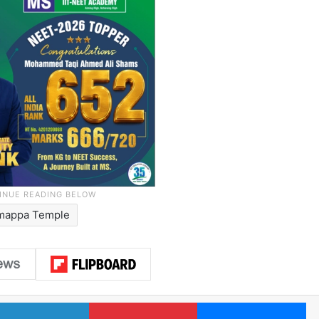
mappa Temple
LinkedIn
Pinterest
Me