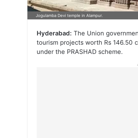
Jogulamba Devi temple in Alampur.
Hyderabad:
The Union government 
tourism projects worth Rs 146.50 
under the PRASHAD scheme.