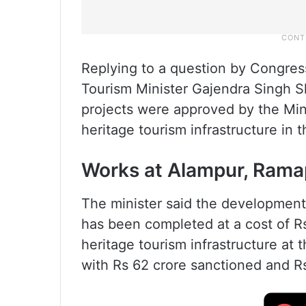
Replying to a question by Congres
Tourism Minister Gajendra Singh 
projects were approved by the Min
heritage tourism infrastructure in t
Works at Alampur, Rama
The minister said the developmen
has been completed at a cost of R
heritage tourism infrastructure at
with Rs 62 crore sanctioned and Rs