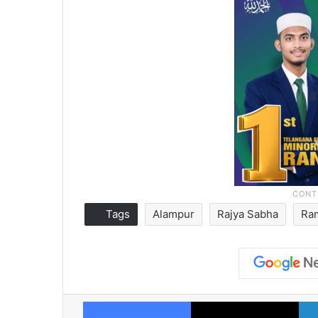
Tags
Alampur
Rajya Sabha
Ra
Facebook
X