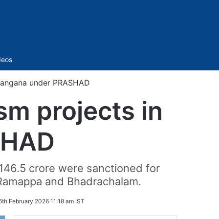
Sidebar
deos
 Telangana under PRASHAD
sm projects in
SHAD
146.5 crore were sanctioned for
 Ramappa and Bhadrachalam.
6th February 2026 11:18 am IST