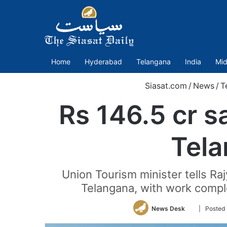
Home
Hyderabad
Telangana
India
Mid
Siasat.com
/
News
/
T
Rs 146.5 cr s
Tel
Union Tourism minister tells R
Telangana, with work comp
Follow
News Desk
| Posted
on
Twitter