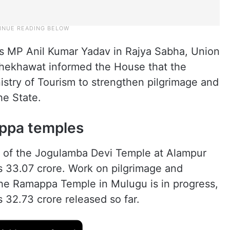
s MP Anil Kumar Yadav in Rajya Sabha, Union
Shekhawat informed the House that the
istry of Tourism to strengthen pilgrimage and
he State.
ppa temples
t of the Jogulamba Devi Temple at Alampur
s 33.07 crore. Work on pilgrimage and
 the Ramappa Temple in Mulugu is in progress,
 32.73 crore released so far.