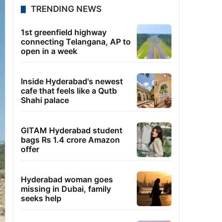
TRENDING NEWS
1st greenfield highway
connecting Telangana, AP to
open in a week
Inside Hyderabad's newest
cafe that feels like a Qutb
Shahi palace
GITAM Hyderabad student
bags Rs 1.4 crore Amazon
offer
Hyderabad woman goes
missing in Dubai, family
seeks help