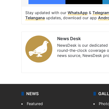
Stay updated with our
WhatsApp
&
Telegra
Telangana
updates, download our app
Andro
News Desk
NewsDesk is our dedicated t
round-the-clock coverage o
news source, NewsDesk prov
X
NEWS
GAL
Featured
Phot