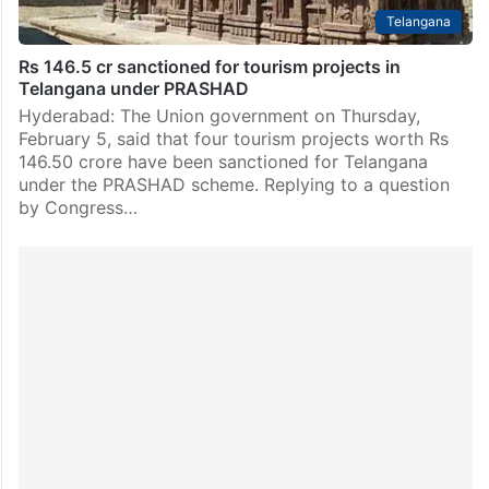
Telangana
Rs 146.5 cr sanctioned for tourism projects in
Telangana under PRASHAD
Hyderabad: The Union government on Thursday,
February 5, said that four tourism projects worth Rs
146.50 crore have been sanctioned for Telangana
under the PRASHAD scheme. Replying to a question
by Congress…