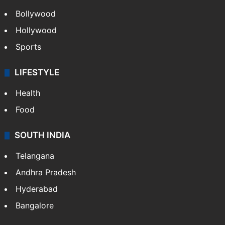
Bollywood
Hollywood
Sports
LIFESTYLE
Health
Food
SOUTH INDIA
Telangana
Andhra Pradesh
Hyderabad
Bangalore