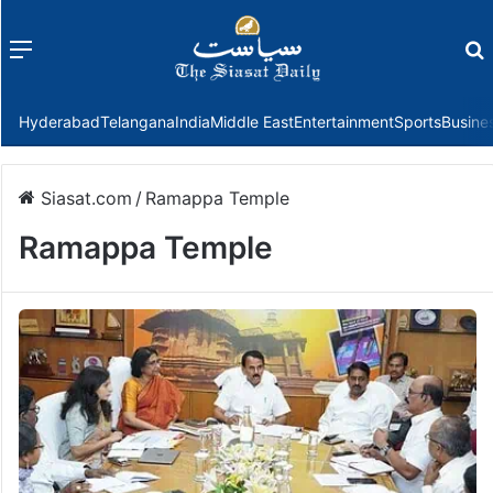
Menu
f
Hyderabad
Telangana
India
Middle East
Entertainment
Sports
Busine
Siasat.com
/
Ramappa Temple
Ramappa Temple