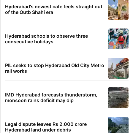
Hyderabad's newest cafe feels straight out
of the Qutb Shahi era
Hyderabad schools to observe three
consecutive holidays
PIL seeks to stop Hyderabad Old City Metro
rail works
IMD Hyderabad forecasts thunderstorm,
monsoon rains deficit may dip
Legal dispute leaves Rs 2,000 crore
Hyderabad land under debris