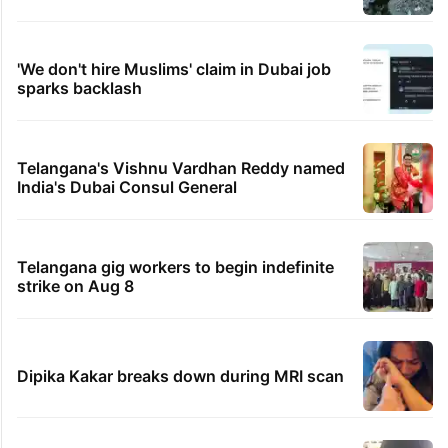
'We don't hire Muslims' claim in Dubai job
sparks backlash
Telangana's Vishnu Vardhan Reddy named
India's Dubai Consul General
Telangana gig workers to begin indefinite
strike on Aug 8
Dipika Kakar breaks down during MRI scan