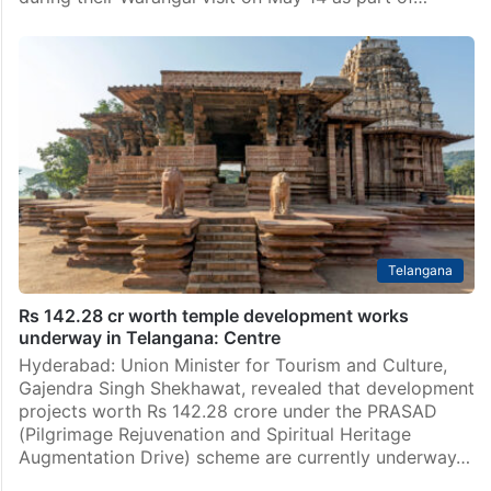
Telangana
Rs 142.28 cr worth temple development works
underway in Telangana: Centre
Hyderabad: Union Minister for Tourism and Culture,
Gajendra Singh Shekhawat, revealed that development
projects worth Rs 142.28 crore under the PRASAD
(Pilgrimage Rejuvenation and Spiritual Heritage
Augmentation Drive) scheme are currently underway…