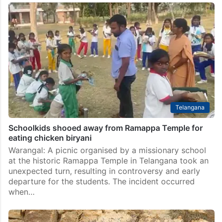
Telangana
Schoolkids shooed away from Ramappa Temple for
eating chicken biryani
Warangal: A picnic organised by a missionary school
at the historic Ramappa Temple in Telangana took an
unexpected turn, resulting in controversy and early
departure for the students. The incident occurred
when…