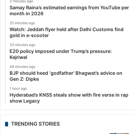
3 minutes ago
Samay Raina’s estimated earnings from YouTube per
month in 2026
25 minutes ago
Watch: Jeddah flyer held after Delhi Customs find
gold in e-scooter
35 minutes ago
E20 policy imposed under Trump’s pressure:
Kejriwal
48 minutes ago
BJP should heed ‘godfather’ Bhagwat’s advice on
Gen Z: Dipke
1 hour ago
Hyderabad’s KNSS steals show with fire verse in rap
show Legacy
TRENDING STORIES