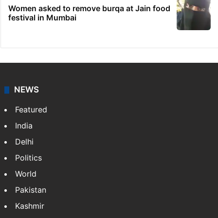
Women asked to remove burqa at Jain food
festival in Mumbai
NEWS
Featured
India
Delhi
Politics
World
Pakistan
Kashmir