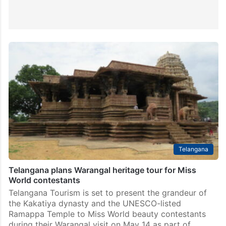
Telangana
Telangana plans Warangal heritage tour for Miss
World contestants
Telangana Tourism is set to present the grandeur of
the Kakatiya dynasty and the UNESCO-listed
Ramappa Temple to Miss World beauty contestants
during their Warangal visit on May 14 as part of…