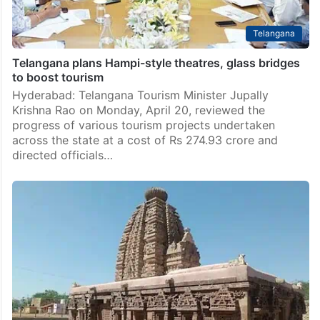
Telangana
Telangana plans Hampi-style theatres, glass bridges
to boost tourism
Hyderabad: Telangana Tourism Minister Jupally
Krishna Rao on Monday, April 20, reviewed the
progress of various tourism projects undertaken
across the state at a cost of Rs 274.93 crore and
directed officials…