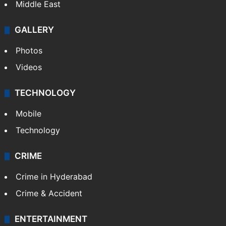
Middle East
GALLERY
Photos
Videos
TECHNOLOGY
Mobile
Technology
CRIME
Crime in Hyderabad
Crime & Accident
ENTERTAINMENT