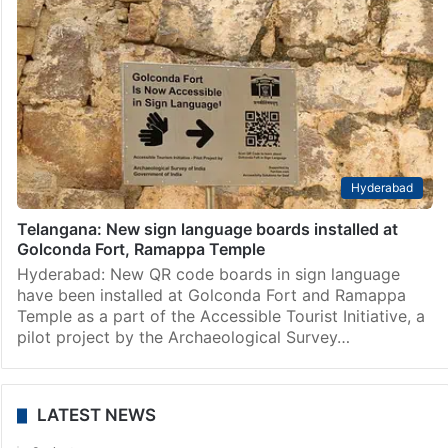
Hyderabad
Telangana: New sign language boards installed at
Golconda Fort, Ramappa Temple
Hyderabad: New QR code boards in sign language
have been installed at Golconda Fort and Ramappa
Temple as a part of the Accessible Tourist Initiative, a
pilot project by the Archaeological Survey…
LATEST NEWS