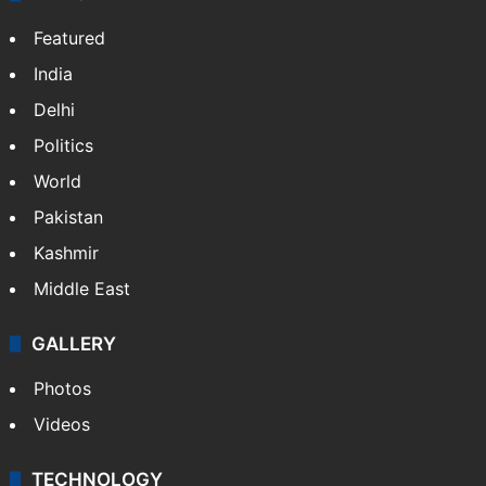
Featured
India
Delhi
Politics
World
Pakistan
Kashmir
Middle East
GALLERY
Photos
Videos
TECHNOLOGY