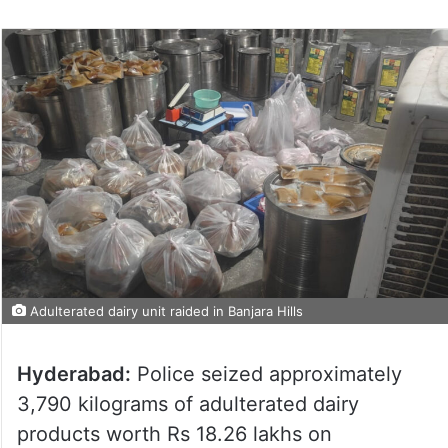
Adulterated dairy unit raided in Banjara Hills
Hyderabad:
Police seized approximately
3,790 kilograms of adulterated dairy
products worth Rs 18.26 lakhs on