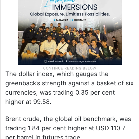
The dollar index, which gauges the
greenback’s strength against a basket of six
currencies, was trading 0.35 per cent
higher at 99.58.
Brent crude, the global oil benchmark, was
trading 1.84 per cent higher at USD 110.7
per barrel in futures trade.