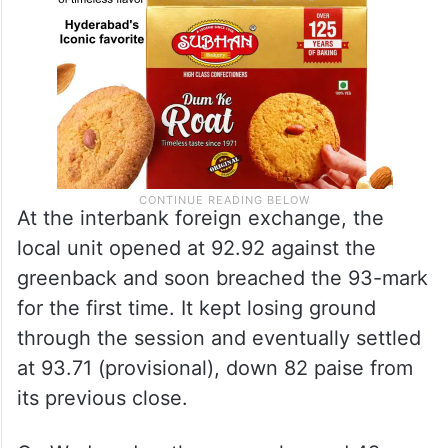
At the interbank foreign exchange, the
local unit opened at 92.92 against the
greenback and soon breached the 93-mark
for the first time. It kept losing ground
through the session and eventually settled
at 93.71 (provisional), down 82 paise from
its previous close.