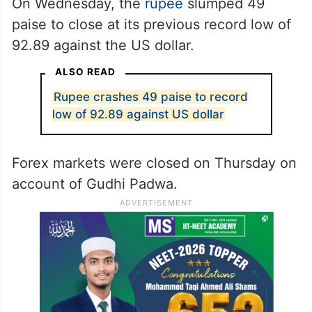
On Wednesday, the
rupee
slumped 49
paise to close at its previous record low of
92.89 against the US dollar.
ALSO READ
Rupee crashes 49 paise to record
low of 92.89 against US dollar
Forex markets were closed on Thursday on
account of Gudhi Padwa.