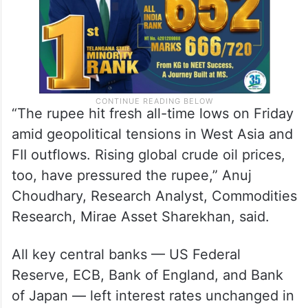
“The rupee hit fresh all-time lows on Friday
amid geopolitical tensions in West Asia and
FII outflows. Rising global crude oil prices,
too, have pressured the rupee,” Anuj
Choudhary, Research Analyst, Commodities
Research, Mirae Asset Sharekhan, said.
All key central banks — US Federal
Reserve, ECB, Bank of England, and Bank
of Japan — left interest rates unchanged in