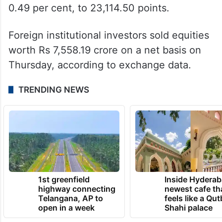
0.49 per cent, to 23,114.50 points.
Foreign institutional investors sold equities
worth Rs 7,558.19 crore on a net basis on
Thursday, according to exchange data.
TRENDING NEWS
1st greenfield
Inside Hyderab
highway connecting
newest cafe th
Telangana, AP to
feels like a Qut
open in a week
Shahi palace