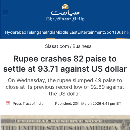
Menu
f
Hyderabad
Telangana
India
Middle East
Entertainment
Sports
Busine
Siasat.com
/
Business
Rupee crashes 82 paise to
settle at 93.71 against US dollar
On Wednesday, the rupee slumped 49 paise to
close at its previous record low of 92.89 against
the US dollar.
Follow
Press Trust of India
|
Published:
20th March 2026 4:41 pm IST
on
Twitter