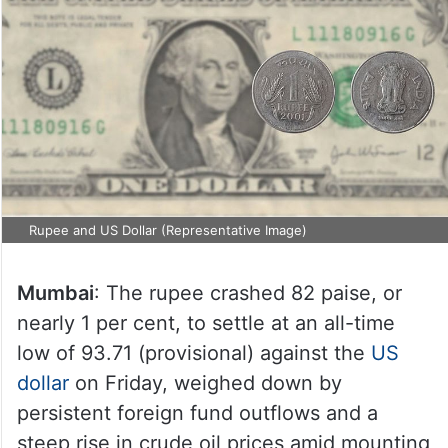
Rupee and US Dollar (Representative Image)
Mumbai
: The rupee crashed 82 paise, or
nearly 1 per cent, to settle at an all-time
low of 93.71 (provisional) against the
US
dollar
on Friday, weighed down by
persistent foreign fund outflows and a
steep rise in crude oil prices amid mounting