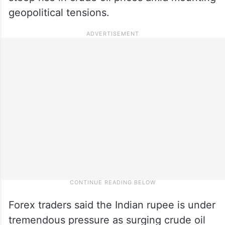
geopolitical tensions.
Forex traders said the Indian rupee is under
tremendous pressure as surging crude oil