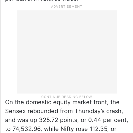
On the domestic equity market front, the
Sensex rebounded from Thursday’s crash,
and was up 325.72 points, or 0.44 per cent,
to 74,532.96, while Nifty rose 112.35, or