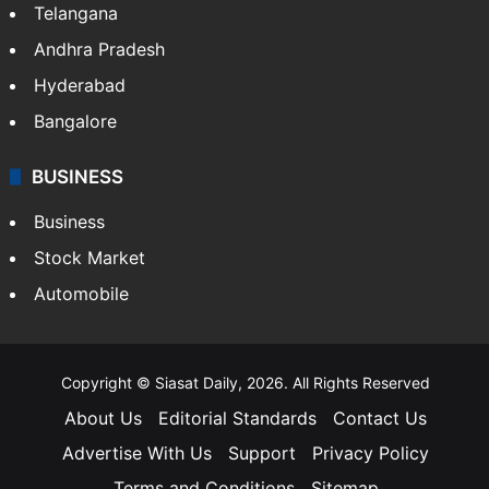
Telangana
Andhra Pradesh
Hyderabad
Bangalore
BUSINESS
Business
Stock Market
Automobile
Copyright © Siasat Daily, 2026. All Rights Reserved
About Us
Editorial Standards
Contact Us
Advertise With Us
Support
Privacy Policy
Terms and Conditions
Sitemap