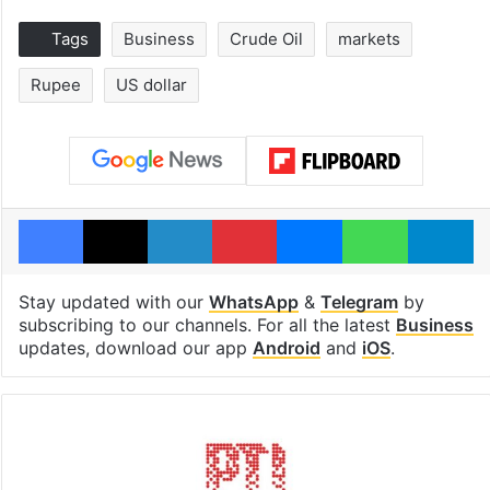
Tags
Business
Crude Oil
markets
Rupee
US dollar
Facebook
X
LinkedIn
Pinterest
Messenger
WhatsAp
T
Stay updated with our
WhatsApp
&
Telegram
by
subscribing to our channels. For all the latest
Business
updates, download our app
Android
and
iOS
.