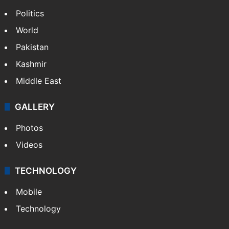
Politics
World
Pakistan
Kashmir
Middle East
GALLERY
Photos
Videos
TECHNOLOGY
Mobile
Technology