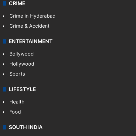
CRIME
Crime in Hyderabad
Crime & Accident
ENTERTAINMENT
Bollywood
Hollywood
Sports
LIFESTYLE
Health
Food
SOUTH INDIA