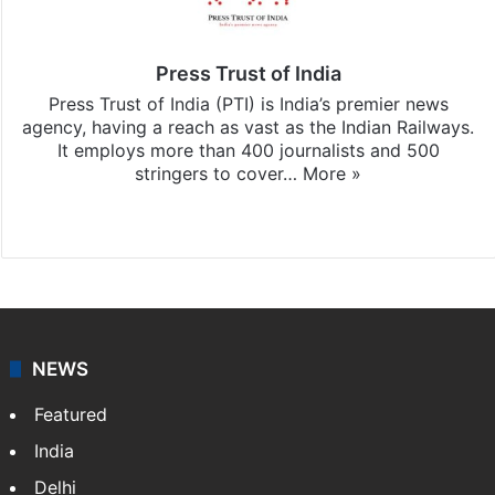
Press Trust of India
Press Trust of India (PTI) is India’s premier news
agency, having a reach as vast as the Indian Railways.
It employs more than 400 journalists and 500
stringers to cover…
More »
Website
Facebook
X
NEWS
Featured
India
Delhi