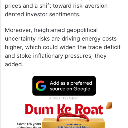
prices and a shift toward risk-aversion
dented investor sentiments.
Moreover, heightened geopolitical
uncertainty risks are driving energy costs
higher, which could widen the trade deficit
and stoke inflationary pressures, they
added.