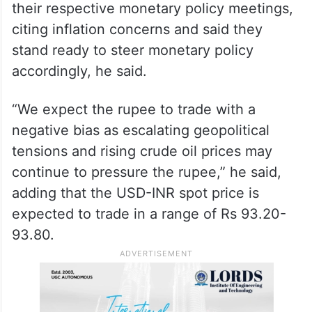
their respective monetary policy meetings,
citing inflation concerns and said they
stand ready to steer monetary policy
accordingly, he said.
“We expect the rupee to trade with a
negative bias as escalating geopolitical
tensions and rising crude oil prices may
continue to pressure the rupee,” he said,
adding that the USD-INR spot price is
expected to trade in a range of Rs 93.20-
93.80.