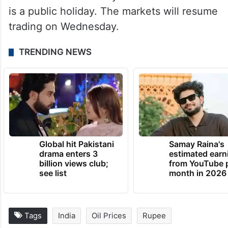
is a public holiday. The markets will resume
trading on Wednesday.
TRENDING NEWS
Global hit Pakistani
Samay Raina's
drama enters 3
estimated earn
billion views club;
from YouTube 
see list
month in 2026
Tags
India
Oil Prices
Rupee