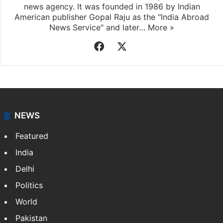
news agency. It was founded in 1986 by Indian
American publisher Gopal Raju as the "India Abroad
News Service" and later…
More »
Facebook
X
NEWS
Featured
India
Delhi
Politics
World
Pakistan