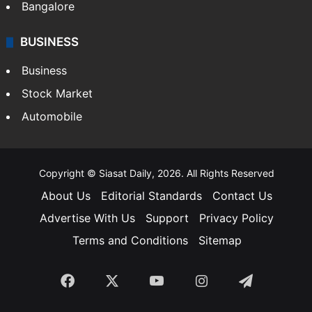
Bangalore
BUSINESS
Business
Stock Market
Automobile
Copyright © Siasat Daily, 2026. All Rights Reserved
About Us
Editorial Standards
Contact Us
Advertise With Us
Support
Privacy Policy
Terms and Conditions
Sitemap
Facebook
X
YouTube
Instagram
Telegra