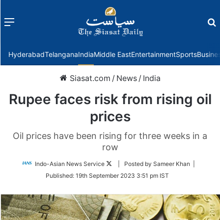
Menu
f
Hyderabad
Telangana
India
Middle East
Entertainment
Sports
Busine
Siasat.com
/
News
/
India
Rupee faces risk from rising oil
prices
Oil prices have been rising for three weeks in a
row
Follow
Indo-Asian News Service
| Posted by Sameer Khan |
on
Published:
19th September 2023 3:51 pm IST
Twitter