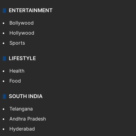
ENTERTAINMENT
Bollywood
Hollywood
Sports
LIFESTYLE
Health
Food
SOUTH INDIA
Telangana
Andhra Pradesh
Hyderabad