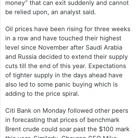
money” that can exit suddenly and cannot
be relied upon, an analyst said.
Oil prices have been rising for three weeks
in a row and have touched their highest
level since November after Saudi Arabia
and Russia decided to extend their supply
cuts till the end of this year. Expectations
of tighter supply in the days ahead have
also led to some panic buying which is
adding to the price spiral.
Citi Bank on Monday followed other peers
in forecasting that prices of benchmark
Brent crude could soar past the $100 mark