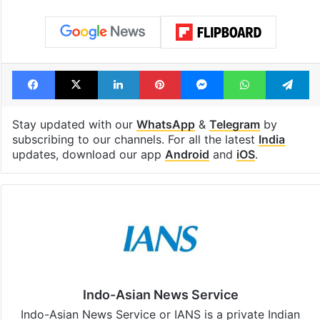
Facebook
X
LinkedIn
Pinterest
Messenger
WhatsAp
T
Stay updated with our
WhatsApp
&
Telegram
by
subscribing to our channels. For all the latest
India
updates, download our app
Android
and
iOS
.
Indo-Asian News Service
Indo-Asian News Service or IANS is a private Indian