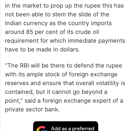
in the market to prop up the rupee this has
not been able to stem the slide of the
Indian currency as the country imports
around 85 per cent of its crude oil
requirement for which immediate payments
have to be made in dollars.
“The RBI will be there to defend the rupee
with its ample stock of foreign exchange
reserves and ensure that overall volatility is
contained, but it cannot go beyond a
point,” said a foreign exchange expert of a
private sector bank.