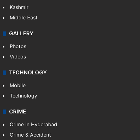
Kashmir
Middle East
GALLERY
Photos
Videos
TECHNOLOGY
Mobile
Technology
CRIME
Crime in Hyderabad
Crime & Accident