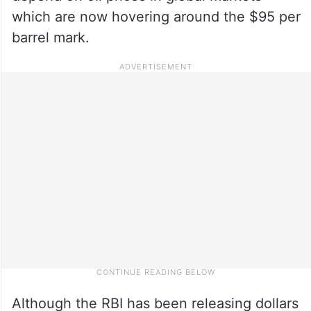
which are now hovering around the $95 per
barrel mark.
Although the RBI has been releasing dollars