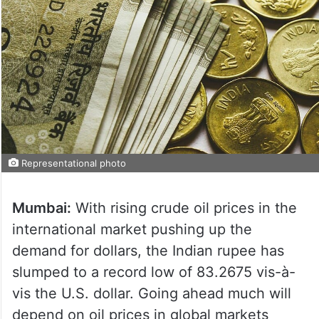
Representational photo
Mumbai:
With rising crude oil prices in the
international market pushing up the
demand for dollars, the Indian rupee has
slumped to a record low of 83.2675 vis-à-
vis the U.S. dollar. Going ahead much will
depend on oil prices in global markets