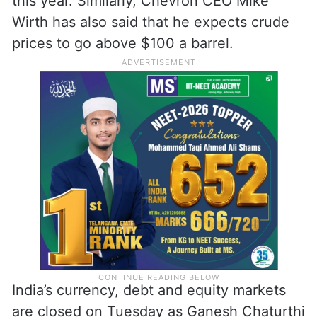
this year. Similarly, Chevron CEO Mike
Wirth has also said that he expects crude
prices to go above $100 a barrel.
India’s currency, debt and equity markets
are closed on Tuesday as Ganesh Chaturthi