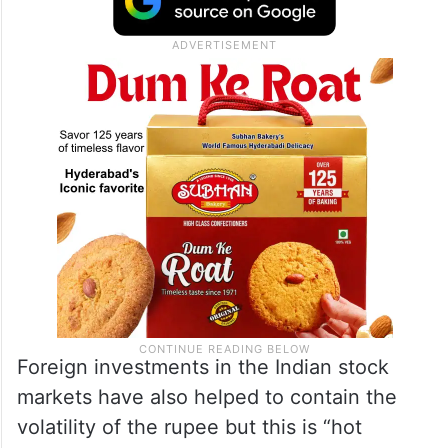
Foreign investments in the Indian stock
markets have also helped to contain the
volatility of the rupee but this is “hot