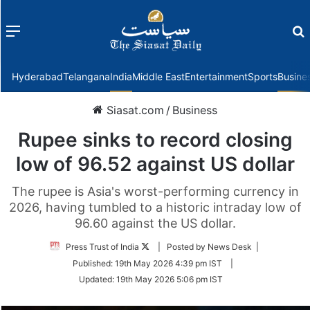
Menu
f
Hyderabad
Telangana
India
Middle East
Entertainment
Sports
Busine
Siasat.com
/
Business
Rupee sinks to record closing
low of 96.52 against US dollar
The rupee is Asia's worst-performing currency in
2026, having tumbled to a historic intraday low of
96.60 against the US dollar.
Follow
Press Trust of India
| Posted by News Desk |
on
Published:
19th May 2026 4:39 pm IST
|
Twitter
Updated:
19th May 2026 5:06 pm IST