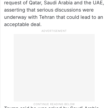
request of Qatar, Saudi Arabia and the UAE,
asserting that serious discussions were
underway with Tehran that could lead to an
acceptable deal.