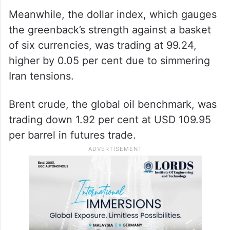
Meanwhile, the dollar index, which gauges
the greenback’s strength against a basket
of six currencies, was trading at 99.24,
higher by 0.05 per cent due to simmering
Iran tensions.
Brent crude, the global oil benchmark, was
trading down 1.92 per cent at USD 109.95
per barrel in futures trade.