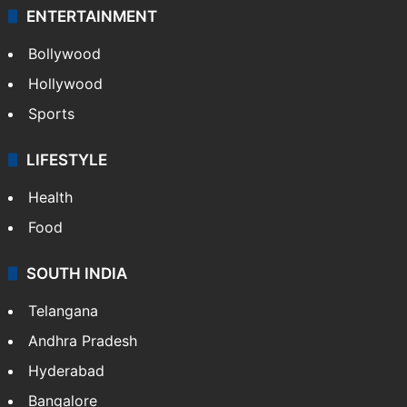
ENTERTAINMENT
Bollywood
Hollywood
Sports
LIFESTYLE
Health
Food
SOUTH INDIA
Telangana
Andhra Pradesh
Hyderabad
Bangalore