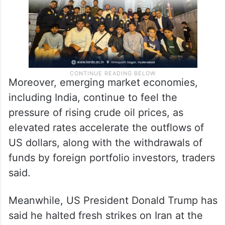
Moreover, emerging market economies,
including India, continue to feel the
pressure of rising crude oil prices, as
elevated rates accelerate the outflows of
US dollars, along with the withdrawals of
funds by foreign portfolio investors, traders
said.
Meanwhile, US President Donald Trump has
said he halted fresh strikes on Iran at the