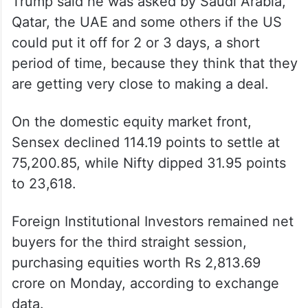
Trump said he was asked by Saudi Arabia,
Qatar, the UAE and some others if the US
could put it off for 2 or 3 days, a short
period of time, because they think that they
are getting very close to making a deal.
On the domestic equity market front,
Sensex declined 114.19 points to settle at
75,200.85, while Nifty dipped 31.95 points
to 23,618.
Foreign Institutional Investors remained net
buyers for the third straight session,
purchasing equities worth Rs 2,813.69
crore on Monday, according to exchange
data.