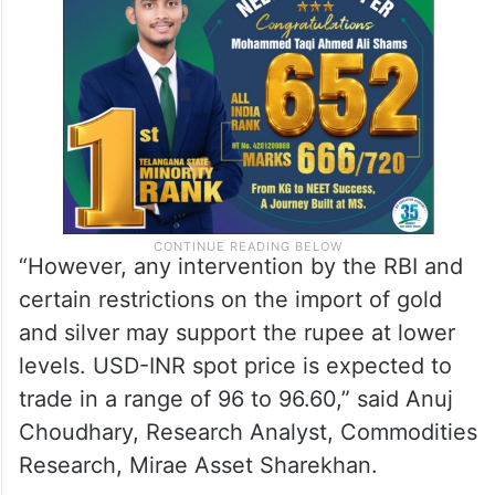
“However, any intervention by the RBI and
certain restrictions on the import of gold
and silver may support the rupee at lower
levels. USD-INR spot price is expected to
trade in a range of 96 to 96.60,” said Anuj
Choudhary, Research Analyst, Commodities
Research, Mirae Asset Sharekhan.