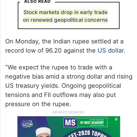
ALSO READ
Stock markets drop in early trade
on renewed geopolitical concerns
On Monday, the Indian rupee settled at a
record low of 96.20 against the
US dollar
.
“We expect the rupee to trade with a
negative bias amid a strong dollar and rising
US treasury yields. Ongoing geopolitical
tensions and FII outflows may also put
pressure on the rupee.