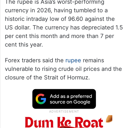
The rupee is Asia’s worst-performing
currency in 2026, having tumbled to a
historic intraday low of 96.60 against the
US dollar. The currency has depreciated 1.5
per cent this month and more than 7 per
cent this year.
Forex traders said the
rupee
remains
vulnerable to rising crude oil prices and the
closure of the Strait of Hormuz.