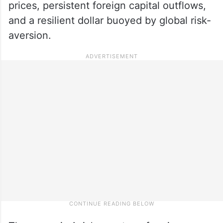
prices, persistent foreign capital outflows,
and a resilient dollar buoyed by global risk-
aversion.