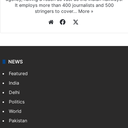
It employs more than 400 journalists and 500
stringers to cover…
More »
Website
Facebook
X
NEWS
Featured
India
Delhi
Politics
World
Pakistan