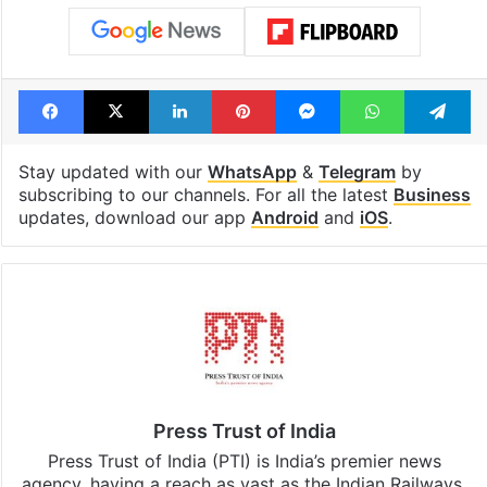
Facebook
X
LinkedIn
Pinterest
Messenger
WhatsAp
T
Stay updated with our
WhatsApp
&
Telegram
by
subscribing to our channels. For all the latest
Business
updates, download our app
Android
and
iOS
.
Press Trust of India
Press Trust of India (PTI) is India’s premier news
agency, having a reach as vast as the Indian Railways.