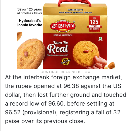
At the interbank foreign exchange market,
the rupee opened at 96.38 against the US
dollar, then lost further ground and touched
a record low of 96.60, before settling at
96.52 (provisional), registering a fall of 32
paise over its previous close.