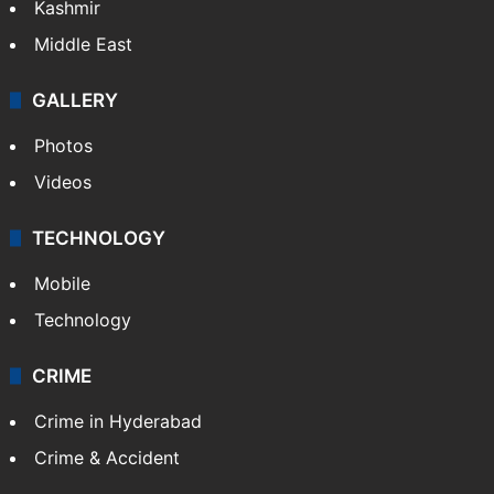
Kashmir
Middle East
GALLERY
Photos
Videos
TECHNOLOGY
Mobile
Technology
CRIME
Crime in Hyderabad
Crime & Accident