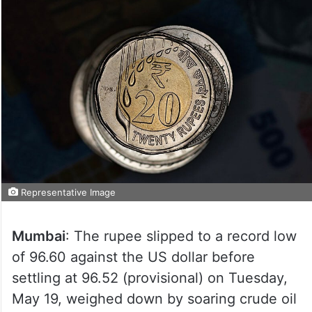
Representative Image
Mumbai
: The rupee slipped to a record low
of 96.60 against the US dollar before
settling at 96.52 (provisional) on Tuesday,
May 19, weighed down by soaring crude oil