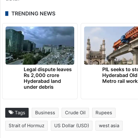
TRENDING NEWS
Legal dispute leaves
PIL seeks to st
Rs 2,000 crore
Hyderabad Old
Hyderabad land
Metro rail wor
under debris
Tags
Business
Crude Oil
Rupees
Strait of Hormuz
US Dollar (USD)
west asia