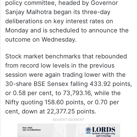
policy committee, headed by Governor
Sanjay Malhotra began its three-day
deliberations on key interest rates on
Monday and is scheduled to announce the
outcome on Wednesday.
Stock market benchmarks that rebounded
from record low levels in the previous
session were again trading lower with the
30-share BSE Sensex falling 433.92 points,
or 0.58 per cent, to 73,793.16, while the
Nifty quoting 158.60 points, or 0.70 per
cent, down at 22,377.25 points.