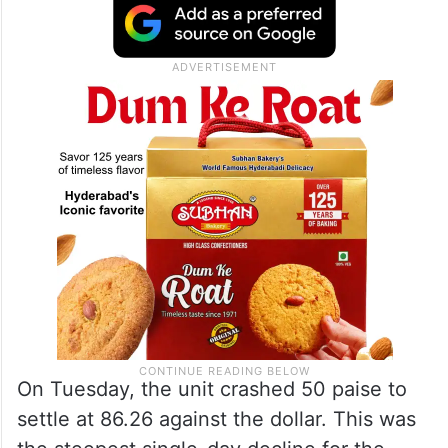
On Tuesday, the unit crashed 50 paise to
settle at 86.26 against the dollar. This was