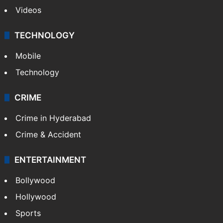
Videos
TECHNOLOGY
Mobile
Technology
CRIME
Crime in Hyderabad
Crime & Accident
ENTERTAINMENT
Bollywood
Hollywood
Sports