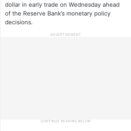
dollar in early trade on Wednesday ahead
of the Reserve Bank’s monetary policy
decisions.