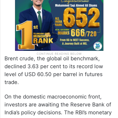
Brent crude, the global oil benchmark,
declined 3.63 per cent to its record low
level of USD 60.50 per barrel in futures
trade.
On the domestic macroeconomic front,
investors are awaiting the Reserve Bank of
India’s policy decisions. The RBI’s monetary