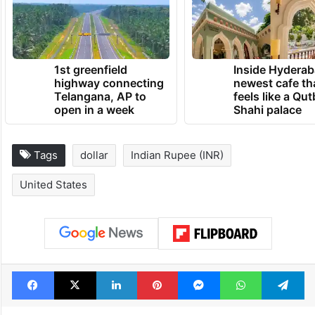
1st greenfield
Inside Hyderab
highway connecting
newest cafe th
Telangana, AP to
feels like a Qut
open in a week
Shahi palace
Tags
dollar
Indian Rupee (INR)
United States
Facebook
X
LinkedIn
Pinterest
Messenger
WhatsAp
T