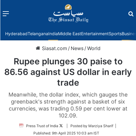
Menu
f
Hyderabad
Telangana
India
Middle East
Entertainment
Sports
Busine
Siasat.com
/
News
/
World
Rupee plunges 30 paise to
86.56 against US dollar in early
trade
Meanwhile, the dollar index, which gauges the
greenback's strength against a basket of six
currencies, was trading 0.59 per cent lower at
102.09.
Follow
Press Trust of India
| Posted by Marziya Sharif |
on
Published:
9th April 2025 10:03 am IST
Twitter