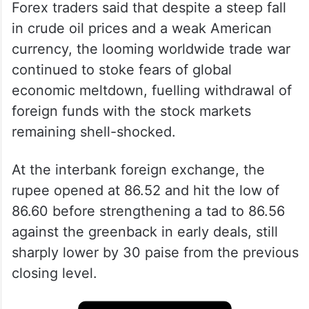
Forex traders said that despite a steep fall
in crude oil prices and a weak American
currency, the looming worldwide trade war
continued to stoke fears of global
economic meltdown, fuelling withdrawal of
foreign funds with the stock markets
remaining shell-shocked.
At the interbank foreign exchange, the
rupee opened at 86.52 and hit the low of
86.60 before strengthening a tad to 86.56
against the greenback in early deals, still
sharply lower by 30 paise from the previous
closing level.