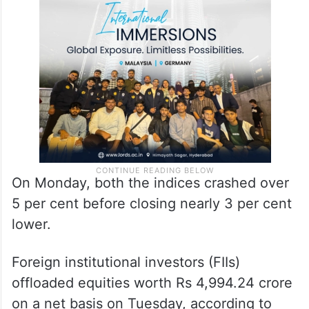
On Monday, both the indices crashed over
5 per cent before closing nearly 3 per cent
lower.
Foreign institutional investors (FIIs)
offloaded equities worth Rs 4,994.24 crore
on a net basis on Tuesday, according to