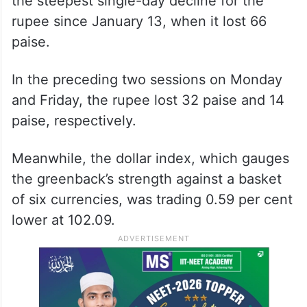
the steepest single-day decline for the
rupee since January 13, when it lost 66
paise.
In the preceding two sessions on Monday
and Friday, the rupee lost 32 paise and 14
paise, respectively.
Meanwhile, the dollar index, which gauges
the greenback’s strength against a basket
of six currencies, was trading 0.59 per cent
lower at 102.09.