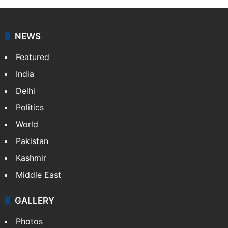
NEWS
Featured
India
Delhi
Politics
World
Pakistan
Kashmir
Middle East
GALLERY
Photos