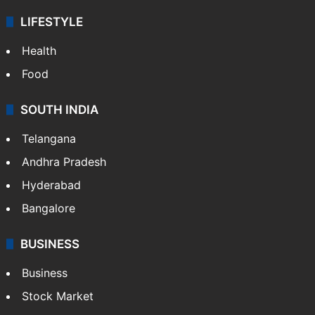
LIFESTYLE
Health
Food
SOUTH INDIA
Telangana
Andhra Pradesh
Hyderabad
Bangalore
BUSINESS
Business
Stock Market