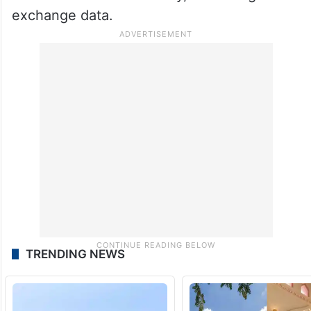
exchange data.
TRENDING NEWS