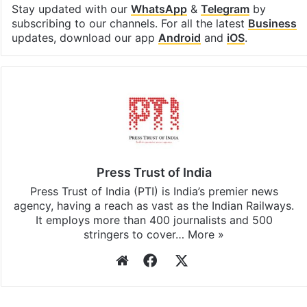
Stay updated with our
WhatsApp
&
Telegram
by
subscribing to our channels. For all the latest
Business
updates, download our app
Android
and
iOS
.
Press Trust of India
Press Trust of India (PTI) is India’s premier news
agency, having a reach as vast as the Indian Railways.
It employs more than 400 journalists and 500
stringers to cover…
More »
Website
Facebook
X