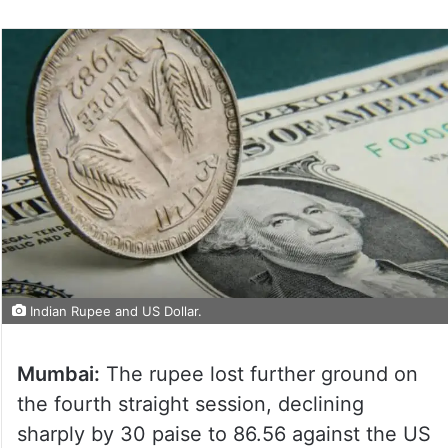
Indian Rupee and US Dollar.
Mumbai:
The rupee lost further ground on
the fourth straight session, declining
sharply by 30 paise to 86.56 against the US