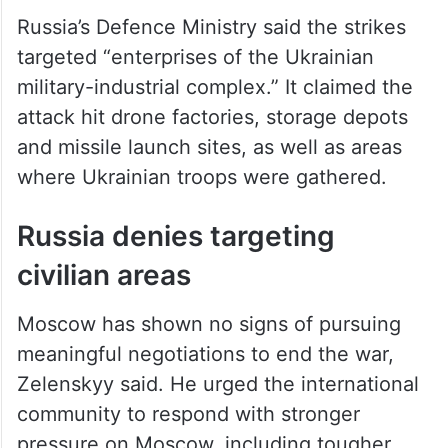
Russia’s Defence Ministry said the strikes
targeted “enterprises of the Ukrainian
military-industrial complex.” It claimed the
attack hit drone factories, storage depots
and missile launch sites, as well as areas
where Ukrainian troops were gathered.
Russia denies targeting
civilian areas
Moscow has shown no signs of pursuing
meaningful negotiations to end the war,
Zelenskyy said. He urged the international
community to respond with stronger