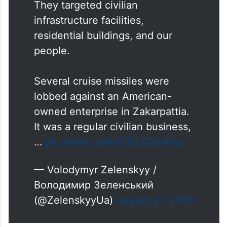
They targeted civilian
infrastructure facilities,
residential buildings, and our
people.
Several cruise missiles were
lobbed against an American-
owned enterprise in Zakarpattia.
It was a regular civilian business,
…
pic.twitter.com/CQLSQls4Oq
— Volodymyr Zelenskyy /
Володимир Зеленський
(@ZelenskyyUa)
August 21, 2025