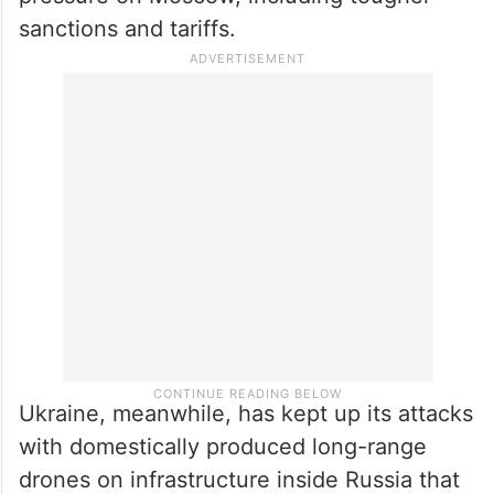
pressure on Moscow, including tougher
sanctions and tariffs.
Ukraine, meanwhile, has kept up its attacks
with domestically produced long-range