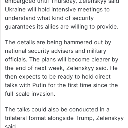
embargoed until Thursday, Zelenskyy said
Ukraine will hold intensive meetings to
understand what kind of security
guarantees its allies are willing to provide.
The details are being hammered out by
national security advisers and military
officials. The plans will become clearer by
the end of next week, Zelenskyy said. He
then expects to be ready to hold direct
talks with Putin for the first time since the
full-scale invasion.
The talks could also be conducted in a
trilateral format alongside Trump, Zelenskyy