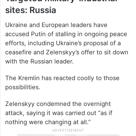
sites: Russia
Ukraine and European leaders have
accused Putin of stalling in ongoing peace
efforts, including Ukraine’s proposal of a
ceasefire and Zelenskyy’s offer to sit down
with the Russian leader.
The Kremlin has reacted coolly to those
possibilities.
Zelenskyy condemned the overnight
attack, saying it was carried out “as if
nothing were changing at all.”