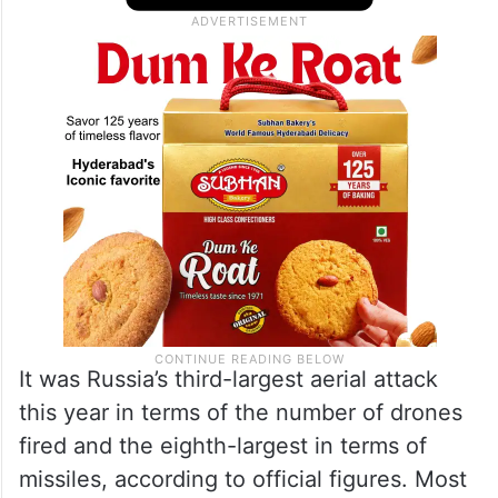
It was Russia’s third-largest aerial attack
this year in terms of the number of drones
fired and the eighth-largest in terms of
missiles, according to official figures. Most