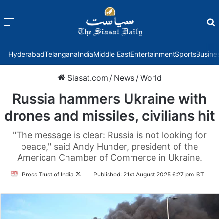
Menu
f
Hyderabad
Telangana
India
Middle East
Entertainment
Sports
Busine
Siasat.com
/
News
/
World
Russia hammers Ukraine with
drones and missiles, civilians hit
"The message is clear: Russia is not looking for
peace," said Andy Hunder, president of the
American Chamber of Commerce in Ukraine.
Follow
Press Trust of India
|
Published:
21st August 2025 6:27 pm IST
on
Twitter