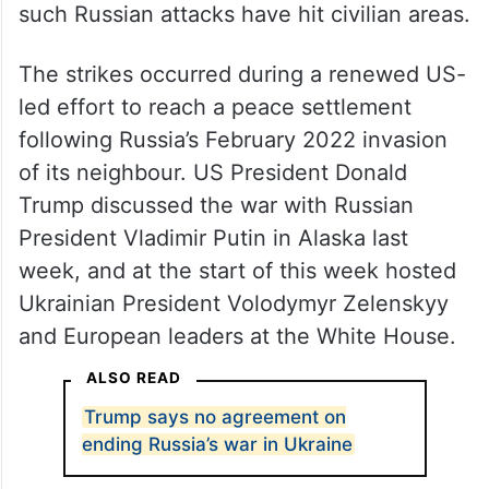
such Russian attacks have hit civilian areas.
The strikes occurred during a renewed US-
led effort to reach a peace settlement
following Russia’s February 2022 invasion
of its neighbour. US President Donald
Trump discussed the war with Russian
President Vladimir Putin in Alaska last
week, and at the start of this week hosted
Ukrainian President Volodymyr Zelenskyy
and European leaders at the White House.
ALSO READ
Trump says no agreement on
ending Russia’s war in Ukraine