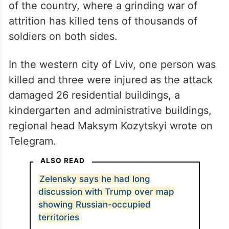
of the country, where a grinding war of
attrition has killed tens of thousands of
soldiers on both sides.
In the western city of Lviv, one person was
killed and three were injured as the attack
damaged 26 residential buildings, a
kindergarten and administrative buildings,
regional head Maksym Kozytskyi wrote on
Telegram.
ALSO READ
Zelensky says he had long
discussion with Trump over map
showing Russian-occupied
territories