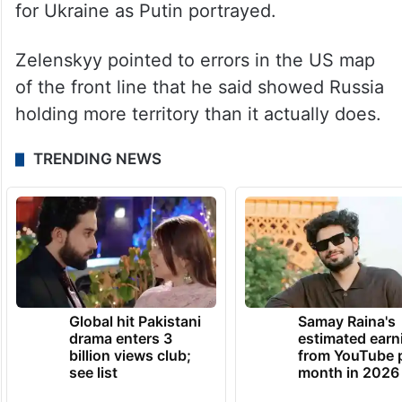
for Ukraine as Putin portrayed.
Zelenskyy pointed to errors in the US map
of the front line that he said showed Russia
holding more territory than it actually does.
TRENDING NEWS
Global hit Pakistani
Samay Raina's
drama enters 3
estimated earn
billion views club;
from YouTube 
see list
month in 2026