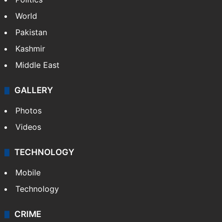
Politics
World
Pakistan
Kashmir
Middle East
GALLERY
Photos
Videos
TECHNOLOGY
Mobile
Technology
CRIME