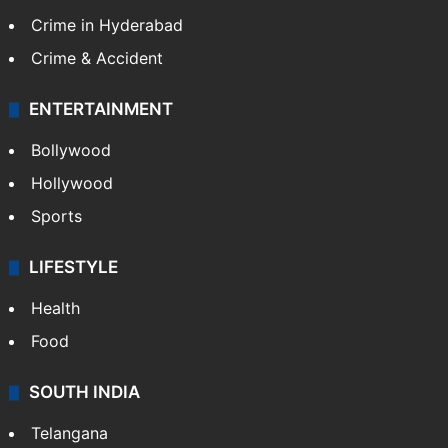
Crime in Hyderabad
Crime & Accident
ENTERTAINMENT
Bollywood
Hollywood
Sports
LIFESTYLE
Health
Food
SOUTH INDIA
Telangana