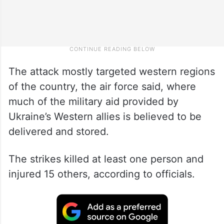
The attack mostly targeted western regions
of the country, the air force said, where
much of the military aid provided by
Ukraine’s Western allies is believed to be
delivered and stored.
The strikes killed at least one person and
injured 15 others, according to officials.