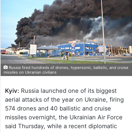
Russia fired hundreds of drones, hypersonic, ballistic, and cruise
missiles on Ukranian civilians
Kyiv:
Russia launched one of its biggest
aerial attacks of the year on Ukraine, firing
574 drones and 40 ballistic and cruise
missiles overnight, the Ukrainian Air Force
said Thursday, while a recent diplomatic