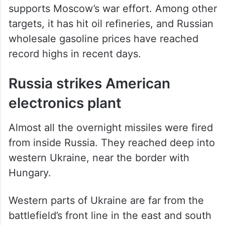
drones on infrastructure inside Russia that
supports Moscow’s war effort. Among other
targets, it has hit oil refineries, and Russian
wholesale gasoline prices have reached
record highs in recent days.
Russia strikes American
electronics plant
Almost all the overnight missiles were fired
from inside Russia. They reached deep into
western Ukraine, near the border with
Hungary.
Western parts of Ukraine are far from the
battlefield’s front line in the east and south