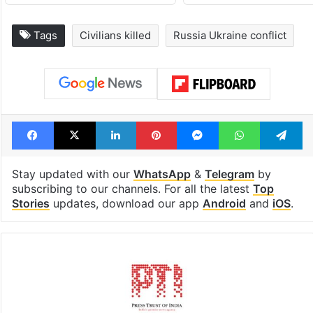
Tags
Civilians killed
Russia Ukraine conflict
Facebook
X
LinkedIn
Pinterest
Messenger
WhatsAp
T
Stay updated with our
WhatsApp
&
Telegram
by
subscribing to our channels. For all the latest
Top
Stories
updates, download our app
Android
and
iOS
.