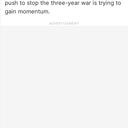
push to stop the three-year war is trying to
gain momentum.