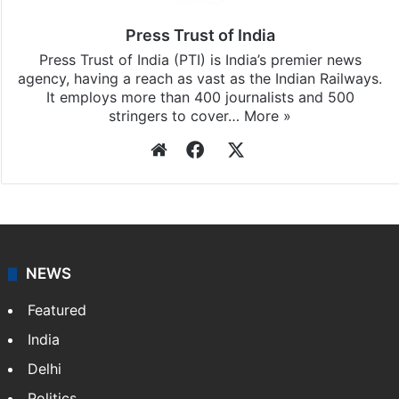
Press Trust of India
Press Trust of India (PTI) is India’s premier news
agency, having a reach as vast as the Indian Railways.
It employs more than 400 journalists and 500
stringers to cover…
More »
Website
Facebook
X
NEWS
Featured
India
Delhi