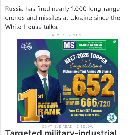
Russia has fired nearly 1,000 long-range
drones and missiles at Ukraine since the
White House talks.
Targeted military-industrial