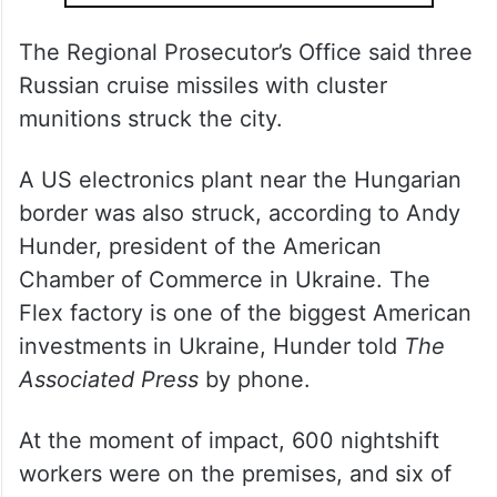
The Regional Prosecutor’s Office said three
Russian cruise missiles with cluster
munitions struck the city.
A US electronics plant near the Hungarian
border was also struck, according to Andy
Hunder, president of the American
Chamber of Commerce in Ukraine. The
Flex factory is one of the biggest American
investments in Ukraine, Hunder told
The
Associated Press
by phone.
At the moment of impact, 600 nightshift
workers were on the premises, and six of