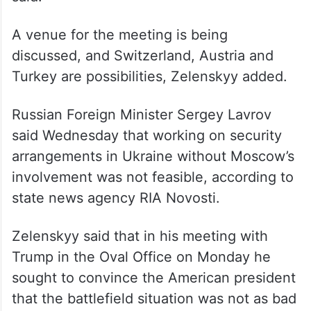
said.
A venue for the meeting is being
discussed, and Switzerland, Austria and
Turkey are possibilities, Zelenskyy added.
Russian Foreign Minister Sergey Lavrov
said Wednesday that working on security
arrangements in Ukraine without Moscow’s
involvement was not feasible, according to
state news agency RIA Novosti.
Zelenskyy said that in his meeting with
Trump in the Oval Office on Monday he
sought to convince the American president
that the battlefield situation was not as bad