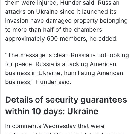
them were injured, Hunder said. Russian
attacks on Ukraine since it launched its
invasion have damaged property belonging
to more than half of the chamber’s
approximately 600 members, he added.
“The message is clear: Russia is not looking
for peace. Russia is attacking American
business in Ukraine, humiliating American
business,” Hunder said.
Details of security guarantees
within 10 days: Ukraine
In comments Wednesday that were