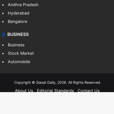
Andhra Pradesh
Hyderabad
Bangalore
BUSINESS
Business
Stock Market
Automobile
Copyright © Siasat Daily, 2026. All Rights Reserved
About Us
Editorial Standards
Contact Us
Advertise With Us
Support
Privacy Policy
Terms and Conditions
Sitemap