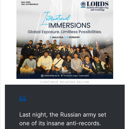
Last night, the Russian army set
one of its insane anti-records.