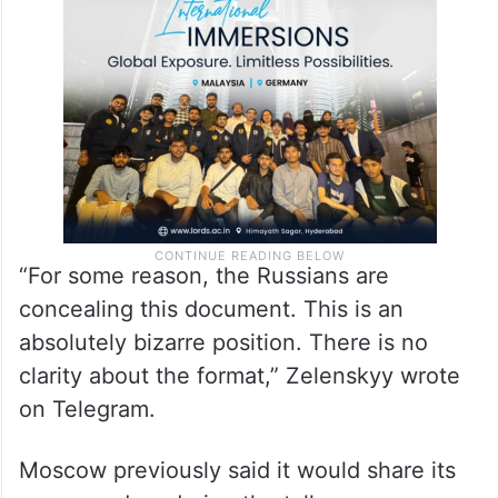
“For some reason, the Russians are
concealing this document. This is an
absolutely bizarre position. There is no
clarity about the format,” Zelenskyy wrote
on Telegram.
Moscow previously said it would share its