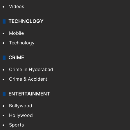
Videos
TECHNOLOGY
Mobile
Technology
CRIME
Crime in Hyderabad
Crime & Accident
ENTERTAINMENT
Bollywood
Hollywood
Sports