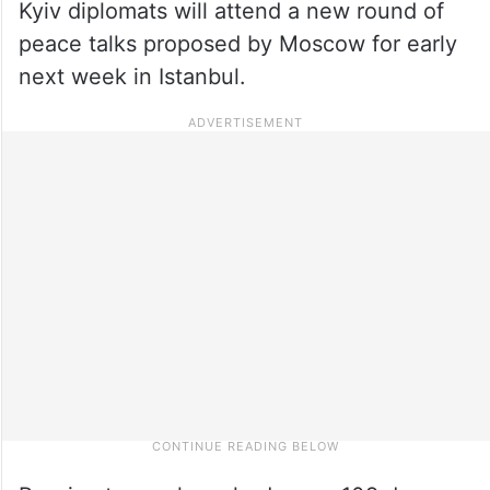
Kyiv diplomats will attend a new round of
peace talks proposed by Moscow for early
next week in Istanbul.