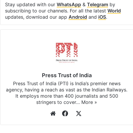
Stay updated with our
WhatsApp
&
Telegram
by
subscribing to our channels. For all the latest
World
updates, download our app
Android
and
iOS
.
Press Trust of India
Press Trust of India (PTI) is India’s premier news
agency, having a reach as vast as the Indian Railways.
It employs more than 400 journalists and 500
stringers to cover…
More »
Website
Facebook
X