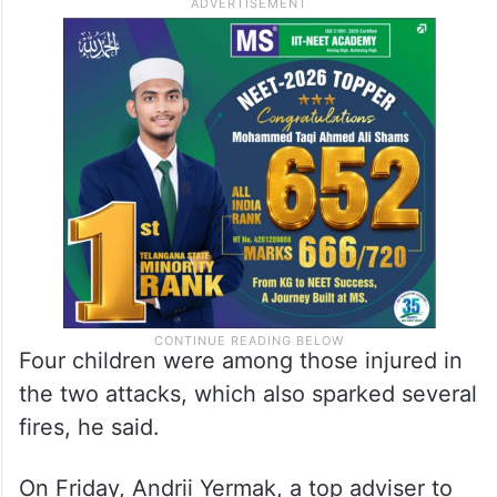
Four children were among those injured in
the two attacks, which also sparked several
fires, he said.
On Friday, Andrii Yermak, a top adviser to