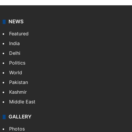
NEWS
Featured
India
Delhi
Politics
World
Pakistan
Kashmir
Middle East
GALLERY
Photos