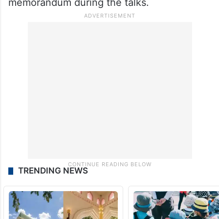
memorandum during the talks.
TRENDING NEWS