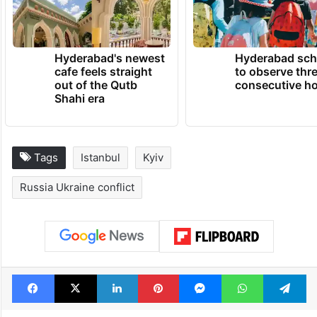
Hyderabad's newest
Hyderabad sch
cafe feels straight
to observe thr
out of the Qutb
consecutive ho
Shahi era
Tags
Istanbul
Kyiv
Russia Ukraine conflict
Facebook
X
LinkedIn
Pinterest
Messenger
WhatsAp
T