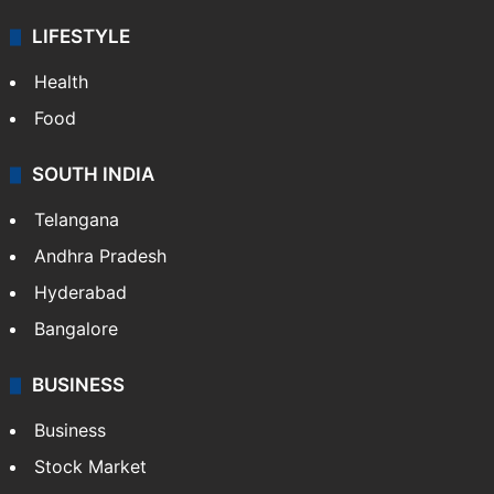
LIFESTYLE
Health
Food
SOUTH INDIA
Telangana
Andhra Pradesh
Hyderabad
Bangalore
BUSINESS
Business
Stock Market