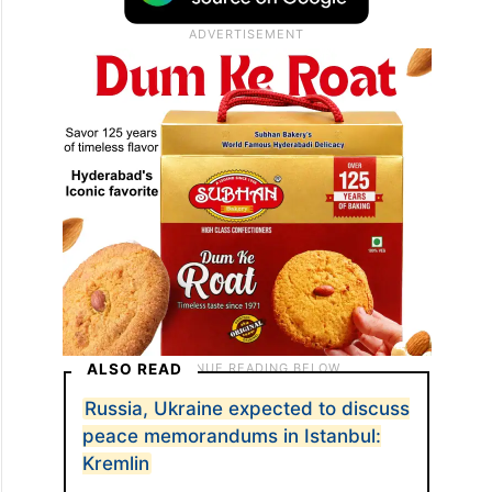
ALSO READ
Russia, Ukraine expected to discuss
peace memorandums in Istanbul:
Kremlin