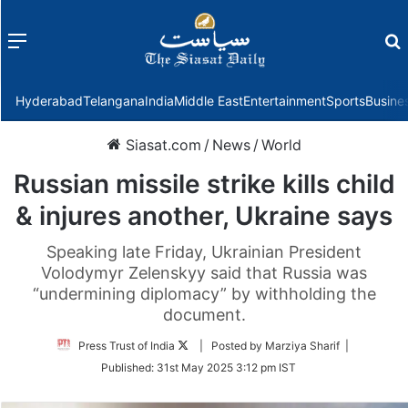
Menu
f
Hyderabad
Telangana
India
Middle East
Entertainment
Sports
Busine
Siasat.com
/
News
/
World
Russian missile strike kills child
& injures another, Ukraine says
Speaking late Friday, Ukrainian President
Volodymyr Zelenskyy said that Russia was
“undermining diplomacy” by withholding the
document.
Follow
Press Trust of India
| Posted by Marziya Sharif |
on
Published:
31st May 2025 3:12 pm IST
Twitter