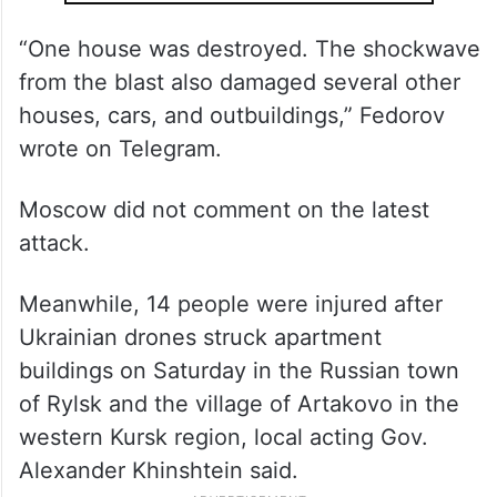
“One house was destroyed. The shockwave
from the blast also damaged several other
houses, cars, and outbuildings,” Fedorov
wrote on Telegram.
Moscow did not comment on the latest
attack.
Meanwhile, 14 people were injured after
Ukrainian drones struck apartment
buildings on Saturday in the Russian town
of Rylsk and the village of Artakovo in the
western Kursk region, local acting Gov.
Alexander Khinshtein said.