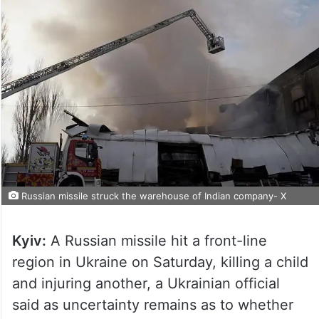
Russian missile struck the warehouse of Indian company- X
Kyiv:
A Russian missile hit a front-line
region in Ukraine on Saturday, killing a child
and injuring another, a Ukrainian official
said as uncertainty remains as to whether