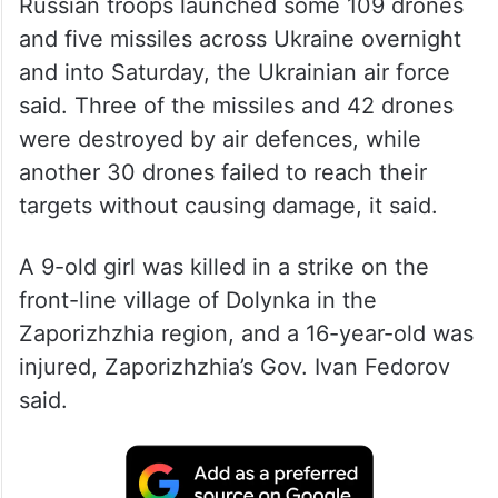
Russian troops launched some 109 drones
and five missiles across Ukraine overnight
and into Saturday, the Ukrainian air force
said. Three of the missiles and 42 drones
were destroyed by air defences, while
another 30 drones failed to reach their
targets without causing damage, it said.
A 9-old girl was killed in a strike on the
front-line village of Dolynka in the
Zaporizhzhia region, and a 16-year-old was
injured, Zaporizhzhia’s Gov. Ivan Fedorov
said.