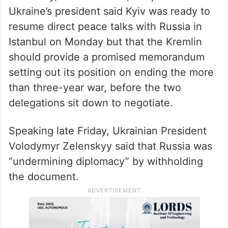
Ukraine’s president said Kyiv was ready to
resume direct peace talks with Russia in
Istanbul on Monday but that the Kremlin
should provide a promised memorandum
setting out its position on ending the more
than three-year war, before the two
delegations sit down to negotiate.
Speaking late Friday, Ukrainian President
Volodymyr Zelenskyy said that Russia was
“undermining diplomacy” by withholding
the document.