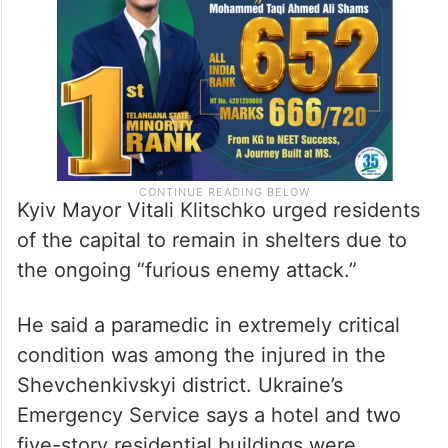
Kyiv Mayor Vitali Klitschko urged residents
of the capital to remain in shelters due to
the ongoing “furious enemy attack.”
He said a paramedic in extremely critical
condition was among the injured in the
Shevchenkivskyi district. Ukraine’s
Emergency Service says a hotel and two
five-story residential buildings were