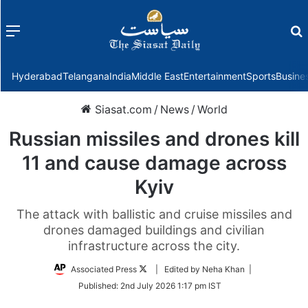
Menu
f
Hyderabad
Telangana
India
Middle East
Entertainment
Sports
Busine
Siasat.com
/
News
/
World
Russian missiles and drones kill
11 and cause damage across
Kyiv
The attack with ballistic and cruise missiles and
drones damaged buildings and civilian
infrastructure across the city.
Follow
Associated Press
| Edited by Neha Khan |
on
Published:
2nd July 2026 1:17 pm IST
Twitter