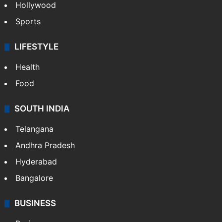
Hollywood
Sports
LIFESTYLE
Health
Food
SOUTH INDIA
Telangana
Andhra Pradesh
Hyderabad
Bangalore
BUSINESS