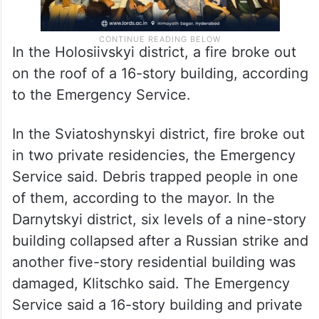
In the Holosiivskyi district, a fire broke out
on the roof of a 16-story building, according
to the Emergency Service.
In the Sviatoshynskyi district, fire broke out
in two private residencies, the Emergency
Service said. Debris trapped people in one
of them, according to the mayor. In the
Darnytskyi district, six levels of a nine-story
building collapsed after a Russian strike and
another five-story residential building was
damaged, Klitschko said. The Emergency
Service said a 16-story building and private