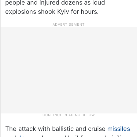
people and injured dozens as loud
explosions shook Kyiv for hours.
The attack with ballistic and cruise
missiles