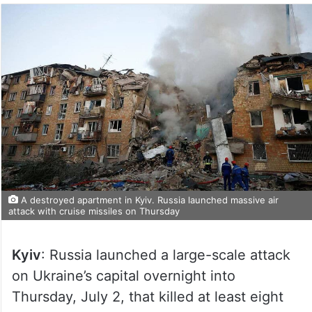
A destroyed apartment in Kyiv. Russia launched massive air
attack with cruise missiles on Thursday
Kyiv
: Russia launched a large-scale attack
on Ukraine’s capital overnight into
Thursday, July 2, that killed at least eight