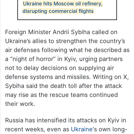
Ukraine hits Moscow oil refinery,
disrupting commercial flights
Foreign Minister Andrii Sybiha called on
Ukraine’s allies to strengthen the country’s
air defenses following what he described as
a “night of horror” in Kyiv, urging partners
not to delay decisions on supplying air
defense systems and missiles. Writing on X,
Sybiha said the death toll after the attack
may rise as the rescue teams continued
their work.
Russia has intensified its attacks on Kyiv in
recent weeks, even as
Ukraine
‘s own long-