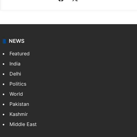
NEWS
Featured
India
Delhi
Politics
World
Pakistan
Kashmir
Middle East