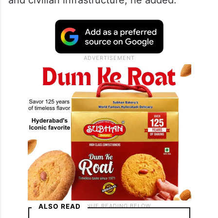
and civilian infrastructure, he added.
ALSO READ