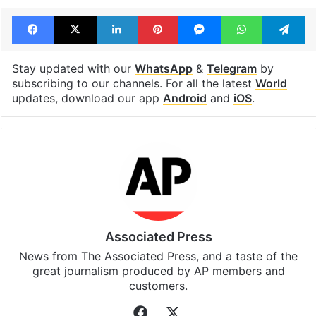
Facebook
X
LinkedIn
Pinterest
Messenger
WhatsAp
T
Stay updated with our
WhatsApp
&
Telegram
by
subscribing to our channels. For all the latest
World
updates, download our app
Android
and
iOS
.
Associated Press
News from The Associated Press, and a taste of the
great journalism produced by AP members and
customers.
Facebook
X