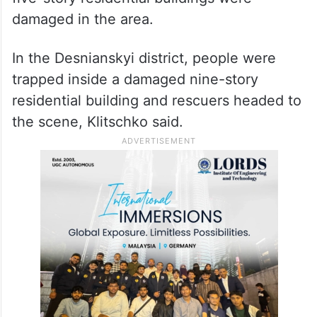
damaged in the area.
In the Desnianskyi district, people were
trapped inside a damaged nine-story
residential building and rescuers headed to
the scene, Klitschko said.