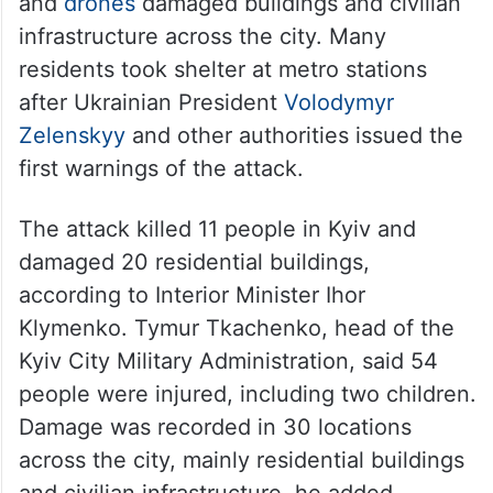
and
drones
damaged buildings and civilian
infrastructure across the city. Many
residents took shelter at metro stations
after Ukrainian President
Volodymyr
Zelenskyy
and other authorities issued the
first warnings of the attack.
The attack killed 11 people in Kyiv and
damaged 20 residential buildings,
according to Interior Minister Ihor
Klymenko. Tymur Tkachenko, head of the
Kyiv City Military Administration, said 54
people were injured, including two children.
Damage was recorded in 30 locations
across the city, mainly residential buildings