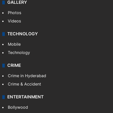
GALLERY
Photos
Videos
TECHNOLOGY
Mobile
Technology
CRIME
Crime in Hyderabad
Crime & Accident
ENTERTAINMENT
Bollywood