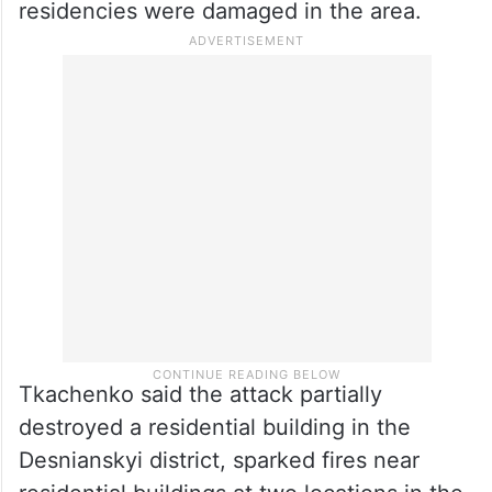
residencies were damaged in the area.
Tkachenko said the attack partially
destroyed a residential building in the
Desnianskyi district, sparked fires near