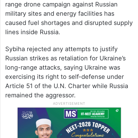
range drone campaign against Russian
military sites and energy facilities has
caused fuel shortages and disrupted supply
lines inside Russia.
Sybiha rejected any attempts to justify
Russian strikes as retaliation for Ukraine’s
long-range attacks, saying Ukraine was
exercising its right to self-defense under
Article 51 of the U.N. Charter while Russia
remained the aggressor.