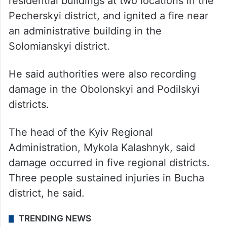
residential buildings at two locations in the
Pecherskyi district, and ignited a fire near
an administrative building in the
Solomianskyi district.
He said authorities were also recording
damage in the Obolonskyi and Podilskyi
districts.
The head of the Kyiv Regional
Administration, Mykola Kalashnyk, said
damage occurred in five regional districts.
Three people sustained injuries in Bucha
district, he said.
TRENDING NEWS