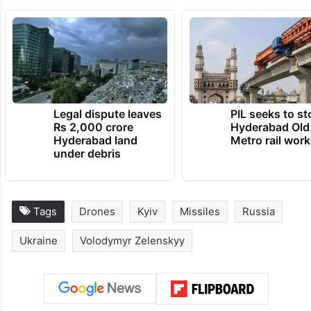
Legal dispute leaves
PIL seeks to st
Rs 2,000 crore
Hyderabad Old
Hyderabad land
Metro rail wor
under debris
Tags
Drones
Kyiv
Missiles
Russia
Ukraine
Volodymyr Zelenskyy