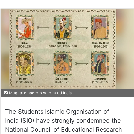
Mughal emperors who ruled India
The Students Islamic Organisation of
India (SIO) have strongly condemned the
National Council of Educational Research