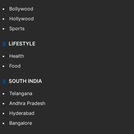
Bollywood
Hollywood
Sports
LIFESTYLE
Health
Food
SOUTH INDIA
Telangana
Andhra Pradesh
Hyderabad
Bangalore