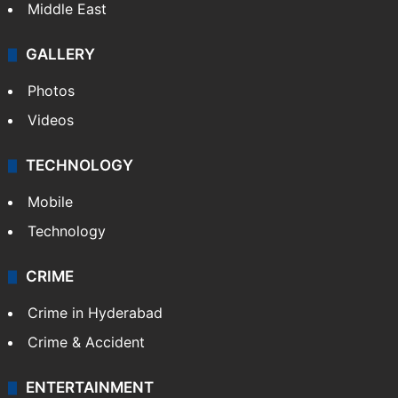
Middle East
GALLERY
Photos
Videos
TECHNOLOGY
Mobile
Technology
CRIME
Crime in Hyderabad
Crime & Accident
ENTERTAINMENT