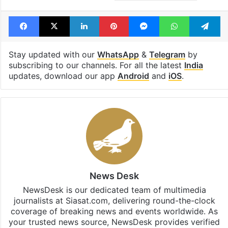
Facebook
X
LinkedIn
Pinterest
Messenger
WhatsAp
T
Stay updated with our
WhatsApp
&
Telegram
by
subscribing to our channels. For all the latest
India
updates, download our app
Android
and
iOS
.
News Desk
NewsDesk is our dedicated team of multimedia
journalists at Siasat.com, delivering round-the-clock
coverage of breaking news and events worldwide. As
your trusted news source, NewsDesk provides verified