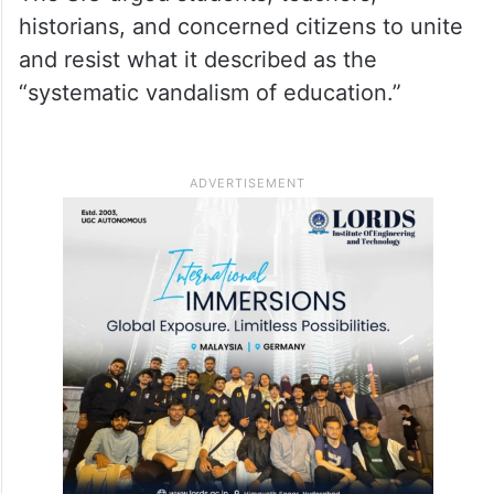
historians, and concerned citizens to unite
and resist what it described as the
“systematic vandalism of education.”