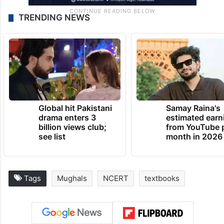
TRENDING NEWS
Global hit Pakistani
Samay Raina's
drama enters 3
estimated earn
billion views club;
from YouTube 
see list
month in 2026
Tags
Mughals
NCERT
textbooks