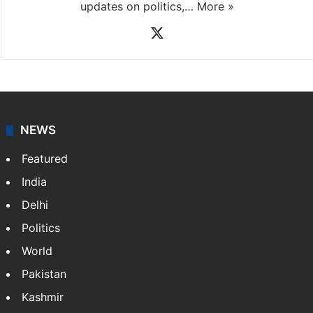
updates on politics,…
More »
X
NEWS
Featured
India
Delhi
Politics
World
Pakistan
Kashmir