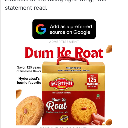
statement read.