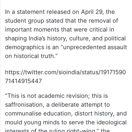
In a statement released on April 29, the
student group stated that the removal of
important moments that were critical in
shaping India’s history, culture, and political
demographics is an “unprecedented assault
on historical truth.”
https://twitter.com/sioindia/status/19171590
71414915447
“This is not academic revision; this is
saffronisation, a deliberate attempt to
communalise education, distort history, and
mould young minds to serve the ideological
interests of the ruling right-wing,” the