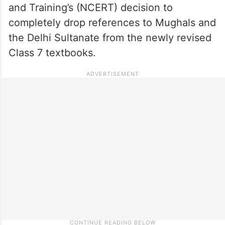
and Training’s (NCERT) decision to
completely drop references to Mughals and
the Delhi Sultanate from the newly revised
Class 7 textbooks.