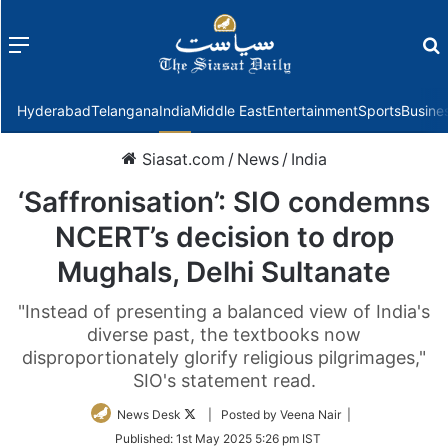
Menu
f
Hyderabad
Telangana
India
Middle East
Entertainment
Sports
Busine
Siasat.com
/
News
/
India
‘Saffronisation’: SIO condemns
NCERT’s decision to drop
Mughals, Delhi Sultanate
"Instead of presenting a balanced view of India's
diverse past, the textbooks now
disproportionately glorify religious pilgrimages,"
SIO's statement read.
Follow
News Desk
| Posted by Veena Nair |
on
Published:
1st May 2025 5:26 pm IST
Twitter