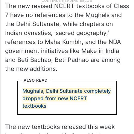
The new revised NCERT textbooks of Class
7 have no references to the Mughals and
the Delhi Sultanate, while chapters on
Indian dynasties, ‘sacred geography,’
references to Maha Kumbh, and the NDA
government initiatives like Make in India
and Beti Bachao, Beti Padhao are among
the new additions.
ALSO READ
Mughals, Delhi Sultanate completely
dropped from new NCERT
textbooks
The new textbooks released this week