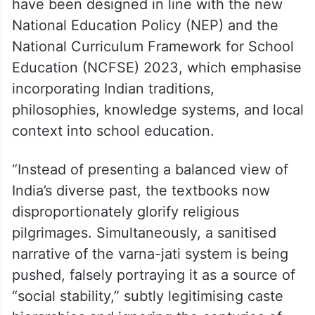
have been designed in line with the new
National Education Policy (NEP) and the
National Curriculum Framework for School
Education (NCFSE) 2023, which emphasise
incorporating Indian traditions,
philosophies, knowledge systems, and local
context into school education.
“Instead of presenting a balanced view of
India’s diverse past, the textbooks now
disproportionately glorify religious
pilgrimages. Simultaneously, a sanitised
narrative of the varna-jati system is being
pushed, falsely portraying it as a source of
“social stability,” subtly legitimising caste