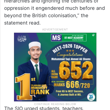
hierarchies and ignoring the centuries of
oppression it engendered much before and
beyond the British colonisation,” the
statement read.
The SIO urged students, teachers,