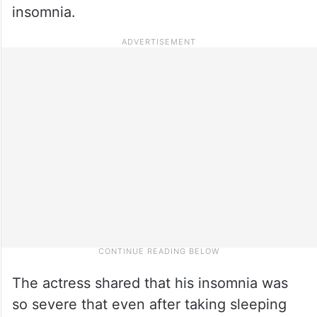
insomnia.
The actress shared that his insomnia was
so severe that even after taking sleeping