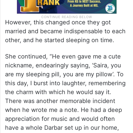
However, this changed once they got
married and became indispensable to each
other, and he started sleeping on time.
She continued, “He even gave me a cute
nickname, endearingly saying, ‘Saira, you
are my sleeping pill, you are my pillow’. To
this day, I burst into laughter, remembering
the charm with which he would say it.
There was another memorable incident
when he wrote me a note. He had a deep
appreciation for music and would often
have a whole Darbar set up in our home,