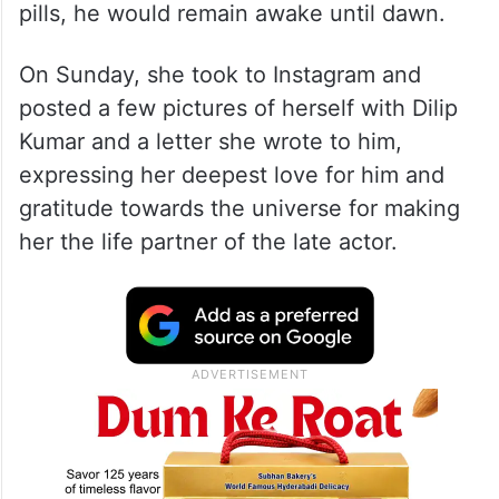
pills, he would remain awake until dawn.
On Sunday, she took to Instagram and
posted a few pictures of herself with Dilip
Kumar and a letter she wrote to him,
expressing her deepest love for him and
gratitude towards the universe for making
her the life partner of the late actor.