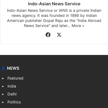
Indo-Asian News Service
Indo-Asian News Service or IANS is a private Indian
news agency. It was founded in 1986 by Indian
American publisher Gopal Raju as the "India Abroad
News Service" and later…
More »
Facebook
X
NEWS
Featured
India
Delhi
Politics