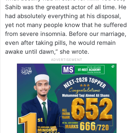
Sahib was the greatest actor of all time. He
had absolutely everything at his disposal,
yet not many people know that he suffered
from severe insomnia. Before our marriage,
even after taking pills, he would remain
awake until dawn,” she wrote.