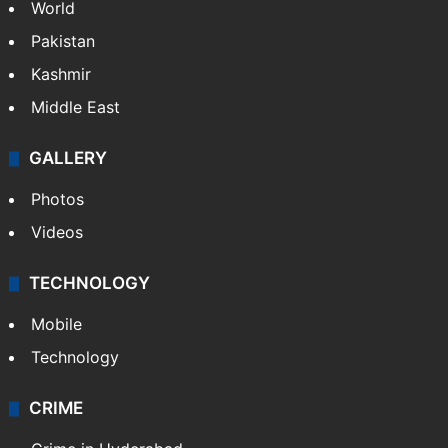
World
Pakistan
Kashmir
Middle East
GALLERY
Photos
Videos
TECHNOLOGY
Mobile
Technology
CRIME