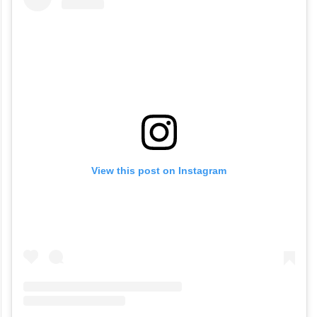
View this post on Instagram