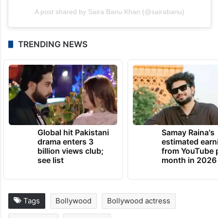
A post shared by Saira Banu Khan (@sairabanu)
TRENDING NEWS
Global hit Pakistani
Samay Raina's
drama enters 3
estimated earn
billion views club;
from YouTube 
see list
month in 2026
Tags
Bollywood
Bollywood actress