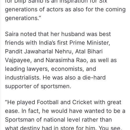
for Dilip Sahib is an inspiration for Six
generations of actors as also for the coming
generations.”
Saira noted that her husband was best
friends with India’s first Prime Minister,
Pandit Jawaharlal Nehru, Atal Bihari
Vajpayee, and Narasimha Rao, as well as
leading lawyers, economists, and
industrialists. He was also a die-hard
supporter of sportsmen.
“He played Football and Cricket with great
ease. In fact, he would have wanted to be a
Sportsman of national level rather than
what destiny had in store for him. You see,