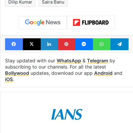
Dilip Kumar
Saira Banu
Facebook
X
LinkedIn
Pinterest
Messenger
WhatsAp
T
Stay updated with our
WhatsApp
&
Telegram
by
subscribing to our channels. For all the latest
Bollywood
updates, download our app
Android
and
iOS
.