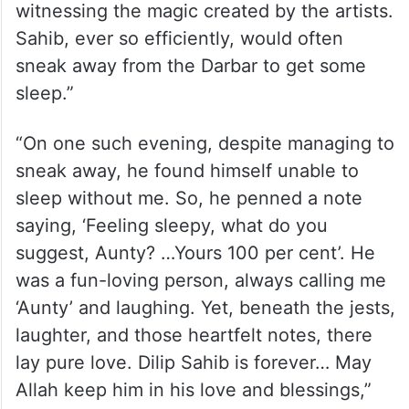
witnessing the magic created by the artists.
Sahib, ever so efficiently, would often
sneak away from the Darbar to get some
sleep.”
“On one such evening, despite managing to
sneak away, he found himself unable to
sleep without me. So, he penned a note
saying, ‘Feeling sleepy, what do you
suggest, Aunty? …Yours 100 per cent’. He
was a fun-loving person, always calling me
‘Aunty’ and laughing. Yet, beneath the jests,
laughter, and those heartfelt notes, there
lay pure love. Dilip Sahib is forever… May
Allah keep him in his love and blessings,”