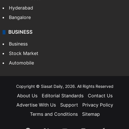
Hyderabad
Bangalore
BUSINESS
Business
Stock Market
Automobile
Copyright © Siasat Daily, 2026. All Rights Reserved
About Us
Editorial Standards
Contact Us
Advertise With Us
Support
Privacy Policy
Terms and Conditions
Sitemap