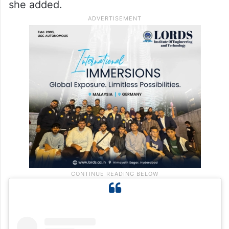
she added.