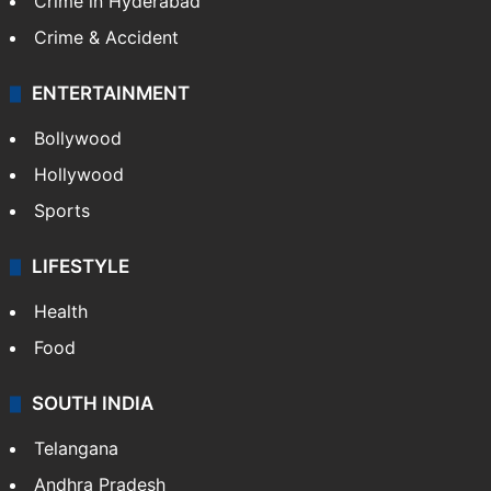
Crime in Hyderabad
Crime & Accident
ENTERTAINMENT
Bollywood
Hollywood
Sports
LIFESTYLE
Health
Food
SOUTH INDIA
Telangana
Andhra Pradesh