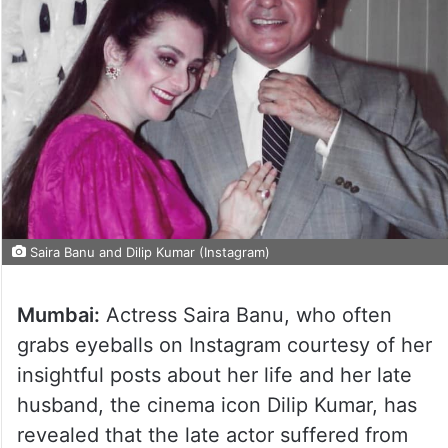
Saira Banu and Dilip Kumar (Instagram)
Mumbai:
Actress Saira Banu, who often
grabs eyeballs on Instagram courtesy of her
insightful posts about her life and her late
husband, the cinema icon Dilip Kumar, has
revealed that the late actor suffered from