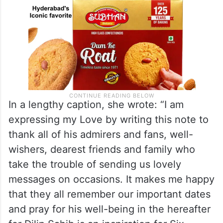
In a lengthy caption, she wrote: “I am
expressing my Love by writing this note to
thank all of his admirers and fans, well-
wishers, dearest friends and family who
take the trouble of sending us lovely
messages on occasions. It makes me happy
that they all remember our important dates
and pray for his well-being in the hereafter