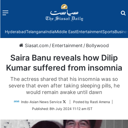
Menu
f
Hyderabad
Telangana
India
Middle East
Entertainment
Sports
Busine
Siasat.com
/
Entertainment
/
Bollywood
Saira Banu reveals how Dilip
Kumar suffered from insomnia
The actress shared that his insomnia was so
severe that even after taking sleeping pills, he
would remain awake until dawn
Follow
Indo-Asian News Service
| Posted by Rasti Amena |
on
Published:
8th July 2024 11:12 am IST
Twitter