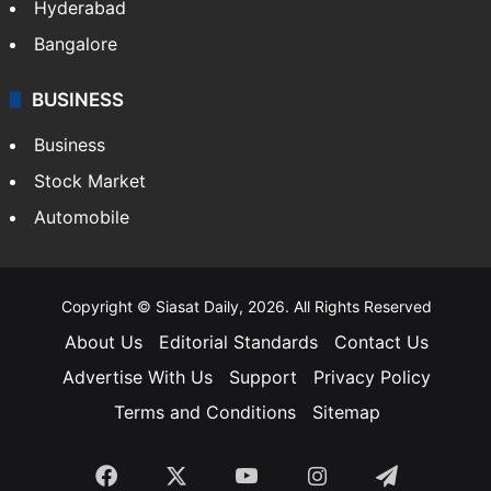
Hyderabad
Bangalore
BUSINESS
Business
Stock Market
Automobile
Copyright © Siasat Daily, 2026. All Rights Reserved
About Us
Editorial Standards
Contact Us
Advertise With Us
Support
Privacy Policy
Terms and Conditions
Sitemap
Facebook
X
YouTube
Instagram
Telegra