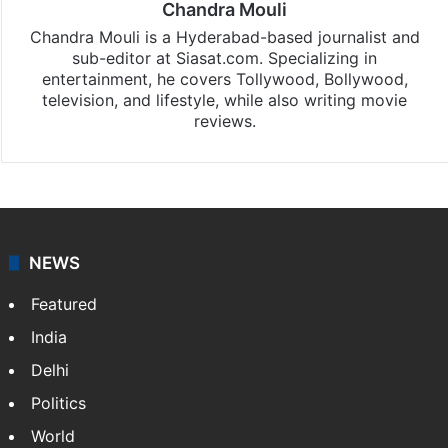
Chandra Mouli
Chandra Mouli is a Hyderabad-based journalist and
sub-editor at Siasat.com. Specializing in
entertainment, he covers Tollywood, Bollywood,
television, and lifestyle, while also writing movie
reviews.
NEWS
Featured
India
Delhi
Politics
World