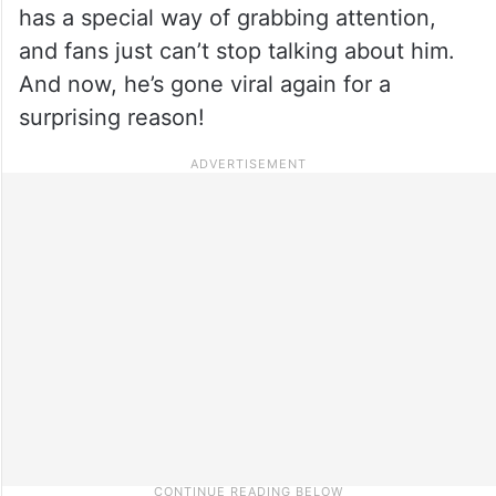
has a special way of grabbing attention,
and fans just can’t stop talking about him.
And now, he’s gone viral again for a
surprising reason!