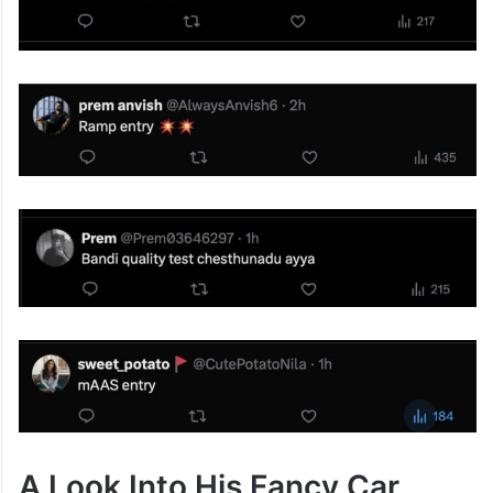
A Look Into His Fancy Car