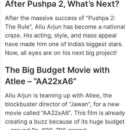
After Pushpa 2, What’s Next?
After the massive success of “Pushpa 2:
The Rule”, Allu Arjun has become a national
craze. His acting, style, and mass appeal
have made him one of India’s biggest stars.
Now, all eyes are on his next big project!
The Big Budget Movie with
Atlee – “AA22xA6”
Allu Arjun is teaming up with Atlee, the
blockbuster director of “Jawan”, for a new
movie called “AA22xA6”. This film is already
creating a buzz because of its huge budget