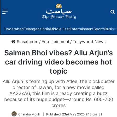
Menu
f
Hyderabad
Telangana
India
Middle East
Entertainment
Sports
Busine
Siasat.com
/
Entertainment
/
Tollywood News
Salman Bhoi vibes? Allu Arjun’s
car driving video becomes hot
topic
Allu Arjun is teaming up with Atlee, the blockbuster
director of Jawan, for a new movie called
AA22xA6, this film is already creating a buzz
because of its huge budget—around Rs. 600-700
crores
Chandra Mouli
|
Published:
23rd May 2025 2:13 pm IST