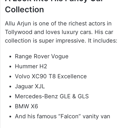
Collection
Allu Arjun is one of the richest actors in
Tollywood and loves luxury cars. His car
collection is super impressive. It includes:
Range Rover Vogue
Hummer H2
Volvo XC90 T8 Excellence
Jaguar XJL
Mercedes-Benz GLE & GLS
BMW X6
And his famous “Falcon” vanity van