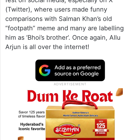
(Twitter), where users made funny
comparisons with Salman Khan’s old
“footpath” meme and many are labelling
him as ‘Bhoi’s brother’. Once again, Allu
Arjun is all over the internet!