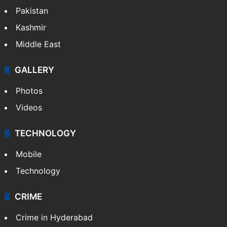
Pakistan
Kashmir
Middle East
GALLERY
Photos
Videos
TECHNOLOGY
Mobile
Technology
CRIME
Crime in Hyderabad