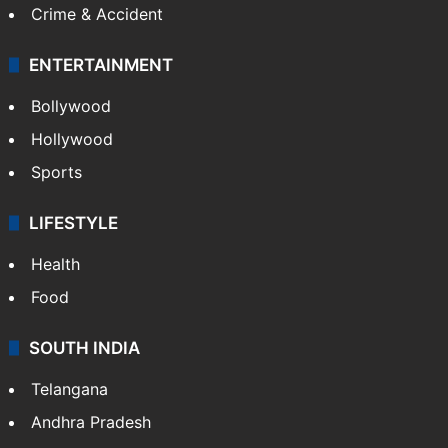
Crime & Accident
ENTERTAINMENT
Bollywood
Hollywood
Sports
LIFESTYLE
Health
Food
SOUTH INDIA
Telangana
Andhra Pradesh