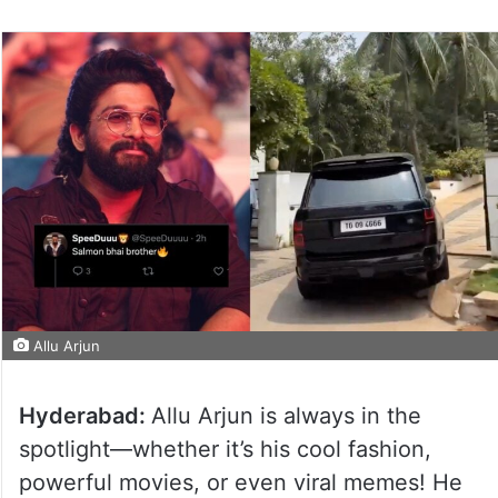
Allu Arjun
Hyderabad:
Allu Arjun is always in the
spotlight—whether it’s his cool fashion,
powerful movies, or even viral memes! He