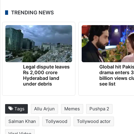
TRENDING NEWS
Legal dispute leaves
Global hit Paki
Rs 2,000 crore
drama enters 3
Hyderabad land
billion views cl
under debris
see list
Tags
Allu Arjun
Memes
Pushpa 2
Salman Khan
Tollywood
Tollywood actor
Viral Video