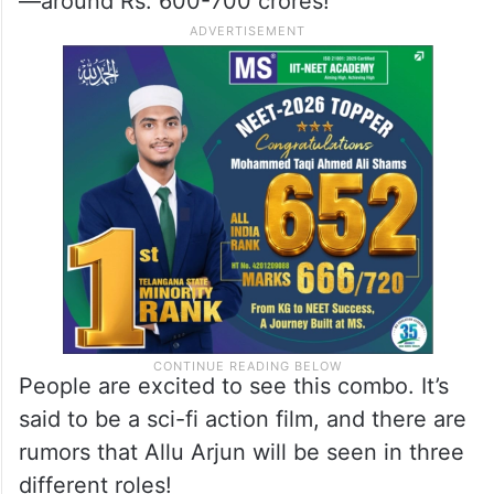
—around Rs. 600-700 crores!
People are excited to see this combo. It’s
said to be a sci-fi action film, and there are
rumors that Allu Arjun will be seen in three
different roles!