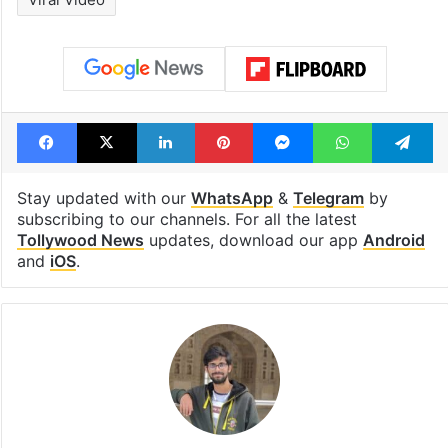
Facebook
X
LinkedIn
Pinterest
Messenger
WhatsAp
T
Stay updated with our
WhatsApp
&
Telegram
by
subscribing to our channels. For all the latest
Tollywood News
updates, download our app
Android
and
iOS
.