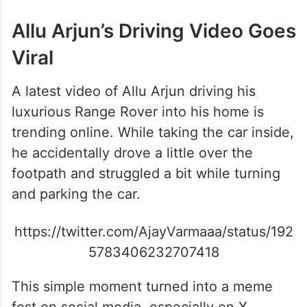
Allu Arjun’s Driving Video Goes
Viral
A latest video of Allu Arjun driving his
luxurious Range Rover into his home is
trending online. While taking the car inside,
he accidentally drove a little over the
footpath and struggled a bit while turning
and parking the car.
https://twitter.com/AjayVarmaaa/status/192
5783406232707418
This simple moment turned into a meme
fest on social media, especially on X