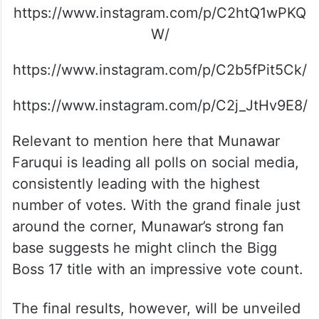
https://www.instagram.com/p/C2htQ1wPKQ
W/
https://www.instagram.com/p/C2b5fPit5Ck/
https://www.instagram.com/p/C2j_JtHv9E8/
Relevant to mention here that Munawar
Faruqui is leading all polls on social media,
consistently leading with the highest
number of votes. With the grand finale just
around the corner, Munawar’s strong fan
base suggests he might clinch the Bigg
Boss 17 title with an impressive vote count.
The final results, however, will be unveiled