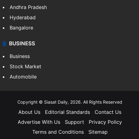
Andhra Pradesh
Hyderabad
Bangalore
BUSINESS
Business
Stock Market
Automobile
Copyright © Siasat Daily, 2026. All Rights Reserved
About Us
Editorial Standards
Contact Us
Advertise With Us
Support
Privacy Policy
Terms and Conditions
Sitemap