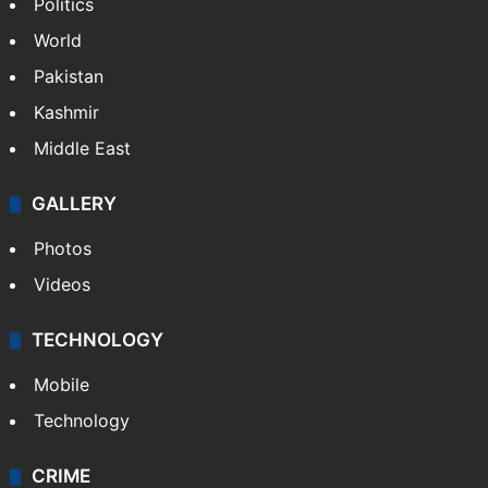
Politics
World
Pakistan
Kashmir
Middle East
GALLERY
Photos
Videos
TECHNOLOGY
Mobile
Technology
CRIME