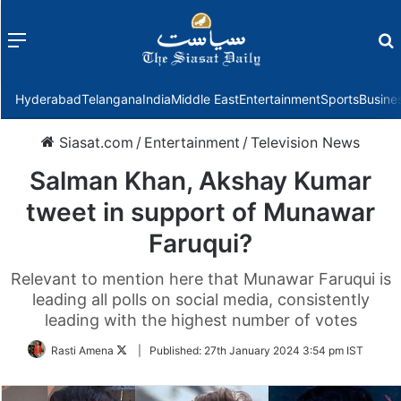
Menu
f
Hyderabad
Telangana
India
Middle East
Entertainment
Sports
Busine
Siasat.com
/
Entertainment
/
Television News
Salman Khan, Akshay Kumar
tweet in support of Munawar
Faruqui?
Relevant to mention here that Munawar Faruqui is
leading all polls on social media, consistently
leading with the highest number of votes
Follow
Rasti Amena
|
Published:
27th January 2024 3:54 pm IST
on
Twitter