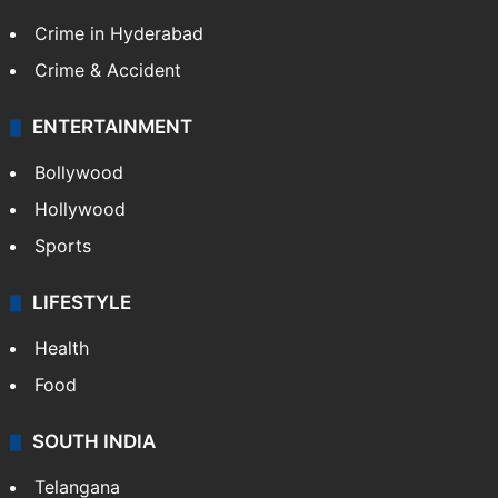
Crime in Hyderabad
Crime & Accident
ENTERTAINMENT
Bollywood
Hollywood
Sports
LIFESTYLE
Health
Food
SOUTH INDIA
Telangana