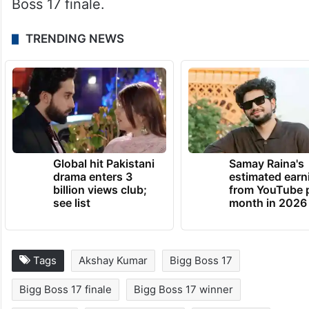
Boss 17 finale.
TRENDING NEWS
Global hit Pakistani
Samay Raina's
drama enters 3
estimated earn
billion views club;
from YouTube 
see list
month in 2026
Tags
Akshay Kumar
Bigg Boss 17
Bigg Boss 17 finale
Bigg Boss 17 winner