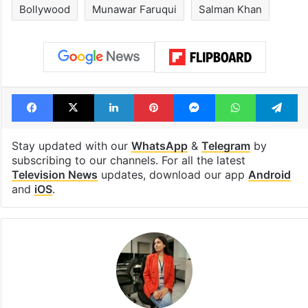
Bollywood
Munawar Faruqui
Salman Khan
Facebook
X
LinkedIn
Pinterest
Messenger
WhatsAp
T
Stay updated with our
WhatsApp
&
Telegram
by
subscribing to our channels. For all the latest
Television News
updates, download our app
Android
and
iOS
.