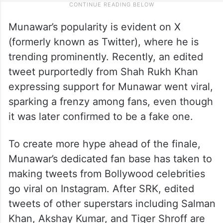
Munawar’s popularity is evident on X
(formerly known as Twitter), where he is
trending prominently. Recently, an edited
tweet purportedly from Shah Rukh Khan
expressing support for Munawar went viral,
sparking a frenzy among fans, even though
it was later confirmed to be a fake one.
To create more hype ahead of the finale,
Munawar’s dedicated fan base has taken to
making tweets from Bollywood celebrities
go viral on Instagram. After SRK, edited
tweets of other superstars including Salman
Khan, Akshay Kumar, and Tiger Shroff are