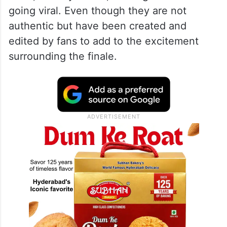
going viral. Even though they are not
authentic but have been created and
edited by fans to add to the excitement
surrounding the finale.