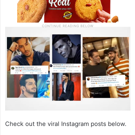
Check out the viral Instagram posts below.