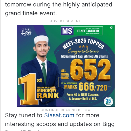
tomorrow during the highly anticipated
grand finale event.
Stay tuned to
Siasat.com
for more
interesting scoops and updates on Bigg