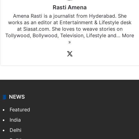
Rasti Amena
Amena Rasti is a journalist from Hyderabad. She
works as an editor at Entertainment & Lifestyle desk
at Siasat.com. She loves to weave stories on
Tollywood, Bollywood, Television, Lifestyle and…
More
»
X
NEWS
Featured
India
Delhi