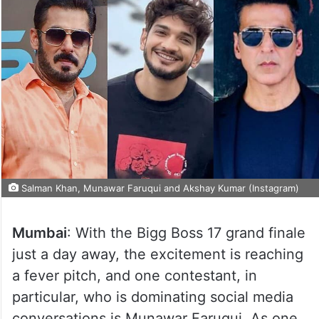
Salman Khan, Munawar Faruqui and Akshay Kumar (Instagram)
Mumbai
: With the Bigg Boss 17 grand finale
just a day away, the excitement is reaching
a fever pitch, and one contestant, in
particular, who is dominating social media
conversations is Munawar Faruqui. As one