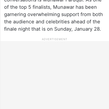
of the top 5 finalists, Munawar has been
garnering overwhelming support from both
the audience and celebrities ahead of the
finale night that is on Sunday, January 28.